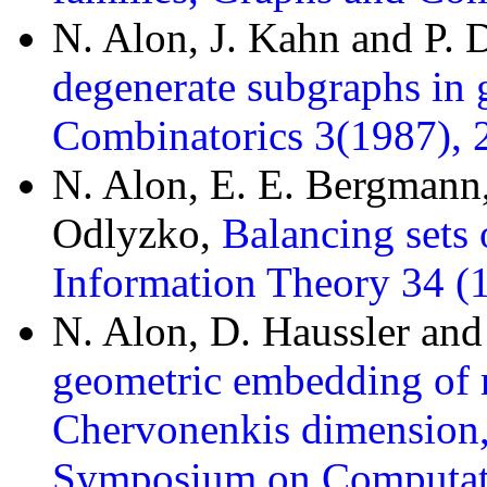
N. Alon, J. Kahn and P.
degenerate subgraphs in 
Combinatorics 3(1987), 
N. Alon, E. E. Bergmann
Odlyzko,
Balancing sets 
Information Theory 34 (
N. Alon, D. Haussler and
geometric embedding of r
Chervonenkis dimension,
Symposium on Computati