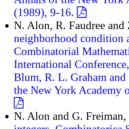
(1989), 9-16.
N. Alon, R. Faudree and 
neighborhood condition an
Combinatorial Mathematic
International Conferenc
Blum, R. L. Graham and J
the New York Academy of 
N. Alon and G. Freiman,
integers, Combinatorica