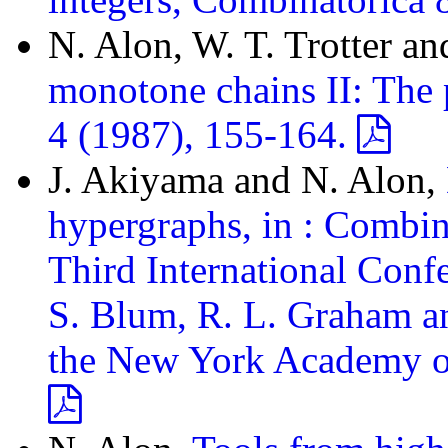
N. Alon, W. T. Trotter a
monotone chains II: The p
4 (1987), 155-164.
J. Akiyama and N. Alon,
hypergraphs, in : Combin
Third International Con
S. Blum, R. L. Graham an
the New York Academy of 