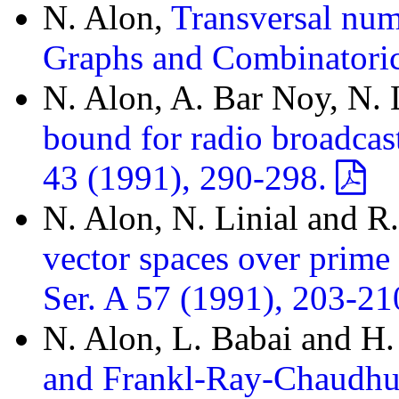
N. Alon,
Transversal num
Graphs and Combinatoric
N. Alon, A. Bar Noy, N. 
bound for radio broadcas
43 (1991), 290-298.
N. Alon, N. Linial and 
vector spaces over prime 
Ser. A 57 (1991), 203-21
N. Alon, L. Babai and H
and Frankl-Ray-Chaudhur