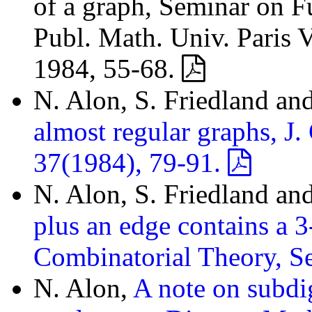
of a graph, Seminar on F
Publ. Math. Univ. Paris V
1984, 55-68.
N. Alon, S. Friedland an
almost regular graphs, J.
37(1984), 79-91.
N. Alon, S. Friedland an
plus an edge contains a 3
Combinatorial Theory, S
N. Alon,
A note on subdi