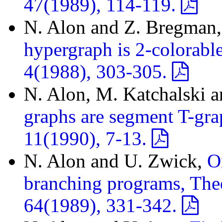
47(1989), 114-119.
N. Alon and Z. Bregman
hypergraph is 2-colorabl
4(1988), 303-305.
N. Alon, M. Katchalski 
graphs are segment T-gra
11(1990), 7-13.
N. Alon and U. Zwick,
O
branching programs, The
64(1989), 331-342.