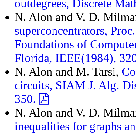
outdegrees, Discrete Ma
N. Alon and V. D. Milm
superconcentrators, Proc
Foundations of Computer
Florida, IEEE(1984), 32
N. Alon and M. Tarsi,
Co
circuits, SIAM J. Alg. D
350.
N. Alon and V. D. Milm
inequalities for graphs a