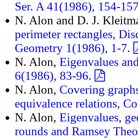
Ser. A 41(1986), 154-15
N. Alon and D. J. Kleitm
perimeter rectangles, Di
Geometry 1(1986), 1-7.
N. Alon,
Eigenvalues an
6(1986), 83-96.
N. Alon,
Covering graph
equivalence relations, C
N. Alon,
Eigenvalues, ge
rounds and Ramsey Theor