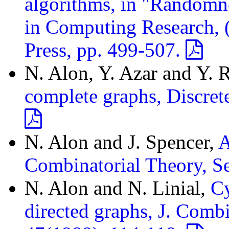
algorithms, in "Randomn
in Computing Research, (S
Press, pp. 499-507.
N. Alon, Y. Azar and Y. 
complete graphs, Discret
N. Alon and J. Spencer,
A
Combinatorial Theory, S
N. Alon and N. Linial,
Cy
directed graphs, J. Combi