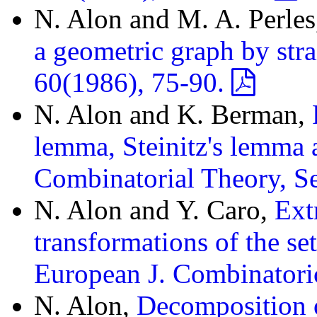
N. Alon and M. A. Perle
a geometric graph by stra
60(1986), 75-90.
N. Alon and K. Berman,
lemma, Steinitz's lemma a
Combinatorial Theory, Se
N. Alon and Y. Caro,
Ext
transformations of the se
European J. Combinatori
N. Alon,
Decomposition o