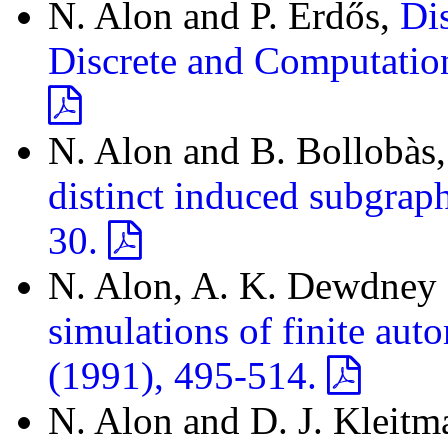
N. Alon and P. Erdős,
Dis
Discrete and Computatio
N. Alon and B. Bollobàs
distinct induced subgrap
30.
N. Alon, A. K. Dewdney a
simulations of finite aut
(1991), 495-514.
N. Alon and D. J. Kleitm