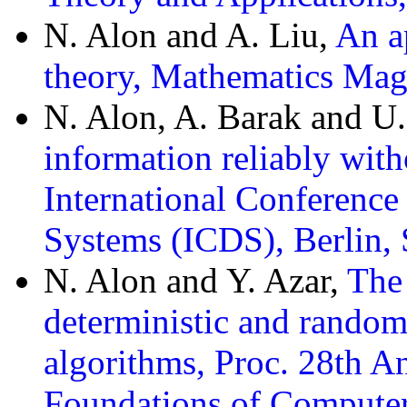
N. Alon and A. Liu,
An ap
theory, Mathematics Mag
N. Alon, A. Barak and U
information reliably with
International Conference
Systems (ICDS), Berlin,
N. Alon and Y. Azar,
The
deterministic and random
algorithms, Proc. 28th
Foundations of Computer