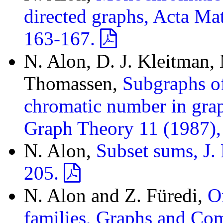
directed graphs, Acta Ma
163-167.
N. Alon, D. J. Kleitman,
Thomassen,
Subgraphs of
chromatic number in grap
Graph Theory 11 (1987)
N. Alon,
Subset sums, J
205.
N. Alon and Z. Füredi,
O
families, Graphs and Co