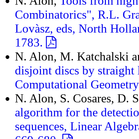
N. Alon,
Tools from high
Combinatorics", R.L. Gr
Lovàsz, eds, North Holla
1783.
N. Alon, M. Katchalski 
disjoint discs by straight
Computational Geometry
N. Alon, S. Cosares, D.
algorithm for the detect
sequences, Linear Algebr