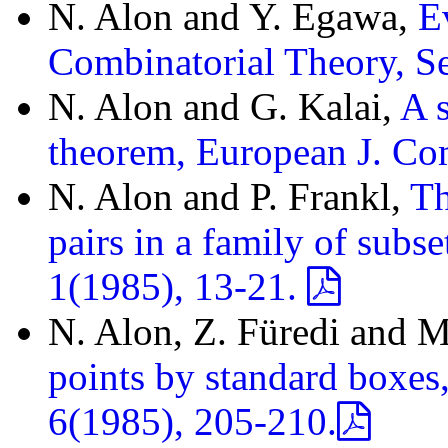
N. Alon and Y. Egawa,
E
Combinatorial Theory, S
N. Alon and G. Kalai,
A 
theorem, European J. Co
N. Alon and P. Frankl,
Th
pairs in a family of subs
1(1985), 13-21.
N. Alon, Z. Füredi and M
points by standard boxes
6(1985), 205-210.