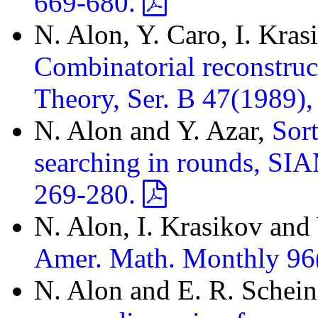
669-680.
N. Alon, Y. Caro, I. Kras
Combinatorial reconstruc
Theory, Ser. B 47(1989)
N. Alon and Y. Azar,
Sort
searching in rounds, SIA
269-280.
N. Alon, I. Krasikov and
Amer. Math. Monthly 96
N. Alon and E. R. Schei