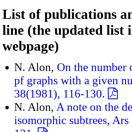
List of publications a
line (the updated list 
webpage)
N. Alon,
On the number o
pf graphs with a given nu
38(1981), 116-130.
N. Alon,
A note on the de
isomorphic subtrees, Ars