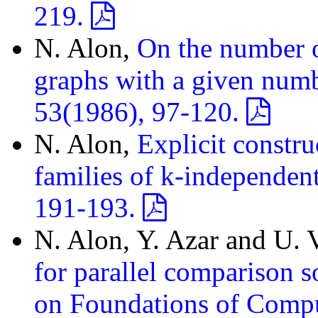
219.
N. Alon,
On the number o
graphs with a given numbe
53(1986), 97-120.
N. Alon,
Explicit constru
families of k-independent
191-193.
N. Alon, Y. Azar and U. 
for parallel comparison 
on Foundations of Comp