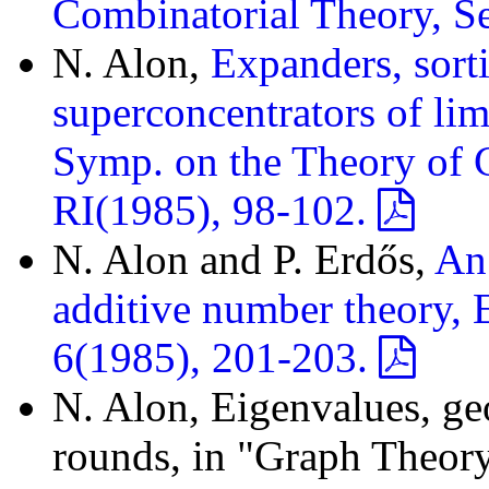
Combinatorial Theory, S
N. Alon,
Expanders, sort
superconcentrators of li
Symp. on the Theory of
RI(1985), 98-102.
N. Alon and P. Erdős,
An 
additive number theory, 
6(1985), 201-203.
N. Alon, Eigenvalues, ge
rounds, in "Graph Theory