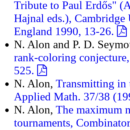
Tribute to Paul Erdős" (
Hajnal eds.), Cambridge 
England 1990, 13-26.
N. Alon and P. D. Seymo
rank-coloring conjecture
525.
N. Alon,
Transmitting in
Applied Math. 37/38 (19
N. Alon,
The maximum nu
tournaments, Combinator