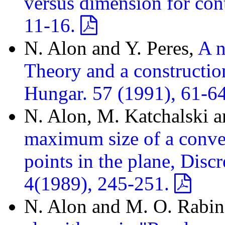
versus dimension for con
11-16.
N. Alon and Y. Peres,
A n
Theory and a constructio
Hungar. 57 (1991), 61-6
N. Alon, M. Katchalski a
maximum size of a convex
points in the plane, Dis
4(1989), 245-251.
N. Alon and M. O. Rabi