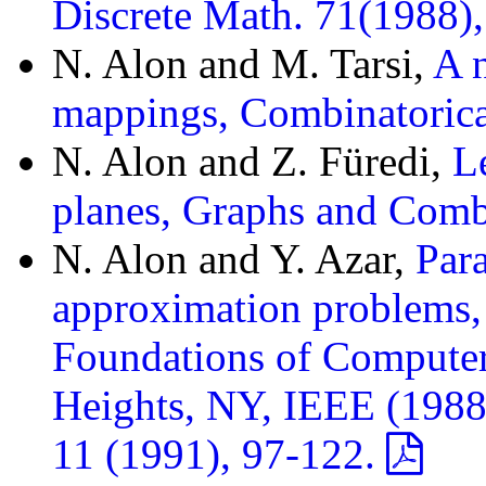
Discrete Math. 71(1988)
N. Alon and M. Tarsi,
A n
mappings, Combinatorica
N. Alon and Z. Füredi,
L
planes, Graphs and Comb
N. Alon and Y. Azar,
Para
approximation problems,
Foundations of Compute
Heights, NY, IEEE (1988
11 (1991), 97-122.