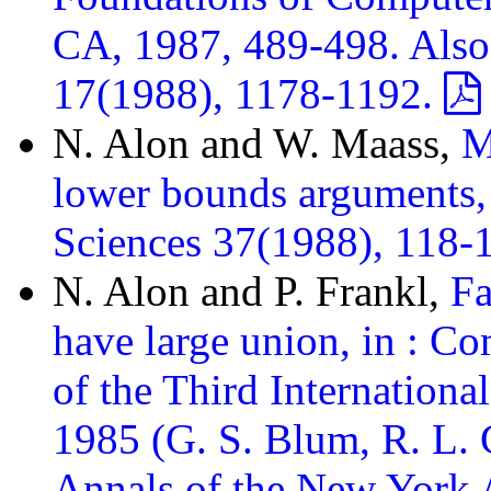
CA, 1987, 489-498. Als
17(1988), 1178-1192.
N. Alon and W. Maass,
M
lower bounds arguments,
Sciences 37(1988), 118-
N. Alon and P. Frankl,
Fa
have large union, in : C
of the Third Internation
1985 (G. S. Blum, R. L. 
Annals of the New York 