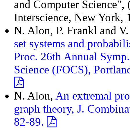
and Computer Science", (Y
Interscience, New York, 
N. Alon, P. Frankl and V
set systems and probabil
Proc. 26th Annual Symp.
Science (FOCS), Portlan
N. Alon,
An extremal prob
graph theory, J. Combinat
82-89.