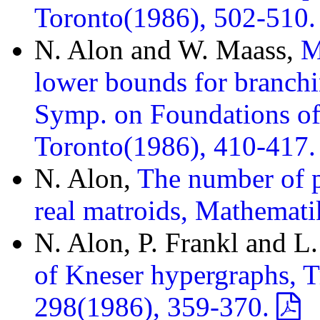
Toronto(1986), 502-510
N. Alon and W. Maass,
M
lower bounds for branch
Symp. on Foundations o
Toronto(1986), 410-417
N. Alon,
The number of p
real matroids, Mathemat
N. Alon, P. Frankl and L
of Kneser hypergraphs, T
298(1986), 359-370.