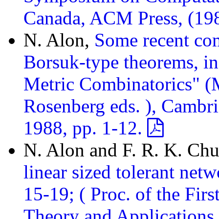
Canada, ACM Press, (19
N. Alon,
Some recent com
Borsuk-type theorems, in
Metric Combinatorics" (M
Rosenberg eds. ), Cambri
1988, pp. 1-12.
N. Alon and F. R. K. Ch
linear sized tolerant net
15-19; ( Proc. of the Fi
Theory and Applications