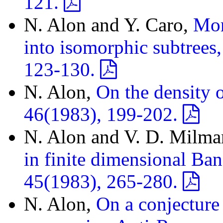
121.
N. Alon and Y. Caro,
Mor
into isomorphic subtrees
123-130.
N. Alon,
On the density o
46(1983), 199-202.
N. Alon and V. D. Milm
in finite dimensional Ban
45(1983), 265-280.
N. Alon,
On a conjecture