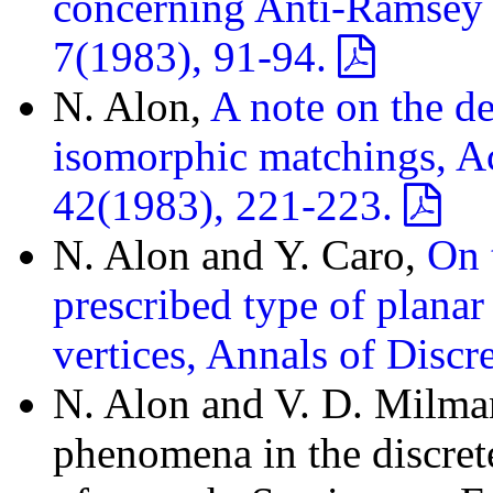
concerning Anti-Ramsey 
7(1983), 91-94.
N. Alon,
A note on the d
isomorphic matchings, Ac
42(1983), 221-223.
N. Alon and Y. Caro,
On 
prescribed type of plana
vertices, Annals of Disc
N. Alon and V. D. Milma
phenomena in the discret