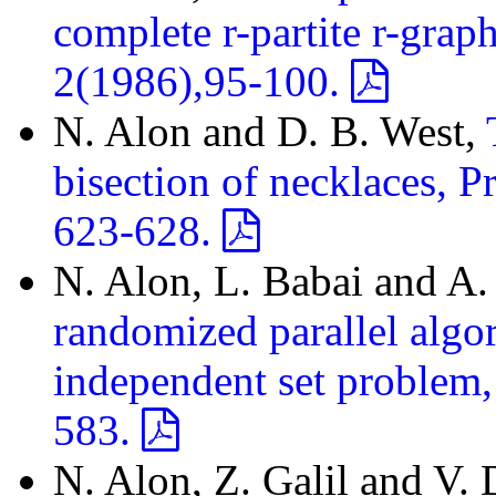
complete r-partite r-gra
2(1986),95-100.
N. Alon and D. B. West,
bisection of necklaces, 
623-628.
N. Alon, L. Babai and A. 
randomized parallel algo
independent set problem,
583.
N. Alon, Z. Galil and V.