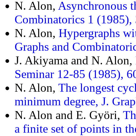
N. Alon,
Asynchronous t
Combinatorics 1 (1985),
N. Alon,
Hypergraphs wi
Graphs and Combinatoric
J. Akiyama and N. Alon,
Seminar 12-85 (1985), 60
N. Alon,
The longest cycl
minimum degree, J. Grap
N. Alon and E. Györi,
Th
a finite set of points in 