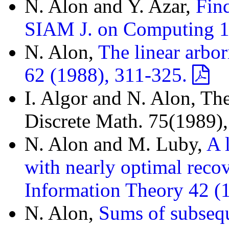
N. Alon and Y. Azar,
Fin
SIAM J. on Computing 1
N. Alon,
The linear arbori
62 (1988), 311-325.
I. Algor and N. Alon, The
Discrete Math. 75(1989)
N. Alon and M. Luby,
A 
with nearly optimal reco
Information Theory 42 (
N. Alon,
Sums of subseq