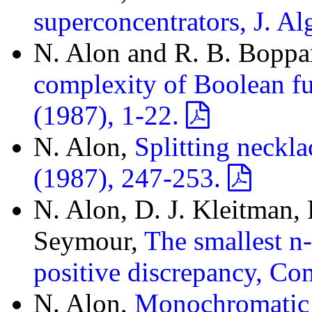
superconcentrators, J. A
N. Alon and R. B. Bopp
complexity of Boolean f
(1987), 1-22.
N. Alon,
Splitting neckl
(1987), 247-253.
N. Alon, D. J. Kleitman,
Seymour,
The smallest n
positive discrepancy, Co
N. Alon,
Monochromatic d