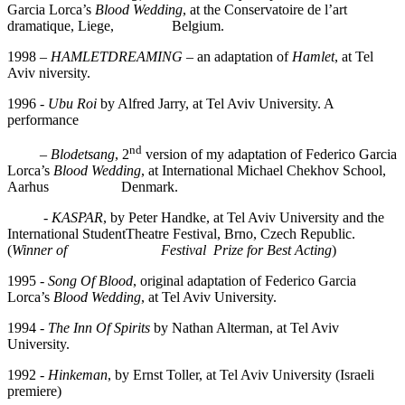
Garcia Lorca’s
B
lood Wedding
, at the Conservatoire de l’art
dramatique, Liege, Belgium.
1998 –
HAMLETDREAMING
– an adaptation of
Hamlet
, at Tel
Aviv niversity.
1996 -
Ubu Roi
by Alfred Jarry, at Tel Aviv University. A
performance
nd
–
Blodetsang
, 2
version of my adaptation of Federico Garcia
Lorca’s
Blood Wedding
, at International Michael Chekhov School,
Aarhus Denmark.
-
KASPAR
, by Peter Handke, at Tel Aviv University and the
International StudentTheatre Festival, Brno, Czech Republic.
(
Winner of Festival Prize for Best Acting
)
1995 -
Song Of Blood
, original adaptation of Federico Garcia
Lorca’s
B
lood Wedding
, at Tel Aviv University.
1994 -
The Inn Of Spirits
by Nathan Alterman, at Tel Aviv
University.
1992
- Hinkeman
, by Ernst Toller, at Tel Aviv University (Israeli
premiere)