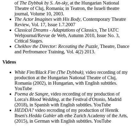
of
The Dybbuk by S. An-sky,
at the Hungarian National
Theatre of Cluj, Romania; in Teatron, the Israeli theatre
journal, Volume 10, 2003.
The Actor Imagines with His Body
, Contemporary Theatre
Review, Vol. 17, Issue 1.7.2007
Classical Dreams - Adaptations of Classics,
The IATC
Webjournal/Revue de Web, Autumn 2010, Issue No. 3,
Critical Stages.
Chekhov the Director: Receating the Puzzle,
Theatre, Dance
and Perfromance Training, Vol. 4(2) 2013.
Videos
White Fire/Black Fire (The Dybbuk),
video recording of my
production at the Hungarian National Theatre of Cluj,
Romania (2002), in Hungarian, with English subtitles.
YouTube
Poema de Sangre,
video recording of my production of
Lorca's
Blood Wedding
, at the Festival d'Otonio, Madrid
(2018), in Spanish with English subtitles. YouTube
HEDDA?
video recroding of my production of Henrik
Ibsen's
Hedda Gabler
ath ethe Zurich Academy of the Arts,
(2015), in German with English subtitles. YouTube