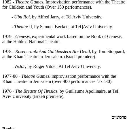
1982 -
Theatre Games
, Improvisation performance with the Theatre
for Children and Youth (Over 150 performances).
-
Ubu Roi
, by Alfred Jarry, at Tel Aviv University.
-
Theatre
II, by Samuel Beckett, at Tel |Aviv University.
1979 -
Genesis
, experimental work based on the Book of Genesis,
at the Habima National Theatre.
1978 -
Rosencrantz And Guildenstern Are Dead
, by Tom Stoppard,
at the Khan Theatre in Jerusalem. (Israeli premiere)
-
Victor
, by Roger Vitrac. At Tel Aviv University.
1977-80 -
Theatre Games
, improvisation performance with the
Khan Theatre in Jerusalem (over 400 performances ‘77-’80).
1976 -
The Breasts Of Tiresias
, by Guillaume Apollinaire, at Tel
Aviv University (Israeli premiere).
פרסומים
Books