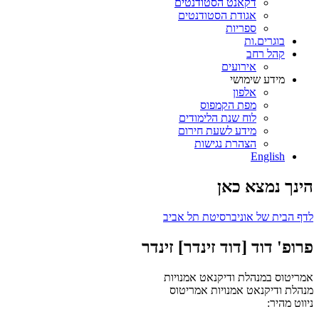
דקאנט הסטודנטים
אגודת הסטודנטים
ספריות
בוגרים.ות
קהל רחב
אירועים
מידע שימושי
אלפון
מפת הקמפוס
לוח שנת הלימודים
מידע לשעת חירום
הצהרת נגישות
English
הינך נמצא כאן
לדף הבית של אוניברסיטת תל אביב
פרופ' דוד [דוד זינדר] זינדר
אמריטוס במנהלת ודיקנאט אמנויות
אמריטוס
מנהלת ודיקנאט אמנויות
ניווט מהיר: