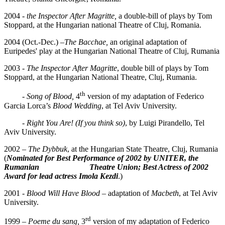
2004 -
the Inspector After Magritte,
a double-bill of plays by Tom
Stoppard, at the Hungarian national Theatre of Cluj, Romania.
2004 (Oct.-Dec.) –
The Bacchae,
an original adaptation of
Euripedes' play at the Hungarian National Theatre of Cluj, Rumania
2003 -
The Inspector After Magritte
, double bill of plays by Tom
Stoppard, at the Hungarian National Theatre, Cluj, Rumania.
th
-
Song of Blood,
4
version of my adaptation of Federico
Garcia Lorca’s
Blood Wedding
, at Tel Aviv University.
-
Right You Are! (If you think so)
, by Luigi Pirandello, Tel
Aviv University.
2002 –
The Dybbuk
, at the Hungarian State Theatre, Cluj, Rumania
(
Nominated
for Best Performance of 2002 by UNITER, the
Rumanian Theatre Union; Best Actress of 2002
Award for lead actress Imola Kezdi
.)
2001
- Blood Will Have Blood
– adaptation of
Macbeth
, at Tel Aviv
University.
rd
1999 –
Poeme du sang,
3
version of my adaptation of Federico