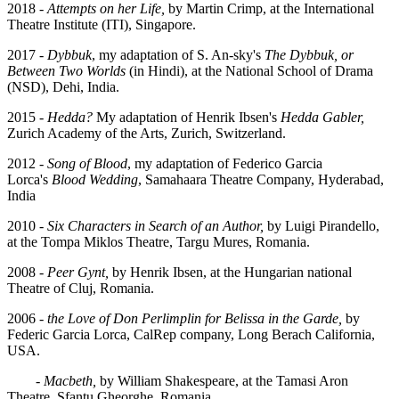
2018 -
Attempts on her Life,
by Martin Crimp, at the International
Theatre Institute (ITI), Singapore.
2017 -
Dybbuk
, my adaptation of S. An-sky's
The Dybbuk, or
Between Two Worlds
(in Hindi),
at the National School of Drama
(NSD), Dehi, India.
2015 -
Hedda?
My adaptation of Henrik Ibsen's
Hedda Gabler,
Zurich Academy of the Arts, Zurich, Switzerland.
2012 -
Song of Blood
, my adaptation of Federico Garcia
Lorca's
Blood Wedding
, Samahaara Theatre Company, Hyderabad,
India
2010 -
Six Characters in Search of an Author,
by Luigi Pirandello,
at the Tompa Miklos Theatre, Targu Mures, Romania.
2008 -
Peer Gynt,
by Henrik Ibsen, at the Hungarian national
Theatre of Cluj, Romania.
2006 -
the Love of Don Perlimplin for Belissa in the Garde,
by
Federic Garcia Lorca, CalRep company, Long Berach California,
USA.
-
Macbeth,
by William Shakespeare, at the Tamasi Aron
Theatre, Sfantu Gheorghe, Romania.