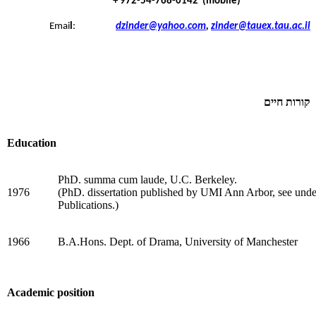
(mobile) 972-54-768-0142 +
Emai
l
:
dzinder@yahoo.com
,
zinder@tauex.tau.ac.il
קורות חיים
Education
PhD. summa cum laude, U.C. Berkeley.
1976
(PhD. dissertation published by UMI Ann Arbor, see unde
Publications.)
1966
B.A.Hons. Dept. of Drama, University of Manchester
Academic position