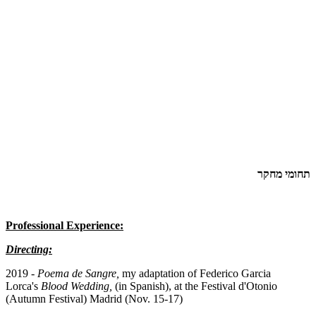
תחומי מחקר
Professional Experience:
Directing:
2019 -
Poema de Sangre,
my adaptation of Federico Garcia
Lorca's
Blood Wedding,
(in Spanish), at the Festival d'Otonio
(Autumn Festival) Madrid (Nov. 15-17)