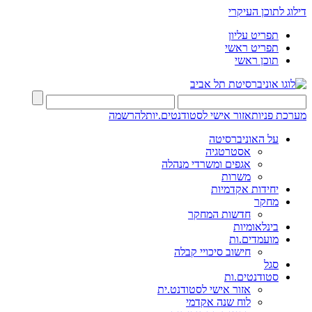
דילוג לתוכן העיקרי
תפריט עליון
תפריט ראשי
תוכן ראשי
להרשמה
אזור אישי לסטודנטים.יות
מערכת פניות
על האוניברסיטה
אסטרטגיה
אגפים ומשרדי מנהלה
משרות
יחידות אקדמיות
מחקר
חדשות המחקר
בינלאומיות
מועמדים.ות
חישוב סיכויי קבלה
סגל
סטודנטים.ות
אזור אישי לסטודנט.ית
לוח שנה אקדמי