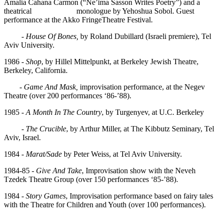
Amalia Cahana Carmon (“Ne’ima Sasson Writes Poetry”) and a
theatrical monologue by Yehoshua Sobol. Guest
performance at the Akko FringeTheatre Festival.
-
House Of Bones,
by Roland Dubillard (Israeli premiere), Tel
Aviv University.
1986 -
Shop
, by Hillel Mittelpunkt, at Berkeley Jewish Theatre,
Berkeley, California.
-
Game And Mask,
improvisation performance, at the Negev
Theatre (over 200 performances ‘86-’88).
1985 -
A Month In The Country
, by Turgenyev, at U.C. Berkeley
-
The Crucible
, by Arthur Miller, at The Kibbutz Seminary, Tel
Aviv, Israel.
1984 -
Marat/Sade
by Peter Weiss, at Tel Aviv University.
1984-85 -
Give And Take
, Improvisation show with the Neveh
Tzedek Theatre Group (over 150 performances ‘85-’88).
1984 -
Story Games
, Improvisation performance based on fairy tales
with the Theatre for Children and Youth (over 100 performances).