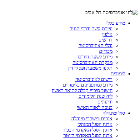
מידע כללי
יצירת קשר ודרכי הגעה
אלפון
דרושים
נהלי האוניברסיטה
מכרזים
מידע לשעת חירום
מבקרת האוניברסיטה
תקנון משמעת ופסקי דין
לימודים
רישום לאוניברסיטה
מידע למתעניינים בלימודים
חישוב סיכויי קבלה לתואר ראשון
לוח שנת הלימודים
ידיעונים
כניסה לאזור האישי
סגל ומינהלה
אגפים ומשרדי מינהלה
ארגון הסגל המנהלי
ארגון הסגל האקדמי הבכיר
ארגון הסגל האקדמי הזוטר