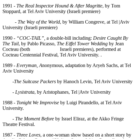
1991 -
The Real Inspector Hound & After Magritte
, by Tom
Stoppard, at Tel Aviv University (Israeli premiere)
-
The Way of the World
, by William Congreve, at Tel |Aviv
University (Israeli premiere)
1990 -
“COC-TAIL”,
a double-bill including:
Desire Caught By
The Tail
, by Pablo Picasso,
The Eiffel Tower Wedding
by Jean
Cocteau (both Israeli premieres), performed at
Cocteau Centennial Festival, Tel Aviv University. .
1989 -
Everyman, A
nonymous, adaptation by Aryeh Sachs, at Tel
Aviv University
-
The Suitcase Packers
by Hanoch Levin, Tel Aviv University
-
Lysistrata
, by Aristophanes, Tel |Aviv University
1988 -
Tonight We Improvise
by Luigi Pirandello, at Tel Aviv
University.
-
The Moment Before
by Israel Eliraz, at the Akko Fringe
Theatre Festival.
1987 -
Three Loves
, a one-woman show based on a short story by