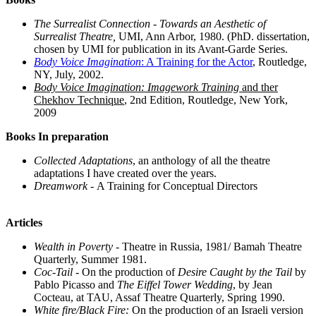
The Surrealist Connection - Towards an Aesthetic of
Surrealist Theatre,
UMI, Ann Arbor, 1980. (PhD. dissertation,
chosen by UMI for publication in its Avant-Garde Series.
Body Voice Imagination
: A Training for the Actor
, Routledge,
NY, July, 2002.
Body Voice Imagination: Imagework Training
and ther
Chekhov Technique
, 2nd Edition, Routledge, New York,
2009
Books In preparation
Collected Adaptations
, an anthology of all the theatre
adaptations I have created over the years.
Dreamwork -
A Training for Conceptual Directors
Articles
Wealth in Poverty
- Theatre in Russia, 1981/ Bamah Theatre
Quarterly, Summer 1981.
Coc-Tail
- On the production of
Desire Caught by the Tail
by
Pablo Picasso and
The Eiffel Tower Wedding
, by Jean
Cocteau, at TAU, Assaf Theatre Quarterly, Spring 1990.
White fire/Black Fire:
On the production of an Israeli version