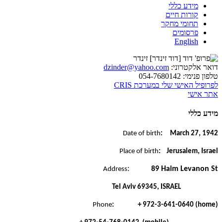
מידע כללי
קורות חיים
תחומי מחקר
פרסומים
English
dzinder@yahoo.com
דואר אלקטרוני:
054-7680142
טלפון פנימי:
לפרופיל האישי שלי במערכת CRIS
אתר אישי
מידע כללי
Date of birth
: March 27, 1942
Place of birth
: Jerusalem, Israel
:
89 Haim Levanon St
Address
Tel Aviv 69345, ISRAEL
Phone
: + 972-3-641-0640 (home)