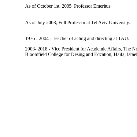
As of October 1st, 2005  Professor Emeritus
As of July 2003, Full Professor at Tel Aviv University.
1976 - 2004 - Teacher of acting and directing at TAU.
2003- 2018 - Vice President for Academic Affairs, The Ne
Bloomfield College for Desing and Edcation, Haifa, Israel