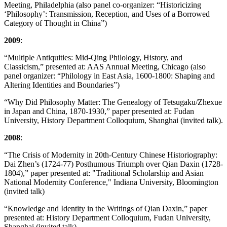
Meeting, Philadelphia (also panel co-organizer: “Historicizing
‘Philosophy’: Transmission, Reception, and Uses of a Borrowed
Category of Thought in China”)
2009
:
“Multiple Antiquities: Mid-Qing Philology, History, and
Classicism,” presented at: AAS Annual Meeting, Chicago (also
panel organizer: “Philology in East Asia, 1600-1800: Shaping and
Altering Identities and Boundaries”)
“Why Did Philosophy Matter: The Genealogy of Tetsugaku/Zhexue
in Japan and China, 1870-1930,” paper presented at: Fudan
University, History Department Colloquium, Shanghai (invited talk).
2008
:
“The Crisis of Modernity in 20th-Century Chinese Historiography:
Dai Zhen’s (1724-77) Posthumous Triumph over Qian Daxin (1728-
1804),” paper presented at: "Traditional Scholarship and Asian
National Modernity Conference," Indiana University, Bloomington
(invited talk)
“Knowledge and Identity in the Writings of Qian Daxin,” paper
presented at: History Department Colloquium, Fudan University,
Shanghai (invited talk).