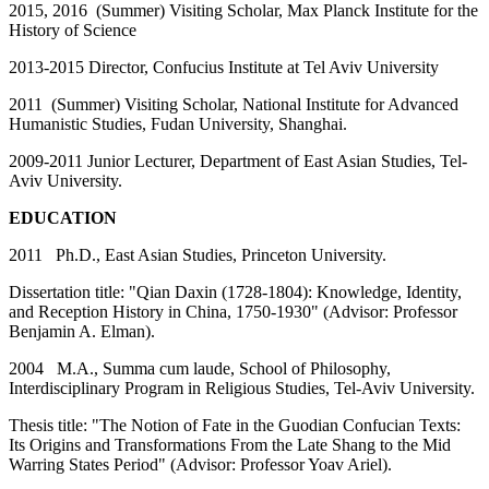
2015, 2016 (Summer) Visiting Scholar, Max Planck Institute for the
History of Science
2013-2015 Director, Confucius Institute at Tel Aviv University
2011 (Summer) Visiting Scholar, National Institute for Advanced
Humanistic Studies, Fudan University, Shanghai.
2009-2011 Junior Lecturer, Department of East Asian Studies, Tel-
Aviv University.
EDUCATION
2011 Ph.D., East Asian Studies, Princeton University.
Dissertation title: "Qian Daxin (1728-1804): Knowledge, Identity,
and Reception History in China, 1750-1930" (Advisor: Professor
Benjamin A. Elman).
2004 M.A., Summa cum laude, School of Philosophy,
Interdisciplinary Program in Religious Studies, Tel-Aviv University.
Thesis title: "The Notion of Fate in the Guodian Confucian Texts:
Its Origins and Transformations From the Late Shang to the Mid
Warring States Period" (Advisor: Professor Yoav Ariel).