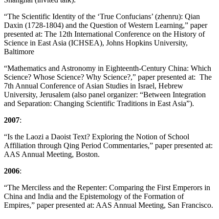
“The Scientific Identity of the ‘True Confucians’ (zhenru): Qian
Daxin (1728-1804) and the Question of Western Learning,” paper
presented at: The 12th International Conference on the History of
Science in East Asia (ICHSEA), Johns Hopkins University,
Baltimore
“Mathematics and Astronomy in Eighteenth-Century China: Which
Science? Whose Science? Why Science?,” paper presented at: The
7th Annual Conference of Asian Studies in Israel, Hebrew
University, Jerusalem (also panel organizer: “Between Integration
and Separation: Changing Scientific Traditions in East Asia”).
2007
:
“Is the Laozi a Daoist Text? Exploring the Notion of School
Affiliation through Qing Period Commentaries,” paper presented at:
AAS Annual Meeting, Boston.
2006
:
“The Merciless and the Repenter: Comparing the First Emperors in
China and India and the Epistemology of the Formation of
Empires,” paper presented at: AAS Annual Meeting, San Francisco.