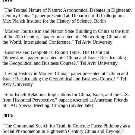
“The Textual Nature of Nature: Astronomical Debates in Eighteenth
Century China,” paper presented at: Department III Colloquium,
Max Planck Institute for the History of Science, Berlin
"Modern Journalism and Nation State Building in China at the turn
of the 20th Century," paper presented at: "Networking China and
the World, International Conference," Tel Aviv University
"Business and Geopolitics: Round Table, The Historical
Dimension," paper presented at: "China and Israel: Recalculating
the Geopolitical and Business Course?," Tel Aviv University
“Living History in Modern China,” paper presented at “China and
Israel: Recalculating the Geopolitical and Business Course?,” Tel
Aviv University
"Sino-Israeli Relations: Implications for China, Israel, and the U.S.
from Historical Perspective," paper presented at American Friends
of TAU Special Meeting, Chicago (invited talk)
2015:
"The Communal Search for Truth in Concrete Facts: Philology as a
Social Phenomenon in Eighteenth Century China and Beyond,"