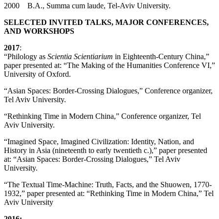
2000 B.A., Summa cum laude, Tel-Aviv University.
SELECTED INVITED TALKS, MAJOR CONFERENCES,
AND WORKSHOPS
2017
:
“Philology as
Scientia Scientiarium
in Eighteenth-Century China,”
paper presented at: “The Making of the Humanities Conference VI,”
University of Oxford.
“Asian Spaces: Border-Crossing Dialogues,” Conference organizer,
Tel Aviv University.
“Rethinking Time in Modern China,” Conference organizer, Tel
Aviv University.
“Imagined Space, Imagined Civilization: Identity, Nation, and
History in Asia (nineteenth to early twentieth c.),” paper presented
at: “Asian Spaces: Border-Crossing Dialogues,” Tel Aviv
University.
“The Textual Time-Machine: Truth, Facts, and the Shuowen, 1770-
1932,” paper presented at: “Rethinking Time in Modern China,” Tel
Aviv University
2016: