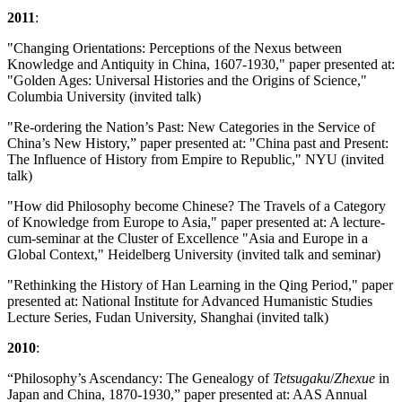
2011
:
"Changing Orientations: Perceptions of the Nexus between
Knowledge and Antiquity in China, 1607-1930," paper presented at:
"Golden Ages: Universal Histories and the Origins of Science,"
Columbia University (invited talk)
"Re-ordering the Nation’s Past: New Categories in the Service of
China’s New History,” paper presented at: "China past and Present:
The Influence of History from Empire to Republic," NYU (invited
talk)
"How did Philosophy become Chinese? The Travels of a Category
of Knowledge from Europe to Asia," paper presented at: A lecture-
cum-seminar at the Cluster of Excellence "Asia and Europe in a
Global Context," Heidelberg University (invited talk and seminar)
"Rethinking the History of Han Learning in the Qing Period," paper
presented at: National Institute for Advanced Humanistic Studies
Lecture Series, Fudan University, Shanghai (invited talk)
2010
:
“Philosophy’s Ascendancy: The Genealogy of
Tetsugaku
/
Zhexue
in
Japan and China, 1870-1930,” paper presented at: AAS Annual