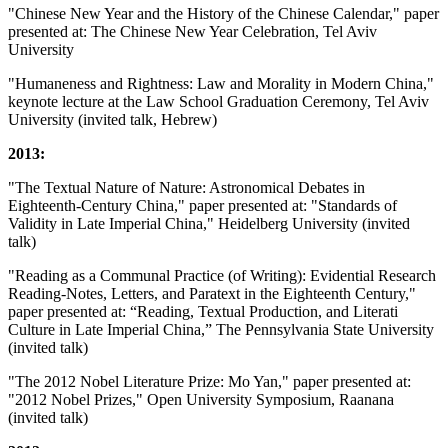
"Chinese New Year and the History of the Chinese Calendar," paper
presented at: The Chinese New Year Celebration, Tel Aviv
University
"Humaneness and Rightness: Law and Morality in Modern China,"
keynote lecture at the Law School Graduation Ceremony, Tel Aviv
University (invited talk, Hebrew)
2013:
"The Textual Nature of Nature: Astronomical Debates in
Eighteenth-Century China," paper presented at: "Standards of
Validity in Late Imperial China," Heidelberg University (invited
talk)
"Reading as a Communal Practice (of Writing): Evidential Research
Reading-Notes, Letters, and Paratext in the Eighteenth Century,"
paper presented at: “Reading, Textual Production, and Literati
Culture in Late Imperial China,” The Pennsylvania State University
(invited talk)
"The 2012 Nobel Literature Prize: Mo Yan," paper presented at:
"2012 Nobel Prizes," Open University Symposium, Raanana
(invited talk)