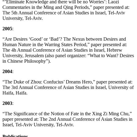
“’Eliminate Knowledge and there will be no Worries’: Laozi
Commentaries in the Ming and Qing Periods,” paper presented at:
The 5th Annual Conference of Asian Studies in Israel, Tel-Aviv
University, Tel-Aviv.
2005
:
“Are Desires ‘Good’ or ‘Bad’? The Nexus between Desires and
Human Nature in the Warring States Period,” paper presented at:
The 4h Annual Conference of Asian Studies in Israel, Hebrew
University, Jerusalem (also panel organizer: “What to Want? Desires
in Chinese Philosophy”).
2004
:
“The Duke of Zhou: Confucius’ Dreams Hero,” paper presented at:
The 3rd Annual Conference of Asian Studies in Israel, University of
Haifa, Haifa.
2003
:
“The Significance of the Notion of Fate in the Xing Zi Ming Chu,”
paper presented at: The 2nd Annual Conference of Asian Studies in
Israel, Tel-Aviv University, Tel-Aviv.
Publications