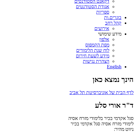
דקאנט הסטודנטים
אגודת הסטודנטים
ספריות
בוגרים.ות
קהל רחב
אירועים
מידע שימושי
אלפון
מפת הקמפוס
לוח שנת הלימודים
מידע לשעת חירום
הצהרת נגישות
English
הינך נמצא כאן
לדף הבית של אוניברסיטת תל אביב
ד"ר אורי סלע
סגל אקדמי בכיר בלימודי מזרח אסיה
סגל אקדמי בכיר
לימודי מזרח אסיה
ניווט מהיר: