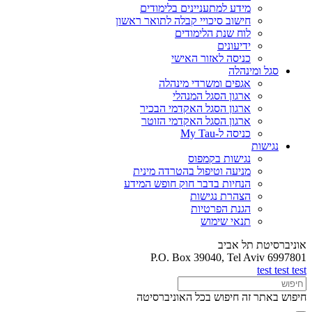
מידע למתעניינים בלימודים
חישוב סיכויי קבלה לתואר ראשון
לוח שנת הלימודים
ידיעונים
כניסה לאזור האישי
סגל ומינהלה
אגפים ומשרדי מינהלה
ארגון הסגל המנהלי
ארגון הסגל האקדמי הבכיר
ארגון הסגל האקדמי הזוטר
כניסה ל-My Tau
נגישות
נגישות בקמפוס
מניעה וטיפול בהטרדה מינית
הנחיות בדבר חוק חופש המידע
הצהרת נגישות
הגנת הפרטיות
תנאי שימוש
אוניברסיטת תל אביב
P.O. Box 39040, Tel Aviv 6997801
test test test
חיפוש בכל האוניברסיטה
חיפוש באתר זה