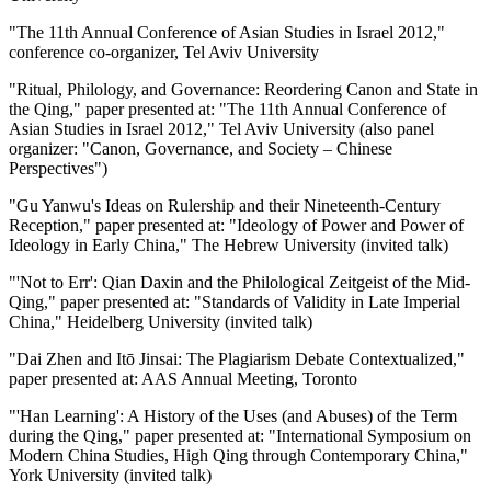
"The 11th Annual Conference of Asian Studies in Israel 2012,"
conference co-organizer, Tel Aviv University
"Ritual, Philology, and Governance: Reordering Canon and State in
the Qing," paper presented at: "The 11th Annual Conference of
Asian Studies in Israel 2012," Tel Aviv University (also panel
organizer: "Canon, Governance, and Society – Chinese
Perspectives")
"Gu Yanwu's Ideas on Rulership and their Nineteenth-Century
Reception," paper presented at: "Ideology of Power and Power of
Ideology in Early China," The Hebrew University (invited talk)
"'Not to Err': Qian Daxin and the Philological Zeitgeist of the Mid-
Qing," paper presented at: "Standards of Validity in Late Imperial
China," Heidelberg University (invited talk)
"Dai Zhen and Itō Jinsai: The Plagiarism Debate Contextualized,"
paper presented at: AAS Annual Meeting, Toronto
"'Han Learning': A History of the Uses (and Abuses) of the Term
during the Qing," paper presented at: "International Symposium on
Modern China Studies, High Qing through Contemporary China,"
York University (invited talk)