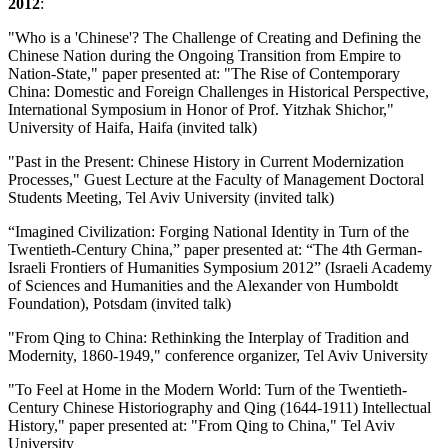
2012
:
"Who is a 'Chinese'? The Challenge of Creating and Defining the
Chinese Nation during the Ongoing Transition from Empire to
Nation-State," paper presented at: "The Rise of Contemporary
China: Domestic and Foreign Challenges in Historical Perspective,
International Symposium in Honor of Prof. Yitzhak Shichor,"
University of Haifa, Haifa (invited talk)
"Past in the Present: Chinese History in Current Modernization
Processes," Guest Lecture at the Faculty of Management Doctoral
Students Meeting, Tel Aviv University (invited talk)
“Imagined Civilization: Forging National Identity in Turn of the
Twentieth-Century China,” paper presented at: “The 4th German-
Israeli Frontiers of Humanities Symposium 2012” (Israeli Academy
of Sciences and Humanities and the Alexander von Humboldt
Foundation), Potsdam (invited talk)
"From Qing to China: Rethinking the Interplay of Tradition and
Modernity, 1860-1949," conference organizer, Tel Aviv University
"To Feel at Home in the Modern World: Turn of the Twentieth-
Century Chinese Historiography and Qing (1644-1911) Intellectual
History," paper presented at: "From Qing to China," Tel Aviv
University