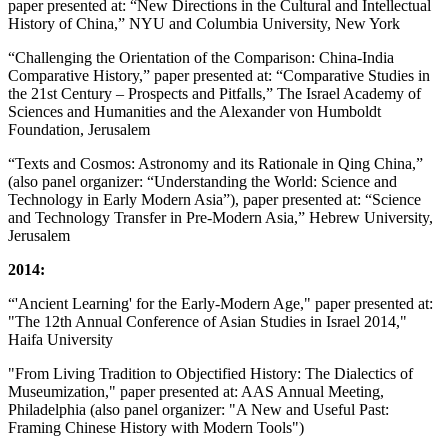
paper presented at: “New Directions in the Cultural and Intellectual
History of China,” NYU and Columbia University, New York
“Challenging the Orientation of the Comparison: China-India
Comparative History,” paper presented at: “Comparative Studies in
the 21st Century – Prospects and Pitfalls,” The Israel Academy of
Sciences and Humanities and the Alexander von Humboldt
Foundation, Jerusalem
“Texts and Cosmos: Astronomy and its Rationale in Qing China,”
(also panel organizer: “Understanding the World: Science and
Technology in Early Modern Asia”), paper presented at: “Science
and Technology Transfer in Pre-Modern Asia,” Hebrew University,
Jerusalem
2014:
“'Ancient Learning' for the Early-Modern Age," paper presented at:
"The 12th Annual Conference of Asian Studies in Israel 2014,"
Haifa University
"From Living Tradition to Objectified History: The Dialectics of
Museumization," paper presented at: AAS Annual Meeting,
Philadelphia (also panel organizer: "A New and Useful Past:
Framing Chinese History with Modern Tools")