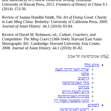
University of Hawaii Press, 2013.
Frontiers of History in China
9.1
(2014): 153-56.
Review of Joanna Handlin Smith,
The Art of Doing Good: Charity
in Late Ming China
. Berkeley: University of California Press, 2009.
Journal of Asian History
44.1 (2010): 83-84.
Review of David M. Robinson, ed.,
Culture, Courtiers, and
Competition: The Ming Court (1368-1644)
. Harvard East Asian
Monographs 301. Cambridge: Harvard University Asia Center,
2008.
Journal of Asian History
44.1 (2010): 81-82.
מידע כללי
יצירת קשר ודרכי הגעה
אלפון
דרושים
נהלי האוניברסיטה
מכרזים
מידע לשעת חירום
מבקרת האוניברסיטה
תקנון משמעת ופסקי דין
לימודים
רישום לאוניברסיטה