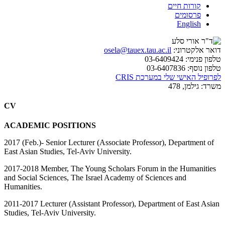
קורות חיים
פרסומים
English
osela@tauex.tau.ac.il
דואר אלקטרוני:
03-6409424
טלפון פנימי:
03-6407836
טלפון נוסף:
לפרופיל האישי שלי במערכת CRIS
גילמן, 478
משרד:
CV
ACADEMIC POSITIONS
2017 (Feb.)- Senior Lecturer (Associate Professor), Department of
East Asian Studies, Tel-Aviv University.
2017-2018 Member, The Young Scholars Forum in the Humanities
and Social Sciences, The Israel Academy of Sciences and
Humanities.
2011-2017 Lecturer (Assistant Professor), Department of East Asian
Studies, Tel-Aviv University.