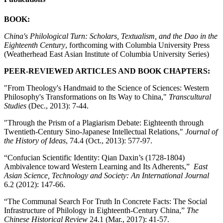
BOOK:
China's Philological Turn: Scholars, Textualism, and the Dao in the
Eighteenth Century
, forthcoming with Columbia University Press
(Weatherhead East Asian Institute of Columbia University Series)
PEER-REVIEWED ARTICLES AND BOOK CHAPTERS:
"From Theology's Handmaid to the Science of Sciences: Western
Philosophy's Transformations on Its Way to China,"
Transcultural
Studies
(Dec., 2013): 7-44.
"Through the Prism of a Plagiarism Debate: Eighteenth through
Twentieth-Century Sino-Japanese Intellectual Relations,"
Journal of
the History of Ideas
, 74.4 (Oct., 2013): 577-97.
“Confucian Scientific Identity: Qian Daxin’s (1728-1804)
Ambivalence toward Western Learning and Its Adherents,”
East
Asian Science, Technology and Society: An International Journal
6.2 (2012): 147-66.
“The Communal Search For Truth In Concrete Facts: The Social
Infrastructure of Philology in Eighteenth-Century China,”
The
Chinese Historical Review
24.1 (Mar., 2017): 41-57.