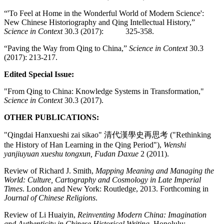
“'To Feel at Home in the Wonderful World of Modern Science':
New Chinese Historiography and Qing Intellectual History,”
Science in Context
30.3 (2017): 325-358.
“Paving the Way from Qing to China,”
Science in Context
30.3
(2017): 213-217.
Edited Special Issue:
"From Qing to China: Knowledge Systems in Transformation,"
Science in Context
30.3 (2017).
OTHER PUBLICATIONS:
"Qingdai Hanxueshi zai sikao" 清代漢學史再思考 ("Rethinking
the History of Han Learning in the Qing Period"),
Wenshi
yanjiuyuan xueshu tongxun, Fudan Daxue
2 (2011).
Review of Richard J. Smith,
Mapping Meaning and Managing the
World: Culture, Cartography and Cosmology in Late Imperial
Times
. London and New York: Routledge, 2013. Forthcoming in
Journal of Chinese Religions
.
Review of Li Huaiyin,
Reinventing Modern China: Imagination
and Authenticity in Chinese Historical Writing
. Honolulu: