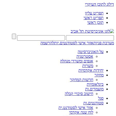
דילוג לתוכן העיקרי
תפריט עליון
תפריט ראשי
תוכן ראשי
להרשמה
אזור אישי לסטודנטים.יות
מערכת פניות
על האוניברסיטה
אסטרטגיה
אגפים ומשרדי מנהלה
משרות
יחידות אקדמיות
מחקר
חדשות המחקר
בינלאומיות
מועמדים.ות
חישוב סיכויי קבלה
סגל
סטודנטים.ות
אזור אישי לסטודנט.ית
לוח שנה אקדמי