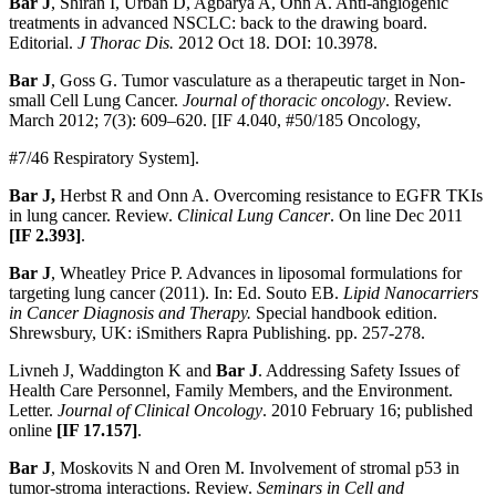
Bar J
, Shiran I, Urban D, Agbarya A, Onn A. Anti-angiogenic
treatments in advanced NSCLC: back to the drawing board.
Editorial.
J Thorac Dis.
2012 Oct 18. DOI: 10.3978.
Bar J
, Goss G. Tumor vasculature as a therapeutic target in Non-
small Cell Lung Cancer.
Journal of thoracic oncology
. Review.
March 2012; 7(3): 609–620. [IF 4.040, #50/185 Oncology,
#7/46 Respiratory System].
Bar J,
Herbst R and Onn A. Overcoming resistance to EGFR TKIs
in lung cancer. Review.
Clinical Lung Cancer
. On line Dec 2011
[IF 2.393]
.
Bar J
, Wheatley Price P. Advances in liposomal formulations for
targeting lung cancer (2011). In: Ed. Souto EB.
Lipid Nanocarriers
in Cancer Diagnosis and Therapy
.
Special handbook edition.
Shrewsbury, UK: iSmithers Rapra Publishing. pp. 257-278.
Livneh J, Waddington K and
Bar J
. Addressing Safety Issues of
Health Care Personnel, Family Members, and the Environment.
Letter.
Journal of Clinical Oncology
. 2010 February 16; published
online
[IF 17.157]
.
Bar J
, Moskovits N and Oren M. Involvement of stromal p53 in
tumor-stroma interactions. Review.
Seminars in Cell and