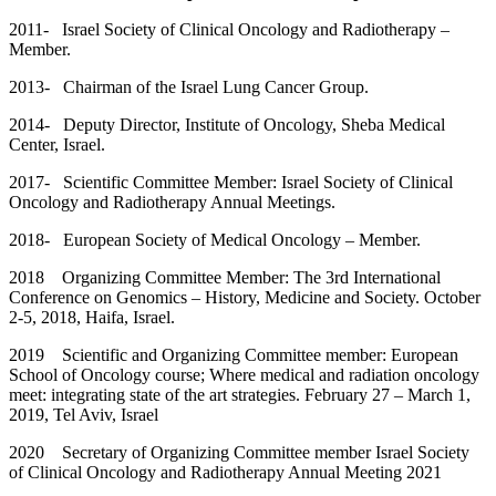
2011- Israel Society of Clinical Oncology and Radiotherapy –
Member.
2013- Chairman of the Israel Lung Cancer Group.
2014- Deputy Director, Institute of Oncology, Sheba Medical
Center, Israel.
2017- Scientific Committee Member: Israel Society of Clinical
Oncology and Radiotherapy Annual Meetings.
2018- European Society of Medical Oncology – Member.
2018 Organizing Committee Member: The 3rd International
Conference on Genomics – History, Medicine and Society. October
2-5, 2018, Haifa, Israel.
2019 Scientific and Organizing Committee member: European
School of Oncology course; Where medical and radiation oncology
meet: integrating state of the art strategies. February 27 – March 1,
2019, Tel Aviv, Israel
2020 Secretary of Organizing Committee member Israel Society
of Clinical Oncology and Radiotherapy Annual Meeting 2021