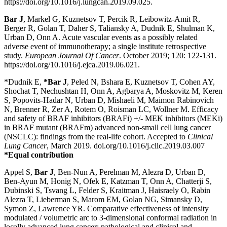
https://doi.org/10.1016/j.lungcan.2019.09.025.
Bar J
, Markel G, Kuznetsov T, Percik R, Leibowitz-Amit R,
Berger R, Golan T, Daher S, Taliansky A, Dudnik E, Shulman K,
Urban D, Onn A. Acute vascular events as a possibly related
adverse event of immunotherapy; a single institute retrospective
study.
European Journal Of Cancer
. October 2019; 120: 122-131.
https://doi.org/10.1016/j.ejca.2019.06.021.
*Dudnik E,
*
Bar J
, Peled N, Bshara E, Kuznetsov T, Cohen AY,
Shochat T, Nechushtan H, Onn A, Agbarya A, Moskovitz M, Keren
S, Popovits-Hadar N, Urban D, Mishaeli M, Maimon Rabinovich
N, Brenner R, Zer A, Rotem O, Roisman LC, Wollner M. Efficacy
and safety of BRAF inhibitors (BRAFi) +/- MEK inhibitors (MEKi)
in BRAF mutant (BRAFm) advanced non-small cell lung cancer
(NSCLC): findings from the real-life cohort. Accepted to
Clinical
Lung Cancer
, March 2019. doi.org/10.1016/j.cllc.2019.03.007
*Equal contribution
Appel S,
Bar J
, Ben-Nun A, Perelman M, Alezra D, Urban D,
Ben-Ayun M, Honig N, Ofek E, Katzman T, Onn A, Chatterji S,
Dubinski S, Tsvang L, Felder S, Kraitman J, Haisraely O, Rabin
Alezra T, Lieberman S, Marom EM, Golan NG, Simansky D,
Symon Z, Lawrence YR. Comparative effectiveness of intensity
modulated / volumetric arc to 3-dimensional conformal radiation in
locally advanced lung cancer: pathological and clinical and