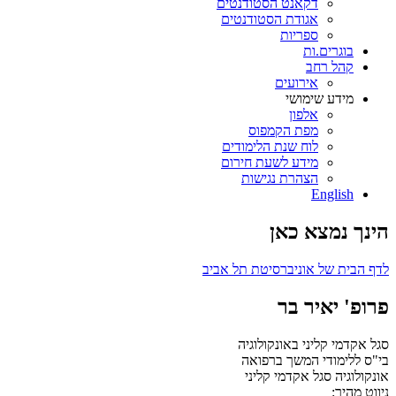
דקאנט הסטודנטים
אגודת הסטודנטים
ספריות
בוגרים.ות
קהל רחב
אירועים
מידע שימושי
אלפון
מפת הקמפוס
לוח שנת הלימודים
מידע לשעת חירום
הצהרת נגישות
English
הינך נמצא כאן
לדף הבית של אוניברסיטת תל אביב
פרופ' יאיר בר
סגל אקדמי קליני באונקולוגיה
בי"ס ללימודי המשך ברפואה
סגל אקדמי קליני
אונקולוגיה
ניווט מהיר: