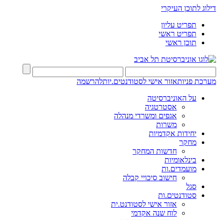
דילוג לתוכן העיקרי
תפריט עליון
תפריט ראשי
תוכן ראשי
להרשמה
אזור אישי לסטודנטים.יות
מערכת פניות
על האוניברסיטה
אסטרטגיה
אגפים ומשרדי מנהלה
משרות
יחידות אקדמיות
מחקר
חדשות המחקר
בינלאומיות
מועמדים.ות
חישוב סיכויי קבלה
סגל
סטודנטים.ות
אזור אישי לסטודנט.ית
לוח שנה אקדמי