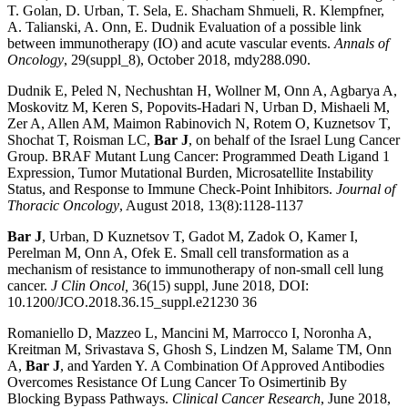
T. Golan, D. Urban, T. Sela, E. Shacham Shmueli, R. Klempfner,
A. Talianski, A. Onn, E. Dudnik Evaluation of a possible link
between immunotherapy (IO) and acute vascular events.
Annals of
Oncology
, 29(suppl_8), October 2018, mdy288.090.
Dudnik E, Peled N, Nechushtan H, Wollner M, Onn A, Agbarya A,
Moskovitz M, Keren S, Popovits-Hadari N, Urban D, Mishaeli M,
Zer A, Allen AM, Maimon Rabinovich N, Rotem O, Kuznetsov T,
Shochat T, Roisman LC,
Bar J
, on behalf of the Israel Lung Cancer
Group. BRAF Mutant Lung Cancer: Programmed Death Ligand 1
Expression, Tumor Mutational Burden, Microsatellite Instability
Status, and Response to Immune Check-Point Inhibitors.
Journal of
Thoracic Oncology
, August 2018, 13(8):1128-1137
Bar J
, Urban, D Kuznetsov T, Gadot M, Zadok O, Kamer I,
Perelman M, Onn A, Ofek E. Small cell transformation as a
mechanism of resistance to immunotherapy of non-small cell lung
cancer.
J Clin Oncol,
36(15) suppl, June 2018, DOI:
10.1200/JCO.2018.36.15_suppl.e21230 36
Romaniello D, Mazzeo L, Mancini M, Marrocco I, Noronha A,
Kreitman M, Srivastava S, Ghosh S, Lindzen M, Salame TM, Onn
A,
Bar J
, and Yarden Y. A Combination Of Approved Antibodies
Overcomes Resistance Of Lung Cancer To Osimertinib By
Blocking Bypass Pathways.
Clinical Cancer Research
, June 2018,