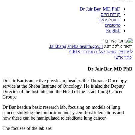
Dr Jair Bar, MD PhD
קורות חיים
תחומי מחקר
פרסומים
English
Jair.bar@sheba.health.gov.il
דואר אלקטרוני:
לפרופיל האישי שלי במערכת CRIS
אתר אישי
Dr Jair Bar, MD PhD
Dr Jair Bar is an active physician, head of the Thoracic Oncology
service at the Sheba Institute of Oncology. He is also the Deputy
Director of the Institute and the Head of the Israel Lung Cancer
Group.
Dr Bar heads a basic research lab, focusing on models of lung
cancer, studying the tumor-immune system-host interactions and
how these can be manipulated to eradicate lung cancer.
The focuses of the lab are: