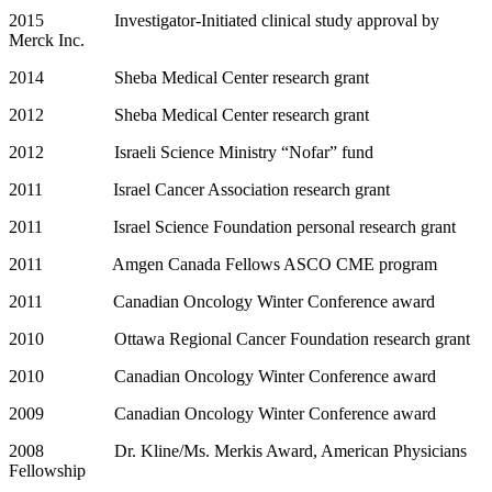
2015 Investigator-Initiated clinical study approval by
Merck Inc.
2014 Sheba Medical Center research grant
2012 Sheba Medical Center research grant
2012 Israeli Science Ministry “Nofar” fund
2011 Israel Cancer Association research grant
2011 Israel Science Foundation personal research grant
2011 Amgen Canada Fellows ASCO CME program
2011 Canadian Oncology Winter Conference award
2010 Ottawa Regional Cancer Foundation research grant
2010 Canadian Oncology Winter Conference award
2009 Canadian Oncology Winter Conference award
2008 Dr. Kline/Ms. Merkis Award, American Physicians
Fellowship