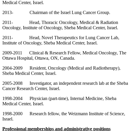
Medical Center, Israel.
2013- Chairman of the Israel Lung Cancer Group.
2011- Head, Thoracic Oncology, Medical & Radiation
Oncology, Institute of Oncology, Sheba Medical Center, Israel.
2011- Head, Novel Therapeutics for Lung Cancer Lab,
Institute of Oncology, Sheba Medical Center, Israel.
2009-2011 Clinical & Research Fellow, Medical Oncology, The
Ottawa Hospital, Ottawa, ON, Canada.
2004-2009 Resident, Oncology (Medical and Radiotherapy),
Sheba Medical Center, Israel.
2005-2008 Investigator, an independent research lab at the Sheba
Cancer Research Center, Israel.
1998-2004 Physician (part-time), Internal Medicine, Sheba
Medical Center, Israel.
1998-2000 Research fellow, the Weizmann Institute of Science,
Israel.
Professional memberships and administrative positions