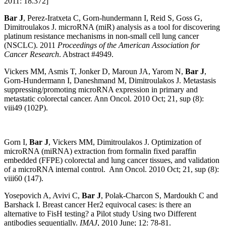
2011: 18.372]
Bar J
, Perez-Iratxeta C, Gorn-hundermann I, Reid S, Goss G,
Dimitroulakos J. microRNA (miR) analysis as a tool for discovering
platinum resistance mechanisms in non-small cell lung cancer
(NSCLC). 2011
Proceedings of the American Association for
Cancer Research
. Abstract #4949.
Vickers MM, Asmis T, Jonker D, Maroun JA, Yarom N,
Bar J
,
Gorn-Hundermann I, Daneshmand M, Dimitroulakos J. Metastasis
suppressing/promoting microRNA expression in primary and
metastatic colorectal cancer. Ann Oncol. 2010 Oct; 21, sup (8):
viii49 (102P).
Gorn I,
Bar J
, Vickers MM, Dimitroulakos J. Optimization of
microRNA (miRNA) extraction from formalin fixed paraffin
embedded (FFPE) colorectal and lung cancer tissues, and validation
of a microRNA internal control. Ann Oncol. 2010 Oct; 21, sup (8):
viii60 (147).
Yosepovich A, Avivi C,
Bar J
, Polak-Charcon S, Mardoukh C and
Barshack I. Breast cancer Her2 equivocal cases: is there an
alternative to FisH testing? a Pilot study Using two Different
antibodies sequentially.
IMAJ
, 2010 June; 12: 78-81.