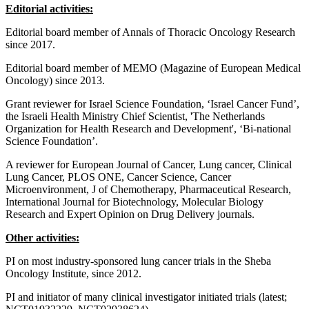
Editorial activities:
Editorial board member of Annals of Thoracic Oncology Research
since 2017.
Editorial board member of MEMO (Magazine of European Medical
Oncology) since 2013.
Grant reviewer for Israel Science Foundation, ‘Israel Cancer Fund’,
the Israeli Health Ministry Chief Scientist, 'The Netherlands
Organization for Health Research and Development', ‘Bi-national
Science Foundation’.
A reviewer for European Journal of Cancer, Lung cancer, Clinical
Lung Cancer, PLOS ONE, Cancer Science, Cancer
Microenvironment, J of Chemotherapy, Pharmaceutical Research,
International Journal for Biotechnology, Molecular Biology
Research and Expert Opinion on Drug Delivery journals.
Other activities:
PI on most industry-sponsored lung cancer trials in the Sheba
Oncology Institute, since 2012.
PI and initiator of many clinical investigator initiated trials (latest;