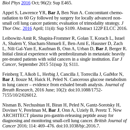
Biol Phys
2016
Oct; 96(2): Sup E465.
Appel
S,
Lawrence
YR,
Bar
J,
Ben Nun
A. Concomitant chemo-
radiation to 60 Gy followed by surgery for locally advanced non-
small cell lung cancer patients; evaluation of trimodality strategy.
J
Thor Onc
.
2016
April; 11(4): Sup S109. Abstract 122P ELCC 2016.
Leibowitz-Amit R, Shapira-Frommer R, Golan T, Korach L, Israel
A, Shalem Y, Shacham-Shmueli E, Ben-Ami E, Hausner D, Zach
L, Nili Gal-Yam E, Kaufman B, Onn A, Urban D,
Bar J
, Berger R.
Initial clinical experience with pembrolizumab in metastatic heavily
pre-treated patients with solid cancers in a single institution.
Eur J
Cancer
, September 2015 51(sup 3); S111.
Feinberg T, Alkob L, Herbig J, Cancilla J, Torrecilla J, GaiMor N,
Bar J
, Ilouze M, Haick H, Peled N. Cancerous glucose metabolism
in lung cancer – evidence from exhaled breath analysis.
Journal of
Breath Research
, 2016 June; 10(2): doi:10.1088/1752-
7155/10/2/026012.
Nisman B, Nechushtan H, Biran H, Peled N, Gantz-Sorotsky H,
Doviner V, Perelman M,
Bar J
, Onn A, Uziely B, Peretz T. New
ARCHITECT plasma pro-gastrin-releasing peptide assay for
diagnosing and monitoring small-cell lung cancer.
British Journal of
Cancer
2016; 114: 469–476. doi:10.1038/bjc.2016.7.