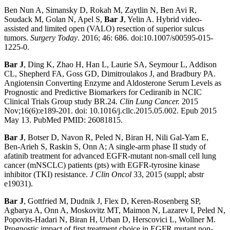
Ben Nun A, Simansky D, Rokah M, Zaytlin N, Ben Avi R,
Soudack M, Golan N, Apel S,
Bar J
, Yelin A. Hybrid video-
assisted and limited open (VALO) resection of superior sulcus
tumors.
Surgery Today
. 2016; 46: 686. doi:10.1007/s00595-015-
1225-0.
Bar J
, Ding K, Zhao H, Han L, Laurie SA, Seymour L, Addison
CL, Shepherd FA, Goss GD, Dimitroulakos J, and Bradbury PA.
Angiotensin Converting Enzyme and Aldosterone Serum Levels as
Prognostic and Predictive Biomarkers for Cediranib in NCIC
Clinical Trials Group study BR.24.
Clin Lung Cancer.
2015
Nov;16(6):e189-201. doi: 10.1016/j.cllc.2015.05.002. Epub 2015
May 13. PubMed PMID: 26081815.
Bar J
, Botser D, Navon R, Peled N, Biran H, Nili Gal-Yam E,
Ben-Arieh S, Raskin S, Onn A; A single-arm phase II study of
afatinib treatment for advanced EGFR-mutant non-small cell lung
cancer (mNSCLC) patients (pts) with EGFR-tyrosine kinase
inhibitor (TKI) resistance.
J Clin Oncol
33, 2015 (suppl; abstr
e19031).
Bar J
, Gottfried M, Dudnik J, Flex D, Keren-Rosenberg SP,
Agbarya A, Onn A, Moskovitz MT, Maimon N, Lazarev I, Peled N,
Popovits-Hadari N, Biran H, Urban D, Herscovici L, Wollner M.
Prognostic impact of first treatment choice in EGFR mutant non-