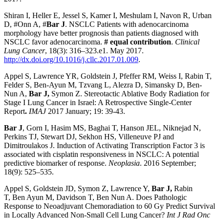
Shiran I, Heller E, Jessel S, Kamer I, Meshulam I, Navon R, Urban
D, #Onn A, #
Bar J
. NSCLC Patients with adenocarcinoma
morphology have better prognosis than patients diagnosed with
NSCLC favor adenocarcinoma.
# equal contribution
.
Clinical
Lung Cancer
, 18(3): 316–323.e1. May 2017.
http://dx.doi.org/10.1016/j.cllc.2017.01.009
.
Appel S, Lawrence YR, Goldstein J, Pfeffer RM, Weiss I, Rabin T,
Felder S, Ben-Ayun M, Tzvang L, Alezra D, Simansky D, Ben-
Nun A,
Bar J,
Symon Z. Stereotactic Ablative Body Radiation for
Stage I Lung Cancer in Israel: A Retrospective Single-Center
Report
.
IMAJ
2017 January; 19: 39-43.
Bar J
, Gorn I, Hasim MS, Baghai T, Hanson JEL, Niknejad N,
Perkins TJ, Stewart DJ, Sekhon HS, Villeneuve PJ and
Dimitroulakos J. Induction of Activating Transcription Factor 3 is
associated with cisplatin responsiveness in NSCLC: A potential
predictive biomarker of response.
Neoplasia
. 2016 September;
18(9): 525–535.
Appel
S,
Goldstein
JD,
Symon
Z,
Lawrence
Y,
Bar
J,
Rabin
T,
Ben Ayun
M,
Davidson
T,
Ben Nun
A. Does Pathologic
Response to Neoadjuvant Chemoradiation to 60 Gy Predict Survival
in Locally Advanced Non-Small Cell Lung Cancer?
Int J Rad Onc