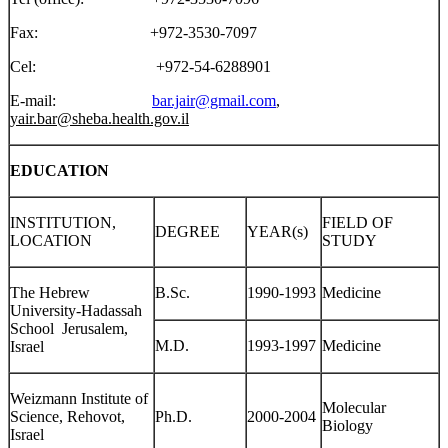
Fax: +972-3530-7097
Cel: +972-54-6288901
E-mail:
bar.jair@gmail.com
,
yair.bar@sheba.health.gov.il
EDUCATION
INSTITUTION,
FIELD OF
DEGREE
YEAR(s)
LOCATION
STUDY
The Hebrew
B.Sc.
1990-1993
Medicine
University-Hadassah
School Jerusalem,
M.D.
1993-1997
Medicine
Israel
Weizmann Institute of
Molecular
Science, Rehovot,
Ph.D.
2000-2004
Biology
Israel