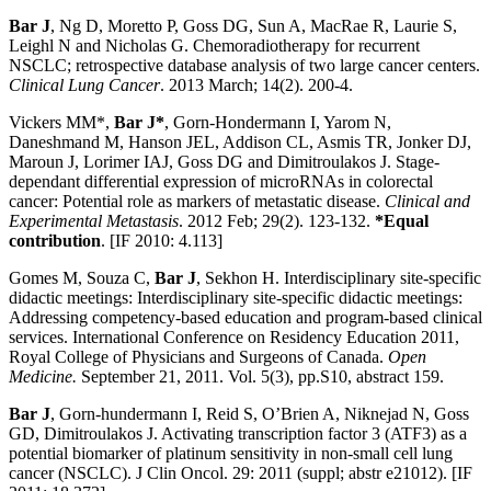
Bar J
, Ng D, Moretto P, Goss DG, Sun A, MacRae R, Laurie S,
Leighl N and Nicholas G. Chemoradiotherapy for recurrent
NSCLC; retrospective database analysis of two large cancer centers.
Clinical Lung Cancer
. 2013 March; 14(2). 200-4.
Vickers MM*,
Bar J*
, Gorn-Hondermann I, Yarom N,
Daneshmand M, Hanson JEL, Addison CL, Asmis TR, Jonker DJ,
Maroun J, Lorimer IAJ, Goss DG and Dimitroulakos J. Stage-
dependant differential expression of microRNAs in colorectal
cancer: Potential role as markers of metastatic disease.
Clinical and
Experimental Metastasis
. 2012 Feb; 29(2). 123-132.
*Equal
contribution
. [IF 2010: 4.113]
Gomes M, Souza C,
Bar J
, Sekhon H. Interdisciplinary site-specific
didactic meetings: Interdisciplinary site-specific didactic meetings:
Addressing competency-based education and program-based clinical
services. International Conference on Residency Education 2011,
Royal College of Physicians and Surgeons of Canada.
Open
Medicine.
September 21, 2011. Vol. 5(3), pp.S10, abstract 159.
Bar J
, Gorn-hundermann I, Reid S, O’Brien A, Niknejad N, Goss
GD, Dimitroulakos J. Activating transcription factor 3 (ATF3) as a
potential biomarker of platinum sensitivity in non-small cell lung
cancer (NSCLC). J Clin Oncol. 29: 2011 (suppl; abstr e21012). [IF