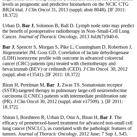
levels as prognostic and predictive biomarkers on the NCIC CTG
BR24 trial.
J Clin Oncol
31, 2013 (suppl; abstr 8048). [IF 2011:
18.372]
Urban D,
Bar J
, Solomon B, Ball D. Lymph node ratio may predict
the benefit of postoperative radiotherapy in Non–Small-Cell Lung
Cancer.
Journal of Thoracic Oncology
, 2013 Jul;8(7):940-6.
Bar J
, Spencer S, Morgan S, Pike L, Cunningham D, Robertson J,
Jürgensmeier JM, Goss GD. Correlation of lactate dehydrogenase
(LDH) isoenzyme profile with outcome in advanced colorectal
cancer (CRC) patients (pts) treated with chemotherapy and
bevacizumab (BEV) or cediranib (CED).
J Clin Oncol.
30, 2012
(suppl; abstr e13541). [IF 2011: 18.372]
Biran H, Perelman M,
Bar J
, Zwas TS. Somatostain receptor
(SSTR)-targeted therapy in pulmonary large-cell neuroendocrine
carcinoma (LCNEC) patients with intermediate proliferation rate
(PR). J Clin Oncol 30, 2012 (suppl; abstr e17509). ). [IF 2011:
18.372].
Shiran I, Borshteen R, Urban D, Onn A, Biran H,
Bar J
. The
efficacy of pemetrexed-based treatment for advanced non-small cell
lung cancer (NSCLC), as correlated with the pathologic features of
tumors.
Journal of Thoracic Oncology
. 2012 June; 7 Sup 1, S45.