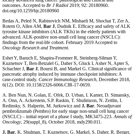
outcomes. Accepted to
Br J Radiol
2019; 92: 20180960.
doi.org/10.1259/bjr.20180960
Bedas A, Peled N, Rabinovich NM, Mishaeli M, Shochat T, Zer A,
Rotem O, Allen AM,
Bar J
, Dudnik E. Efficacy and safety of ALK
tyrosine kinase inhibitors (ALK TKIs) in the elderly patients with
advanced. ALK-positive non-small cell lung cancer (NSCLC):
findings from the real-life cohort. February 2019 Accepted to
Oncology Research and Treatment
.
Eshet Y, Baruch E, Shapira-Frommer R, Steinberg-Silman Y,
Kuznetsov T, Ben-Betzalel G, Daher S, Gluck I, Asher N, Apter S,
Schachter J,
Bar J
, Boursi B, and Markel G. Clinical significance of
pancreatic atrophy induced by immune checkpoint inhibitors: A
case-control study.
Cancer Immunology Research
, December 2018,
6(12). DOI: 10.1158/2326-6066.CIR-17-0659.
A. Ben Nun, N. Golan, E. Ofek, D. Urban, I. Kamer, D. Simansky,
A. Onn, A. Ackerstein, S.P. Raskin, T. Shulimzon, N. Zeitlin, I.
Redinsky, S. Halperin, M. Jurkowicz and
J. Bar
. Neoadjuvant
pembrolizumab (Pembro) for early stage non-small cell lung cancer
(NSCLC) – initial report of a phase I study, MK3475-223.
Annals of
Oncology
, 29(suppl_8), October 2018, mdy290.011.
J. Bar
, K. Shulman, T. Kuznetsov, G. Markel, S. Daher, R. Berger,