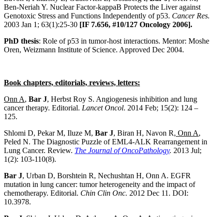
Ben-Neriah Y. Nuclear Factor-kappaB Protects the Liver against
Genotoxic Stress and Functions Independently of p53.
Cancer Res.
2003 Jan 1; 63(1):25-30
[IF 7.656, #10/127 Oncology 2006].
PhD thesis
: Role of p53 in tumor-host interactions. Mentor: Moshe
Oren, Weizmann Institute of Science. Approved Dec 2004.
Book chapters, editorials, reviews, letters:
Onn A
,
Bar J
, Herbst Roy S. Angiogenesis inhibition and lung
cancer therapy. Editorial.
Lancet Oncol
. 2014 Feb; 15(2): 124 –
125.
Shlomi D, Pekar M, Iluze M,
Bar J
, Biran H, Navon R
, Onn A
,
Peled N. The Diagnostic Puzzle of EML4-ALK Rearrangement in
Lung Cancer. Review.
The Journal of OncoPathology
.
2013 Jul;
1(2): 103-110(8).
Bar J
, Urban D, Borshtein R, Nechushtan H, Onn A. EGFR
mutation in lung cancer: tumor heterogeneity and the impact of
chemotherapy. Editorial.
Chin Clin Onc.
2012 Dec 11. DOI:
10.3978.