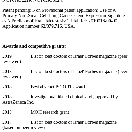
NCT01932229, NCT02938624).
Patent pending: Non-Provisional patent application; Use of A
Primary Non-Small Cell Lung Cancer Gene Expression Signature
as A Predictor of Brain Metastasis; THM Ref: 2019016-00-00.
Application number 62/879,716, USA.
Awards and competitive grants:
2019
List of 'best doctors of Israel' Forbes magazine (peer
reviewed)
2018
List of 'best doctors of Israel' Forbes magazine (peer
reviewed)
2018 Best abstract ISCORT award
2018 Investigator-Initiated clinical study approval by
AstraZeneca Inc.
2018 MOH research grant
2017 List of 'best doctors of Israel' Forbes magazine
(based on peer review)