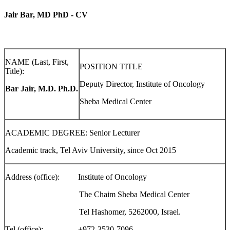
Jair Bar, MD PhD - CV
NAME (Last, First,
POSITION TITLE
Title):
Deputy Director, Institute of Oncology
Bar Jair, M.D. Ph.D.
Sheba Medical Center
ACADEMIC DEGREE: Senior Lecturer
Academic track, Tel Aviv University, since Oct 2015
Address (office): Institute of Oncology
The Chaim Sheba Medical Center
Tel Hashomer, 5262000, Israel.
Tel (office): +972-3530-7096