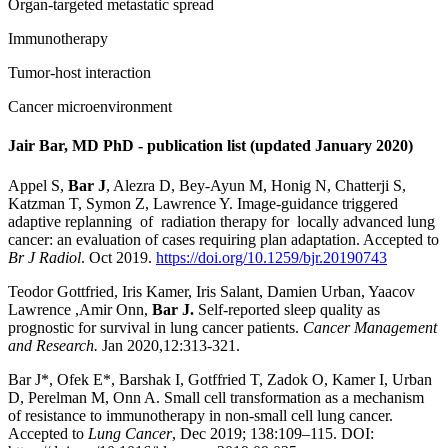
Organ-targeted metastatic spread
Immunotherapy
Tumor-host interaction
Cancer microenvironment
Jair Bar, MD PhD - publication list (updated January 2020)
Appel S,
Bar J
, Alezra D, Bey-Ayun M, Honig N, Chatterji S,
Katzman T, Symon Z, Lawrence Y. Image-guidance triggered
adaptive replanning of radiation therapy for locally advanced lung
cancer: an evaluation of cases requiring plan adaptation. Accepted to
Br J Radiol
. Oct 2019.
https://doi.org/10.1259/bjr.20190743
Teodor Gottfried, Iris Kamer, Iris Salant, Damien Urban, Yaacov
Lawrence ,Amir Onn,
Bar J.
Self-reported sleep quality as
prognostic for survival in lung cancer patients.
Cancer Management
and Research.
Jan 2020,12:313-321.
Bar J*, Ofek E*, Barshak I, Gotffried T, Zadok O, Kamer I, Urban
D, Perelman M, Onn A. Small cell transformation as a mechanism
of resistance to immunotherapy in non-small cell lung cancer.
Accepted to
Lung Cancer
, Dec 2019; 138:109–115. DOI: