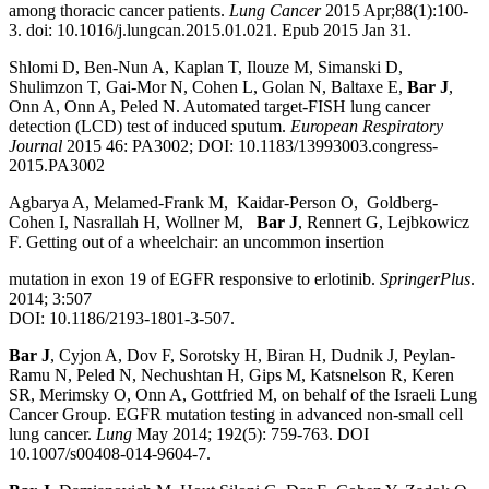
among thoracic cancer patients.
Lung Cancer
2015 Apr;88(1):100-
3. doi: 10.1016/j.lungcan.2015.01.021. Epub 2015 Jan 31.
Shlomi D, Ben-Nun A, Kaplan T, Ilouze M, Simanski D,
Shulimzon T, Gai-Mor N, Cohen L, Golan N, Baltaxe E,
Bar J
,
Onn A, Onn A, Peled N. Automated target-FISH lung cancer
detection (LCD) test of induced sputum.
European Respiratory
Journal
2015 46: PA3002; DOI: 10.1183/13993003.congress-
2015.PA3002
Agbarya A, Melamed-Frank M, Kaidar-Person O, Goldberg-
Cohen I, Nasrallah H, Wollner M,
Bar J
, Rennert G, Lejbkowicz
F. Getting out of a wheelchair: an uncommon insertion
mutation in exon 19 of EGFR responsive to erlotinib.
SpringerPlus
.
2014; 3:507
DOI: 10.1186/2193-1801-3-507.
Bar J
, Cyjon A, Dov F, Sorotsky H, Biran H, Dudnik J, Peylan-
Ramu N, Peled N, Nechushtan H, Gips M, Katsnelson R, Keren
SR, Merimsky O, Onn A, Gottfried M, on behalf of the Israeli Lung
Cancer Group. EGFR mutation testing in advanced non-small cell
lung cancer.
Lung
May 2014; 192(5): 759-763. DOI
10.1007/s00408-014-9604-7.