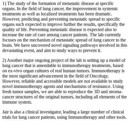
1) The study of the formation of metastatic disease at specific
organs. In the field of lung cancer, the improvement in systemic
treatments as well as localized treatments has been dramatic.
However, predicting and preventing metastatic spread to specific
organs such expected to improve further the results, specifically the
quality of life. Preventing metastatic disease is expected also to
increase the rate of cure among cancer patients. The lab currently
focuses on the mechanism of metastatic spread of lung cancer to the
brain. We have uncovered novel signaling pathways involved in this
devastating event, and aim to study ways to prevent it.
2) Another major ongoing project of the lab is setting up a model of
lung cancer that is amendable to immunotherapy treatments, based
on ex-vivo organ cultures of real human tumors. Immunotherapy is
the most significant advancement in the field of Oncology.
However, reliable and accessible models are not available to study
novel immunotherapy agents and mechanisms of resistance. Using
fresh tumor samples, we are able to reproduce the 3D and stroma-
cancer structures of the original tumors, including all elements of the
immune system.
Jair is also a clinical investigator, leading a large number of clinical
trials for lung cancer patients, using Immunotherapy and other tools.