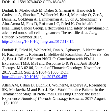
DOI: 10.1158/1078-0432.CCR-18-0450
Dudnik E, Moskovitzb M, Daher S, Shamai A, Hanovich E,
Grubstein A, Shochat T, Wollner M,
Bar J
, Merimsky O, Zer A,
Daniel Z, Goldstein A, Hammerman A, Cyjon A, Shechtman, Y
Abu-Amna M, Flex D, Roisman LC, Peled N. On behalf of the
Israel Lung Cancer Group. Effectiveness and safety of nivolumab in
advanced non-small cell lung cancer: The real-life data.
Lung
Cancer
, November 2017,
https://doi.org/10.1016/j.lungcan.2017.11.015
.
Dudnik E, Peled N, Wollner M, Onn A, Agbareya, A Nechushtan
H, Kuznetsov T, Roisman L, Belilovski Rozenblum A., Geva S, Zer
A,
Bar J
. BRAF Mutant NSCLC: Correlation with PD-L1
Expression,TMB, MSI and Response to ICPi and Anti-BRAF
Therapy. MA 02.06, Journal of Thoracic Oncology. November
2017, 12(11), Sup. 2, S1804–S1805. DOI:
https://doi.org/10.1016/j.jtho.2017.09.455
Allen AM, Urban D, Dudnik J, WollnerM, Agbarya A, Rosenberg
SK, Moskovitz M and
Bar J
. Real-World Practice Patterns in the
Treatment of Stage III Non-Small Cell Lung Cancer; the Israeli
Experience.
Annals of Thoracic Oncology Research
, 2017 August;
1(2): 1006.