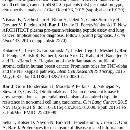
small cell lung cancer (mNSCLC) patients (pts) per mutation type;
retrospective analysis.
J Clin Oncol
33, 2015 (suppl; abstr e19120).
Nisman B, Nechushtan H, Biran H, Peled N, Gantz-Sorotsky H,
Doviner V, Perelman M,
Bar J
, Uziely B, Peretz-Yablonski T. New
ARCHITECT plasma pro-gastrin-releasing peptide assay and lung
cancer: Implications for diagnosis, follow-up, and prognosis.
J Clin
Oncol
33, 2015 (suppl; abstr 7570).
Katanov C, Lerrer S, Liubomirski Y, Lieder-Trejo L, Meshel T,
Bar
J
, Feniger-Barish R, Kamer I, Soria-Artzi G, Kahani H, Banerjee D
and Ben-Baruch A. Regulation of the inflammatory profile of
stromal cells in human breast cancer: Prominent roles for TNF-alpha
and the NF-kappaB pathway.
Stem Cell Research & Therapy
2015
May; 6:87 doi:10.1186/s13287-015-0080-7.
Bar J
, Gorn-Hondermann I, Moretto P, Perkins TJ, Niknejad N,
Stewart D, Goss G, Dimitroulakos J. Cyclin dependent kinase 6
down-regulation as a potential mechanism of acquired cisplatin
resistance in non-small cell lung carcinoma.
Clin Lung Cancer.
2015
Nov;16(6):e121-9. doi: 10.1016/j.cllc.2015.01.008. Epub 2015 Feb
3. PubMed PMID: 25703099.
Sella T, Botser D, Navon N, Biran H, Tenenbaum S, Urban D, Onn
A,
Bar J.
Preferences for disclosure of disease related information