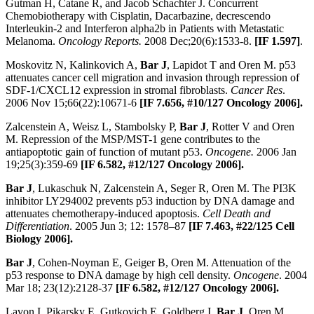
Gutman H, Catane R, and Jacob Schachter J. Concurrent
Chemobiotherapy with Cisplatin, Dacarbazine, decrescendo
Interleukin-2 and Interferon alpha2b in Patients with Metastatic
Melanoma.
Oncology Reports.
2008 Dec;20(6):1533-8.
[IF 1.597]
.
Moskovitz N, Kalinkovich A,
Bar J
, Lapidot T and Oren M. p53
attenuates cancer cell migration and invasion through repression of
SDF-1/CXCL12 expression in stromal fibroblasts.
Cancer Res
.
2006 Nov 15;66(22):10671-6
[IF 7.656, #10/127 Oncology 2006].
Zalcenstein A, Weisz L, Stambolsky P,
Bar J
, Rotter V and Oren
M. Repression of the MSP/MST-1 gene contributes to the
antiapoptotic gain of function of mutant p53.
Oncogene.
2006 Jan
19;25(3):359-69
[IF 6.582, #12/127 Oncology 2006].
Bar J
, Lukaschuk N, Zalcenstein A, Seger R, Oren M. The PI3K
inhibitor LY294002 prevents p53 induction by DNA damage and
attenuates chemotherapy-induced apoptosis.
Cell Death and
Differentiation
. 2005 Jun 3; 12: 1578–87
[IF 7.463, #22/125 Cell
Biology 2006].
Bar J
, Cohen-Noyman E, Geiger B, Oren M. Attenuation of the
p53 response to DNA damage by high cell density.
Oncogene
. 2004
Mar 18; 23(12):2128-37
[IF 6.582, #12/127 Oncology 2006].
Lavon I, Pikarsky E, Gutkovich E, Goldberg I,
Bar J
, Oren M,