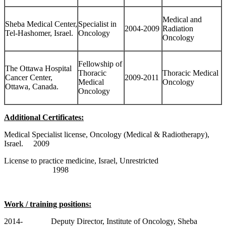
Medical and
Sheba Medical Center,
Specialist in
2004-2009
Radiation
Tel-Hashomer, Israel.
Oncology
Oncology
Fellowship of
The Ottawa Hospital
Thoracic
Thoracic Medical
Cancer Center,
2009-2011
Medical
Oncology
Ottawa, Canada.
Oncology
Additional Certificates:
Medical Specialist license, Oncology (Medical & Radiotherapy),
Israel. 2009
License to practice medicine, Israel, Unrestricted
1998
Work / training positions:
2014- Deputy Director, Institute of Oncology, Sheba