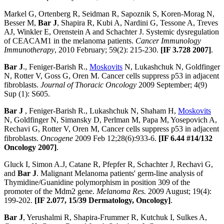
Markel G, Ortenberg R, Seidman R, Sapoznik S, Koren-Morag N,
Besser M,
Bar J
, Shapira R, Kubi A, Nardini G, Tessone A, Treves
AJ, Winkler E, Orenstein A and Schachter J. Systemic dysregulation
of CEACAM1 in the melanoma patients.
Cancer Immunology
Immunotherapy
, 2010 February; 59(2): 215-230.
[IF 3.728 2007]
.
Bar J
., Feniger-Barish R.,
Moskovits
N, Lukashchuk N, Goldfinger
N, Rotter V, Goss G, Oren M. Cancer cells suppress p53 in adjacent
fibroblasts.
Journal of Thoracic Oncology
2009 September; 4(9)
Sup (1): S605.
Bar J
, Feniger-Barish R., Lukashchuk N, Shaham H,
Moskovits
N, Goldfinger N, Simansky D, Perlman M, Papa M, Yosepovich A,
Rechavi G, Rotter V, Oren M, Cancer cells suppress p53 in adjacent
fibroblasts.
Oncogene
2009 Feb 12;28(6):933-6.
[IF 6.44
#14/132
Oncology 2007]
.
Gluck I, Simon A.J, Catane R, Pfepfer R, Schachter J, Rechavi G,
and
Bar J
. Malignant Melanoma patients' germ-line analysis of
Thymidine/Guanidine polymorphism in position 309 of the
promoter of the Mdm2 gene.
Melanoma Res.
2009 August; 19(4):
199-202.
[IF 2.077, 15/39 Dermatology, Oncology]
.
Bar J
, Yerushalmi R, Shapira-Frummer R, Kutchuk I, Sulkes A,