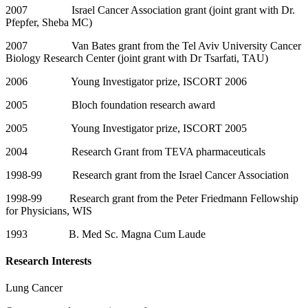
2007 Israel Cancer Association grant (joint grant with Dr.
Pfepfer, Sheba MC)
2007 Van Bates grant from the Tel Aviv University Cancer
Biology Research Center (joint grant with Dr Tsarfati, TAU)
2006 Young Investigator prize, ISCORT 2006
2005 Bloch foundation research award
2005 Young Investigator prize, ISCORT 2005
2004 Research Grant from TEVA pharmaceuticals
1998-99 Research grant from the Israel Cancer Association
1998-99 Research grant from the Peter Friedmann Fellowship
for Physicians, WIS
1993 B. Med Sc. Magna Cum Laude
Research Interests
Lung Cancer