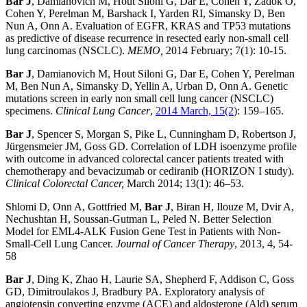
Bar J
, Damianovich M, Hout Siloni G, Dar E, Cohen Y, Zadok O,
Cohen Y, Perelman M, Barshack I, Yarden RI, Simansky D, Ben
Nun A, Onn A. Evaluation of EGFR, KRAS and TP53 mutations
as predictive of disease recurrence in resected early non-small cell
lung carcinomas (NSCLC).
MEMO,
2014 February; 7(1): 10-15.
Bar J
, Damianovich M, Hout Siloni G, Dar E, Cohen Y, Perelman
M, Ben Nun A, Simansky D, Yellin A, Urban D, Onn A. Genetic
mutations screen in early non small cell lung cancer (NSCLC)
specimens.
Clinical Lung Cancer
,
2014 March, 15(2
): 159–165.
Bar J
, Spencer S, Morgan S, Pike L, Cunningham D, Robertson J,
Jürgensmeier JM, Goss GD. Correlation of LDH isoenzyme profile
with outcome in advanced colorectal cancer patients treated with
chemotherapy and bevacizumab or cediranib (HORIZON I study).
Clinical Colorectal Cancer,
March 2014; 13(1): 46–53.
Shlomi D, Onn A, Gottfried M,
Bar J
, Biran H, Ilouze M, Dvir A,
Nechushtan H, Soussan-Gutman L, Peled N. Better Selection
Model for EML4-ALK Fusion Gene Test in Patients with Non-
Small-Cell Lung Cancer.
Journal of Cancer Therapy
, 2013, 4, 54-
58
Bar J
, Ding K, Zhao H, Laurie SA, Shepherd F, Addison C, Goss
GD, Dimitroulakos J, Bradbury PA. Exploratory analysis of
angiotensin converting enzyme (ACE) and aldosterone (Ald) serum