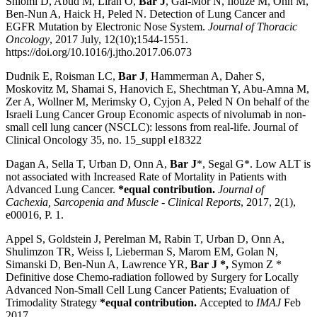
Shlomi D, Abud M, Liran O,
Bar J
, Gai-Mor N, Ilouze M, Onn M,
Ben-Nun A, Haick H, Peled N. Detection of Lung Cancer and
EGFR Mutation by Electronic Nose System.
Journal of Thoracic
Oncology
, 2017 July, 12(10);1544-1551.
https://doi.org/10.1016/j.jtho.2017.06.073
Dudnik E, Roisman LC,
Bar J
, Hammerman A, Daher S,
Moskovitz M, Shamai S, Hanovich E, Shechtman Y, Abu-Amna M,
Zer A, Wollner M, Merimsky O, Cyjon A, Peled N On behalf of the
Israeli Lung Cancer Group Economic aspects of nivolumab in non-
small cell lung cancer (NSCLC): lessons from real-life. Journal of
Clinical Oncology 35, no. 15_suppl e18322
Dagan A, Sella T, Urban D, Onn A,
Bar J
*, Segal G*. Low ALT is
not associated with Increased Rate of Mortality in Patients with
Advanced Lung Cancer.
*equal contribution.
Journal of
Cachexia, Sarcopenia and Muscle
‐
Clinical Reports
, 2017, 2(1),
e00016, P. 1.
Appel S, Goldstein J, Perelman M, Rabin T, Urban D, Onn A,
Shulimzon TR, Weiss I, Lieberman S, Marom EM, Golan N,
Simanski D, Ben-Nun A, Lawrence YR,
Bar J *,
Symon Z *
Definitive dose Chemo-radiation followed by Surgery for Locally
Advanced Non-Small Cell Lung Cancer Patients; Evaluation of
Trimodality Strategy
*equal contribution.
Accepted to
IMAJ
Feb
2017.