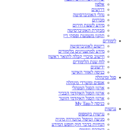
אלפון
דרושים
נהלי האוניברסיטה
מכרזים
מידע לשעת חירום
מבקרת האוניברסיטה
תקנון משמעת ופסקי דין
לימודים
רישום לאוניברסיטה
מידע למתעניינים בלימודים
חישוב סיכויי קבלה לתואר ראשון
לוח שנת הלימודים
ידיעונים
כניסה לאזור האישי
סגל ומינהלה
אגפים ומשרדי מינהלה
ארגון הסגל המנהלי
ארגון הסגל האקדמי הבכיר
ארגון הסגל האקדמי הזוטר
כניסה ל-My Tau
נגישות
נגישות בקמפוס
מניעה וטיפול בהטרדה מינית
הנחיות בדבר חוק חופש המידע
הצהרת נגישות