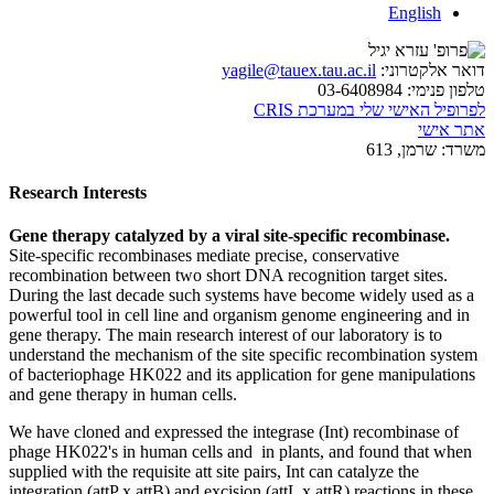
English
yagile@tauex.tau.ac.il
דואר אלקטרוני:
03-6408984
טלפון פנימי:
לפרופיל האישי שלי במערכת CRIS
אתר אישי
שרמן, 613
משרד:
Research Interests
Gene therapy catalyzed by a viral site-specific recombinase.
Site-specific recombinases mediate precise, conservative
recombination between two short DNA recognition target sites.
During the last decade such systems have become widely used as a
powerful tool in cell line and organism genome engineering and in
gene therapy. The main research interest of our laboratory is to
understand the mechanism of the site specific recombination system
of bacteriophage HK022 and its application for gene manipulations
and gene therapy in human cells.
We have cloned and expressed the integrase (Int) recombinase of
phage HK022's in human cells and in plants, and found that when
supplied with the requisite att site pairs, Int can catalyze the
integration (attP x attB) and excision (attL x attR) reactions in these