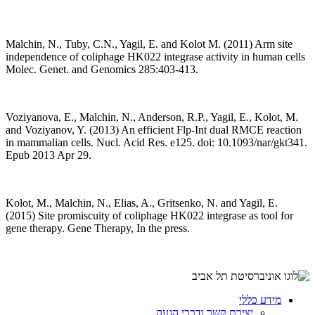
Malchin, N., Tuby, C.N., Yagil, E. and Kolot M. (2011) Arm site
independence of coliphage HK022 integrase activity in human cells
Molec. Genet. and Genomics 285:403-413.
Voziyanova, E., Malchin, N., Anderson, R.P., Yagil, E., Kolot, M.
and Voziyanov, Y. (2013) An efficient Flp-Int dual RMCE reaction
in mammalian cells. Nucl. Acid Res. e125. doi: 10.1093/nar/gkt341.
Epub 2013 Apr 29.
Kolot, M., Malchin, N., Elias, A., Gritsenko, N. and Yagil, E.
(2015) Site promiscuity of coliphage HK022 integrase as tool for
gene therapy. Gene Therapy, In the press.
מידע כללי
יצירת קשר ודרכי הגעה