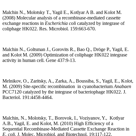
Malchin N., Molotsky T., Yagil E., Kotlyar A B. and Kolot M.
(2008) Molecular analysis of a recombinase-mediated cassette
exchange reactions in
Escherichia coli
catalyzed by integrase of
coliphage HK022. Res. Microbiol. 159:663-670.
Malchin N., Goltsman J., Gorovits R., Bao Q., Dröge P., Yagil, E.
and Kolot M. (2009) Optimization of coliphage HK022 integrase
activity in human cell. Gene 437:9-13.
Melnikov, O., Zaritsky, A., Zarka, A., Boussiba, S., Yagil, E., Kolot,
M. (2009) Site-specific recombination in cyanobacterium
Anabaen
PCC7120 catalyzed by the integrase of bacteriophage HK022. J.
Bacteriol. 191:4458-4464.
Malchin, N., Molotsky, T., Borovok, I., Voziyanov, Y., Kotlyar
A.B., Yagil, E. and Kolot, M. (2010) High Efficiency of a
Sequential Recombinase-Mediated Cassette Exchange Reaction in
E. coli
. J. Molec. Microbiol. and Biotechnol. 19:117-122.