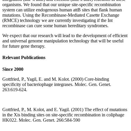
organisms. We found that our unique site-specific recombination
system can utilize endogenous human attB sites that flank human
mutations. Using the Recombinase-Mediated Casette Exchange
(RMCE) technology we are currently investigating if the Int
recombinase can cure some human hereditary syndromes.
We expect that our research will lead to the development of efficient
and universal genome manipulation technology that will be useful
for future gene therapy.
Relevant Publications
Since 2000
Gottfried, P., Yagil, E. and M. Kolot. (2000) Core-binding
specificity of bacteriophage integrases. Molec. Gen. Genet.
263:619-624.
Gottfried, P., M. Kolot, and E. Yagil. (2001) The effect of mutations
in the Xis binding sites on site-specific recombination in coliphage
HK022. Molec. Gen. Genet. 266:584-590