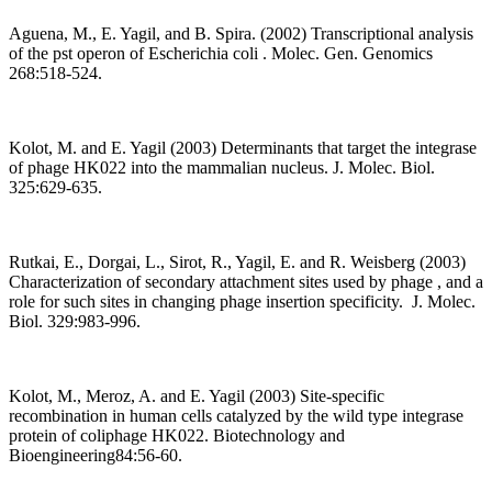
Aguena, M., E. Yagil, and B. Spira. (2002) Transcriptional analysis
of the pst operon of Escherichia coli . Molec. Gen. Genomics
268:518-524.
Kolot, M. and E. Yagil (2003) Determinants that target the integrase
of phage HK022 into the mammalian nucleus. J. Molec. Biol.
325:629-635.
Rutkai, E., Dorgai, L., Sirot, R., Yagil, E. and R. Weisberg (2003)
Characterization of secondary attachment sites used by phage
, and a
role for such sites in changing phage insertion specificity. J. Molec.
Biol. 329:983-996.
Kolot, M., Meroz, A. and E. Yagil (2003) Site-specific
recombination in human cells catalyzed by the wild type integrase
protein of coliphage HK022. Biotechnology and
Bioengineering84:56-60.