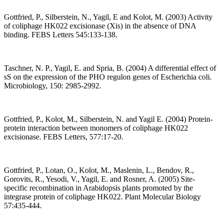
Gottfried, P., Silberstein, N., Yagil, E and Kolot, M. (2003) Activity
of coliphage HK022 excisionase (Xis) in the absence of DNA
binding. FEBS Letters 545:133-138.
Taschner, N. P., Yagil, E. and Spria, B. (2004) A differential effect of
sS on the expression of the PHO regulon genes of Escherichia coli.
Microbiology, 150: 2985-2992.
Gottfried, P., Kolot, M., Silberstein, N. and Yagil E. (2004) Protein-
protein interaction between monomers of coliphage HK022
excisionase. FEBS Letters, 577:17-20.
Gottfried, P., Lotan, O., Kolot, M., Maslenin, L., Bendov, R.,
Gorovits, R., Yesodi, V., Yagil, E. and Rosner, A. (2005) Site-
specific recombination in Arabidopsis plants promoted by the
integrase protein of coliphage HK022. Plant Molecular Biology
57:435-444.