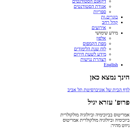
דקאנט הסטודנטים
אגודת הסטודנטים
ספריות
בוגרים.ות
קהל רחב
אירועים
מידע שימושי
אלפון
מפת הקמפוס
לוח שנת הלימודים
מידע לשעת חירום
הצהרת נגישות
English
הינך נמצא כאן
לדף הבית של אוניברסיטת תל אביב
פרופ' עזרא יגיל
אמריטוס בביוכימיה וביולוגיה מולקולרית
אמריטוס
ביוכימיה וביולוגיה מולקולרית
ניווט מהיר: