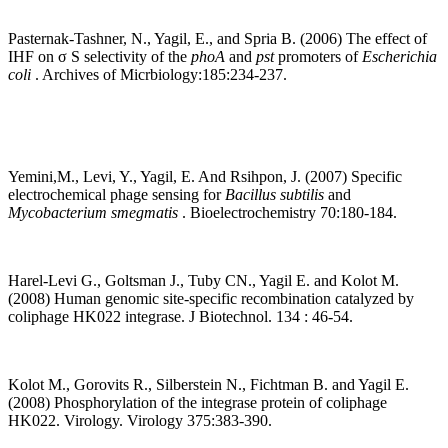
Pasternak-Tashner, N., Yagil, E., and Spria B. (2006) The effect of
IHF on σ S selectivity of the
phoA
and
pst
promoters of
Escherichia
coli
. Archives of Micrbiology:185:234-237.
Yemini,M., Levi, Y., Yagil, E. And Rsihpon, J. (2007) Specific
electrochemical phage sensing for
Bacillus subtilis
and
Mycobacterium smegmatis
. Bioelectrochemistry 70:180-184.
Harel-Levi G., Goltsman J., Tuby CN., Yagil E. and Kolot M.
(2008) Human genomic site-specific recombination catalyzed by
coliphage HK022 integrase. J Biotechnol. 134 : 46-54.
Kolot M., Gorovits R., Silberstein N., Fichtman B. and Yagil E.
(2008) Phosphorylation of the integrase protein of coliphage
HK022. Virology. Virology 375:383-390.