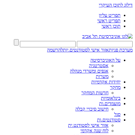
דילוג לתוכן העיקרי
תפריט עליון
תפריט ראשי
תוכן ראשי
להרשמה
אזור אישי לסטודנטים.יות
מערכת פניות
על האוניברסיטה
אסטרטגיה
אגפים ומשרדי מנהלה
משרות
יחידות אקדמיות
מחקר
חדשות המחקר
בינלאומיות
מועמדים.ות
חישוב סיכויי קבלה
סגל
סטודנטים.ות
אזור אישי לסטודנט.ית
לוח שנה אקדמי