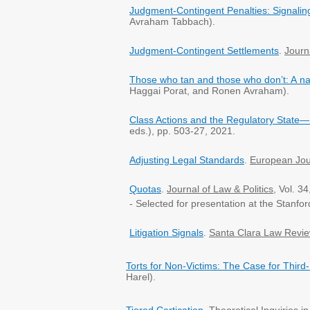
Judgment-Contingent Penalties: Signalin
Avraham Tabbach).
Judgment-Contingent Settlements
.
Journ
Those who tan and those who don’t: A na
Haggai Porat, and Ronen Avraham).
Class Actions and the Regulatory State—
eds.), pp. 503-27, 2021.
Adjusting Legal Standards
.
European Jou
Quotas
.
Journal of Law & Politics
, Vol. 3
- Selected for presentation at the Stanfor
Litigation Signals
.
Santa Clara Law Revi
Torts for Non-Victims: The Case for Third-
Harel).