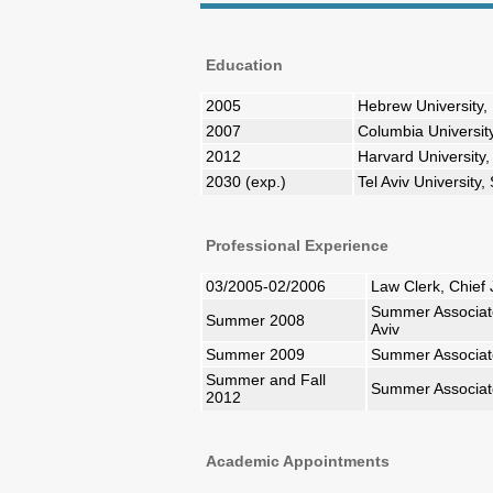
Education
2005
Hebrew University, 
2007
Columbia Universit
2012
Harvard Universit
2030 (exp.)
Tel Aviv University
Professional Experience
03/2005-02/2006
Law Clerk, Chief 
Summer Associate,
Summer 2008
Aviv
Summer 2009
Summer Associate
Summer and Fall
Summer Associate
2012
Academic Appointments