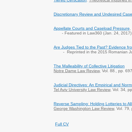
Tiered Certication
.
Theoretical Inquiries i
Discretionary Review and Undesired Cas
Appellate Courts and Caseload Pressure
,
- Featured in Law360 (Jan. 24, 2017)
Are Judges Tied to the Past? Evidence fr
- Reprinted in the 2015 Romanian Ju
The Malleability of Collective Litigation
Notre Dame Law Review
, Vol. 88., pp. 6
Judicial Directives: An Empirical and Nor
Tel Aviv University
Law Review
, Vol. 34, 
Reverse Sampling: Holding Lotteries to Al
George Washington Law Review
, Vol. 79
Full CV