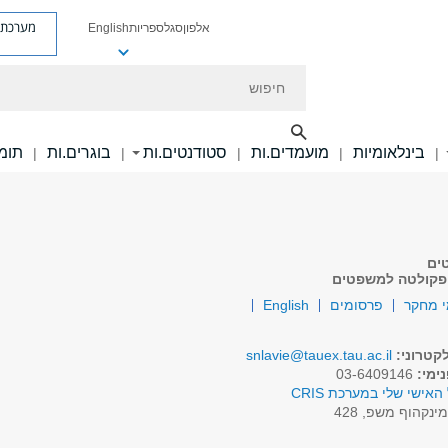
ת פניות
English
ספריות
סגל
אלפון
חיפוש
ם.ות
בוגרים.ות
סטודנטים.ות
מועמדים.ות
בינלאומיות
|
|
|
|
|
סג
ממונה על המשמע
English
פרסומים
תחומי
snlavie@tauex.tau.ac.il
דואר אל
03-6409146
טלפו
לפרופיל האישי שלי במע
מינקהוף משפ, 42