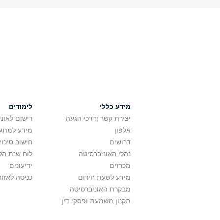
לימודים
מידע כללי
אוניברסיטה
יצירת קשר ודרכי הגעה
ם בלימודים
אלפון
לתואר ראשון
דרושים
ת הלימודים
נהלי האוניברסיטה
ידיעונים
מכרזים
לאזור האישי
מידע לשעת חירום
מבקרת האוניברסיטה
תקנון משמעת ופסקי דין