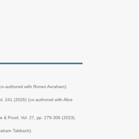
5 (co-authored with Ronen Avraham).
l. 241 (2026) (co-authored with Alice
ce & Proof, Vol. 27, pp. 279-306 (2023).
vraham Tabbach).