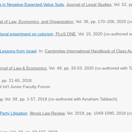
g in Negative Expected-Value Suits
,
Journal of Legal Studies
,
Vol. 52, 
al of Law, Economics, and Organization
, Vol. 36, pp. ​170–206, 2020 
tural experiment on colorism
.
PLoS ONE
, Vol. 15, 2020 (co-authored w
Lessons from Israel
.
In:
Cambridge International Handbook of Class Ac
rnal of Law & Economics
,
Vol. 49, pp. 33-53, 2020
(co-authored with 
4, pp. 21-65, 2018.
d Int'l Junior Faculty Forum
ew
, Vol. 58, pp. 1-57, 2018 (co-authored with Avraham Tabbach).
Party Litigation
.
Illinois Law Review
,
Vol. 2018, pp. 1049-1090, 2018 (c