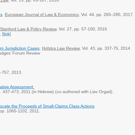
n Law
, Vol. 19, pp. 69-107, 2018.
es
.
European Journal of Law & Economics
, Vol. 44, pp. 265–285, 2017
Stanford Law & Policy Review
, Vol. 27, pp. 57-100, 2016
, [
link
]
om Jurisdiction Cases
,
Hofstra Law Review
, Vol. 43, pp. 337-75, 2014
dges’ Forum Review
97-757, 2013.
mative Assessment
.
pp. 437-473, 2011 (in Hebrew) (co-authored with Liav Orgad).
locate the Proceeds of Small-Claims Class Actions
.
, pp. 1065-1102, 2011.