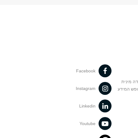
Facebook
מניעה וט
Instagram
הנחיות בד
Linkedin
Youtube