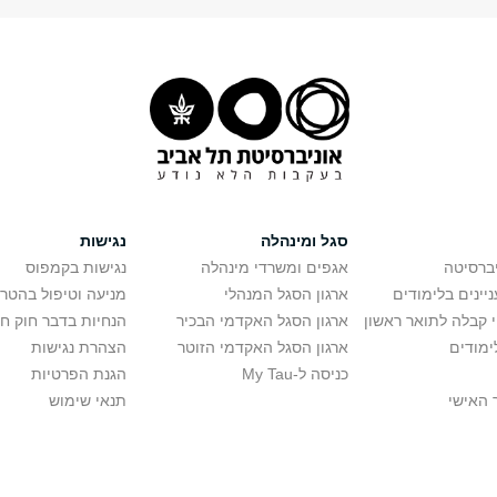
נגישות
סגל ומינהלה
נגישות בקמפוס
אגפים ומשרדי מינהלה
רישום ל
יפול בהטרדה מינית
ארגון הסגל המנהלי
מידע למתענייני
בר חוק חופש המידע
ארגון הסגל האקדמי הבכיר
חישוב סיכויי קבלה 
הצהרת נגישות
ארגון הסגל האקדמי הזוטר
לוח שנ
הגנת הפרטיות
כניסה ל-My Tau
תנאי שימוש
כניסה 