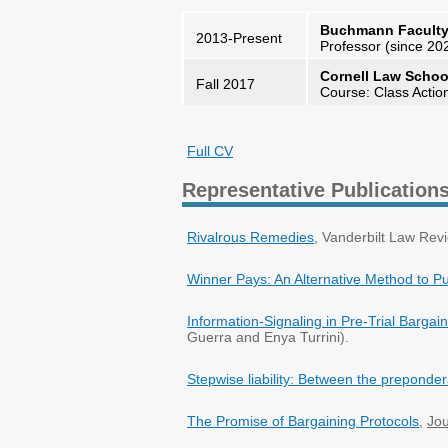
Buchmann Faculty o
2013-Present
Professor (since 20
Cornell Law Schoo
Fall 2017
Course: Class Actio
Full CV
Representative Publication
Rivalrous Remedies
, Vanderbilt Law Rev
Winner Pays: An Alternative Method to P
Information-Signaling in Pre-Trial Bargai
Guerra and Enya Turrini).
Stepwise liability: Between the prepondera
The Promise of Bargaining Protocols
,
Jou