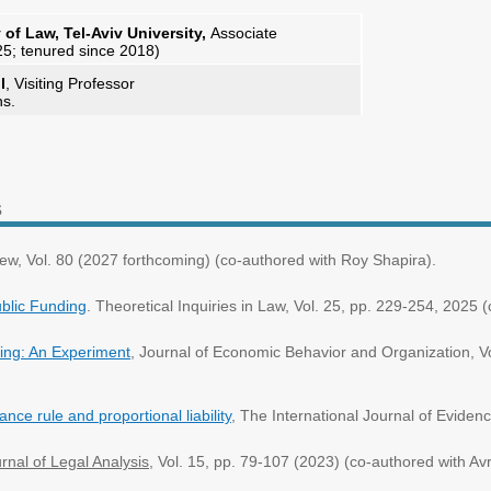
f Law, Tel-Aviv University,
Associate
25; tenured since 2018)
l
, Visiting Professor
ns.
s
iew, Vol. 80 (2027 forthcoming) (co-authored with Roy Shapira).
ublic Funding
. Theoretical Inquiries in Law, Vol. 25, pp. 229-254, 202
ning: An Experiment
, Journal of Economic Behavior and Organization, Vo
nce rule and proportional liability
, The International Journal of Eviden
rnal of Legal Analysis
, Vol. 15, pp. 79-107
(2023) (co-authored with A