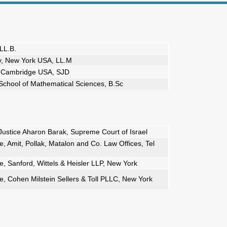
LL.B.
y, New York USA, LL.M
y, Cambridge USA, SJD
, School of Mathematical Sciences, B.Sc
Justice Aharon Barak, Supreme Court of Israel
 Amit, Pollak, Matalon and Co. Law Offices, Tel
, Sanford, Wittels & Heisler LLP, New York
, Cohen Milstein Sellers & Toll PLLC, New York