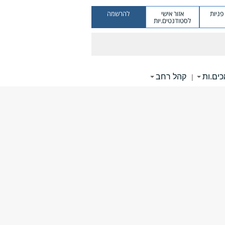
להרשמה
אזור אישי
מערכ
לסטודנטים.יות
קהל רחב
תומכי
|