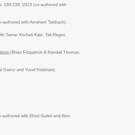
pp. 193-239, 2023
(co-authored with
(co-authored with Avraham Tabbach).
ith Tamar Kricheli-Katz, Tali Regev,
tions
(Brian Fitzpatrick & Randall Thomas,
Tal Ganor and Yuval Feldman).
o-authored with Ehud Guttel and Alon