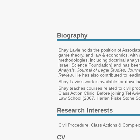
Biography
Shay Lavie holds the position of Associate
game theory, and law & economics, with a
methodologies, including doctrinal analy
Israeli Science Foundation) and has been
Analysis, Journal of Legal Studies, Jo
Review
. He has also contributed to leadin
Shay Lavie’s work is available for down
Shay teaches courses related to civil pro
Class Action Clinic. Before joining Tel 
Law School (2007, Harlan Fiske Stone Sch
Research Interests
Civil Procedure, Class Actions & Comple
CV