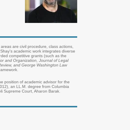
 areas are civil procedure, class actions,
. Shay's academic work integrates diverse
rded competitive grants (such as the
or and Organization,
Journal of Legal
w Review, and George Washington Law
l framework.
e position of academic advisor for the
(2012), an LL.M. degree from Columbia
raeli Supreme Court, Aharon Barak.