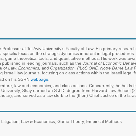
 Professor at Tel Aviv University’s Faculty of Law. His primary research
 specific focus on the strategic dynamics inherent in legal procedures
sis, game theoretical tools, and quantitative methods. His work was awa
 published in leading journals, such as the
Journal of Economic Behavi
urnal of Law, Economics, and Organization, PLoS ONE, Notre Dame La
g Israeli law journals, focusing on class actions within the Israeli lega
load on his SSRN
webpage
.
cedure, law and economics, and class actions. Concurrently, he holds th
Aviv University, Shay earned an S.J.D. degree from Harvard Law School 
olar), and served as a law clerk to the (then) Chief Justice of the Is
x Litigation, Law & Economics, Game Theory, Empirical Methods.