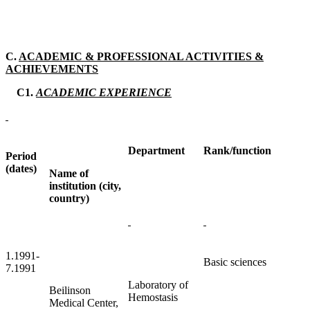
C.
ACADEMIC & PROFESSIONAL ACTIVITIES &
ACHIEVEMENTS
C1.
ACADEMIC EXPERIENCE
Department
Rank/function
Period
(dates)
Name of
institution (city,
country)
1.1991-
Basic sciences
7.1991
Laboratory of
Beilinson
Hemostasis
Medical Center,