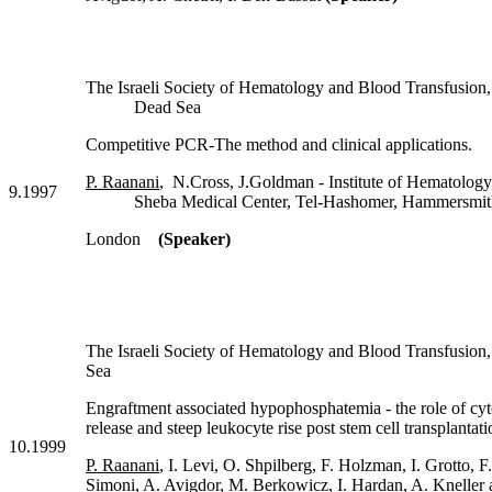
The Israeli Society of Hematology and Blood Transfusion,
Dead Sea
Competitive PCR-The method and clinical applications.
P. Raanani
, N.Cross, J.Goldman - Institute of Hematology
9.1997
Sheba Medical Center, Tel-Hashomer, Hammersmith 
London
(Speaker)
The Israeli Society of Hematology and Blood Transfu
Sea
Engraftment associated hypophosphatemia - the role of cy
release and steep leukocyte rise post stem cell transplantati
10.1999
P. Raanani
, I. Levi, O. Shpilberg, F. Holzman, I. Grotto, F
Simoni, A. Avigdor, M. Berkowicz, I. Hardan, A. Kneller 