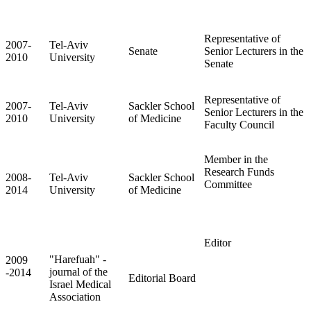
Representative of
2007-
Tel-Aviv
Senate
Senior Lecturers in the
2010
University
Senate
Representative of
2007-
Tel-Aviv
Sackler School
Senior Lecturers in the
2010
University
of Medicine
Faculty Council
Member in the
Research Funds
2008-
Tel-Aviv
Sackler School
Committee
2014
University
of Medicine
Editor
"Harefuah" -
2009
journal of the
-2014
Editorial Board
Israel Medical
Association