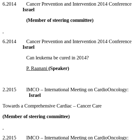
6.2014 Cancer Prevention and Intervention 2014 Conference
Israel
(Member of steering committee)
6.2014 Cancer Prevention and Intervention 2014 Conference
Israel
Can leukema be cured in 2014?
P. Raanani
(Speaker)
2.2015 IMCO – International Meeting on CardioOncology:
Israel
Towards a Comprehensive Cardiac – Cancer Care
(Member of steering committee)
2.2015 IMCO – International Meeting on CardioOncology: