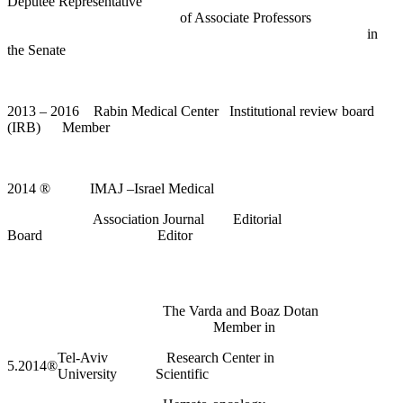
Deputee Representative
of Associate Professors
in
the Senate
2013 – 2016 Rabin Medical Center Institutional review board
(IRB) Member
2014
®
IMAJ –Israel Medical
Association Journal Editorial
Board Editor
The Varda and Boaz Dotan
Member in
Tel-Aviv
Research Center in
5.2014
®
University
Scientific