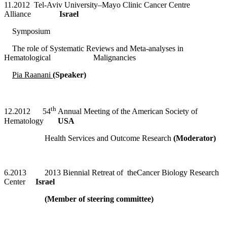
11.2012 Tel-Aviv University–Mayo Clinic Cancer Centre
Alliance
Israel
Symposium
The role of Systematic Reviews and Meta-analyses in
Hematological Malignancies
Pia Raanani
(Speaker)
th
12.2012 54
Annual Meeting of the American Society of
Hematology
USA
Health Services and Outcome Research
(Moderator)
6.2013 2013 Biennial Retreat of theCancer Biology Research
Center
Israel
(Member of steering committee)