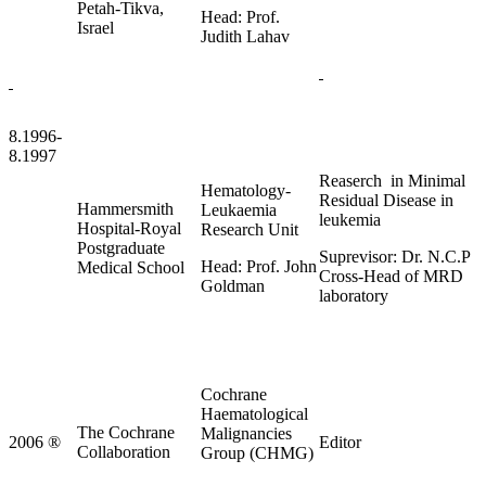
Petah-Tikva,
Head: Prof.
Israel
Judith Lahav
8.1996-
8.1997
Reaserch in Minimal
Hematology-
Residual Disease in
Hammersmith
Leukaemia
leukemia
Hospital-Royal
Research Unit
Postgraduate
Suprevisor: Dr. N.C.P
Head: Prof. John
Medical School
Cross-Head of MRD
Goldman
laboratory
Cochrane
Haematological
The Cochrane
Malignancies
2006
®
Editor
Collaboration
Group (CHMG)