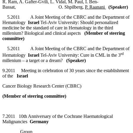
R. Ram, A. Gafter-Gvili, L. Vidal, M. Paul, I. Ben-
Bassat, O. Shpilberg,
P. Raanani
(Speaker)
5.2011 A Joint Meeting of the CBRC and the Department of
Hematology
Israel
Tel-Aviv University: Should personalized
medicine be the standard of care in Hematology in the third
millenium? Biological and clinical aspects
(Member of steering
committee)
5.2011 A Joint Meeting of the CBRC and the Department of
rd
Hematology
Israel
Tel-Aviv University: Cure in CML in the 3
millenium – a target or a dream?
(Speaker)
9.2011 Meeting in celebration of 30 years since the establishment
of the
Israel
Cancer Biology Research Center (CBRC)
(Member of steering committee)
7.2011 10th Anniversary of the Cochrane Haematological
Malignancies
Germany
Group