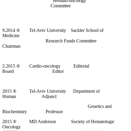
Hemato-oncology
Committee
9.2014
®
Tel-Aviv University Sackler School of
Medicine
Research Funds Committee
Chairman
2.2015
®
Cardio-oncology Editorial
Board Editor
2015
®
Tel-Aviv University Department of
Human Adjunct
Genetics and
Biochemistry Professor
2015
®
MD Anderson Society of Hematologic
Oncology