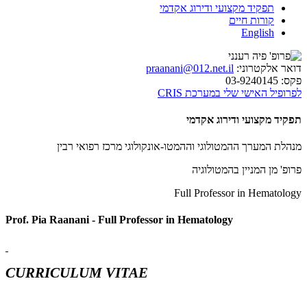
תפקיד מקצועי ודירוג אקדמי
קורות חיים
English
praanani@012.net.il
דואר אלקטרוני:
03-9240145
פקס:
לפרופיל האישי שלי במערכת CRIS
תפקיד מקצועי ודירוג אקדמי
מנהלת המערך ההמטולוגי וההמטו-אונקולוגי מרכז רפואי רבין
פרופ' מן המניין בהמטולוגיה
Full Professor in Hematology
Prof. Pia Raanani - Full Professor in Hematology
CURRICULUM VITAE