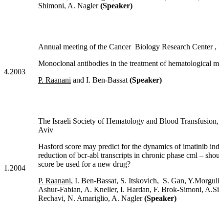
Shimoni, A. Nagler
(Speaker)
Annual meeting of the Cancer Biology Research Center ,
Monoclonal antibodies in the treatment of hematological m
4.2003
P. Raanani
and I. Ben-Bassat
(Speaker)
The Israeli Society of Hematology and Blood Transfus
Aviv
Hasford score may predict for the dynamics of imatinib in
reduction of bcr-abl transcripts in chronic phase cml – sho
score be used for a new drug?
1.2004
P. Raanani
, I. Ben-Bassat, S. Itskovich, S. Gan, Y.Morguli
Ashur-Fabian, A. Kneller, I. Hardan, F. Brok-Simoni, A.S
Rechavi, N. Amariglio, A. Nagler
(Speaker)