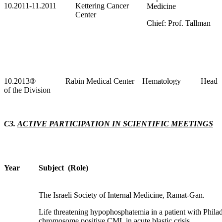
10.2011-11.2011
Kettering Cancer
Medicine
Center
Chief: Prof. Tallman
10.2013
®
Rabin Medical Center Hematology Head
of the Division
C3.
ACTIVE PARTICIPATION IN SCIENTIFIC MEETINGS
Year
Subject (Role)
The Israeli Society of Internal Medicine, Ramat-Gan.
Life threatening hypophosphatemia in a patient with Phila
chromosome positive CML in acute blastic crisis.