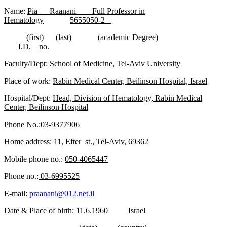
Name:
Pia Raanani Full Professor in
Hematology
5655050-2
(first) (last) (academic Degree)
I.D. no.
Faculty/Dept:
School of Medicine, Tel-Aviv University
Place of work:
Rabin Medical Center, Beilinson Hospital, Israel
Hospital/Dept:
Head, Division of Hematology, Rabin Medical
Center, Beilinson Hospital
Phone No.:
03-9377906
Home address:
11, Efter st., Tel-Aviv, 69362
Mobile phone no.:
050-4065447
Phone no.:
03-6995525
E-mail:
praanani@012.net.il
Date & Place of birth:
11.6.1960 Israel