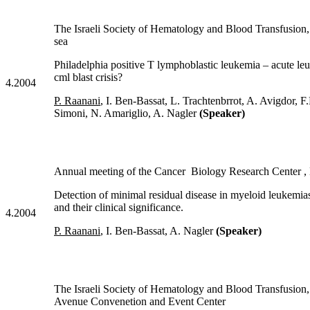
The Israeli Society of Hematology and Blood Transf
sea
Philadelphia positive T lymphoblastic leukemia – acute le
cml blast crisis?
4.2004
P. Raanani
, I. Ben-Bassat, L. Trachtenbrrot, A. Avigdor, F
Simoni, N. Amariglio, A. Nagler
(Speaker)
Annual meeting of the Cancer Biology Research Center ,
Detection of minimal residual disease in myeloid leukemi
and their clinical significance.
4.2004
P. Raanani
, I. Ben-Bassat, A. Nagler
(Speaker)
The Israeli Society of Hematology and Blood Transfu
Avenue Convenetion and Event Center