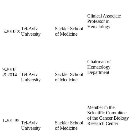
Clinical Associate
Professor in
Hematology
Tel-Aviv
Sackler School
5.2010
®
University
of Medicine
Chairman of
Hematology
9.2010
Department
Tel-Aviv
Sackler School
-9.2014
University
of Medicine
Member in the
Scientific Committee
of the Cancer Biology
1.2011
®
Tel-Aviv
Sackler School
Research Center
University
of Medicine