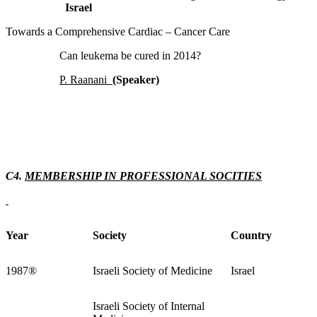
Israel
Towards a Comprehensive Cardiac – Cancer Care
Can leukema be cured in 2014?
P. Raanani
(Speaker)
C4.
MEMBERSHIP IN PROFESSIONAL SOCITIES
Year
Society
Country
1987
®
Israeli Society of Medicine
Israel
Israeli Society of Internal