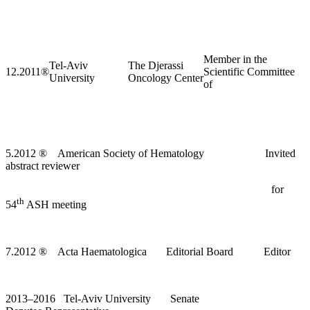
Member in the
Tel-Aviv
The Djerassi
12.2011
®
Scientific Committee
University
Oncology Center
of
5.2012
®
American Society of Hematology Invited
abstract reviewer
for
th
54
ASH meeting
7.2012
®
Acta Haematologica Editorial Board Editor
2013–2016 Tel-Aviv University Senate