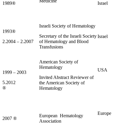
Medicine
1989
®
Israel
Israeli Society of Hematology
1993
®
Secretary of the Israeli Society
Israel
2.2004 – 2.2007
of Hematology and Blood
Transfusions
American Society of
Hematology
USA
1999 – 2003
Invited Abstract Reviewer of
5.2012
the American Society of
®
Hematology
Europe
European Hematology
2007
®
Association