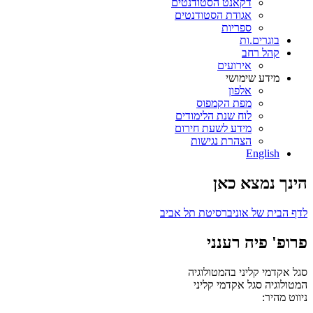
דקאנט הסטודנטים
אגודת הסטודנטים
ספריות
בוגרים.ות
קהל רחב
אירועים
מידע שימושי
אלפון
מפת הקמפוס
לוח שנת הלימודים
מידע לשעת חירום
הצהרת נגישות
English
הינך נמצא כאן
לדף הבית של אוניברסיטת תל אביב
פרופ' פיה רענני
סגל אקדמי קליני בהמטולוגיה
סגל אקדמי קליני
המטולוגיה
ניווט מהיר: