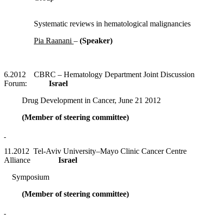
Systematic reviews in hematological malignancies
Pia Raanani
–
(Speaker)
6.2012 CBRC – Hematology Department Joint Discussion
Forum:
Israel
Drug Development in Cancer, June 21 2012
(Member of steering committee)
11.2012 Tel-Aviv University–Mayo Clinic Cancer Centre
Alliance
Israel
Symposium
(Member of steering committee)