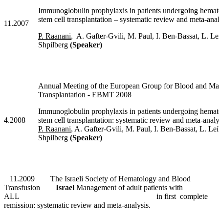
Immunoglobulin prophylaxis in patients undergoing hemat
stem cell transplantation – systematic review and meta-anal
11.2007
P. Raanani
, A. Gafter-Gvili, M. Paul, I. Ben-Bassat, L. Le
Shpilberg
(Speaker)
Annual Meeting of the European Group for Blood and M
Transplantation - EBMT 2008
Immunoglobulin prophylaxis in patients undergoing hemat
4.2008
stem cell transplantation: systematic review and meta-analy
P. Raanani
, A. Gafter-Gvili, M. Paul, I. Ben-Bassat, L. Le
Shpilberg
(Speaker)
11.2009
The Israeli Society of Hematology and Blood
Transfusion
Israel
Management of adult patients with
ALL in first complete
remission: systematic review and meta-analysis.