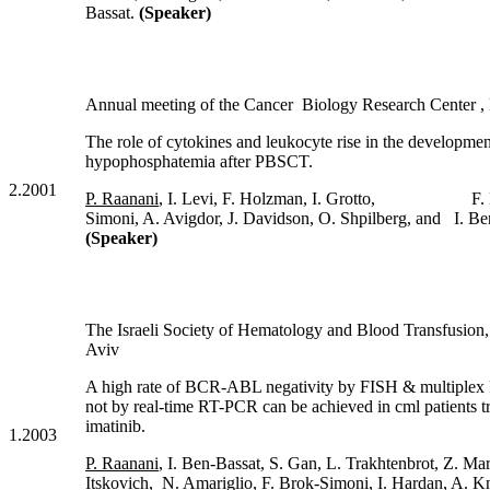
Bassat.
(Speaker)
Annual meeting of the Cancer Biology Research Center , 
The role of cytokines and leukocyte rise in the developmen
hypophosphatemia after PBSCT.
2.2001
P. Raanani
, I. Levi, F. Holzman, I. Grotto, F. 
Simoni, A. Avigdor, J. Davidson, O. Shpilberg, and I. Be
(Speaker)
The Israeli Society of Hematology and Blood Transfus
Aviv
A high rate of BCR-ABL negativity by FISH & multiplex
not by real-time RT-PCR can be achieved in cml patients t
imatinib.
1.2003
P. Raanani
, I. Ben-Bassat, S. Gan, L. Trakhtenbrot, Z. Mar
Itskovich, N. Amariglio, F. Brok-Simoni, I. Hardan, A. Kn