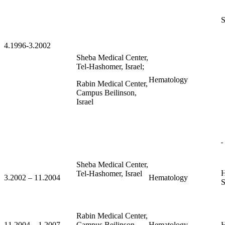
S
4.1996-3.2002
Sheba Medical Center,
Tel-Hashomer, Israel;
Hematology
Rabin Medical Center,
Campus Beilinson,
Israel
Sheba Medical Center,
H
Tel-Hashomer, Israel
3.2002 – 11.2004
Hematology
S
Rabin Medical Center,
11.2004 – 1.2007
Campus Beilinson,
Hematology
H