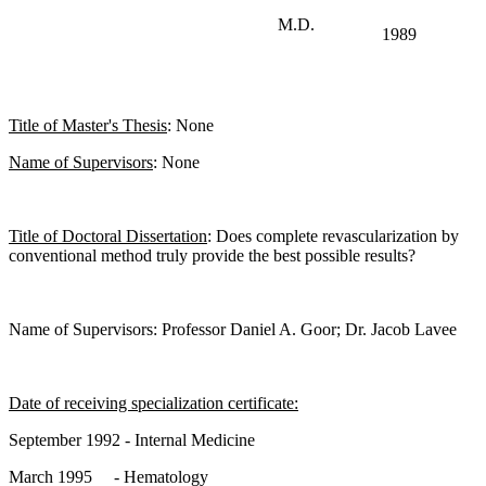
M.D.
1989
Title of Master's Thesis
: None
Name of Supervisors
: None
Title of Doctoral Dissertation
: Does complete revascularization by
conventional method truly provide the best possible results?
Name of Supervisors: Professor Daniel A. Goor; Dr. Jacob Lavee
Date of receiving specialization certificate:
September 1992 - Internal Medicine
March 1995 - Hematology