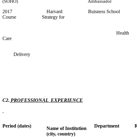
(SOHO) Ambassador
2017 Harvard Buisness School
Course Strategy for
Health
Care
Delivery
C2.
PROFESSIONAL EXPERIENCE
Period (dates)
Department
R
Name of Institution
(city, country)