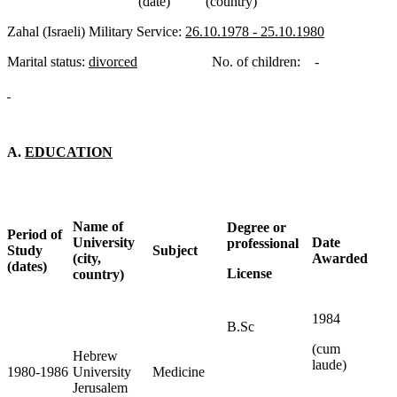
(date) (country)
Zahal (Israeli) Military Service:
26.10.1978 - 25.10.1980
Marital status:
divorced
No. of children: -
A.
EDUCATION
Name of
Degree or
Period of
University
Date
professional
Study
Subject
(city,
Awarded
(dates)
License
country)
1984
B.Sc
(cum
Hebrew
laude)
1980-1986
University
Medicine
Jerusalem