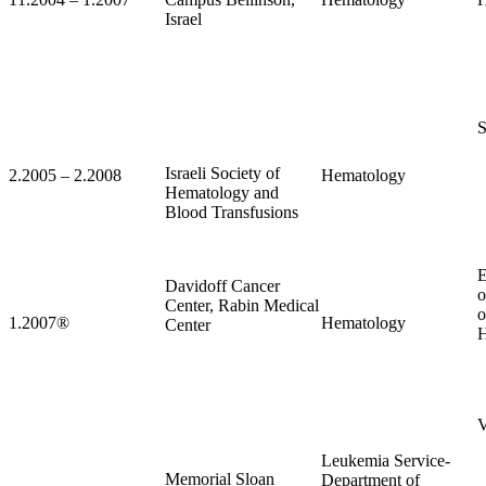
Israel
S
Israeli Society of
2.2005 – 2.2008
Hematology
Hematology and
Blood Transfusions
E
Davidoff Cancer
o
Center, Rabin Medical
o
1.2007
®
Hematology
Center
H
V
Leukemia Service-
Memorial Sloan
Department of