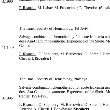
3.1990
P. Raanani
, M. Lahav, M. Prococimer, E. Theodor
(Speak
The Israeli Society of Hematology, Tel-Aviv.
Salvage combination chemotherapy for acute leukemia usi
dose Ara-C and mitoxantrone. Experience of the Sheba Me
Center.
11.1993
P. Raanani
., O. Shpilberg, M. Bercowicz, O. Sofer, I. Har
Chetrit, I.
(Speaker)
The Israeli Society of Hematology, Natanya.
Salvage combination chemotherapy for acute leukemia usi
dose Ara-C and mitoxantrone. Experience of the Sheba Me
Center: 1991-1995.
3.1996
P. Raanani
., O. Shpilberg, M. Bercowicz, O. Sofer, I. Har
Avigdor, A. Chetrit, I. Ben-Bassat
(Speaker)