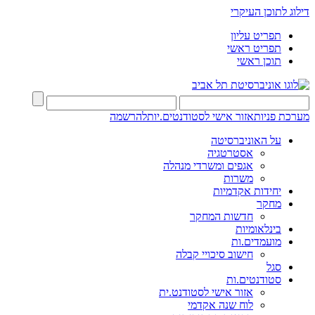
דילוג לתוכן העיקרי
תפריט עליון
תפריט ראשי
תוכן ראשי
להרשמה
אזור אישי לסטודנטים.יות
מערכת פניות
על האוניברסיטה
אסטרטגיה
אגפים ומשרדי מנהלה
משרות
יחידות אקדמיות
מחקר
חדשות המחקר
בינלאומיות
מועמדים.ות
חישוב סיכויי קבלה
סגל
סטודנטים.ות
אזור אישי לסטודנט.ית
לוח שנה אקדמי