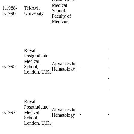
Medical
1.1988-
Tel-Aviv
School-
5.1990
University
Faculty of
Medicine
Royal
Postgraduate
Medical
Advances in
6.1995
School,
Hematology
London, U.K.
Royal
Postgraduate
Advances in
6.1997
Medical
Hematology
School,
London, U.K.