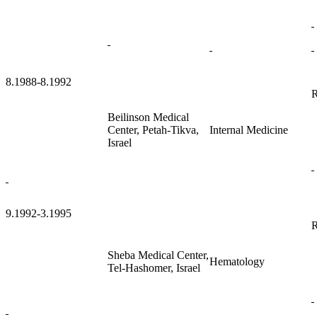
8.1988-8.1992
R
Beilinson Medical
Center, Petah-Tikva,
Internal Medicine
Israel
9.1992-3.1995
R
Sheba Medical Center,
Hematology
Tel-Hashomer, Israel