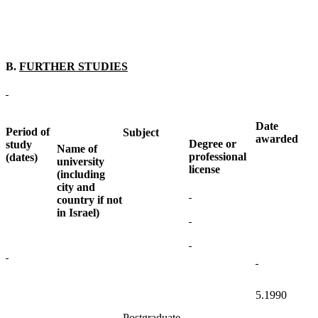
B.
FURTHER STUDIES
Date
Period of
Subject
awarded
Degree or
study
Name of
professional
(dates)
university
license
(including
city and
country if not
in Israel)
5.1990
Postgraduate