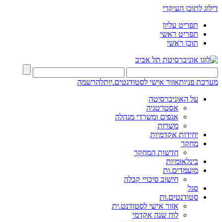
דילוג לתוכן העיקרי
תפריט עליון
תפריט ראשי
תוכן ראשי
להרשמה
אזור אישי לסטודנטים.יות
מערכת פניות
על האוניברסיטה
אסטרטגיה
אגפים ומשרדי מנהלה
משרות
יחידות אקדמיות
מחקר
חדשות המחקר
בינלאומיות
מועמדים.ות
חישוב סיכויי קבלה
סגל
סטודנטים.ות
אזור אישי לסטודנט.ית
לוח שנה אקדמי