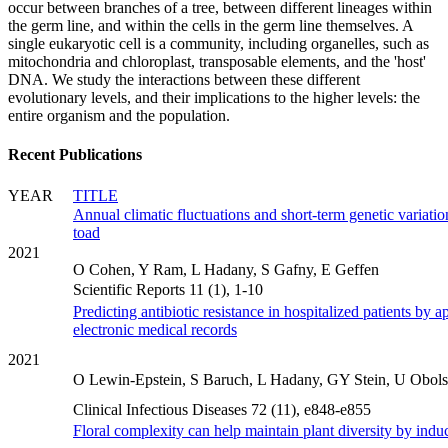
occur between branches of a tree, between different lineages within
the germ line, and within the cells in the germ line themselves. A
single eukaryotic cell is a community, including organelles, such as
mitochondria and chloroplast, transposable elements, and the 'host'
DNA. We study the interactions between these different
evolutionary levels, and their implications to the higher levels: the
entire organism and the population.
Recent Publications
YEAR
TITLE
Annual climatic fluctuations and short-term genetic variatio
toad
2021
O Cohen, Y Ram, L Hadany, S Gafny, E Geffen
Scientific Reports 11 (1), 1-10
Predicting antibiotic resistance in hospitalized patients by 
electronic medical records
2021
O Lewin-Epstein, S Baruch, L Hadany, GY Stein, U Obols
Clinical Infectious Diseases 72 (11), e848-e855
Floral complexity can help maintain plant diversity by induc