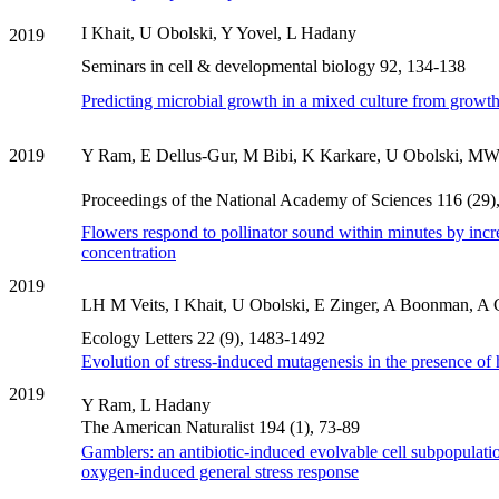
I Khait, U Obolski, Y Yovel, L Hadany
2019
Seminars in cell & developmental biology 92, 134-138
Predicting microbial growth in a mixed culture from growth
2019
Y Ram, E Dellus-Gur, M Bibi, K Karkare, U Obolski, MW 
Proceedings of the National Academy of Sciences 116 (29
Flowers respond to pollinator sound within minutes by incr
concentration
2019
LH M Veits, I Khait, U Obolski, E Zinger, A Boonman, A G
Ecology Letters 22 (9), 1483-1492
Evolution of stress-induced mutagenesis in the presence of 
2019
Y Ram, L Hadany
The American Naturalist 194 (1), 73-89
Gamblers: an antibiotic-induced evolvable cell subpopulatio
oxygen-induced general stress response