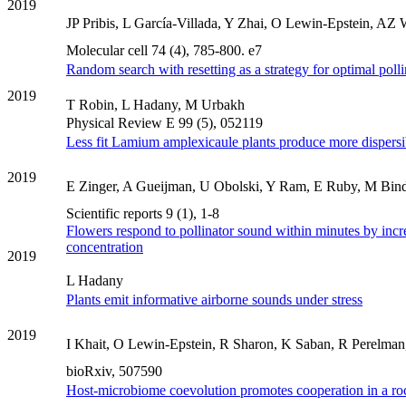
2019
JP Pribis, L García-Villada, Y Zhai, O Lewin-Epstein, AZ Wa
Molecular cell 74 (4), 785-800. e7
Random search with resetting as a strategy for optimal polli
2019
T Robin, L Hadany, M Urbakh
Physical Review E 99 (5), 052119
Less fit Lamium amplexicaule plants produce more dispersi
2019
E Zinger, A Gueijman, U Obolski, Y Ram, E Ruby, M Binder
Scientific reports 9 (1), 1-8
Flowers respond to pollinator sound within minutes by incr
concentration
2019
L Hadany
Plants emit informative airborne sounds under stress
2019
I Khait, O Lewin-Epstein, R Sharon, K Saban, R Perelman
bioRxiv, 507590
Host-microbiome coevolution promotes cooperation in a ro