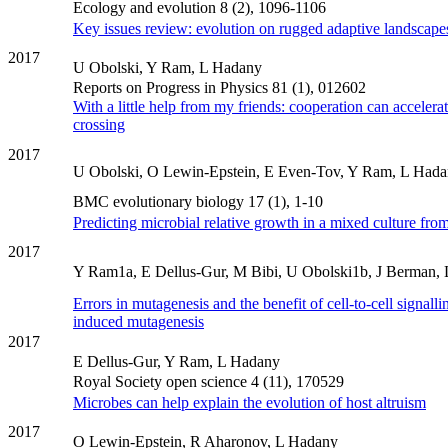
Ecology and evolution 8 (2), 1096-1106
Key issues review: evolution on rugged adaptive landscape
2017
U Obolski, Y Ram, L Hadany
Reports on Progress in Physics 81 (1), 012602
With a little help from my friends: cooperation can accelerat
crossing
2017
U Obolski, O Lewin-Epstein, E Even-Tov, Y Ram, L Had
BMC evolutionary biology 17 (1), 1-10
Predicting microbial relative growth in a mixed culture fro
2017
Y Ram1a, E Dellus-Gur, M Bibi, U Obolski1b, J Berman,
Errors in mutagenesis and the benefit of cell-to-cell signallin
induced mutagenesis
2017
E Dellus-Gur, Y Ram, L Hadany
Royal Society open science 4 (11), 170529
Microbes can help explain the evolution of host altruism
2017
O Lewin-Epstein, R Aharonov, L Hadany