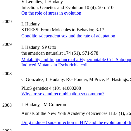
V Leontiev, L Hadany
Infection, Genetics and Evolution 10 (4), 505-510
On the role of stress in evolution
2009
L Hadany
STRESS: From Molecules to Behavior, 3-17
Condition-dependent sex and the rate of adaptation
2009
L Hadany, SP Otto
the american naturalist 174 (S1), S71-S78
Mutability and Importance of a Hypermutable Cell Subpopul
Induced Mutants in Escherichia coli
2008
C Gonzalez, L Hadany, RG Ponder, M Price, PJ Hastings
PLoS genetics 4 (10), e1000208
Why are sex and recombination so common?
L Hadany, JM Comeron
2008
Annals of the New York Academy of Sciences 1133 (1), 2
Drug induced superinfection in HIV and the evolution of dr
2008