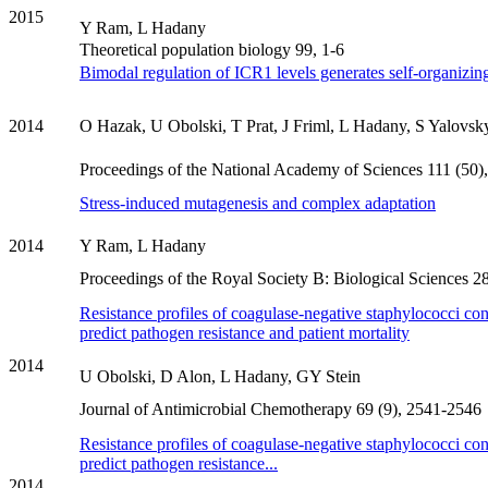
2015
Y Ram, L Hadany
Theoretical population biology 99, 1-6
Bimodal regulation of ICR1 levels generates self-organizing
2014
O Hazak, U Obolski, T Prat, J Friml, L Hadany, S Yalovsk
Proceedings of the National Academy of Sciences 111 (50
Stress-induced mutagenesis and complex adaptation
2014
Y Ram, L Hadany
Proceedings of the Royal Society B: Biological Sciences 
Resistance profiles of coagulase-negative staphylococci co
predict pathogen resistance and patient mortality
2014
U Obolski, D Alon, L Hadany, GY Stein
Journal of Antimicrobial Chemotherapy 69 (9), 2541-2546
Resistance profiles of coagulase-negative staphylococci co
predict pathogen resistance...
2014