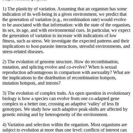
1) The plasticity of variation. Assuming that an organism has some
indication of its well-being in a given environment, we predict that
the generation of variation (e.g., recombination rate) would evolve
to be associated with that information: with the state of the organism,
its sex, its age, and with environmental cues. In particular, we expect
the generation of variation to increase with indications of low
fitness, such as stress. We investigate the expected patterns and their
implications to host-parasite interactions, stressful environments, and
stress-related diseases.
2) The evolution of genome structure. How do recombination,
mutation, and splicing evolve and co-evolve? When is sexual
reproduction advantageous in comparison with asexuality? What are
the implications to the distribution of recombination hotspots,
mutation hotspots, and introns?
3) The evolution of complex traits. An open question in evolutionary
biology is how a species can evolve from one co-adapted gene
complex to a better one, crossing an adaptive 'valley' of less fit
genotypes. We study how such adaptive peak-shifts are affected by
genetic mixing and by heterogeneity of the environment.
4) Variation and selection within the organism. Most organisms are
subject to evolution at more than one level: conflicts of interest can