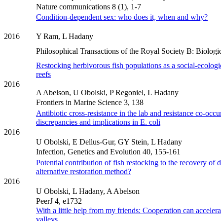
Nature communications 8 (1), 1-7
Condition-dependent sex: who does it, when and why?
2016
Y Ram, L Hadany
Philosophical Transactions of the Royal Society B: Biolog
Restocking herbivorous fish populations as a social-ecologica
reefs
2016
A Abelson, U Obolski, P Regoniel, L Hadany
Frontiers in Marine Science 3, 138
Antibiotic cross-resistance in the lab and resistance co-occur
discrepancies and implications in E. coli
2016
U Obolski, E Dellus-Gur, GY Stein, L Hadany
Infection, Genetics and Evolution 40, 155-161
Potential contribution of fish restocking to the recovery of d
alternative restoration method?
2016
U Obolski, L Hadany, A Abelson
PeerJ 4, e1732
With a little help from my friends: Cooperation can accelera
valleys