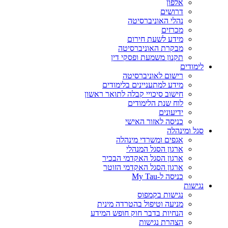
מבקרת האוניברסיטה
תקנון משמעת ופסקי דין
לימודים
רישום לאוניברסיטה
מידע למתעניינים בלימודים
חישוב סיכויי קבלה לתואר ראשון
לוח שנת הלימודים
ידיעונים
כניסה לאזור האישי
סגל ומינהלה
אגפים ומשרדי מינהלה
ארגון הסגל המנהלי
ארגון הסגל האקדמי הבכיר
ארגון הסגל האקדמי הזוטר
כניסה ל-My Tau
נגישות
נגישות בקמפוס
מניעה וטיפול בהטרדה מינית
הנחיות בדבר חוק חופש המידע
הצהרת נגישות
הגנת הפרטיות
תנאי שימוש
אוניברסיטת תל אביב
P.O. Box 39040, Tel Aviv 6997801