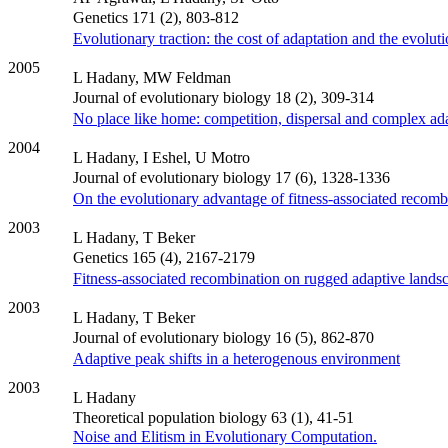
Genetics 171 (2), 803-812
Evolutionary traction: the cost of adaptation and the evoluti
2005
L Hadany, MW Feldman
Journal of evolutionary biology 18 (2), 309-314
No place like home: competition, dispersal and complex ad
2004
L Hadany, I Eshel, U Motro
Journal of evolutionary biology 17 (6), 1328-1336
On the evolutionary advantage of fitness-associated recomb
2003
L Hadany, T Beker
Genetics 165 (4), 2167-2179
Fitness‐associated recombination on rugged adaptive lands
2003
L Hadany, T Beker
Journal of evolutionary biology 16 (5), 862-870
Adaptive peak shifts in a heterogenous environment
2003
L Hadany
Theoretical population biology 63 (1), 41-51
Noise and Elitism in Evolutionary Computation.