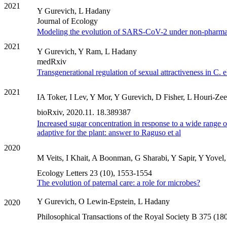
2021
Y Gurevich, L Hadany
Journal of Ecology
Modeling the evolution of SARS-CoV-2 under non-pharmace
2021
Y Gurevich, Y Ram, L Hadany
medRxiv
Transgenerational regulation of sexual attractiveness in C.
2021
IA Toker, I Lev, Y Mor, Y Gurevich, D Fisher, L Houri-Zee
bioRxiv, 2020.11. 18.389387
Increased sugar concentration in response to a wide range o
adaptive for the plant: answer to Raguso et al
2020
M Veits, I Khait, A Boonman, G Sharabi, Y Sapir, Y Yovel
Ecology Letters 23 (10), 1553-1554
The evolution of paternal care: a role for microbes?
Y Gurevich, O Lewin-Epstein, L Hadany
2020
Philosophical Transactions of the Royal Society B 375 (1