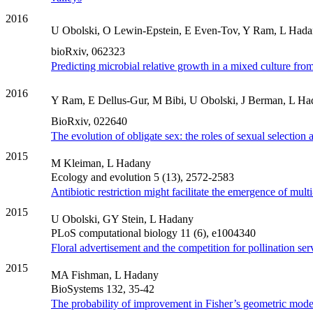
2016
U Obolski, O Lewin-Epstein, E Even-Tov, Y Ram, L Had
bioRxiv, 062323
Predicting microbial relative growth in a mixed culture fro
2016
Y Ram, E Dellus-Gur, M Bibi, U Obolski, J Berman, L H
BioRxiv, 022640
The evolution of obligate sex: the roles of sexual selection
2015
M Kleiman, L Hadany
Ecology and evolution 5 (13), 2572-2583
Antibiotic restriction might facilitate the emergence of mult
2015
U Obolski, GY Stein, L Hadany
PLoS computational biology 11 (6), e1004340
Floral advertisement and the competition for pollination ser
2015
MA Fishman, L Hadany
BioSystems 132, 35-42
The probability of improvement in Fisher’s geometric model