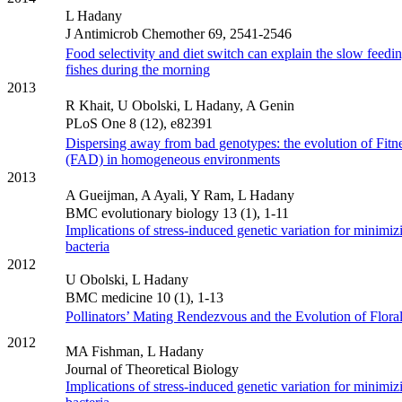
L Hadany
J Antimicrob Chemother 69, 2541-2546
Food selectivity and diet switch can explain the slow feedin
fishes during the morning
2013
R Khait, U Obolski, L Hadany, A Genin
PLoS One 8 (12), e82391
Dispersing away from bad genotypes: the evolution of Fitn
(FAD) in homogeneous environments
2013
A Gueijman, A Ayali, Y Ram, L Hadany
BMC evolutionary biology 13 (1), 1-11
Implications of stress-induced genetic variation for minimiz
bacteria
2012
U Obolski, L Hadany
BMC medicine 10 (1), 1-13
Pollinators’ Mating Rendezvous and the Evolution of Flora
2012
MA Fishman, L Hadany
Journal of Theoretical Biology
Implications of stress-induced genetic variation for minimiz