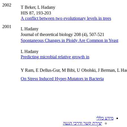
2002
T Beker, L Hadany
HIS 87, 193-203
A conflict between two evolutionary levels in trees
2001
L Hadany
Journal of theoretical biology 208 (4), 507-521
Spontaneous Changes in Ploidy Are Common in Yeast
L Hadany
Predicting microbial relative growth in
Y Ram, E Dellus-Gur, M Bibi, U Obolski, J Berman, L H
On Stress Induced Hyper-Mutators in Bacteria
מידע כללי
יצירת קשר ודרכי הגעה
אלפון
דרושים
נהלי האוניברסיטה
מכרזים
מידע לשעת חירום