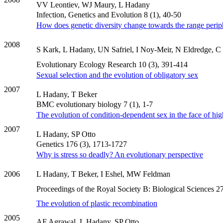
VV Leontiev, WJ Maury, L Hadany
Infection, Genetics and Evolution 8 (1), 40-50
How does genetic diversity change towards the range peri
2008
S Kark, L Hadany, UN Safriel, I Noy-Meir, N Eldredge, C T
Evolutionary Ecology Research 10 (3), 391-414
Sexual selection and the evolution of obligatory sex
2007
L Hadany, T Beker
BMC evolutionary biology 7 (1), 1-7
The evolution of condition-dependent sex in the face of hig
2007
L Hadany, SP Otto
Genetics 176 (3), 1713-1727
Why is stress so deadly? An evolutionary perspective
2006
L Hadany, T Beker, I Eshel, MW Feldman
Proceedings of the Royal Society B: Biological Sciences 2
The evolution of plastic recombination
2005
AF Agrawal, L Hadany, SP Otto