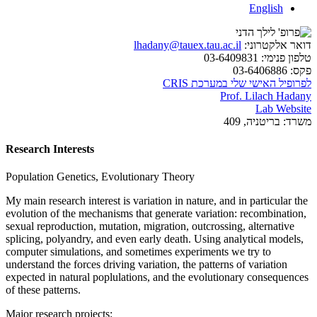
English
lhadany@tauex.tau.ac.il
דואר אלקטרוני:
03-6409831
טלפון פנימי:
03-6406886
פקס:
לפרופיל האישי שלי במערכת CRIS
Prof. Lilach Hadany
Lab Website
בריטניה, 409
משרד:
Research Interests
Population Genetics, Evolutionary Theory
My main research interest is variation in nature, and in particular the
evolution of the mechanisms that generate variation: recombination,
sexual reproduction, mutation, migration, outcrossing, alternative
splicing, polyandry, and even early death. Using analytical models,
computer simulations, and sometimes experiments we try to
understand the forces driving variation, the patterns of variation
expected in natural poplulations, and the evolutionary consequences
of these patterns.
Major research projects: