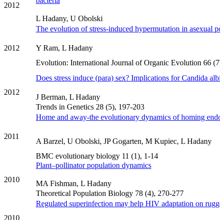
bacteria
2012
L Hadany, U Obolski
The evolution of stress‐induced hypermutation in asexual p
2012
Y Ram, L Hadany
Evolution: International Journal of Organic Evolution 66 (
Does stress induce (para) sex? Implications for Candida alb
2012
J Berman, L Hadany
Trends in Genetics 28 (5), 197-203
Home and away-the evolutionary dynamics of homing end
2011
A Barzel, U Obolski, JP Gogarten, M Kupiec, L Hadany
BMC evolutionary biology 11 (1), 1-14
Plant–pollinator population dynamics
2010
MA Fishman, L Hadany
Theoretical Population Biology 78 (4), 270-277
Regulated superinfection may help HIV adaptation on rugg
2010