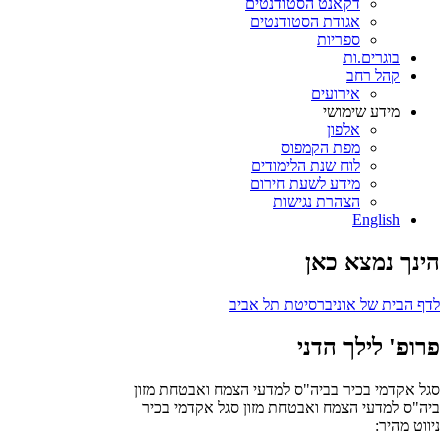
דקאנט הסטודנטים
אגודת הסטודנטים
ספריות
בוגרים.ות
קהל רחב
אירועים
מידע שימושי
אלפון
מפת הקמפוס
לוח שנת הלימודים
מידע לשעת חירום
הצהרת נגישות
English
הינך נמצא כאן
לדף הבית של אוניברסיטת תל אביב
פרופ' לילך הדני
סגל אקדמי בכיר בביה"ס למדעי הצמח ואבטחת מזון
סגל אקדמי בכיר
ביה"ס למדעי הצמח ואבטחת מזון
ניווט מהיר: