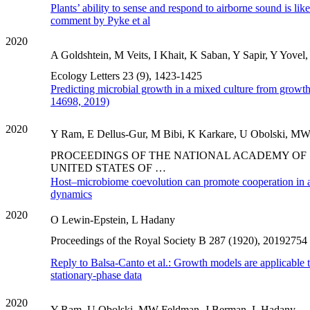
Plants’ ability to sense and respond to airborne sound is like
comment by Pyke et al
2020
A Goldshtein, M Veits, I Khait, K Saban, Y Sapir, Y Yovel
Ecology Letters 23 (9), 1423-1425
Predicting microbial growth in a mixed culture from growth
14698, 2019)
2020
Y Ram, E Dellus-Gur, M Bibi, K Karkare, U Obolski, MW 
PROCEEDINGS OF THE NATIONAL ACADEMY OF 
UNITED STATES OF …
Host–microbiome coevolution can promote cooperation in 
dynamics
2020
O Lewin-Epstein, L Hadany
Proceedings of the Royal Society B 287 (1920), 20192754
Reply to Balsa-Canto et al.: Growth models are applicable t
stationary-phase data
2020
Y Ram, U Obolski, MW Feldman, J Berman, L Hadany