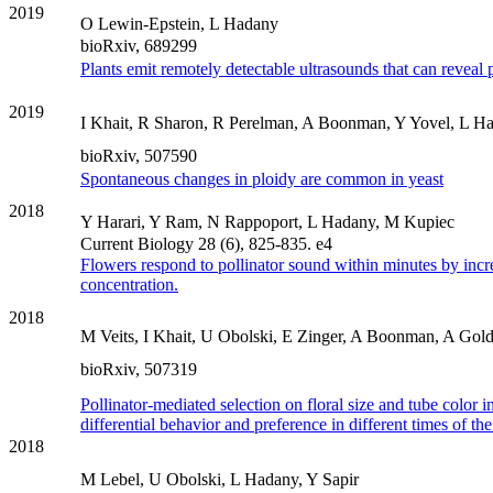
2019
O Lewin-Epstein, L Hadany
bioRxiv, 689299
Plants emit remotely detectable ultrasounds that can reveal p
2019
I Khait, R Sharon, R Perelman, A Boonman, Y Yovel, L H
bioRxiv, 507590
Spontaneous changes in ploidy are common in yeast
2018
Y Harari, Y Ram, N Rappoport, L Hadany, M Kupiec
Current Biology 28 (6), 825-835. e4
Flowers respond to pollinator sound within minutes by incr
concentration.
2018
M Veits, I Khait, U Obolski, E Zinger, A Boonman, A Golds
bioRxiv, 507319
Pollinator‐mediated selection on floral size and tube color
differential behavior and preference in different times of t
2018
M Lebel, U Obolski, L Hadany, Y Sapir