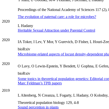
Proceedings of the National Academy of Sciences 117 (2),
The evolution of paternal care: a role for microbes?
2020
L Hadany
Heritable Sexual Attraction under Parental Control
2020
IA Toker, I Lev, Y Mor, Y Gurevich, D Fisher, L Houri-Zee
bioRxiv
Microbiome-related aspects of locust density-dependent pha
2020
O Lavy, O Lewin-Epstein, Y Bendett, U Gophna, E Gefen, 
bioRxiv
Some topics in theoretical population genetics: Editorial co
Marc Feldman’s TPB papers
2019
L Altenberg, N Creanza, L Fogarty, L Hadany, O Kolodny,
Theoretical population biology 129, 4-8
Sound perception in plants