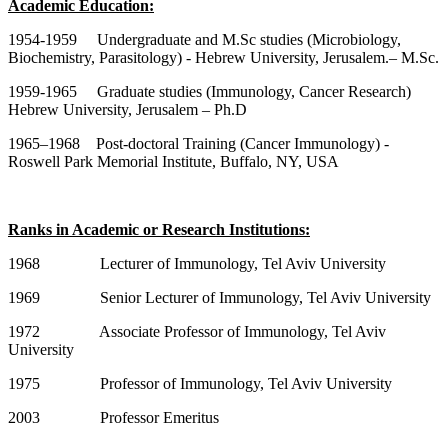
Academic Education:
1954-1959 Undergraduate and M.Sc studies (Microbiology,
Biochemistry, Parasitology) - Hebrew University, Jerusalem.– M.Sc.
1959-1965 Graduate studies (Immunology, Cancer Research)
Hebrew University, Jerusalem – Ph.D
1965–1968 Post-doctoral Training (Cancer Immunology) -
Roswell Park Memorial Institute, Buffalo, NY, USA
Ranks in Academic or Research Institutions:
1968 Lecturer of Immunology, Tel Aviv University
1969 Senior Lecturer of Immunology, Tel Aviv University
1972 Associate Professor of Immunology, Tel Aviv
University
1975 Professor of Immunology, Tel Aviv University
2003 Professor Emeritus