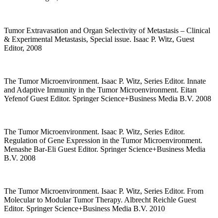
Tumor Extravasation and Organ Selectivity of Metastasis – Clinical
& Experimental Metastasis, Special issue. Isaac P. Witz, Guest
Editor, 2008
The Tumor Microenvironment. Isaac P. Witz, Series Editor. Innate
and Adaptive Immunity in the Tumor Microenvironment. Eitan
Yefenof Guest Editor. Springer Science+Business Media B.V. 2008
The Tumor Microenvironment. Isaac P. Witz, Series Editor.
Regulation of Gene Expression in the Tumor Microenvironment.
Menashe Bar-Eli Guest Editor. Springer Science+Business Media
B.V. 2008
The Tumor Microenvironment. Isaac P. Witz, Series Editor. From
Molecular to Modular Tumor Therapy. Albrecht Reichle Guest
Editor. Springer Science+Business Media B.V. 2010