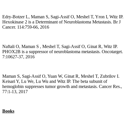
Edry-Botzer L, Maman S, Sagi-Assif O, Meshel T, Yron I, Witz IP.
Hexokinase 2 is a Determinant of Neuroblastoma Metastasis. Br J
Cancer. 114:759-66, 2016
Naftali O, Maman S , Meshel T, Sagi-Assif O, Ginat R, Witz IP.
PHOX2B is a suppressor of neuroblastoma metastasis. Oncotarget.
7:10627-37, 2016
Maman S, Sagi-Assif O, Yuan W, Ginat R, Meshel T, Zubrilov I.
Keisari Y, Lu We, Lu Wu and Witz IP. The beta subunit of
hemoglobin suppresses tumor growth and metastasis. Cancer Res.,
77:1-13, 2017
Books