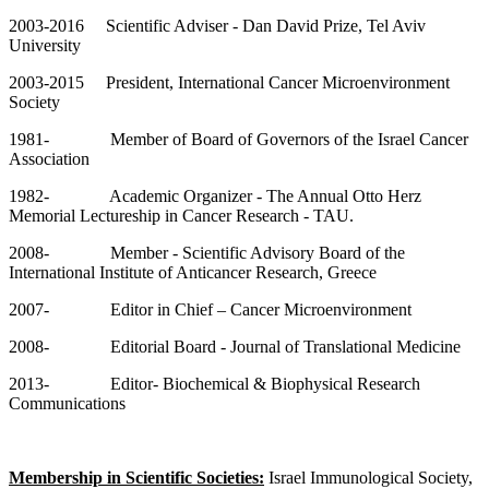
2003-2016 Scientific Adviser - Dan David Prize, Tel Aviv
University
2003-2015 President, International Cancer Microenvironment
Society
1981- Member of Board of Governors of the Israel Cancer
Association
1982- Academic Organizer - The Annual Otto Herz
Memorial Lectureship in Cancer Research - TAU.
2008- Member - Scientific Advisory Board of the
International Institute of Anticancer Research, Greece
2007- Editor in Chief – Cancer Microenvironment
2008- Editorial Board - Journal of Translational Medicine
2013- Editor- Biochemical & Biophysical Research
Communications
Membership in Scientific Societies:
Israel Immunological Society,