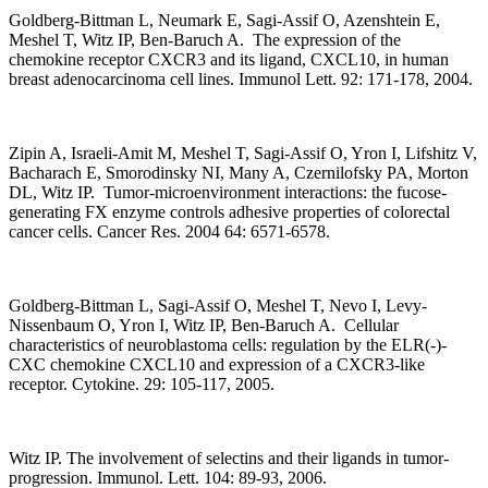
Goldberg-Bittman L, Neumark E, Sagi-Assif O, Azenshtein E,
Meshel T, Witz IP, Ben-Baruch A. The expression of the
chemokine receptor CXCR3 and its ligand, CXCL10, in human
breast adenocarcinoma cell lines. Immunol Lett. 92: 171-178, 2004.
Zipin A, Israeli-Amit M, Meshel T, Sagi-Assif O, Yron I, Lifshitz V,
Bacharach E, Smorodinsky NI, Many A, Czernilofsky PA, Morton
DL, Witz IP. Tumor-microenvironment interactions: the fucose-
generating FX enzyme controls adhesive properties of colorectal
cancer cells. Cancer Res. 2004 64: 6571-6578.
Goldberg-Bittman L, Sagi-Assif O, Meshel T, Nevo I, Levy-
Nissenbaum O, Yron I, Witz IP, Ben-Baruch A. Cellular
characteristics of neuroblastoma cells: regulation by the ELR(-)-
CXC chemokine CXCL10 and expression of a CXCR3-like
receptor. Cytokine. 29: 105-117, 2005.
Witz IP. The involvement of selectins and their ligands in tumor-
progression. Immunol. Lett. 104: 89-93, 2006.