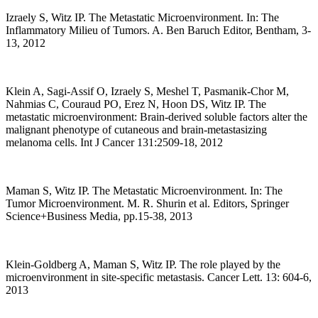
Izraely S, Witz IP. The Metastatic Microenvironment. In: The
Inflammatory Milieu of Tumors. A. Ben Baruch Editor, Bentham, 3-
13, 2012
Klein A, Sagi-Assif O, Izraely S, Meshel T, Pasmanik-Chor M,
Nahmias C, Couraud PO, Erez N, Hoon DS, Witz IP. The
metastatic microenvironment: Brain-derived soluble factors alter the
malignant phenotype of cutaneous and brain-metastasizing
melanoma cells. Int J Cancer 131:2509-18, 2012
Maman S, Witz IP. The Metastatic Microenvironment. In: The
Tumor Microenvironment. M. R. Shurin et al. Editors, Springer
Science+Business Media, pp.15-38, 2013
Klein-Goldberg A, Maman S, Witz IP. The role played by the
microenvironment in site-specific metastasis. Cancer Lett. 13: 604-6,
2013