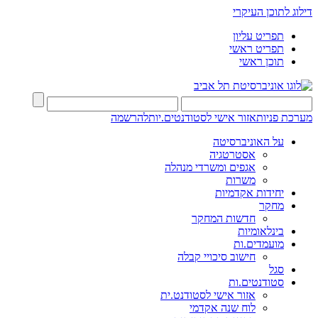
דילוג לתוכן העיקרי
תפריט עליון
תפריט ראשי
תוכן ראשי
להרשמה
אזור אישי לסטודנטים.יות
מערכת פניות
על האוניברסיטה
אסטרטגיה
אגפים ומשרדי מנהלה
משרות
יחידות אקדמיות
מחקר
חדשות המחקר
בינלאומיות
מועמדים.ות
חישוב סיכויי קבלה
סגל
סטודנטים.ות
אזור אישי לסטודנט.ית
לוח שנה אקדמי