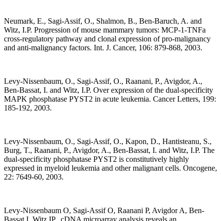
Neumark, E., Sagi-Assif, O., Shalmon, B., Ben-Baruch, A. and
Witz, I.P. Progression of mouse mammary tumors: MCP-1-TNFa
cross-regulatory pathway and clonal expression of pro-malignancy
and anti-malignancy factors. Int. J. Cancer, 106: 879-868, 2003.
Levy-Nissenbaum, O., Sagi-Assif, O., Raanani, P., Avigdor, A.,
Ben-Bassat, I. and Witz, I.P. Over expression of the dual-specificity
MAPK phosphatase PYST2 in acute leukemia. Cancer Letters, 199:
185-192, 2003.
Levy-Nissenbaum, O., Sagi-Assif, O., Kapon, D., Hantisteanu, S.,
Burg, T., Raanani, P., Avigdor, A., Ben-Bassat, I. and Witz, I.P. The
dual-specificity phosphatase PYST2 is constitutively highly
expressed in myeloid leukemia and other malignant cells. Oncogene,
22: 7649-60, 2003.
Levy-Nissenbaum O, Sagi-Assif O, Raanani P, Avigdor A, Ben-
Bassat I, Witz IP. cDNA microarray analysis reveals an