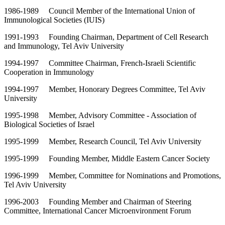
1986-1989 Council Member of the International Union of
Immunological Societies (IUIS)
1991-1993 Founding Chairman, Department of Cell Research
and Immunology, Tel Aviv University
1994-1997 Committee Chairman, French-Israeli Scientific
Cooperation in Immunology
1994-1997 Member, Honorary Degrees Committee, Tel Aviv
University
1995-1998 Member, Advisory Committee - Association of
Biological Societies of Israel
1995-1999 Member, Research Council, Tel Aviv University
1995-1999 Founding Member, Middle Eastern Cancer Society
1996-1999 Member, Committee for Nominations and Promotions,
Tel Aviv University
1996-2003 Founding Member and Chairman of Steering
Committee, International Cancer Microenvironment Forum