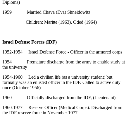
Diploma)
1959 Married Chava (Eva) Shneidowitz
Children: Maritte (1963), Oded (1964)
Israel Defense Forces (IDF)
1952-1954 Israel Defense Force - Officer in the armored corps
1954 Premature discharge from the army to enable study at
the university
1954-1960 Led a civilian life (as a university student) but
formally was an enlisted officer in the IDF. Called to active duty
once (October 1956)
1960 Officially discharged from the IDF, (Lieutenant)
1960-1977 Reserve Officer (Medical Corps). Discharged from
the IDF reserve force in November 1977