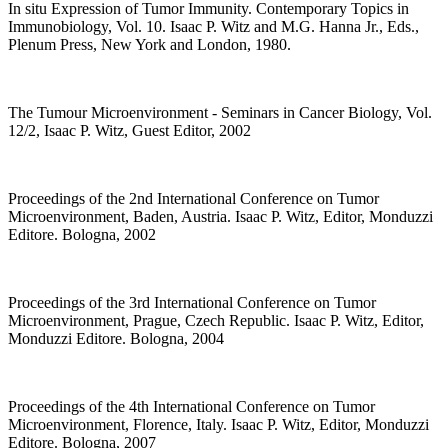
In situ Expression of Tumor Immunity. Contemporary Topics in
Immunobiology, Vol. 10. Isaac P. Witz and M.G. Hanna Jr., Eds.,
Plenum Press, New York and London, 1980.
The Tumour Microenvironment - Seminars in Cancer Biology, Vol.
12/2, Isaac P. Witz, Guest Editor, 2002
Proceedings of the 2nd International Conference on Tumor
Microenvironment, Baden, Austria. Isaac P. Witz, Editor, Monduzzi
Editore. Bologna, 2002
Proceedings of the 3rd International Conference on Tumor
Microenvironment, Prague, Czech Republic. Isaac P. Witz, Editor,
Monduzzi Editore. Bologna, 2004
Proceedings of the 4th International Conference on Tumor
Microenvironment, Florence, Italy. Isaac P. Witz, Editor, Monduzzi
Editore. Bologna, 2007