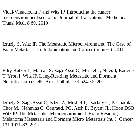
Vidal-Vanaclocha F and Witz IP. Introducing the cancer
microenvironment section of Journal of Translational Medicine. J
Transl Med. 8:60, 2010
Izraely S, Witz IP. The Metastatic Microenvironment: The Case of
Brain Metastasis. In: Inflammation and Cancer (in press), 2011
Edry Botzer L, Maman S, Sagi-Assif O, Meshel T, Nevo I, Bäuerle
T, Yron I, Witz IP. Lung-Residing Metastatic and Dormant
Neuroblastoma Cells. Am J Pathol; 179:524-36. 2011
Izraely S, Sagi-Assif O, Klein A, Meshel T, Tsarfaty G, Pasmanik-
Chor M, Nahmias C, Couraud, PO, Ateh E, Bryant JL, Hoon DSB,
Witz IP. The Metastatic Microenvironment. Brain Residing
Melanoma Metastasis and Dormant Micro-Metastasis Int. J. Cancer
131:1071-82, 2012