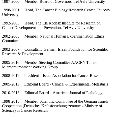
1997-2000 Member, Board of Governors, Tel Aviv University
1998-2001 Head, The Cancer Biology Research Center, Tel Aviv
University
1992-2003 Head, The Ela Kodesz Institute for Research on
Cancer Development and Prevention, Tel Aviv University
2002-2005 Member, National Human Experimentation Ethics
Committee
2002-2007 Consultant, German-Israeli Foundation for Scientific
Research & Development
2005-2010 Member Steering Committee AACR’s Tumor
Microenvironment Working Group
2008-2011 President – Israel Association for Cancer Research
2005-2011 Editorial Board - Clinical & Experimental Metastasis
2010-2013 Editorial Board – American Journal of Pathology
1998-2015 Member, Scientific Committee of the German-Israeli
Cooperation (Deutsches Krebsforschungszentrum - Ministry of
Science) in Cancer Research