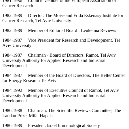
1981-1986 Council Member of the European Association of
Cancer Research
1982-1989 Director, The Moise and Frida Eskenasy Institute for
Cancer Research, Tel Aviv University
1982-1989 Member of Editorial Board - Leukemia Reviews
1984-1987 Vice President for Research and Development, Tel
Aviv University
1984-1987 Chairman - Board of Directors, Ramot, Tel Aviv
University Authority for Applied Research and Industrial
Development
1984-1987 Member of the Board of Directors, The Belfer Center
for Energy Research Tel Aviv
1984-1992 Member of Executive Council of Ramot, Tel Aviv
University Authority for Applied Research and Industrial
Development
1986-1988 Chairman, The Scientific Reviews Committee, The
Landau Prize, Mifal Hapais
1986-1989 President, Israel Immunological Society