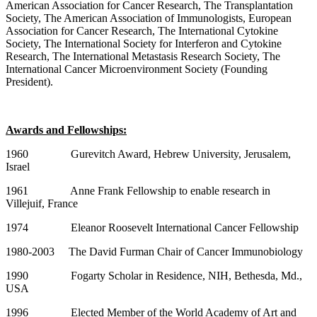
American Association for Cancer Research, The Transplantation
Society, The American Association of Immunologists, European
Association for Cancer Research, The International Cytokine
Society, The International Society for Interferon and Cytokine
Research, The International Metastasis Research Society, The
International Cancer Microenvironment Society (Founding
President).
Awards and Fellowships:
1960 Gurevitch Award, Hebrew University, Jerusalem,
Israel
1961 Anne Frank Fellowship to enable research in
Villejuif, France
1974 Eleanor Roosevelt International Cancer Fellowship
1980-2003 The David Furman Chair of Cancer Immunobiology
1990 Fogarty Scholar in Residence, NIH, Bethesda, Md.,
USA
1996 Elected Member of the World Academy of Art and