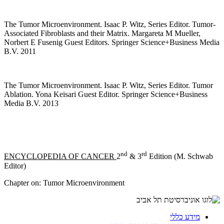
The Tumor Microenvironment. Isaac P. Witz, Series Editor. Tumor-
Associated Fibroblasts and their Matrix. Margareta M Mueller,
Norbert E Fusenig Guest Editors. Springer Science+Business Media
B.V. 2011
The Tumor Microenvironment. Isaac P. Witz, Series Editor. Tumor
Ablation. Yona Keisari Guest Editor. Springer Science+Business
Media B.V. 2013
nd
rd
ENCYCLOPEDIA OF CANCER
2
& 3
Edition (M. Schwab
Editor)
Chapter on: Tumor Microenvironment
מידע כללי