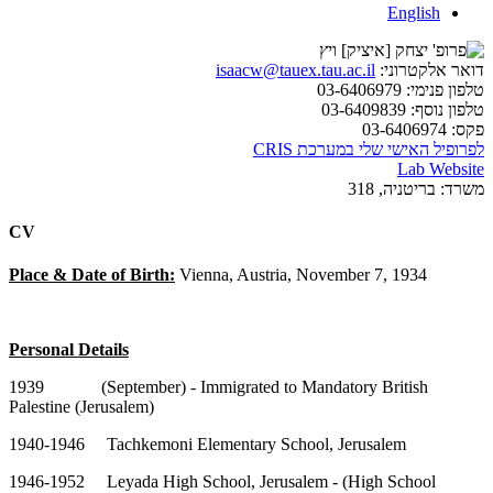
English
isaacw@tauex.tau.ac.il
דואר אלקטרוני:
03-6406979
טלפון פנימי:
03-6409839
טלפון נוסף:
03-6406974
פקס:
לפרופיל האישי שלי במערכת CRIS
Lab Website
בריטניה, 318
משרד:
CV
Place & Date of Birth:
Vienna, Austria, November 7, 1934
Personal Details
1939 (September) - Immigrated to Mandatory British
Palestine (Jerusalem)
1940-1946 Tachkemoni Elementary School, Jerusalem
1946-1952 Leyada High School, Jerusalem - (High School