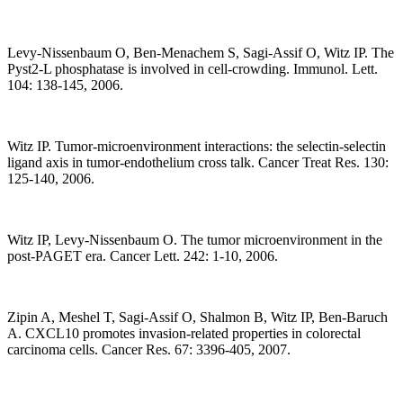
Levy-Nissenbaum O, Ben-Menachem S, Sagi-Assif O, Witz IP. The
Pyst2-L phosphatase is involved in cell-crowding. Immunol. Lett.
104: 138-145, 2006.
Witz IP. Tumor-microenvironment interactions: the selectin-selectin
ligand axis in tumor-endothelium cross talk. Cancer Treat Res. 130:
125-140, 2006.
Witz IP, Levy-Nissenbaum O. The tumor microenvironment in the
post-PAGET era. Cancer Lett. 242: 1-10, 2006.
Zipin A, Meshel T, Sagi-Assif O, Shalmon B, Witz IP, Ben-Baruch
A. CXCL10 promotes invasion-related properties in colorectal
carcinoma cells. Cancer Res. 67: 3396-405, 2007.