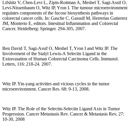
Lifshitz V, Chen-Levi L, Zipin-Roitman A, Meshel T, Sagi-Assif O,
Levi-Nissenbaum O, Witz IP, Yron I. The tumour microenvironment
regulates components of the fucose biosynthesis pathways in
colorectal cancer cells. In: Gasche C, Gassull M, Herrerias Gutierrez
JM, Monterio E, editors. Intestinal Inflammation and Colorectal
Cancer. Heidelberg: Springer. 294-305, 2007.
Ben David T, Sagi-Assif O, Meshel T, Yron I and Witz IP. The
Involvement of the Sialyl Lewis-A Selectin Ligand in the
Extravasation of Human Colorectal Carcinoma Cells. Immunol.
Letters, 116: 218-24. 2007.
Witz IP. Yin-yang activities and vicious cycles in the tumor
microenvironment. Cancer Res. 68: 9-13, 2008.
Witz IP. The Role of the Selectin-Selectin Ligand Axis in Tumor
Progression. Cancer Metastasis Rev. Cancer & Metastasis Rev, 27:
10-30, 2008