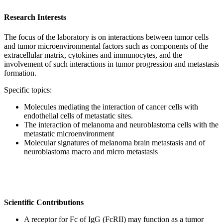
Research Interests
The focus of the laboratory is on interactions between tumor cells
and tumor microenvironmental factors such as components of the
extracellular matrix, cytokines and immunocytes, and the
involvement of such interactions in tumor progression and metastasis
formation.
Specific topics:
Molecules mediating the interaction of cancer cells with
endothelial cells of metastatic sites.
The interaction of melanoma and neuroblastoma cells with the
metastatic microenvironment
Molecular signatures of melanoma brain metastasis and of
neuroblastoma macro and micro metastasis
Scientific Contributions
A receptor for Fc of IgG (FcRII) may function as a tumor