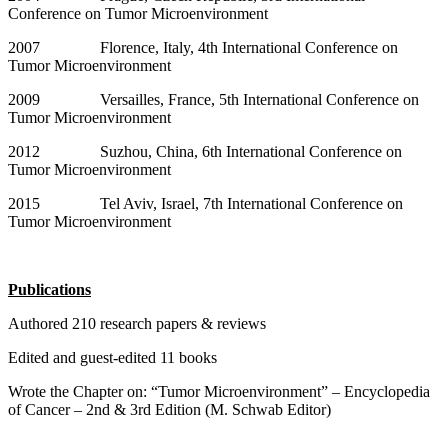
Conference on Tumor Microenvironment
2007 Florence, Italy, 4th International Conference on
Tumor Microenvironment
2009 Versailles, France, 5th International Conference on
Tumor Microenvironment
2012 Suzhou, China, 6th International Conference on
Tumor Microenvironment
2015 Tel Aviv, Israel, 7th International Conference on
Tumor Microenvironment
Publications
Authored 210 research papers & reviews
Edited and guest-edited 11 books
Wrote the Chapter on: “Tumor Microenvironment” – Encyclopedia
of Cancer – 2nd & 3rd Edition (M. Schwab Editor)