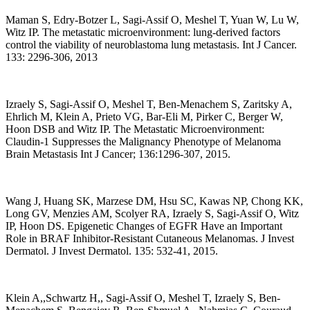
Maman S, Edry-Botzer L, Sagi-Assif O, Meshel T, Yuan W, Lu W,
Witz IP. The metastatic microenvironment: lung-derived factors
control the viability of neuroblastoma lung metastasis. Int J Cancer.
133: 2296-306, 2013
Izraely S, Sagi-Assif O, Meshel T, Ben-Menachem S, Zaritsky A,
Ehrlich M, Klein A, Prieto VG, Bar-Eli M, Pirker C, Berger W,
Hoon DSB and Witz IP. The Metastatic Microenvironment:
Claudin-1 Suppresses the Malignancy Phenotype of Melanoma
Brain Metastasis Int J Cancer; 136:1296-307, 2015.
Wang J, Huang SK, Marzese DM, Hsu SC, Kawas NP, Chong KK,
Long GV, Menzies AM, Scolyer RA, Izraely S, Sagi-Assif O, Witz
IP, Hoon DS. Epigenetic Changes of EGFR Have an Important
Role in BRAF Inhibitor-Resistant Cutaneous Melanomas. J Invest
Dermatol. J Invest Dermatol. 135: 532-41, 2015.
Klein A,,Schwartz H,, Sagi-Assif O, Meshel T, Izraely S, Ben-