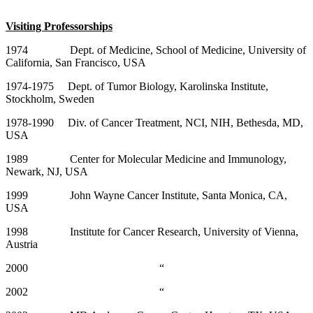
Visiting Professorships
1974 Dept. of Medicine, School of Medicine, University of
California, San Francisco, USA
1974-1975 Dept. of Tumor Biology, Karolinska Institute,
Stockholm, Sweden
1978-1990 Div. of Cancer Treatment, NCI, NIH, Bethesda, MD,
USA
1989 Center for Molecular Medicine and Immunology,
Newark, NJ, USA
1999 John Wayne Cancer Institute, Santa Monica, CA,
USA
1998 Institute for Cancer Research, University of Vienna,
Austria
2000 “
2002 “