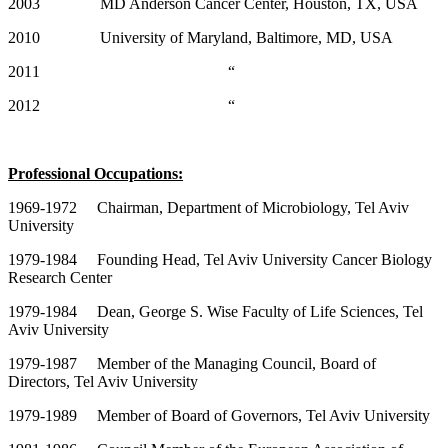
2003 MD Anderson Cancer Center, Houston, TX, USA
2010 University of Maryland, Baltimore, MD, USA
2011 “
2012 “
Professional Occupations:
1969-1972 Chairman, Department of Microbiology, Tel Aviv
University
1979-1984 Founding Head, Tel Aviv University Cancer Biology
Research Center
1979-1984 Dean, George S. Wise Faculty of Life Sciences, Tel
Aviv University
1979-1987 Member of the Managing Council, Board of
Directors, Tel Aviv University
1979-1989 Member of Board of Governors, Tel Aviv University