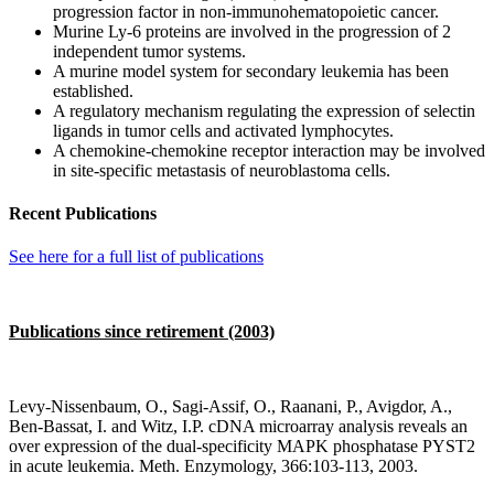
progression factor in non-immunohematopoietic cancer.
Murine Ly-6 proteins are involved in the progression of 2
independent tumor systems.
A murine model system for secondary leukemia has been
established.
A regulatory mechanism regulating the expression of selectin
ligands in tumor cells and activated lymphocytes.
A chemokine-chemokine receptor interaction may be involved
in site-specific metastasis of neuroblastoma cells.
Recent Publications
See here for a full list of publications
Publications since retirement (2003)
Levy-Nissenbaum, O., Sagi-Assif, O., Raanani, P., Avigdor, A.,
Ben-Bassat, I. and Witz, I.P. cDNA microarray analysis reveals an
over expression of the dual-specificity MAPK phosphatase PYST2
in acute leukemia. Meth. Enzymology, 366:103-113, 2003.