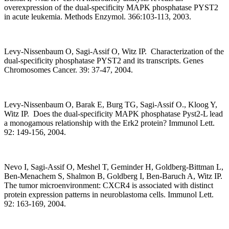
overexpression of the dual-specificity MAPK phosphatase PYST2
in acute leukemia. Methods Enzymol. 366:103-113, 2003.
Levy-Nissenbaum O, Sagi-Assif O, Witz IP. Characterization of the
dual-specificity phosphatase PYST2 and its transcripts. Genes
Chromosomes Cancer. 39: 37-47, 2004.
Levy-Nissenbaum O, Barak E, Burg TG, Sagi-Assif O., Kloog Y,
Witz IP. Does the dual-specificity MAPK phosphatase Pyst2-L lead
a monogamous relationship with the Erk2 protein? Immunol Lett.
92: 149-156, 2004.
Nevo I, Sagi-Assif O, Meshel T, Geminder H, Goldberg-Bittman L,
Ben-Menachem S, Shalmon B, Goldberg I, Ben-Baruch A, Witz IP.
The tumor microenvironment: CXCR4 is associated with distinct
protein expression patterns in neuroblastoma cells. Immunol Lett.
92: 163-169, 2004.