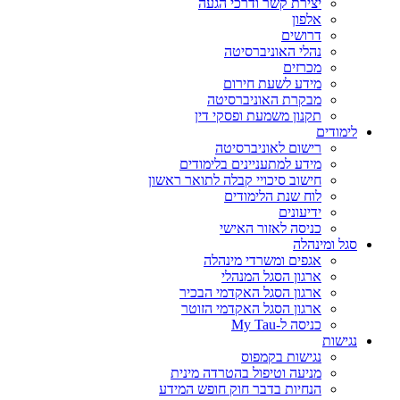
יצירת קשר ודרכי הגעה
אלפון
דרושים
נהלי האוניברסיטה
מכרזים
מידע לשעת חירום
מבקרת האוניברסיטה
תקנון משמעת ופסקי דין
לימודים
רישום לאוניברסיטה
מידע למתעניינים בלימודים
חישוב סיכויי קבלה לתואר ראשון
לוח שנת הלימודים
ידיעונים
כניסה לאזור האישי
סגל ומינהלה
אגפים ומשרדי מינהלה
ארגון הסגל המנהלי
ארגון הסגל האקדמי הבכיר
ארגון הסגל האקדמי הזוטר
כניסה ל-My Tau
נגישות
נגישות בקמפוס
מניעה וטיפול בהטרדה מינית
הנחיות בדבר חוק חופש המידע