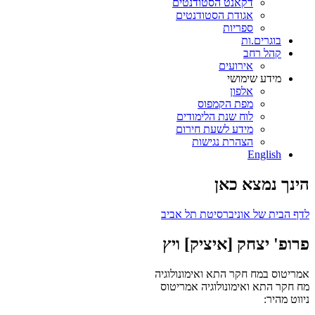
דקאנט הסטודנטים
אגודת הסטודנטים
ספריות
בוגרים.ות
קהל רחב
אירועים
מידע שימושי
אלפון
מפת הקמפוס
לוח שנת הלימודים
מידע לשעת חירום
הצהרת נגישות
English
הינך נמצא כאן
לדף הבית של אוניברסיטת תל אביב
פרופ' יצחק [איציק] ויץ
אמריטוס במח חקר התא ואימונולוגיה
אמריטוס
מח חקר התא ואימונולוגיה
ניווט מהיר: