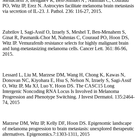
Menachem S, Bengaiev R, Ben-Shmuel A , Nahmias C, Couraud
PO, Witz IP, Erez N. Astrocytes facilitate melanoma brain metastasis
via secretion of IL-23. J. Pathol. 236: 116-27, 2015.
Zubrilov I, Sagi-Assif O, Izraely S, Meshel T, Ben-Menahem S,
Ginat R, Pasmanik-Chor M, Nahmias C, Couraud PO, Hoon DS,
Witz IP. Vemurafenib resistance selects for highly malignant brain
and lung-metastasizing melanoma cells. Cancer Lett. 361: 86-96,
2015.
Lessard L, Liu M, Marzese DM, Wang H, Chong K, Kawas N,
Donovan NC, Kiyohara E, Hsu S, Nelson N, Izraely S, Sagi-Assif
O, Witz IP, Ma XJ, Luo Y, Hoon DS. The CASC15 Long
Intergenic Noncoding RNA Locus Is Involved in Melanoma
Progression and Phenotype Switching. J Invest Dermatol. 135:2464-
74, 2015
Marzese DM, Witz IP, Kelly DF, Hoon DS. Epigenomic landscape
of melanoma progression to brain metastasis: unexplored therapeutic
alternatives. Epigenomics.7:1303-1311, 2015