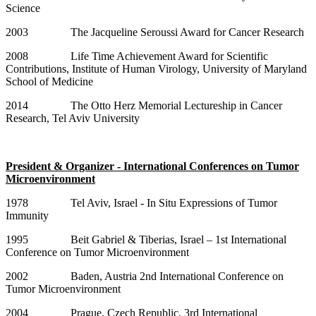
Science
2003 The Jacqueline Seroussi Award for Cancer Research
2008 Life Time Achievement Award for Scientific
Contributions, Institute of Human Virology, University of Maryland
School of Medicine
2014 The Otto Herz Memorial Lectureship in Cancer
Research, Tel Aviv University
President & Organizer - International Conferences on Tumor
Microenvironment
1978 Tel Aviv, Israel - In Situ Expressions of Tumor
Immunity
1995 Beit Gabriel & Tiberias, Israel – 1st International
Conference on Tumor Microenvironment
2002 Baden, Austria 2nd International Conference on
Tumor Microenvironment
2004 Prague, Czech Republic, 3rd International