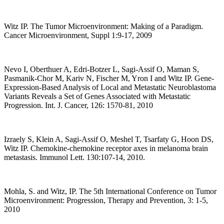
Witz IP. The Tumor Microenvironment: Making of a Paradigm.
Cancer Microenvironment, Suppl 1:9-17, 2009
Nevo I, Oberthuer A, Edri-Botzer L, Sagi-Assif O, Maman S,
Pasmanik-Chor M, Kariv N, Fischer M, Yron I and Witz IP. Gene-
Expression-Based Analysis of Local and Metastatic Neuroblastoma
Variants Reveals a Set of Genes Associated with Metastatic
Progression. Int. J. Cancer, 126: 1570-81, 2010
Izraely S, Klein A, Sagi-Assif O, Meshel T, Tsarfaty G, Hoon DS,
Witz IP. Chemokine-chemokine receptor axes in melanoma brain
metastasis. Immunol Lett. 130:107-14, 2010.
Mohla, S. and Witz, IP. The 5th International Conference on Tumor
Microenvironment: Progression, Therapy and Prevention, 3: 1-5,
2010