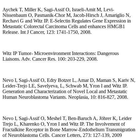
Aychek T, Miller K, Sagi-Assif O, Israeli-Amit M, Levi-
Nissenbaum O, Pasmanik-Chor M, Jacob-Hirsch J, Amariglio N,
Rechavi G and Witz IP. E-Selectin Regulates Gene Expression in
Metastatic Colorectal Carcinoma Cells and enhances HMGB1
Release. Int J Cancer, 123: 1741-1750, 2008.
Witz IP Tumor- Microenvironment Interactions: Dangerous
Liaisons. Adv. Cancer Res. 100: 203-229, 2008.
Nevo I, Sagi-Assif O, Edry Botzer L, Amar D, Maman S, Kariv N,
Leider-Trejo LE, Savelyeva, L, Schwab M, Yron I and Witz IP.
Generation and Characterization of Novel Local and Metastatic
Human Neuroblastoma Variants. Neoplasia, 10: 816-827, 2008.
Nevo I, Sagi-Assif O, Meshel T, Ben-Baruch A, Jöhrer K, Leider
Trejo L, Kharenko O, Yron I and Witz IP. The Involvement of
Fractalkine Receptor in Bone Marrow-Endothelium Transmigration
of Neuroblastoma Cells. Cancer Letters, 273: 127-139, 2009