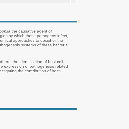
ophila
the causative agent of
egies by which these pathogens infect,
hemical approaches to decipher the
thogenesis systems of these bacteria
ers, the identification of host cell
he expression of pathogenesis related
tigating the contribution of host-