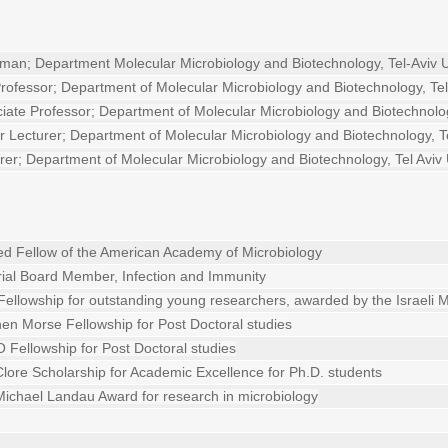
man; Department Molecular Microbiology and Biotechnology, Tel-Aviv U
Professor; Department of Molecular Microbiology and Biotechnology, Tel 
iate Professor; Department of Molecular Microbiology and Biotechnology
r Lecturer;
Department of Molecular Microbiology and Biotechnology, Te
rer;
Department of Molecular Microbiology and Biotechnology, Tel Aviv 
ed Fellow of the American Academy of Microbiology
rial Board Member, Infection and Immunity
Fellowship for outstanding young researchers, awarded by the Israeli M
en Morse Fellowship for Post Doctoral studies
Fellowship for Post Doctoral studies
lore Scholarship for Academic Excellence for Ph.D. students
ichael Landau Award for research in microbiology