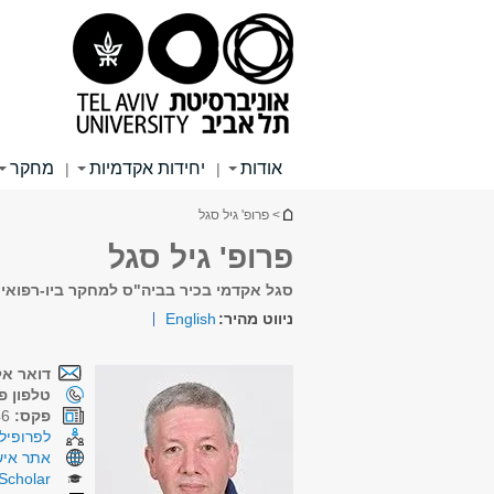
תפריט
תפריט
תוכן
ראשי
ראשי
עליון
מחקר
יחידות אקדמיות
אודות
|
|
הינך נמצא כאן
> פרופ' גיל סגל
פרופ' גיל סגל
מחקר ביו-רפואי ולחקר הסרטן ע"ש שמוניס
English
ניווט מהיר:
קטרוני:
ן פנימי:
03-6422046
פקס:
רכת CRIS
תר אישי
Scholar