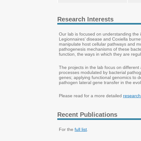
Research Interests
Our lab is focused on understanding the
Legionnaires’ disease and Coxiella burnet
manipulate host cellular pathways and m
pathogenesis mechanisms of these bacte
function, the ways in which they are regu
The projects in the lab focus on different
processes modulated by bacterial pathoge
genes; applying functional genomics to de
pathogen lateral gene transfer in the evo
Please read for a more detailed
research 
Recent Publications
For the
full list
.