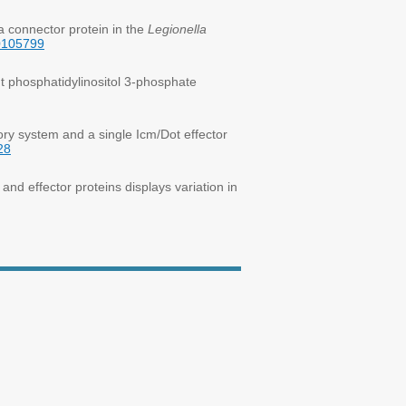
a connector protein in the
Legionella
30105799
t phosphatidylinositol 3-phosphate
ry system and a single Icm/Dot effector
28
nd effector proteins displays variation in