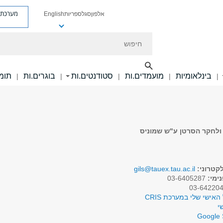
ת פניות
English
ספריות
סגל
אלפון
חיפוש
ם.ות
בוגרים.ות
סטודנטים.ות
מועמדים.ות
בינלאומיות
|
|
|
|
|
סגל אקדמי בכיר בביה"ס ל
gils@tauex.tau.ac.il
דואר אל
03-6405287
טלפו
לפרופיל האישי שלי במע
א
Google 