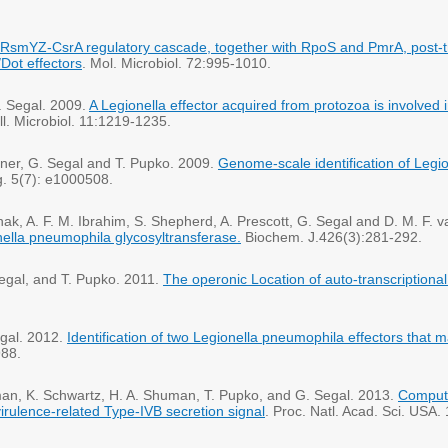
RsmYZ-CsrA regulatory cascade, together with RpoS and PmrA, post-tra
Dot effectors
. Mol. Microbiol. 72:995-1010.
. Segal. 2009.
A Legionella effector acquired from protozoa is involved 
ll. Microbiol. 11:1219-1235.
Viner, G. Segal and T. Pupko. 2009.
Genome-scale identification of Legi
g. 5(7): e1000508.
ak, A. F. M. Ibrahim, S. Shepherd, A. Prescott, G. Segal and D. M. F. 
onella pneumophila glycosyltransferase.
Biochem. J.426(3):281-292.
Segal, and T. Pupko. 2011.
The operonic Location of auto-transcriptional
egal. 2012.
Identification of two Legionella pneumophila effectors that 
988.
usman, K. Schwartz, H. A. Shuman, T. Pupko, and G. Segal. 2013.
Computa
virulence-related Type-IVB secretion signal
. Proc. Natl. Acad. Sci. USA