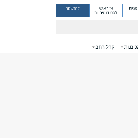
להרשמה
אזור אישי
מערכ
לסטודנטים.יות
קהל רחב
תומכי
|