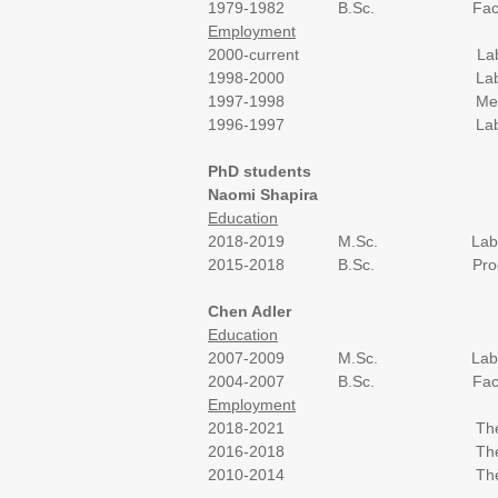
1979-1982 B.Sc. Faculty of Life
Employment
2000-current
Lab
1998-2000 Laboratory of Prof.
1997-1998 Medis-El compan
1996-1997 Laboratory of Prof
PhD students
Naomi Shapira
Education
2018-2019 M.Sc. Laboratory of P
2015-2018 B.Sc. Program in Medi
Chen Adler
Education
2007-2009 M.Sc. Laboratory of P
2004-2007 B.Sc. Faculty of Life
Employment
2018-2021 The Volcani C
2016-2018 The Zuckerberg Inst
2010-2014 The Faculty of Agr