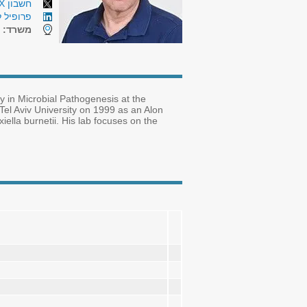
חשבון X (טוויטר)
לינקדאין
7
משרד:
y in Microbial Pathogenesis at the
el Aviv University on 1999 as an Alon
iella burnetii. His lab focuses on the