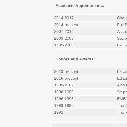
Academic Appointments:
2014-2017
Chair
2014-present
Full 
2007-2014
Assoc
2003-2007
Secio
1999-2003
Lectu
Honors and Awards:
2019-present
Elect
2016-present
Edito
1999-2002
Alon 
1998-1999
Steph
1996-1998
EMBO 
1993-1995
The C
1992
The M