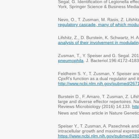
Segal, G. Identification of Legionella ef
York, Springer Science & Business Medi
Nevo, O., T. Zusman, M. Rasis, Z. Lifshi
regulatory cascade, many of which modulat
Lifshitz, Z., D. Burstein, K. Schwartz, H
analysis of their involvement in modulati
Zusman, T., Y. Speiser and G. Segal. 20
pneumophila
. J. Bacteriol.196:4172-4183
Feldheim S. Y., T. Zusman, Y. Speiser a
CpxR’s function as a dual regulator and i
http://www.ncbi.nlm.nih.gov/pubmed/26
Burstein D., F. Amaro, T. Zusman, Z. Li
large and diverse effector repertoires. 
Reviews Microbiology (2016) 14:133.
htt
News and Views article in Nature Geneti
Speiser Y., T. Zusman, A. Pasechnek an
intracellular growth and maximal express
https://www.ncbi.nlm.nih.gov/pubmed/2