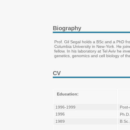
Biography
Prof. Gil Segal holds a BSc and a PhD fro
Columbia University in New-York. He join
fellow. In his laboratory at Tel Aviv he i
genetics, genomics and cell biology of th
CV
Education:
1996-1999
Post-
1996
Ph.D.
1989
B.Sc.