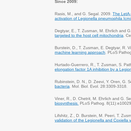
Since 2009:
Rasis, M., and G. Segal. 2009.
The LetA-
activation of Legionella pneumophila Icm/
Degtyar, E., T. Zusman, M. Ehrlich and G
targeted to the host cell mitochondria
. Ce
Burstein, D., T. Zusman, E. Degtyar, R. 
machine learning approach
. PLoS Patho
Hurtado-Guerrero, R., T. Zusman, S. Path
elongation factor 1A inhibition by a Legi
Rubinstein, D. N., D. Zeevi, Y. Oren, G. 
bacteria
. Mol. Biol. Evol. 28:3309-3318.
Viner, R., D. Chetrit, M. Ehrlich and G. S
biosynthesis.
PLoS Pathog. 8(11):e1002
Lifshitz, Z., D. Burstein, M. Peeri, T. Z
validation of the Legionella and Coxiella 