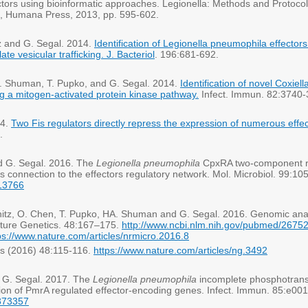
fectors using bioinformatic approaches. Legionella: Methods and Protocol
a, Humana Press, 2013, pp. 595-602.
tz and G. Segal. 2014.
Identification of Legionella pneumophila effect
e vesicular trafficking. J. Bacteriol
. 196:681-692.
. A. Shuman, T. Pupko, and G. Segal. 2014.
Identification of novel Coxiel
ng a mitogen-activated protein kinase pathway.
Infect. Immun. 82:3740
14.
Two Fis regulators directly repress the expression of numerous effe
.
nd G. Segal. 2016. The
Legionella pneumophila
CpxRA two-component reg
ts connection to the effectors regulatory network. Mol. Microbiol. 99:10
713766
fshitz, O. Chen, T. Pupko, HA. Shuman and G. Segal. 2016. Genomic ana
Nature Genetics. 48:167–175.
http://www.ncbi.nlm.nih.gov/pubmed/2675
ps://www.nature.com/articles/nrmicro.2016.8
cs (2016) 48:115-116.
https://www.nature.com/articles/ng.3492
d G. Segal. 2017. The
Legionella pneumophila
incomplete phosphotransf
ion of PmrA regulated effector-encoding genes. Infect. Immun. 85:e00
8373357