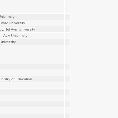
niversity
Aviv University
, Tel Aviv University
l Aviv University
University
inistry of Education