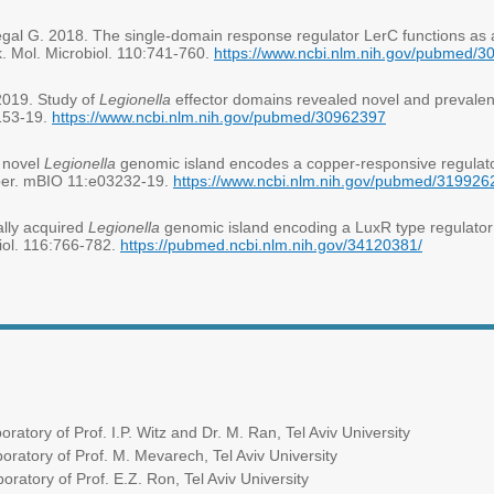
gal G. 2018. The single-domain response regulator LerC functions as 
k. Mol. Microbiol. 110:741-760.
https://www.ncbi.nlm.nih.gov/pubmed/
2019. Study of
Legionella
effector domains revealed novel and prevalen
153-19.
https://www.ncbi.nlm.nih.gov/pubmed/30962397
A novel
Legionella
genomic island encodes a copper-responsive regulato
opper. mBIO 11:e03232-19.
https://www.ncbi.nlm.nih.gov/pubmed/319926
ally acquired
Legionella
genomic island encoding a LuxR type regulator a
iol. 116:766-782.
https://pubmed.ncbi.nlm.nih.gov/34120381/
rof. I.P. Witz and Dr. M. Ran, Tel Aviv University
rof. M. Mevarech, Tel Aviv University
rof. E.Z. Ron, Tel Aviv University