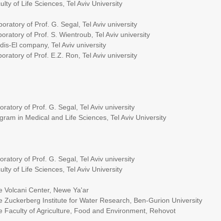
 Sciences, Tel Aviv University
oratory of Prof. G. Segal, Tel Aviv university
 S. Wientroub, Tel Aviv university
y, Tel Aviv university
. E.Z. Ron, Tel Aviv university
rof. G. Segal, Tel Aviv university
cal and Life Sciences, Tel Aviv University
rof. G. Segal, Tel Aviv university
 Sciences, Tel Aviv University
enter, Newe Ya'ar
itute for Water Research, Ben-Gurion University
iculture, Food and Environment, Rehovot