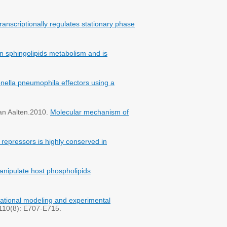
nscriptionally regulates stationary phase
in sphingolipids metabolism and is
onella pneumophila effectors using a
van Aalten.2010.
Molecular mechanism of
 repressors is highly conserved in
manipulate host phospholipids
tional modeling and experimental
. 110(8): E707-E715.