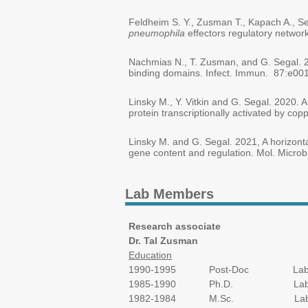
Feldheim S. Y., Zusman T., Kapach A., Se
pneumophila
effectors regulatory networ
Nachmias N., T. Zusman, and G. Segal. 
binding domains. Infect. Immun. 87:e00
Linsky M., Y. Vitkin and G. Segal. 2020. 
protein transcriptionally activated by c
Linsky M. and G. Segal. 2021, A horizont
gene content and regulation. Mol. Microb
Lab Members
Research associate
Dr. Tal Zusman
Education
1990-1995 Post-Doc Laboratory of P
1985-1990 Ph.D. Laboratory of P
1982-1984 M.Sc. Laboratory of P