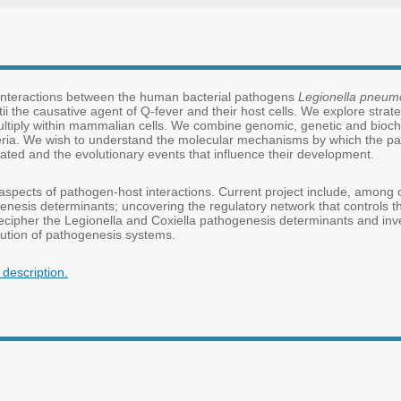
 interactions between the human bacterial pathogens
Legionella pneum
ii the causative agent of Q-fever and their host cells. We explore strat
ultiply within mammalian cells. We combine genomic, genetic and bioc
ria. We wish to understand the molecular mechanisms by which the pa
lated and the evolutionary events that influence their development.
 aspects of pathogen-host interactions. Current project include, among oth
nesis determinants; uncovering the regulatory network that controls t
cipher the Legionella and Coxiella pathogenesis determinants and inves
lution of pathogenesis systems.
description.