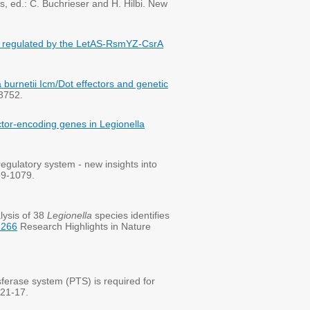
s, ed.: C. Buchrieser and H. Hilbi. New
ors regulated by the LetAS-RsmYZ-CsrA
la burnetii Icm/Dot effectors and genetic
-3752.
ctor-encoding genes in Legionella
ulatory system - new insights into
59-1079.
lysis of 38
Legionella
species identifies
2266
Research Highlights in Nature
erase system (PTS) is required for
121-17.