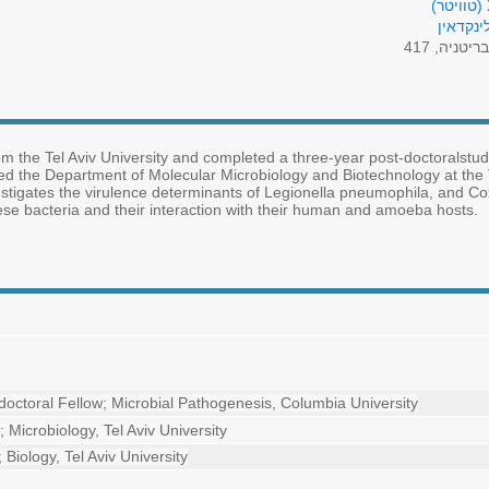
פרופיל 
בריטניה, 41
m the Tel Aviv University and completed a three-year post-doctoralstud
ed the Department of Molecular Microbiology and Biotechnology at the T
nvestigates the virulence determinants of Legionella pneumophila, and Cox
ese bacteria and their interaction with their human and amoeba hosts.
doctoral Fellow; Microbial Pathogenesis, Columbia University
; Microbiology, Tel Aviv University
; Biology, Tel Aviv University