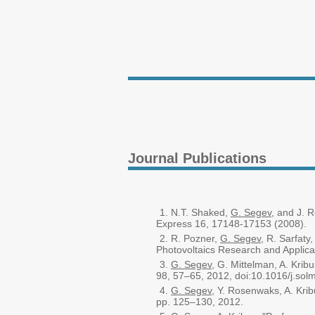
Journal Publications
N.T. Shaked,
G. Segev
, and J. 
Express 16, 17148-17153 (2008).
R. Pozner,
G. Segev
, R. Sarfaty
Photovoltaics Research and Applica
G. Segev
, G. Mittelman, A. Kribu
98, 57–65, 2012, doi:10.1016/j.sol
G. Segev
, Y. Rosenwaks, A. Krib
pp. 125–130, 2012.