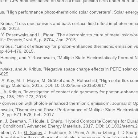
ce of CPV modules based on vertical multi-junction cells under non-unif
us, “High performance photo-thermionic solar converters”, Solar energy
 Kribus, “Loss mechanisms and back surface field effect in photon enh
4505, 2013.
, Y. Rosenwaks and L. Etgar, “The electronic structure of metal oxide/or
ific Reports,” vol. 5, p. 8704, Jan. 2015.
Kribus, “Limit of efficiency for photon-enhanced thermionic emission vs
 pp 464-476, 2015.
A. Henning, and Y. Rosenwaks, “Multiple State Electrostatically Formed 
5.
nwaks, and A. Kribus, “Negative space charge effects in PETE solar con
6625
, A. Kay, M. T. Mayer, M. Grätzel and A. Rothschild, “High solar flux conc
ergy Materials, 2015. DOI: 10.1002/aenm.201500817
., A. Kribus, “Investigation of contact grid geometry for photon-enhanc
rgy, 133, 259–273, 2016.
y conversion with photon-enhanced thermionic emission”, Journal of Op
enwaks, “Dynamic and Power Performance of Multiple State Electrostat
o. 2, pp. 571–578, Feb. 2017
on, J. Beeman, F. Houle, I. Sharp, “Hybrid Composite Coatings for Dura
g Conditions”, Advanced Energy Materials, 2017, DOI: 10.1002/aenm.
bbert, A. Li,
G. Segev
, J. Eichhorn, S.l Aloni, A. Schartzberg, I. D Shar
 templates for the synthesis of scalable, nanoporous (photo) electrocata