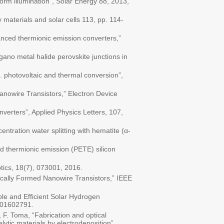
orm illumination", Solar Energy 88, 2013,
 materials and solar cells 113, pp. 114-
anced thermionic emission converters,”
gano metal halide perovskite junctions in
. photovoltaic and thermal conversion”,
Nanowire Transistors,” Electron Device
verters”, Applied Physics Letters, 107,
entration water splitting with hematite (α-
ed thermionic emission (PETE) silicon
tics, 18(7), 073001, 2016.
ically Formed Nanowire Transistors,” IEEE
ble and Efficient Solar Hydrogen
201602791.
p, F. Toma, “Fabrication and optical
lytic materials by electrodeposition”,