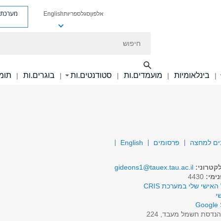
ת פניות
English
ספריות
סגל
אלפון
חיפוש
ם.ות
בוגרים.ות
סטודנטים.ות
מועמדים.ות
בינלאומיות
|
|
|
|
|
English
פרסומים
המרת אנרג
gideons1@tauex.tau.ac.il
דואר אל
4430
טלפו
לפרופיל האישי שלי במע
א
Google 
הנדסת חשמל מעבד, 22