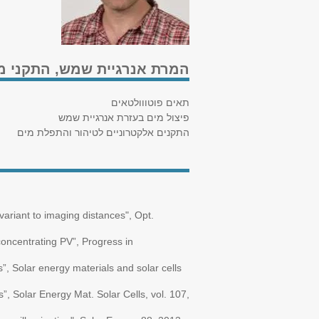
 שמש, התקני מוליכים למחצה
תאים פוטווולטאים
פיצול מים בעזרת אנרגיית שמש
התקנים אלקטרוניים לטיהור והתפלת מים
variant to imaging distances", Opt.
 concentrating PV”, Progress in
s”, Solar energy materials and solar cells
”, Solar Energy Mat. Solar Cells, vol. 107,