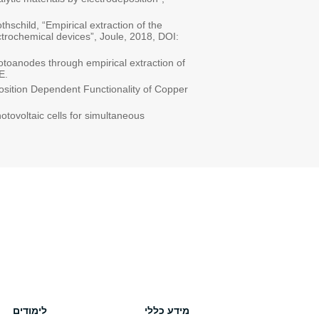
thschild, “Empirical extraction of the
ctrochemical devices”, Joule, 2018, DOI:
hotoanodes through empirical extraction of
E.
position Dependent Functionality of Copper
otovoltaic cells for simultaneous
לימודים
מידע כללי