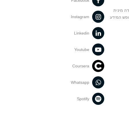
Facebook
מניעה וט
Instagram
הנחיות בד
Linkedin
Youtube
Coursera
Whatsapp
Spotify