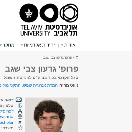
תפריט
תפריט
תוכן
ראשי
ראשי
עליון
מחקר
יחידות אקדמיות
אודות
|
|
הינך נמצא כאן
> פרופ' גדעון צבי שגב
פרופ' גדעון צבי שגב
סגל אקדמי בכיר בביה"ס להנדסת חשמל
יית שמש, התקני מוליכים למחצה
ניווט מהיר:
קטרוני:
ן פנימי:
רכת CRIS
תר אישי
Scholar
4
משרד: