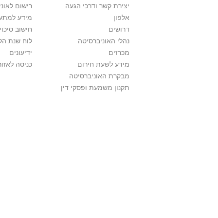
אוניברסיטה
יצירת קשר ודרכי הגעה
ם בלימודים
אלפון
לתואר ראשון
דרושים
ת הלימודים
נהלי האוניברסיטה
ידיעונים
מכרזים
לאזור האישי
מידע לשעת חירום
מבקרת האוניברסיטה
תקנון משמעת ופסקי דין