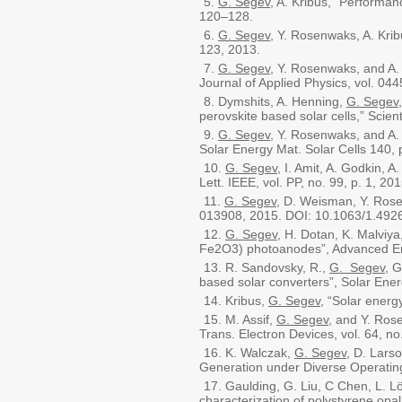
G. Segev
, A. Kribus, "Performan
120–128.
G. Segev
, Y. Rosenwaks, A. Krib
123, 2013.
G. Segev
, Y. Rosenwaks, and A.
Journal of Applied Physics, vol. 04
Dymshits, A. Henning,
G. Segev
perovskite based solar cells,” Scient
G. Segev
, Y. Rosenwaks, and A. 
Solar Energy Mat. Solar Cells 140,
G. Segev
, I. Amit, A. Godkin, 
Lett. IEEE, vol. PP, no. 99, p. 1, 201
G. Segev
, D. Weisman, Y. Rose
013908, 2015. DOI: 10.1063/1.492
G. Segev
, H. Dotan, K. Malviya
Fe2O3) photoanodes”, Advanced En
R. Sandovsky, R.,
G. Segev
, G
based solar converters”, Solar Ene
Kribus,
G. Segev
, “Solar energ
M. Assif,
G. Segev
, and Y. Ros
Trans. Electron Devices, vol. 64, n
K. Walczak,
G. Segev
, D. Lars
Generation under Diverse Operatin
Gaulding, G. Liu, C Chen, L. Lö
characterization of polystyrene opal