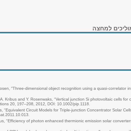
המרת אנרגיית
Rosen, "Three-dimensional object recognition using a quasi-correlator in
, A. Kribus and Y. Rosenwaks, “Vertical junction Si photovoltaic cells for
tions 20, 197–208, 2012, DOI: 10.1002/pip.1118.
s, “Equivalent Circuit Models for Triple-junction Concentrator Solar Cell
mat.2011.10.013.
us, “Efficiency of photon enhanced thermionic emission solar converters