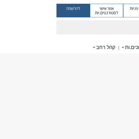
להרשמה
אזור אישי
מערכ
לסטודנטים.יות
קהל רחב
תומכי
|