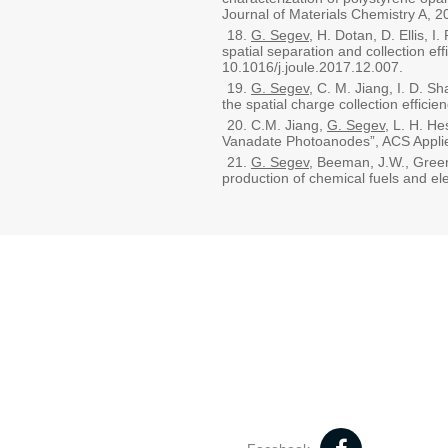
Journal of Materials Chemistry A,
G. Segev
, H. Dotan, D. Ellis, I
spatial separation and collection e
10.1016/j.joule.2017.12.007.
G. Segev
, C. M. Jiang, I. D. S
the spatial charge collection effi
C.M. Jiang,
G. Segev
, L. H. H
Vanadate Photoanodes”, ACS Applie
G. Segev
, Beeman, J.W., Green
production of chemical fuels and el