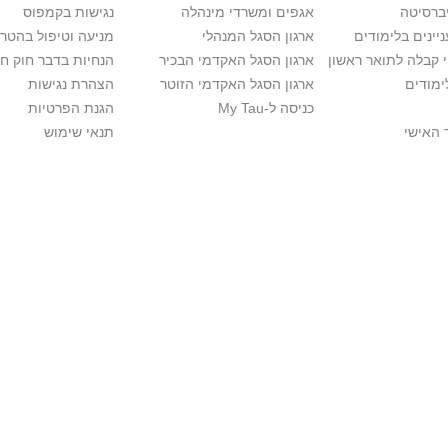
נגישות בקמפוס
אגפים ומשרדי מינהלה
רישום ל
יפול בהטרדה מינית
ארגון הסגל המנהלי
מידע למתענייני
בר חוק חופש המידע
ארגון הסגל האקדמי הבכיר
חישוב סיכויי קבלה 
הצהרת נגישות
ארגון הסגל האקדמי הזוטר
לוח שנ
הגנת הפרטיות
כניסה ל-My Tau
תנאי שימוש
כניסה 