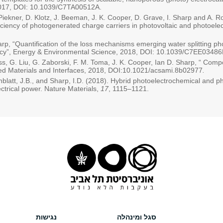
 2017, DOI: 10.1039/C7TA00512A.
. Piekner, D. Klotz, J. Beeman, J. K. Cooper, D. Grave, I. Sharp and A. Ro
fficiency of photogenerated charge carriers in photovoltaic and photoele
harp, “Quantification of the loss mechanisms emerging water splitting p
ciency”, Energy & Environmental Science, 2018, DOI: 10.1039/C7EE03486
ess, G. Liu, G. Zaborski, F. M. Toma, J. K. Cooper, Ian D. Sharp, “ Com
d Materials and Interfaces, 2018, DOI:10.1021/acsami.8b02977
.
blatt, J.B., and Sharp, I.D. (2018). Hybrid photoelectrochemical and ph
ectrical power. Nature Materials,
17
, 1115–1121.
נגישות
סגל ומינהלה