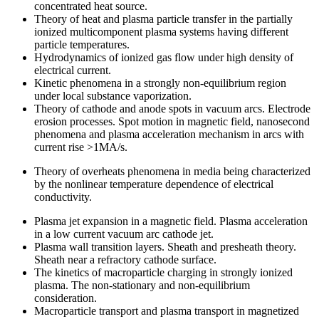
concentrated heat source.
Theory of heat and plasma particle transfer in the partially
ionized multicomponent plasma systems having different
particle temperatures.
Hydrodynamics of ionized gas flow under high density of
electrical current.
Kinetic phenomena in a strongly non-equilibrium region
under local substance vaporization.
Theory of cathode and anode spots in vacuum arcs. Electrode
erosion processes. Spot motion in magnetic field, nanosecond
phenomena and plasma acceleration mechanism in arcs with
current rise >1MA/s.
Theory of overheats phenomena in media being characterized
by the nonlinear temperature dependence of electrical
conductivity.
Plasma jet expansion in a magnetic field. Plasma acceleration
in a low current vacuum arc cathode jet.
Plasma wall transition layers. Sheath and presheath theory.
Sheath near a refractory cathode surface.
The kinetics of macroparticle charging in strongly ionized
plasma. The non-stationary and non-equilibrium
consideration.
Macroparticle transport and plasma transport in magnetized