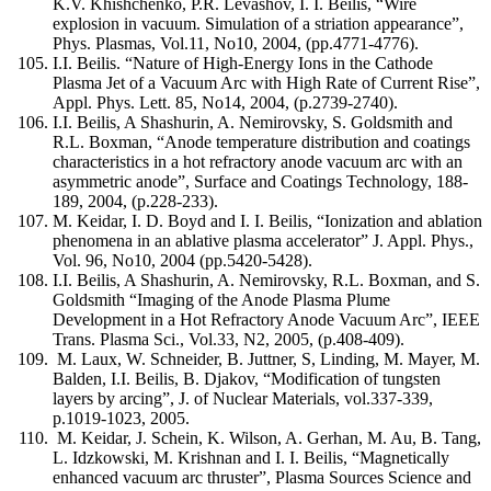
K.V. Khishchenko, P.R. Levashov, I. I. Beilis, “Wire
explosion in vacuum. Simulation of a striation appearance”,
Phys. Plasmas, Vol.11, No10, 2004, (pp.4771-4776).
I.I. Beilis. “Nature of High-Energy Ions in the Cathode
Plasma Jet of a Vacuum Arc with High Rate of Current Rise”,
Appl. Phys. Lett. 85, No14, 2004, (p.2739-2740).
I.I. Beilis, A Shashurin, A. Nemirovsky, S. Goldsmith and
R.L. Boxman, “Anode temperature distribution and coatings
characteristics in a hot refractory anode vacuum arc with an
asymmetric anode”, Surface and Coatings Technology, 188-
189, 2004, (p.228-233).
M. Keidar, I. D. Boyd and I. I. Beilis, “Ionization and ablation
phenomena in an ablative plasma accelerator” J. Appl. Phys.,
Vol. 96, No10, 2004 (pp.5420-5428).
I.I. Beilis, A Shashurin, A. Nemirovsky, R.L. Boxman, and S.
Goldsmith “Imaging of the Anode Plasma Plume
Development in a Hot Refractory Anode Vacuum Arc”, IEEE
Trans. Plasma Sci., Vol.33, N2, 2005, (p.408-409).
M. Laux, W. Schneider, B. Juttner, S, Linding, M. Mayer, M.
Balden, I.I. Beilis, B. Djakov, “Modification of tungsten
layers by arcing”, J. of Nuclear Materials, vol.337-339,
p.1019-1023, 2005.
M. Keidar, J. Schein, K. Wilson, A. Gerhan, M. Au, B. Tang,
L. Idzkowski, M. Krishnan and I. I. Beilis, “Magnetically
enhanced vacuum arc thruster”, Plasma Sources Science and