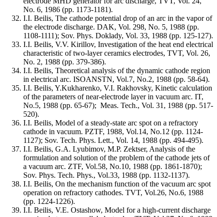
electrode MHD generator for arc discharge, TVT, Vol. 24,
No. 6, 1986 (pp. 1173-1181).
I.I. Beilis, The cathode potential drop of an arc in the vapor of
the electrode discharge. DAK, Vol. 298, No. 5, 1988 (pp.
1108-1111); Sov. Phys. Doklady, Vol. 33, 1988 (pp. 125-127).
I.I. Beilis, V.V. Kirillov, Investigation of the heat end electrical
characteristic of two-layer ceramics electrodes, TVT, Vol. 26,
No. 2, 1988 (pp. 379-386).
I.I. Beilis, Theoretical analysis of the dynamic cathode region
in electrical arc. ISOANSTN, Vol.7, No.2, 1988 (pp. 58-64).
I.I. Beilis, Y.Kukharenko, V.I. Rakhovsky, Kinetic calculation
of the parameters of near-electrode layer in vacuum arc. IT,
No.5, 1988 (pp. 65-67); Meas. Tech., Vol. 31, 1988 (pp. 517-
520).
I.I. Beilis, Model of a steady-state arc spot on a refractory
cathode in vacuum. PZTF, 1988, Vol.14, No.12 (pp. 1124-
1127); Sov. Tech. Phys. Lett., Vol. 14, 1988 (pp. 494-495).
I.I. Beilis, G.A. Lyubimov, M.P. Zektser, Analysis of the
formulation and solution of the problem of the cathode jets of
a vacuum arc. ZTF, Vol.58, No.10, 1988 (pp. 1861-1870);
Sov. Phys. Tech. Phys., Vol.33, 1988 (pp. 1132-1137).
I.I. Beilis, On the mechanism function of the vacuum arc spot
operation on refractory cathodes. TVT, Vol.26, No.6, 1988
(pp. 1224-1226).
I.I. Beilis, V.E. Ostashow, Model for a high-current discharge