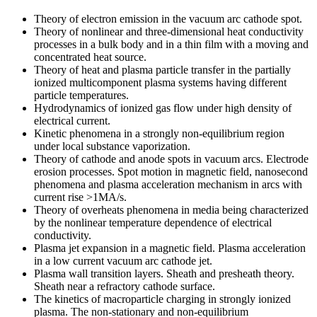
Theory of electron emission in the vacuum arc cathode spot.
Theory of nonlinear and three-dimensional heat conductivity
processes in a bulk body and in a thin film with a moving and
concentrated heat source.
Theory of heat and plasma particle transfer in the partially
ionized multicomponent plasma systems having different
particle temperatures.
Hydrodynamics of ionized gas flow under high density of
electrical current.
Kinetic phenomena in a strongly non-equilibrium region
under local substance vaporization.
Theory of cathode and anode spots in vacuum arcs. Electrode
erosion processes. Spot motion in magnetic field, nanosecond
phenomena and plasma acceleration mechanism in arcs with
current rise >1MA/s.
Theory of overheats phenomena in media being characterized
by the nonlinear temperature dependence of electrical
conductivity.
Plasma jet expansion in a magnetic field. Plasma acceleration
in a low current vacuum arc cathode jet.
Plasma wall transition layers. Sheath and presheath theory.
Sheath near a refractory cathode surface.
The kinetics of macroparticle charging in strongly ionized
plasma. The non-stationary and non-equilibrium