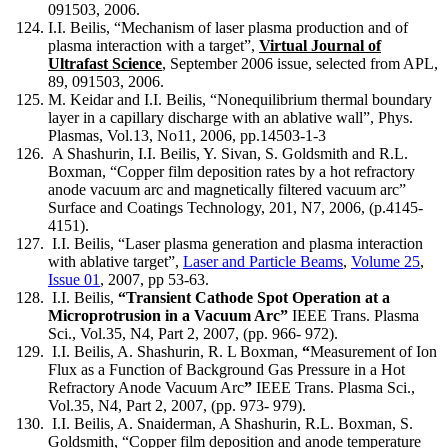
091503, 2006.
I.I. Beilis, “Mechanism of laser plasma production and of
plasma interaction with a target”,
Virtual Journal of
Ultrafast Science
, September 2006 issue, selected from APL,
89, 091503, 2006.
M. Keidar and I.I. Beilis, “Nonequilibrium thermal boundary
layer in a capillary discharge with an ablative wall”, Phys.
Plasmas, Vol.13, No11, 2006, pp.14503-1-3
A Shashurin, I.I. Beilis, Y. Sivan, S. Goldsmith and R.L.
Boxman, “Copper film deposition rates by a hot refractory
anode vacuum arc and magnetically filtered vacuum arc”
Surface and Coatings Technology, 201, N7, 2006, (p.4145-
4151).
I.I. Beilis, “Laser plasma generation and plasma interaction
with ablative target”,
Laser and Particle Beams
,
Volume 25
,
Issue 01
, 2007, pp 53-63.
I.I. Beilis,
“
Transient Cathode Spot Operation at a
Microprotrusion in a Vacuum Arc
”
IEEE Trans. Plasma
Sci., Vol.35, N4, Part 2, 2007, (pp. 966- 972).
I.I. Beilis, A. Shashurin, R. L Boxman,
“
Measurement of Ion
Flux as a Function of Background Gas Pressure in a Hot
Refractory Anode Vacuum Arc
”
IEEE Trans. Plasma Sci.,
Vol.35, N4, Part 2, 2007, (pp. 973- 979).
I.I. Beilis, A. Snaiderman, A Shashurin, R.L. Boxman, S.
Goldsmith, “Copper film deposition and anode temperature