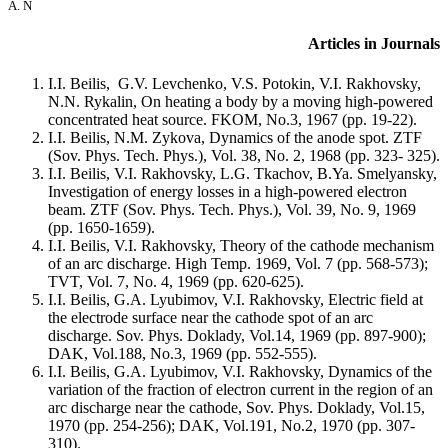
A. N
Articles in Journals
I.I. Beilis, G.V. Levchenko, V.S. Potokin, V.I. Rakhovsky,
N.N. Rykalin, On heating a body by a moving high-powered
concentrated heat source. FKOM, No.3, 1967 (pp. 19-22).
I.I. Beilis, N.M. Zykova, Dynamics of the anode spot. ZTF
(Sov. Phys. Tech. Phys.), Vol. 38, No. 2, 1968 (pp. 323- 325).
I.I. Beilis, V.I. Rakhovsky, L.G. Tkachov, B.Ya. Smelyansky,
Investigation of energy losses in a high-powered electron
beam. ZTF (Sov. Phys. Tech. Phys.), Vol. 39, No. 9, 1969
(pp. 1650-1659).
I.I. Beilis, V.I. Rakhovsky, Theory of the cathode mechanism
of an arc discharge. High Temp. 1969, Vol. 7 (pp. 568-573);
TVT, Vol. 7, No. 4, 1969 (pp. 620-625).
I.I. Beilis, G.A. Lyubimov, V.I. Rakhovsky, Electric field at
the electrode surface near the cathode spot of an arc
discharge. Sov. Phys. Doklady, Vol.14, 1969 (pp. 897-900);
DAK, Vol.188, No.3, 1969 (pp. 552-555).
I.I. Beilis, G.A. Lyubimov, V.I. Rakhovsky, Dynamics of the
variation of the fraction of electron current in the region of an
arc discharge near the cathode, Sov. Phys. Doklady, Vol.15,
1970 (pp. 254-256); DAK, Vol.191, No.2, 1970 (pp. 307-
310).