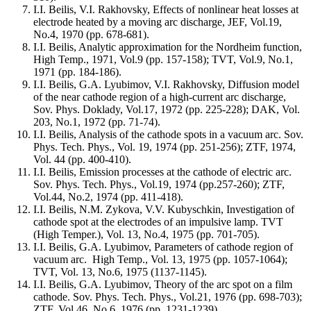
I.I. Beilis, V.I. Rakhovsky, Effects of nonlinear heat losses at
electrode heated by a moving arc discharge, JEF, Vol.19,
No.4, 1970 (pp. 678-681).
I.I. Beilis, Analytic approximation for the Nordheim function,
High Temp., 1971, Vol.9 (pp. 157-158); TVT, Vol.9, No.1,
1971 (pp. 184-186).
I.I. Beilis, G.A. Lyubimov, V.I. Rakhovsky, Diffusion model
of the near cathode region of a high-current arc discharge,
Sov. Phys. Doklady, Vol.17, 1972 (pp. 225-228); DAK, Vol.
203, No.1, 1972 (pp. 71-74).
I.I. Beilis, Analysis of the cathode spots in a vacuum arc. Sov.
Phys. Tech. Phys., Vol. 19, 1974 (pp. 251-256); ZTF, 1974,
Vol. 44 (pp. 400-410).
I.I. Beilis, Emission processes at the cathode of electric arc.
Sov. Phys. Tech. Phys., Vol.19, 1974 (pp.257-260); ZTF,
Vol.44, No.2, 1974 (pp. 411-418).
I.I. Beilis, N.M. Zykova, V.V. Kubyschkin, Investigation of
cathode spot at the electrodes of an impulsive lamp. TVT
(High Temper.), Vol. 13, No.4, 1975 (pp. 701-705).
I.I. Beilis, G.A. Lyubimov, Parameters of cathode region of
vacuum arc. High Temp., Vol. 13, 1975 (pp. 1057-1064);
TVT, Vol. 13, No.6, 1975 (1137-1145).
I.I. Beilis, G.A. Lyubimov, Theory of the arc spot on a film
cathode. Sov. Phys. Tech. Phys., Vol.21, 1976 (pp. 698-703);
ZTF, Vol.46, No.6, 1976 (pp. 1231-1239).