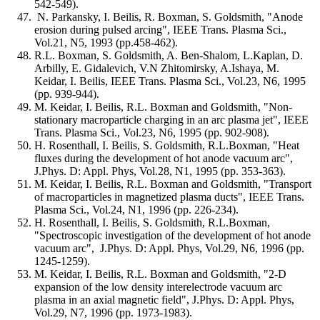
542-549).
N. Parkansky, I. Beilis, R. Boxman, S. Goldsmith, "Anode
erosion during pulsed arcing", IEEE Trans. Plasma Sci.,
Vol.21, N5, 1993 (pp.458-462).
R.L. Boxman, S. Goldsmith, A. Ben-Shalom, L.Kaplan, D.
Arbilly, E. Gidalevich, V.N Zhitomirsky, A.Ishaya, M.
Keidar, I. Beilis, IEEE Trans. Plasma Sci., Vol.23, N6, 1995
(pp. 939-944).
M. Keidar, I. Beilis, R.L. Boxman and Goldsmith, "Non-
stationary macroparticle charging in an arc plasma jet", IEEE
Trans. Plasma Sci., Vol.23, N6, 1995 (pp. 902-908).
H. Rosenthall, I. Beilis, S. Goldsmith, R.L.Boxman, "Heat
fluxes during the development of hot anode vacuum arc",
J.Phys. D: Appl. Phys, Vol.28, N1, 1995 (pp. 353-363).
M. Keidar, I. Beilis, R.L. Boxman and Goldsmith, "Transport
of macroparticles in magnetized plasma ducts", IEEE Trans.
Plasma Sci., Vol.24, N1, 1996 (pp. 226-234).
H. Rosenthall, I. Beilis, S. Goldsmith, R.L.Boxman,
"Spectroscopic investigation of the development of hot anode
vacuum arc", J.Phys. D: Appl. Phys, Vol.29, N6, 1996 (pp.
1245-1259).
M. Keidar, I. Beilis, R.L. Boxman and Goldsmith, "2-D
expansion of the low density interelectrode vacuum arc
plasma in an axial magnetic field", J.Phys. D: Appl. Phys,
Vol.29, N7, 1996 (pp. 1973-1983).