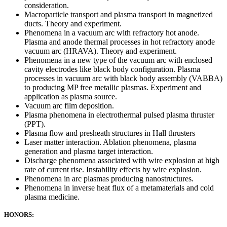
consideration.
Macroparticle transport and plasma transport in magnetized
ducts. Theory and experiment.
Phenomena in a vacuum arc with refractory hot anode.
Plasma and anode thermal processes in hot refractory anode
vacuum arc (HRAVA). Theory and experiment.
Phenomena in a new type of the vacuum arc with enclosed
cavity electrodes like black body configuration. Plasma
processes in vacuum arc with black body assembly (VABBA)
to producing MP free metallic plasmas. Experiment and
application as plasma source.
Vacuum arc film deposition.
Plasma phenomena in electrothermal pulsed plasma thruster
(PPT).
Plasma flow and presheath structures in Hall thrusters
Laser matter interaction. Ablation phenomena, plasma
generation and plasma target interaction.
Discharge phenomena associated with wire explosion at high
rate of current rise. Instability effects by wire explosion.
Phenomena in arc plasmas producing nanostructures.
Phenomena in inverse heat flux of a metamaterials and cold
plasma medicine.
HONORS: