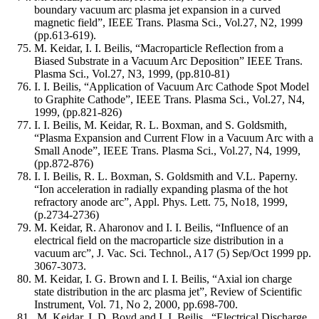
boundary vacuum arc plasma jet expansion in a curved
magnetic field”, IEEE Trans. Plasma Sci., Vol.27, N2, 1999
(pp.613-619).
M. Keidar, I. I. Beilis, “Macroparticle Reflection from a
Biased Substrate in a Vacuum Arc Deposition” IEEE Trans.
Plasma Sci., Vol.27, N3, 1999, (pp.810-81)
I. I. Beilis, “Application of Vacuum Arc Cathode Spot Model
to Graphite Cathode”, IEEE Trans. Plasma Sci., Vol.27, N4,
1999, (pp.821-826)
I. I. Beilis, M. Keidar, R. L. Boxman, and S. Goldsmith,
“Plasma Expansion and Current Flow in a Vacuum Arc with a
Small Anode”, IEEE Trans. Plasma Sci., Vol.27, N4, 1999,
(pp.872-876)
I. I. Beilis, R. L. Boxman, S. Goldsmith and V.L. Paperny.
“Ion acceleration in radially expanding plasma of the hot
refractory anode arc”, Appl. Phys. Lett. 75, No18, 1999,
(p.2734-2736)
M. Keidar, R. Aharonov and I. I. Beilis, “Influence of an
electrical field on the macroparticle size distribution in a
vacuum arc”, J. Vac. Sci. Technol., A17 (5) Sep/Oct 1999 pp.
3067-3073.
M. Keidar, I. G. Brown and I. I. Beilis, “Axial ion charge
state distribution in the arc plasma jet”, Review of Scientific
Instrument, Vol. 71, No 2, 2000, pp.698-700.
M. Keidar, I. D. Boyd and I. I. Beilis, “Electrical Discharge