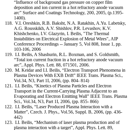
“Influence of background gas pressure on copper film
deposition and ion current in a hot refractory anode vacuum
arc” Surface and Coatings Technology, 200, 2005, (p.1395-
1400).
V.I. Oreshkin, R.B. Baksht, N.A. Ratakhin, A.Yu. Labetsky,
A.G. Rousskikh, A.V. Shishlov, P.R. Levashov, K.V.
Khishchenko, I.V. Glazyrin, I. Beilis, "The Thermal
Instabilities on Electrical Explosion of Metal Wires", AIP
Conference Proceedings -- January 5, Vol 808, Issue 1, pp.
103-106, 2006
I.I. Beilis, A Shashurin, R.L. Boxman, and S. Goldsmith,
“Total ion current fraction in a hot refractory anode vacuum
arc”, Appl. Phys. Lett. 88, 071501, 2006.
M. Keidar and I.I. Beilis, “Electron Transport Phenomena in
Plasma Devices With EXB Drift” IEEE Trans. Plasma Sci.,
Vol.34, N3, Part 1I, 2006, (pp. 804- 814)
I.I. Beilis, “Kinetics of Plasma Particles and Electron
Transport in the Current-Carrying Plasma Adjacent to an
Evaporating and Electron Emitting Wall” IEEE Trans. Plasma
Sci., Vol.34, N3, Part 1I, 2006, (pp. 855- 866)
I.I. Beilis, “Laser Produced Plasma Interaction with a
Matter”, Czech. J. Phys., Vol.56, Suppl. B, 2006, (pp. 436-
442)
I.I. Beilis, “Mechanism of laser plasma production and of
plasma interaction with a target”, Appl. Phys. Lett. 89,