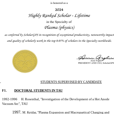
STUDENTS SUPERVISED BY CANDIDATE
F1.
DOCTORAL STUDENTS IN TAU
1992-1996 H. Rosenthal, "Investigation of the Development of a Hot Anode
Vacuum Arc", TAU
M. Keidar, "Plasma Expansion and Macropartical Charging and