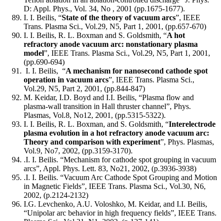
D: Appl. Phys., Vol. 34, No , 2001 (pp.1675-1677).
I. I. Beilis, “
State of the theory of vacuum arcs
”, IEEE
Trans. Plasma Sci., Vol.29, N5, Part 1, 2001, (pp.657-670)
I. I. Beilis, R. L. Boxman and S. Goldsmith, “
A hot
refractory anode vacuum arc: nonstationary plasma
model
”, IEEE Trans. Plasma Sci., Vol.29, N5, Part 1, 2001,
(pp.690-694)
I. I. Beilis, “
A mechanism for nanosecond cathode spot
operation in vacuum arcs
”, IEEE Trans. Plasma Sci.,
Vol.29, N5, Part 2, 2001, (pp.844-847)
M. Keidar, I.D. Boyd and I.I. Beilis, “Plasma flow and
plasma-wall transition in Hall thruster channel”, Phys.
Plasmas, Vol.8, No12, 2001, (pp.5315-5322).
I. I. Beilis, R. L. Boxman, and S. Goldsmith, “
Interelectrode
plasma evolution in a hot refractory anode vacuum arc:
Theory and comparison with experiment
”, Phys. Plasmas,
Vol.9, No7, 2002, (pp.3159-3170).
.I. I. Beilis. “Mechanism for cathode spot grouping in vacuum
arcs”, Appl. Phys. Lett. 83, No21, 2002, (p.3936-3938)
.I. I. Beilis. “Vacuum Arc Cathode Spot Grouping and Motion
in Magnetic Fields”, IEEE Trans. Plasma Sci., Vol.30, N6,
2002, (p.2124-2132)
I.G. Levchenko, A.U. Voloshko, M. Keidar, and I.I. Beilis,
“Unipolar arc behavior in high frequency fields”, IEEE Trans.