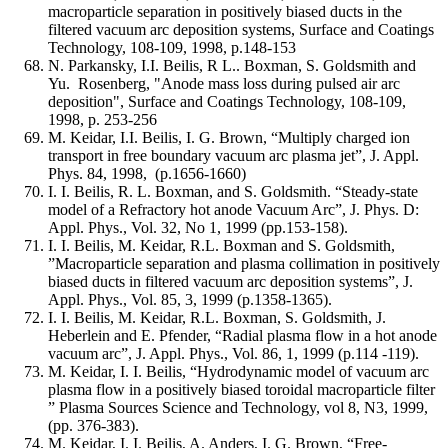
macroparticle separation in positively biased ducts in the
filtered vacuum arc deposition systems, Surface and Coatings
Technology, 108-109, 1998, p.148-153
N. Parkansky, I.I. Beilis, R L.. Boxman, S. Goldsmith and
Yu. Rosenberg, "Anode mass loss during pulsed air arc
deposition", Surface and Coatings Technology, 108-109,
1998, p. 253-256
M. Keidar, I.I. Beilis, I. G. Brown, “Multiply charged ion
transport in free boundary vacuum arc plasma jet”, J. Appl.
Phys. 84, 1998, (p.1656-1660)
I. I. Beilis, R. L. Boxman, and S. Goldsmith. “Steady-state
model of a Refractory hot anode Vacuum Arc”, J. Phys. D:
Appl. Phys., Vol. 32, No 1, 1999 (pp.153-158).
I. I. Beilis, M. Keidar, R.L. Boxman and S. Goldsmith,
”Macroparticle separation and plasma collimation in positively
biased ducts in filtered vacuum arc deposition systems”, J.
Appl. Phys., Vol. 85, 3, 1999 (p.1358-1365).
I. I. Beilis, M. Keidar, R.L. Boxman, S. Goldsmith, J.
Heberlein and E. Pfender, “Radial plasma flow in a hot anode
vacuum arc”, J. Appl. Phys., Vol. 86, 1, 1999 (p.114 -119).
M. Keidar, I. I. Beilis, “Hydrodynamic model of vacuum arc
plasma flow in a positively biased toroidal macroparticle filter
” Plasma Sources Science and Technology, vol 8, N3, 1999,
(pp. 376-383).
M. Keidar, I. I. Beilis, A. Anders, I. G. Brown, “Free-