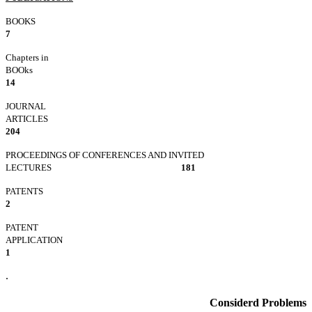
BOOK
7
Chapters in
BOOks
14
JOURNAL
ARTICLE
204
PROCEEDINGS OF CONFERENCES AND INVITED
LECTURES
181
PATEN
2
PATENT
APPLICATIO
1
.
Considerd Problems