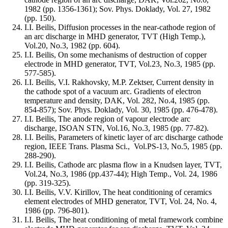
1982 (pp. 1356-1361); Sov. Phys. Doklady, Vol. 27, 1982
(pp. 150).
I.I. Beilis, Diffusion processes in the near-cathode region of
an arc discharge in MHD generator, TVT (High Temp.),
Vol.20, No.3, 1982 (pp. 604).
I.I. Beilis, On some mechanisms of destruction of copper
electrode in MHD generator, TVT, Vol.23, No.3, 1985 (pp.
577-585).
I.I. Beilis, V.I. Rakhovsky, M.P. Zektser, Current density in
the cathode spot of a vacuum arc. Gradients of electron
temperature and density, DAK, Vol. 282, No.4, 1985 (pp.
854-857); Sov. Phys. Doklady, Vol. 30, 1985 (pp. 476-478).
I.I. Beilis, The anode region of vapour electrode arc
discharge, ISOAN STN, Vol.16, No.3, 1985 (pp. 77-82).
I.I. Beilis, Parameters of kinetic layer of arc discharge cathode
region, IEEE Trans. Plasma Sci., Vol.PS-13, No.5, 1985 (pp.
288-290).
I.I. Beilis, Cathode arc plasma flow in a Knudsen layer, TVT,
Vol.24, No.3, 1986 (pp.437-44); High Temp., Vol. 24, 1986
(pp. 319-325).
I.I. Beilis, V.V. Kirillov, The heat conditioning of ceramics
element electrodes of MHD generator, TVT, Vol. 24, No. 4,
1986 (pp. 796-801).
I.I. Beilis, The heat conditioning of metal framework combine