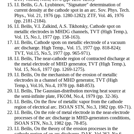
I.I. Beilis, G.A. Lyubimov, "Signature" determination of
current density at the cathode spot in an arc. Sov. Phys. Tech.
Phys., Vol. 21, 1976 (pp. 1280-1282); ZTF, Vol. 46, 1976
(pp. 2181-2184).
I.I. Beilis, V.I. Zalkind, A.S. Tikhotsky, Cathode spot on
metallic electrodes in MHDG channels, TVT (High Temp.),
Vol. 15, No.1, 1977 (pp. 158-163).
I.I. Beilis, Cathode spots on metallic electrode of a vacuum
arc discharge. High Temp., Vol. 15, 1977 (pp. 818-824);
TVT, Vol.15, No.5, 1977 (pp. 965-971).
I.I. Beilis, The near-cathode region of contracted discharge at
the metal electrode of MHD generator, TVT (High Temp.),
Vol. 15, No.6, 1977 (pp. 1269-1275).
I.I. Beilis, On the mechanism of the erosion of metallic
electrodes in a channel of MHD generator, TVT (High
Temp.), Vol.16, No.4, 1978 (pp. 848-853).
I.I. Beilis, The Gaussian-distribution moving heat source at
the semi-infinite plate, FKOM, No.4, 1979 (pp. 32-36).
I.I. Beilis, On the flow of metallic vapor from the cathode
region of electrical arc. ISOAN STN, No.3, 1982 (pp. 69-71).
I.I. Beilis, On the role of metal electrode in the near-electrode
processes of the arc discharge in MHD-generators conditions,
ISOAN STN, No.3, 1982 (pp. 78-85).
I.I. Beilis, On the theory of the erosion processes in the
cathode region of an arc discharge, DAK, Vol.262, No.6,