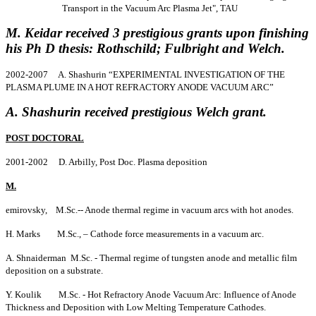
Transport in the Vacuum Arc Plasma Jet", TAU
M. Keidar received 3 prestigious grants upon finishing
his Ph D thesis: Rothschild; Fulbright and Welch.
2002-2007 A. Shashurin “EXPERIMENTAL INVESTIGATION OF THE
PLASMA PLUME IN A HOT REFRACTORY ANODE VACUUM ARC”
A. Shashurin received prestigious Welch grant.
POST DOCTORAL
2001-2002 D. Arbilly, Post Doc. Plasma deposition
M.
emirovsky, M.Sc.-- Anode thermal regime in vacuum arcs with hot anodes.
H. Marks M.Sc., – Cathode force measurements in a vacuum arc.
A. Shnaiderman M.Sc. - Thermal regime of tungsten anode and metallic film
deposition on a substrate.
Y. Koulik M.Sc. - Hot Refractory Anode Vacuum Arc: Influence of Anode
Thickness and Deposition with Low Melting Temperature Cathodes.