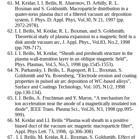
M. Keidar, I. I. Beilis, R. Aharonov, D. Arbilly, R. L.
Boxman and S. Goldsmith. Macroparticle distribution in a
quater-torus plasma duct of a filtered vacuum arc deposition
system, J. Phys. D: Appl. Phys, Vol.30, N 21, 1997 (pp.
2972-2978).
I. I. Beilis, M. Keidar, R. L. Boxman, and S. Goldsmith.
Theoretical study of plasma expansion in a magnetic field in a
disk anode vacuum arc, J. Appl. Phys., Vol.83, No.2, 1998
(pp.709-717).
I. I. Beilis, M. Keidar, “Sheath and presheath structure in the
plasma wall-transition layer in an oblique magnetic field”,
Phys. Plasmas, Vol.5, No,5, 1998 (pp.1545-1553).
N. Parkansky, I. Beilis, L. Rapoport, R L.. Boxman, S.
Goldsmith and Yu. Rosenberg, "Electrode erosion and coating
properties in pulsed air arc deposition of WC-based alloys",
Surface and Coatings Technology, Vol. 105, N1/2, 1998
(pp.130-134).
I. I. Beilis, A. Fruchtman and Y. Maron, “A mechanism for
ion acceleration near the anode of a magnetically insulated ion
diode”, IEEE Trans. Plasma Sci., Vol.26, N3, 1998 (pp.995-
999).
M. Keidar and I.I. Beilis “Plasma-wall sheath in a positive
biased duct of the vacuum arc magnetic macroparticle filter”,
Appl. Phys Lett. 73, 1998, (p.306-308)
I. I. Beilis, M. Keidar, R.L. Boxman, S. Goldsmith, Effect of