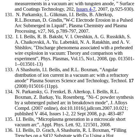
measurements in a vacuum arc with tungsten anode, ” Surface
and Coatings Technology, 202,
Issues 4-7
, 2007, (p.925-930).
N. Parkansky, L. Glikman, I.I. Beilis, B. Alterkop,
R.L.Boxman, D. Gindin,”W-C Electrode Erosion in a Pulsed
Arc Submerged in Liquid”, Plasma Chemistry and Plasma
Processing, v27, N6, p.789-797, 2007.
I. I. Beilis, R. B. Baksht, V. I. Oreshkin, A. G. Russkikh, S.
A. Chaikovskii, A. Yu. Labetskii, N. A. Ratakhin, and A. V.
Shishlov, "Discharge phenomena associated with a preheated
wire explosion in vacuum: Theory and comparison with
experiment”, Phys. Plasmas, Vol.15, No1, 2008, (pp. 013501-
1--013501-13)
A Shashurin, I.I. Beilis, and R.L. Boxman, “Angular
distribution of ion current in a vacuum arc with a refractory
anode” Plasma Sources Science and Technology, Technol.
17
(2008) 015016 (11pp).
N. Parkansky, G. Frenkel, B. Alterkop, I. Beilis, R.L.
Boxman, Z. Barkay, Yu. Rosenberg, "Ni–C powder synthesis
by a submerged pulsed arc in breakdown mode", J. Alloys
Compd. (2007 online), doi:10.1016/j.jallcom.2007.10.021;
published V 464, Issues 1-2, 22 Sept 2008, p.p. 483-487
I.I. Beilis, “Microplasma generation in a microscale short
vacuum arc”, Appl. Phys. Lett. 92, 121501, 2008.
I.I. Beilis, D. Grach, A Shashurin, R. L Boxman,
“
Filling
Trenches on a SiO2 Substrate with Cu Using a Hot