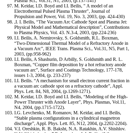
Plasma Sci., Vol.31, N1, 2003, (p.137-141)
M. Keidar, I.D. Boyd and I.I. Beilis, " A model of an
Electrothermal Pulsed Plasma Thruster", Journal of
Propulsion and Power, Vol. 19, No. 3, 2003, (pp. 424-430)
,I. I. Beilis, “The Vacuum Arc Cathode Spot and Plasma Jet:
Physical Model and Mathematical description”, Contributions
to Plasma Physics, Vol. 43. N.3-4, 2003, (pp.224-236)
I.I. Beilis, A. Nemirovsky, S. Goldsmith, R.L. Boxman,
“Two-Dimensional Thermal Model of a Refractory Anode in
a Vacuum Arc”, IEEE Trans. Plasma Sci., Vol.31, N5, Part 1,
2003, (pp.958-962)
I.I. Beilis, A Shashurin, D Arbilly, S. Goldsmith and R. L.
Boxman, “Copper film deposition by a hot refractory anode
vacuum arc”, Surface and Coatings Technology, 177-178,
issues 1-3, 2004, (p. 233-237)
I.I. Beilis. “A mechanism for small electron current fraction in
a vacuum arc cathode spot on a refractory cathode”, Appl.
Phys. Lett. 84, N8, 2004, (p.1269-1271).
M. Keidar, I.D. Boyd and I.I. Beilis, “Modeling of the High-
Power Thruster with Anode Layer”, Phys. Plasmas, Vol.11,
N4, 2004, (pp.1715-1722).
I.G. Levchenko, M. Romanov, M. Keidar, and I.I. Beilis,
“Stable plasma configurations in a cylindrical magnetron
discharge”, Appl. Phys. Lett. 85, N12, 2004, (p.2202-2204).
V.I. Oreshkin, R. B. Baksht, N.A. Ratakhin, A.V. Shishlov.