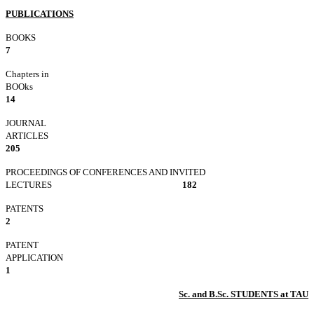
PUBLICATIONS
BOO
7
Chapters in
BOOks
14
JOURNAL
ARTICLE
205
PROCEEDINGS OF CONFERENCES AND INVITED
LECTURES
182
PATEN
2
PATENT
APPLICATI
1
Sc. and B.Sc. STUDENTS at TAU