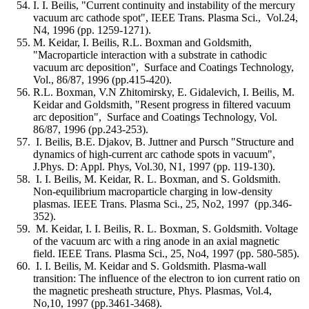
I. I. Beilis, "Current continuity and instability of the mercury
vacuum arc cathode spot", IEEE Trans. Plasma Sci., Vol.24,
N4, 1996 (pp. 1259-1271).
M. Keidar, I. Beilis, R.L. Boxman and Goldsmith,
"Macroparticle interaction with a substrate in cathodic
vacuum arc deposition", Surface and Coatings Technology,
Vol., 86/87, 1996 (pp.415-420).
R.L. Boxman, V.N Zhitomirsky, E. Gidalevich, I. Beilis, M.
Keidar and Goldsmith, "Resent progress in filtered vacuum
arc deposition", Surface and Coatings Technology, Vol.
86/87, 1996 (pp.243-253).
I. Beilis, B.E. Djakov, B. Juttner and Pursch "Structure and
dynamics of high-current arc cathode spots in vacuum",
J.Phys. D: Appl. Phys, Vol.30, N1, 1997 (pp. 119-130).
I. I. Beilis, M. Keidar, R. L. Boxman, and S. Goldsmith.
Non-equilibrium macroparticle charging in low-density
plasmas. IEEE Trans. Plasma Sci., 25, No2, 1997 (pp.346-
352).
M. Keidar, I. I. Beilis, R. L. Boxman, S. Goldsmith. Voltage
of the vacuum arc with a ring anode in an axial magnetic
field. IEEE Trans. Plasma Sci., 25, No4, 1997 (pp. 580-585).
I. I. Beilis, M. Keidar and S. Goldsmith. Plasma-wall
transition: The influence of the electron to ion current ratio on
the magnetic presheath structure, Phys. Plasmas, Vol.4,
No,10, 1997 (pp.3461-3468).