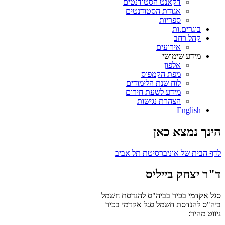
דקאנט הסטודנטים
אגודת הסטודנטים
ספריות
בוגרים.ות
קהל רחב
אירועים
מידע שימושי
אלפון
מפת הקמפוס
לוח שנת הלימודים
מידע לשעת חירום
הצהרת נגישות
English
הינך נמצא כאן
לדף הבית של אוניברסיטת תל אביב
ד"ר יצחק בייליס
סגל אקדמי בכיר בביה"ס להנדסת חשמל
סגל אקדמי בכיר
ביה"ס להנדסת חשמל
ניווט מהיר: