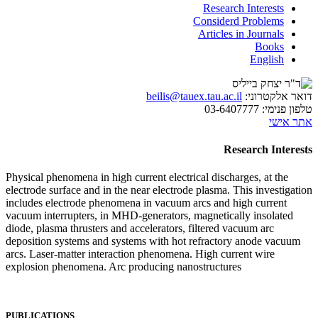
Research Interests
Considerd Problems
Articles in Journals
Books
English
beilis@tauex.tau.ac.il
דואר אלקטרוני:
03-6407777
טלפון פנימי:
אתר אישי
Research Interests
Physical phenomena in high current electrical discharges, at the
electrode surface and in the near electrode plasma. This investigation
includes electrode phenomena in vacuum arcs and high current
vacuum interrupters, in MHD-generators, magnetically insolated
diode, plasma thrusters and accelerators, filtered vacuum arc
deposition systems and systems with hot refractory anode vacuum
arcs. Laser-matter interaction phenomena. High current wire
explosion phenomena. Arc producing nanostructures
PUBLICATIONS