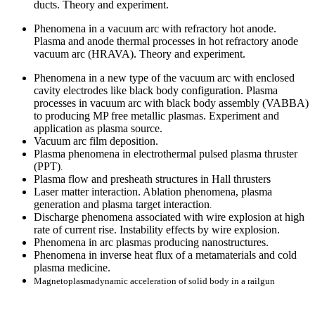
ducts. Theory and experiment.
Phenomena in a vacuum arc with refractory hot anode.
Plasma and anode thermal processes in hot refractory anode
vacuum arc (HRAVA). Theory and experiment.
Phenomena in a new type of the vacuum arc with enclosed
cavity electrodes like black body configuration. Plasma
processes in vacuum arc with black body assembly (VABBA)
to producing MP free metallic plasmas. Experiment and
application as plasma source.
Vacuum arc film deposition.
Plasma phenomena in
electrothermal pulsed plasma thruster
(PPT)
.
Plasma flow and presheath structures in Hall thrusters
Laser matter interaction. Ablation phenomena, plasma
generation and plasma target interaction
.
Discharge phenomena associated with wire explosion at high
rate of current rise. Instability effects by wire explosion.
Phenomena in arc plasmas producing nanostructures.
Phenomena in inverse heat flux of a metamaterials and cold
plasma medicine.
Magnetoplasmadynamic acceleration of solid body in a railgun