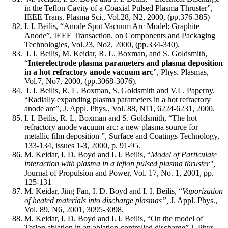
in the Teflon Cavity of a Coaxial Pulsed Plasma Thruster”,
IEEE Trans. Plasma Sci., Vol.28, N2, 2000, (pp.376-385)
I. I. Beilis, “Anode Spot Vacuum Arc Model: Graphite
Anode”, IEEE Transaction. on Components and Packaging
Technologies, Vol.23, No2, 2000, (pp.334-340).
I. I. Beilis, M. Keidar, R. L. Boxman, and S. Goldsmith,
“
Interelectrode plasma parameters and plasma deposition
in a hot refractory anode vacuum arc
”, Phys. Plasmas,
Vol.7, No7, 2000, (pp.3068-3076).
I. I. Beilis, R. L. Boxman, S. Goldsmith and V.L. Paperny.
“Radially expanding plasma parameters in a hot refractory
anode arc”, J. Appl. Phys., Vol. 88, N11, 6224-6231, 2000.
I. I. Beilis, R. L. Boxman and S. Goldsmith, “The hot
refractory anode vacuum arc: a new plasma source for
metallic film deposition ”, Surface and Coatings Technology,
133-134, issues 1-3, 2000, p. 91-95.
M. Keidar, I. D. Boyd and I. I. Beilis, “
Model of Particulate
interaction with plasma in a teflon pulsed plasma thruster",
Journal of Propulsion and Power, Vol. 17, No. 1, 2001, pp.
125-131
M. Keidar, Jing Fan, I. D. Boyd and I. I. Beilis, “
Vaporization
of heated materials into discharge plasmas”,
J. Appl. Phys.,
Vol. 89, N6, 2001, 3095-3098.
M. Keidar, I. D. Boyd and I. I. Beilis, “On the model of
Teflon ablation in an ablation-controlled discharge” J. Phys.