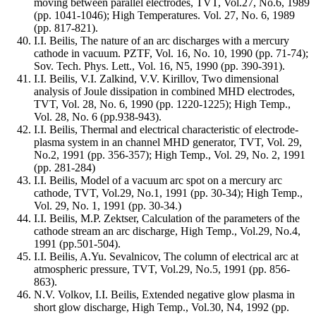
moving between parallel electrodes, TVT, Vol.27, No.6, 1989
(pp. 1041-1046); High Temperatures. Vol. 27, No. 6, 1989
(pp. 817-821).
I.I. Beilis, The nature of an arc discharges with a mercury
cathode in vacuum. PZTF, Vol. 16, No. 10, 1990 (pp. 71-74);
Sov. Tech. Phys. Lett., Vol. 16, N5, 1990 (pp. 390-391).
I.I. Beilis, V.I. Zalkind, V.V. Kirillov, Two dimensional
analysis of Joule dissipation in combined MHD electrodes,
TVT, Vol. 28, No. 6, 1990 (pp. 1220-1225); High Temp.,
Vol. 28, No. 6 (pp.938-943).
I.I. Beilis, Thermal and electrical characteristic of electrode-
plasma system in an channel MHD generator, TVT, Vol. 29,
No.2, 1991 (pp. 356-357); High Temp., Vol. 29, No. 2, 1991
(pp. 281-284)
I.I. Beilis, Model of a vacuum arc spot on a mercury arc
cathode, TVT, Vol.29, No.1, 1991 (pp. 30-34); High Temp.,
Vol. 29, No. 1, 1991 (pp. 30-34.)
I.I. Beilis, M.P. Zektser, Calculation of the parameters of the
cathode stream an arc discharge, High Temp., Vol.29, No.4,
1991 (pp.501-504).
I.I. Beilis, A.Yu. Sevalnicov, The column of electrical arc at
atmospheric pressure, TVT, Vol.29, No.5, 1991 (pp. 856-
863).
N.V. Volkov, I.I. Beilis, Extended negative glow plasma in
short glow discharge, High Temp., Vol.30, N4, 1992 (pp.