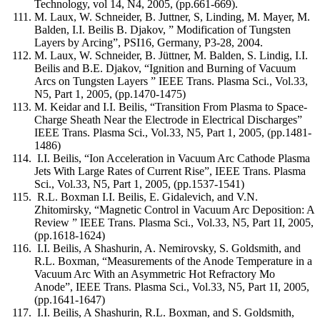
Technology, vol 14, N4, 2005, (pp.661-669).
M. Laux, W. Schneider, B. Juttner, S, Linding, M. Mayer, M.
Balden, I.I. Beilis B. Djakov, ” Modification of Tungsten
Layers by Arcing”, PSI16, Germany, P3-28, 2004.
M. Laux, W. Schneider, B. Jüttner, M. Balden, S. Lindig, I.I.
Beilis and B.E. Djakov, “Ignition and Burning of Vacuum
Arcs on Tungsten Layers ” IEEE Trans. Plasma Sci., Vol.33,
N5, Part 1, 2005, (pp.1470-1475)
M. Keidar and I.I. Beilis, “Transition From Plasma to Space-
Charge Sheath Near the Electrode in Electrical Discharges”
IEEE Trans. Plasma Sci., Vol.33, N5, Part 1, 2005, (pp.1481-
1486)
I.I. Beilis, “Ion Acceleration in Vacuum Arc Cathode Plasma
Jets With Large Rates of Current Rise”, IEEE Trans. Plasma
Sci., Vol.33, N5, Part 1, 2005, (pp.1537-1541)
R.L. Boxman I.I. Beilis, E. Gidalevich, and V.N.
Zhitomirsky, “Magnetic Control in Vacuum Arc Deposition: A
Review ” IEEE Trans. Plasma Sci., Vol.33, N5, Part 1I, 2005,
(pp.1618-1624)
I.I. Beilis, A Shashurin, A. Nemirovsky, S. Goldsmith, and
R.L. Boxman, “Measurements of the Anode Temperature in a
Vacuum Arc With an Asymmetric Hot Refractory Mo
Anode”, IEEE Trans. Plasma Sci., Vol.33, N5, Part 1I, 2005,
(pp.1641-1647)
I.I. Beilis, A Shashurin, R.L. Boxman, and S. Goldsmith,