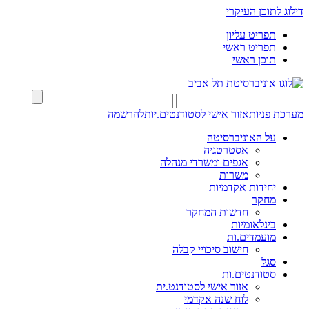
דילוג לתוכן העיקרי
תפריט עליון
תפריט ראשי
תוכן ראשי
להרשמה
אזור אישי לסטודנטים.יות
מערכת פניות
על האוניברסיטה
אסטרטגיה
אגפים ומשרדי מנהלה
משרות
יחידות אקדמיות
מחקר
חדשות המחקר
בינלאומיות
מועמדים.ות
חישוב סיכויי קבלה
סגל
סטודנטים.ות
אזור אישי לסטודנט.ית
לוח שנה אקדמי