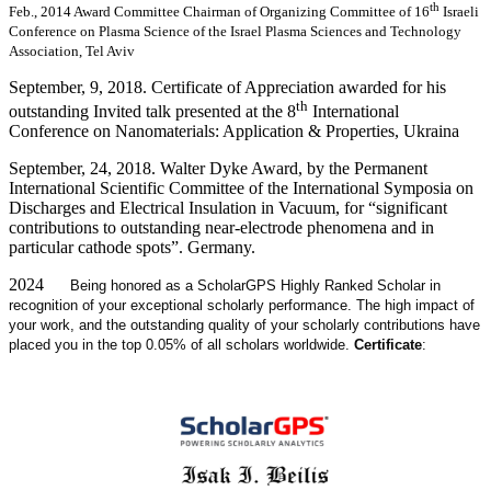
th
Feb., 2014 Award Committee Chairman of Organizing Committee of 16
Israeli
Conference on Plasma Science of the Israel Plasma Sciences and Technology
Association, Tel Aviv
September, 9, 2018. Certificate of Appreciation awarded for his
th
outstanding Invited talk presented at the 8
International
Conference on Nanomaterials: Application & Properties, Ukraina
September, 24, 2018. Walter Dyke Award, by the Permanent
International Scientific Committee of the International Symposia on
Discharges and Electrical Insulation in Vacuum, for “significant
contributions to outstanding near-electrode phenomena and in
particular cathode spots”. Germany.
2024
Being honored as a ScholarGPS Highly Ranked Scholar in
recognition of your exceptional scholarly performance. The high impact of
your work, and the outstanding quality of your scholarly contributions have
placed you in the top 0.05% of all scholars worldwide.
Certificate
: