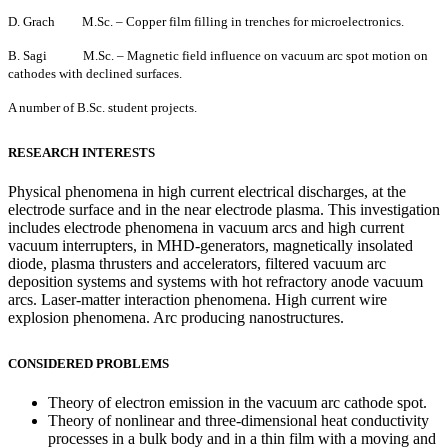
D. Grach M.Sc. – Copper film filling in trenches for microelectronics.
B. Sagi M.Sc. – Magnetic field influence on vacuum arc spot motion on
cathodes with declined surfaces.
A number of B.Sc. student projects.
RESEARCH INTERESTS
Physical phenomena in high current electrical discharges, at the
electrode surface and in the near electrode plasma. This investigation
includes electrode phenomena in vacuum arcs and high current
vacuum interrupters, in MHD-generators, magnetically insolated
diode, plasma thrusters and accelerators, filtered vacuum arc
deposition systems and systems with hot refractory anode vacuum
arcs. Laser-matter interaction phenomena.
High current wire
explosion phenomena. Arc producing nanostructures.
CONSIDERED PROBLEMS
Theory of electron emission in the vacuum arc cathode spot.
Theory of nonlinear and three-dimensional heat conductivity
processes in a bulk body and in a thin film with a moving and