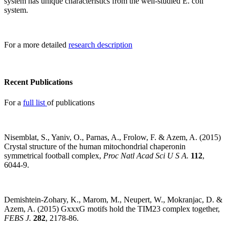
system has unique characteristics from the well-studied E. coli
system.
For a more detailed
research description
Recent Publications
For a
full list
of publications
Nisemblat, S., Yaniv, O., Parnas, A., Frolow, F. & Azem, A. (2015)
Crystal structure of the human mitochondrial chaperonin
symmetrical football complex,
Proc Natl Acad Sci U S A.
112
,
6044-9.
Demishtein-Zohary, K., Marom, M., Neupert, W., Mokranjac, D. &
Azem, A. (2015) GxxxG motifs hold the TIM23 complex together,
FEBS J.
282
, 2178-86.