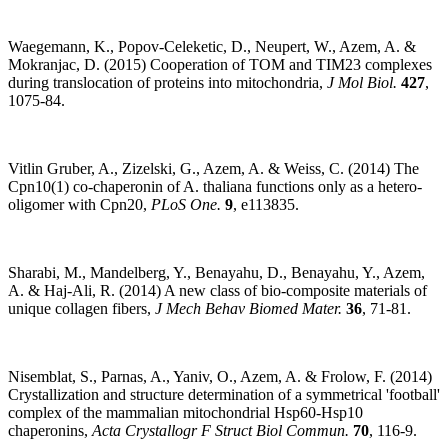
Waegemann, K., Popov-Celeketic, D., Neupert, W., Azem, A. &
Mokranjac, D. (2015) Cooperation of TOM and TIM23 complexes
during translocation of proteins into mitochondria,
J Mol Biol.
427
,
1075-84.
Vitlin Gruber, A., Zizelski, G., Azem, A. & Weiss, C. (2014) The
Cpn10(1) co-chaperonin of A. thaliana functions only as a hetero-
oligomer with Cpn20,
PLoS One.
9
, e113835.
Sharabi, M., Mandelberg, Y., Benayahu, D., Benayahu, Y., Azem,
A. & Haj-Ali, R. (2014) A new class of bio-composite materials of
unique collagen fibers,
J Mech Behav Biomed Mater.
36
, 71-81.
Nisemblat, S., Parnas, A., Yaniv, O., Azem, A. & Frolow, F. (2014)
Crystallization and structure determination of a symmetrical 'football'
complex of the mammalian mitochondrial Hsp60-Hsp10
chaperonins,
Acta Crystallogr F Struct Biol Commun.
70
, 116-9.