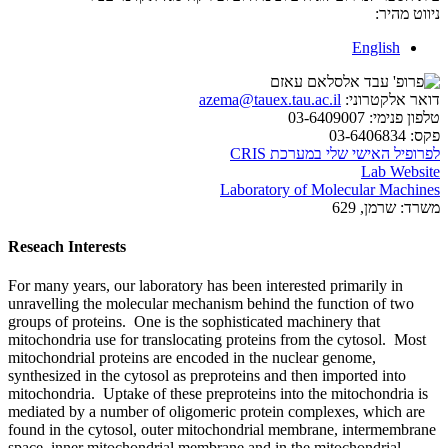
ניווט מהיר:
English
azema@tauex.tau.ac.il
דואר אלקטרוני:
03-6409007
טלפון פנימי:
03-6406834
פקס:
לפרופיל האישי שלי במערכת CRIS
Lab Website
Laboratory of Molecular Machines
שרמן, 629
משרד:
Reseach Interests
For many years, our laboratory has been interested primarily in
unravelling the molecular mechanism behind the function of two
groups of proteins. One is the sophisticated machinery that
mitochondria use for translocating proteins from the cytosol. Most
mitochondrial proteins are encoded in the nuclear genome,
synthesized in the cytosol as preproteins and then imported into
mitochondria. Uptake of these preproteins into the mitochondria is
mediated by a number of oligomeric protein complexes, which are
found in the cytosol, outer mitochondrial membrane, intermembrane
space, inner mitochondrial membrane and in the mitochondrial