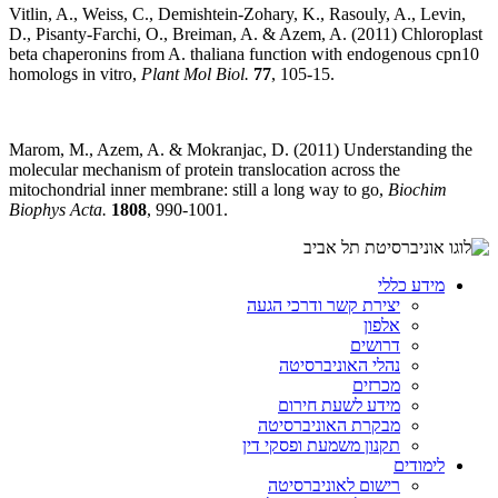
Vitlin, A., Weiss, C., Demishtein-Zohary, K., Rasouly, A., Levin,
D., Pisanty-Farchi, O., Breiman, A. & Azem, A. (2011) Chloroplast
beta chaperonins from A. thaliana function with endogenous cpn10
homologs in vitro,
Plant Mol Biol.
77
, 105-15.
Marom, M., Azem, A. & Mokranjac, D. (2011) Understanding the
molecular mechanism of protein translocation across the
mitochondrial inner membrane: still a long way to go,
Biochim
Biophys Acta.
1808
, 990-1001.
מידע כללי
יצירת קשר ודרכי הגעה
אלפון
דרושים
נהלי האוניברסיטה
מכרזים
מידע לשעת חירום
מבקרת האוניברסיטה
תקנון משמעת ופסקי דין
לימודים
רישום לאוניברסיטה