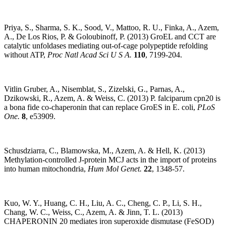
Priya, S., Sharma, S. K., Sood, V., Mattoo, R. U., Finka, A., Azem,
A., De Los Rios, P. & Goloubinoff, P. (2013) GroEL and CCT are
catalytic unfoldases mediating out-of-cage polypeptide refolding
without ATP,
Proc Natl Acad Sci U S A.
110
, 7199-204.
Vitlin Gruber, A., Nisemblat, S., Zizelski, G., Parnas, A.,
Dzikowski, R., Azem, A. & Weiss, C. (2013) P. falciparum cpn20 is
a bona fide co-chaperonin that can replace GroES in E. coli,
PLoS
One.
8
, e53909.
Schusdziarra, C., Blamowska, M., Azem, A. & Hell, K. (2013)
Methylation-controlled J-protein MCJ acts in the import of proteins
into human mitochondria,
Hum Mol Genet.
22
, 1348-57.
Kuo, W. Y., Huang, C. H., Liu, A. C., Cheng, C. P., Li, S. H.,
Chang, W. C., Weiss, C., Azem, A. & Jinn, T. L. (2013)
CHAPERONIN 20 mediates iron superoxide dismutase (FeSOD)