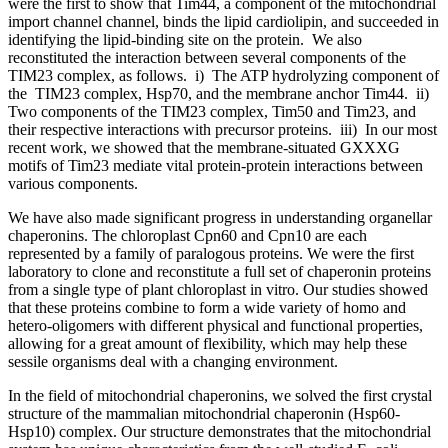
were the first to show that Tim44, a component of the mitochondrial
import channel channel, binds the lipid cardiolipin, and succeeded in
identifying the lipid-binding site on the protein. We also
reconstituted the interaction between several components of the
TIM23 complex, as follows. i) The ATP hydrolyzing component of
the TIM23 complex, Hsp70, and the membrane anchor Tim44. ii)
Two components of the TIM23 complex, Tim50 and Tim23, and
their respective interactions with precursor proteins. iii) In our most
recent work, we showed that the membrane-situated GXXXG
motifs of Tim23 mediate vital protein-protein interactions between
various components.
We have also made significant progress in understanding organellar
chaperonins. The chloroplast Cpn60 and Cpn10 are each
represented by a family of paralogous proteins. We were the first
laboratory to clone and reconstitute a full set of chaperonin proteins
from a single type of plant chloroplast in vitro. Our studies showed
that these proteins combine to form a wide variety of homo and
hetero-oligomers with different physical and functional properties,
allowing for a great amount of flexibility, which may help these
sessile organisms deal with a changing environment.
In the field of mitochondrial chaperonins, we solved the first crystal
structure of the mammalian mitochondrial chaperonin (Hsp60-
Hsp10) complex. Our structure demonstrates that the mitochondrial