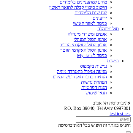
מידע למתעניינים בלימודים
חישוב סיכויי קבלה לתואר ראשון
לוח שנת הלימודים
ידיעונים
כניסה לאזור האישי
סגל ומינהלה
אגפים ומשרדי מינהלה
ארגון הסגל המנהלי
ארגון הסגל האקדמי הבכיר
ארגון הסגל האקדמי הזוטר
כניסה ל-My Tau
נגישות
נגישות בקמפוס
מניעה וטיפול בהטרדה מינית
הנחיות בדבר חוק חופש המידע
הצהרת נגישות
הגנת הפרטיות
תנאי שימוש
אוניברסיטת תל אביב
P.O. Box 39040, Tel Aviv 6997801
test test test
חיפוש בכל האוניברסיטה
חיפוש באתר זה