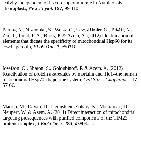
activity independent of its co-chaperonin role in Arabidopsis
chloroplasts,
New Phytol.
197
, 99-110.
Parnas, A., Nisemblat, S., Weiss, C., Levy-Rimler, G., Pri-Or, A.,
Zor, T., Lund, P. A., Bross, P. & Azem, A. (2012) Identification of
elements that dictate the specificity of mitochondrial Hsp60 for its
co-chaperonin,
PLoS One.
7
, e50318.
Iosefson, O., Sharon, S., Goloubinoff, P. & Azem, A. (2012)
Reactivation of protein aggregates by mortalin and Tid1--the human
mitochondrial Hsp70 chaperone system,
Cell Stress Chaperones.
17
,
57-66.
Marom, M., Dayan, D., Demishtein-Zohary, K., Mokranjac, D.,
Neupert, W. & Azem, A. (2011) Direct interaction of mitochondrial
targeting presequences with purified components of the TIM23
protein complex,
J Biol Chem.
286
, 43809-15.