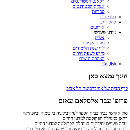
דקאנט הסטודנטים
אגודת הסטודנטים
ספריות
בוגרים.ות
קהל רחב
אירועים
מידע שימושי
אלפון
מפת הקמפוס
לוח שנת הלימודים
מידע לשעת חירום
הצהרת נגישות
English
הינך נמצא כאן
לדף הבית של אוניברסיטת תל אביב
פרופ' עבד אלסלאם עאזם
סגל אקדמי בכיר בבית הספר לנוירובילוגיה ביוכימיה וביופיזיקה
דקאן במנהלת הפקולטה למדעי החיים
ועדת מינויים יחידתית במנהלת הפקולטה למדעי החיים
סגל אקדמי בכיר
בית הספר לנוירובילוגיה ביוכימיה וביופיזיקה