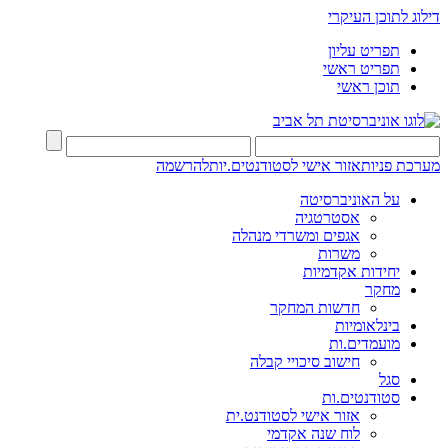
דילוג לתוכן העיקרי
תפריט עליון
תפריט ראשי
תוכן ראשי
להרשמה
אזור אישי לסטודנטים.יות
מערכת פניות
על האוניברסיטה
אסטרטגיה
אגפים ומשרדי מנהלה
משרות
יחידות אקדמיות
מחקר
חדשות המחקר
בינלאומיות
מועמדים.ות
חישוב סיכויי קבלה
סגל
סטודנטים.ות
אזור אישי לסטודנט.ית
לוח שנה אקדמי