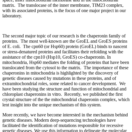
matrix. The translocase of the inner membrane, TIM23 complex,
with its associated proteins, is the focus of one major project in our
laboratory.
The second major topic of our research is the chaperonin family of
proteins. The most well-known are the GroEL and GroES proteins
of E. coli. The cpn60 (or Hsp60) protein (GroEL) binds to nascent
or stress-denatured proteins and facilitates their refolding with the
assistance of the cpn10 (Hsp10, GroES) co-chaperonin. In
mitochondria, Hsp60 mediates the folding of proteins that have been
translocated from the cytosol to the matrix. The importance of these
chaperonins in mitochondria is highlighted by the discovery of
genetic diseases caused by mutations in these proteins, and of
extramitochondrial roles, some related to cancer development. We
have been studying the structure and function of mitochondrial and
chloroplast chaperonins in vitro. Recently, we published the first
crystal structure of the the mitochondrial chaperonin complex, which
lent insight into the unique mechanism of this system.
More recently, we have become interested in the mechanism behind
genetic diseases. Modern deep-sequencing technologies have
facilitated the identification of mutations responsible for recessive
genetic diseases. We use this information to delineate the molecular