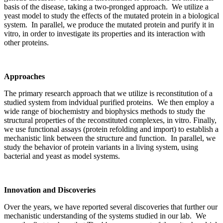
basis of the disease, taking a two-pronged approach. We utilize a
yeast model to study the effects of the mutated protein in a biological
system. In parallel, we produce the mutated protein and purify it in
vitro, in order to investigate its properties and its interaction with
other proteins.
Approaches
The primary research approach that we utilize is reconstitution of a
studied system from indvidual purified proteins. We then employ a
wide range of biochemistry and biophysics methods to study the
structural properties of the reconstituted complexes, in vitro. Finally,
we use functional assays (protein refolding and import) to establish a
mechanistic link between the structure and function. In parallel, we
study the behavior of protein variants in a living system, using
bacterial and yeast as model systems.
Innovation and Discoveries
Over the years, we have reported several discoveries that further our
mechanistic understanding of the systems studied in our lab. We