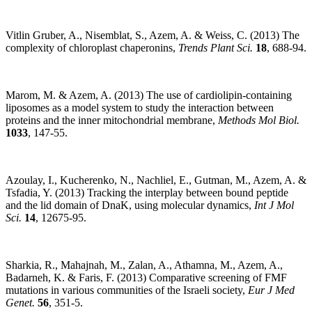
Vitlin Gruber, A., Nisemblat, S., Azem, A. & Weiss, C. (2013) The
complexity of chloroplast chaperonins,
Trends Plant Sci.
18
, 688-94.
Marom, M. & Azem, A. (2013) The use of cardiolipin-containing
liposomes as a model system to study the interaction between
proteins and the inner mitochondrial membrane,
Methods Mol Biol.
1033
, 147-55.
Azoulay, I., Kucherenko, N., Nachliel, E., Gutman, M., Azem, A. &
Tsfadia, Y. (2013) Tracking the interplay between bound peptide
and the lid domain of DnaK, using molecular dynamics,
Int J Mol
Sci.
14
, 12675-95.
Sharkia, R., Mahajnah, M., Zalan, A., Athamna, M., Azem, A.,
Badarneh, K. & Faris, F. (2013) Comparative screening of FMF
mutations in various communities of the Israeli society,
Eur J Med
Genet.
56
, 351-5.