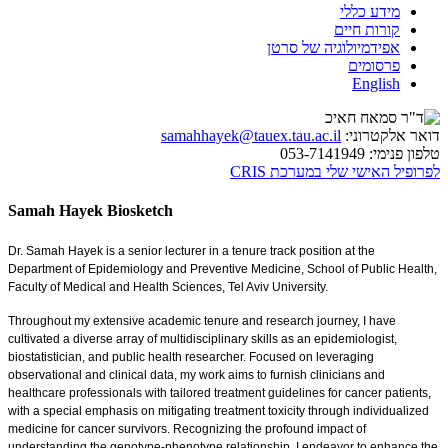
מידע כללי
קורות חיים
אפידמיולוגיה של סרטן
פרסומים
English
samahhayek@tauex.tau.ac.il
דואר אלקטרוני:
053-7141949
טלפון פנימי:
לפרופיל האישי שלי במערכת CRIS
Samah Hayek Biosketch
Dr. Samah Hayek is a senior lecturer in a tenure track position at the
Department of Epidemiology and Preventive Medicine, School of Public Health,
Faculty of Medical and Health Sciences, Tel Aviv University.
Throughout my extensive academic tenure and research journey, I have
cultivated a diverse array of multidisciplinary skills as an epidemiologist,
biostatistician, and public health researcher. Focused on leveraging
observational and clinical data, my work aims to furnish clinicians and
healthcare professionals with tailored treatment guidelines for cancer patients,
with a special emphasis on mitigating treatment toxicity through individualized
medicine for cancer survivors. Recognizing the profound impact of
understanding the genotype-phenotype relationship, I endeavor to enhance the