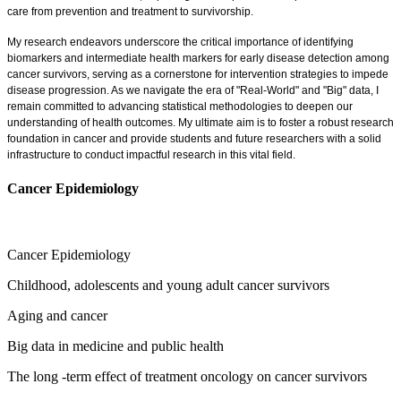
care from prevention and treatment to survivorship.
My research endeavors underscore the critical importance of identifying
biomarkers and intermediate health markers for early disease detection among
cancer survivors, serving as a cornerstone for intervention strategies to impede
disease progression. As we navigate the era of "Real-World" and "Big" data, I
remain committed to advancing statistical methodologies to deepen our
understanding of health outcomes. My ultimate aim is to foster a robust research
foundation in cancer and provide students and future researchers with a solid
infrastructure to conduct impactful research in this vital field.
Cancer Epidemiology
Cancer Epidemiology
Childhood, adolescents and young adult cancer survivors
Aging and cancer
Big data in medicine and public health
The long -term effect of treatment oncology on cancer survivors