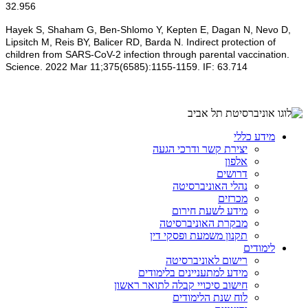
32.956
Hayek S, Shaham G, Ben-Shlomo Y, Kepten E, Dagan N, Nevo D,
Lipsitch M, Reis BY, Balicer RD, Barda N. Indirect protection of
children from SARS-CoV-2 infection through parental vaccination.
Science. 2022 Mar 11;375(6585):1155-1159. IF: 63.714
מידע כללי
יצירת קשר ודרכי הגעה
אלפון
דרושים
נהלי האוניברסיטה
מכרזים
מידע לשעת חירום
מבקרת האוניברסיטה
תקנון משמעת ופסקי דין
לימודים
רישום לאוניברסיטה
מידע למתעניינים בלימודים
חישוב סיכויי קבלה לתואר ראשון
לוח שנת הלימודים