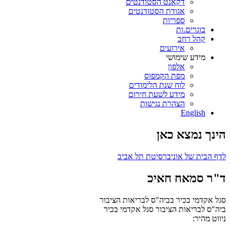
דקאנט הסטודנטים
אגודת הסטודנטים
ספריות
בוגרים.ות
קהל רחב
אירועים
מידע שימושי
אלפון
מפת הקמפוס
לוח שנת הלימודים
מידע לשעת חירום
הצהרת נגישות
English
הינך נמצא כאן
לדף הבית של אוניברסיטת תל אביב
ד"ר סמאח חאיכ
סגל אקדמי בכיר בביה"ס לבריאות הציבור
סגל אקדמי בכיר
ביה"ס לבריאות הציבור
ניווט מהיר: