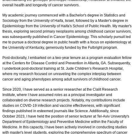
overall health and longevity of cancer survivors.
My academic journey commenced with a Bachelor's degree in Statistics and
Sociology from the University of Haifa, Israel, followed by a Master's degree in
Epidemiology from the University of Haifa's School of Public Health. My master's
thesis, exploring second primary neoplasms among childhood cancer survivors,
was subsequently published in Cancer Epidemiology. This scholarly pursuit led
me to pursue a doctoral degree in public health with a focus on epidemiology at
the University of Kentucky, generously funded by the Fulbright program.
Post-doctorally, I embarked on a two-year tenure as a program evaluation fellow
at the Centers for Disease Control and Prevention in Atlanta, GA. Subsequently,
I undertook post-doctoral training at St. Jude Children’s Research Hospital,
where my research focused on unraveling the complex interplay between
cancer and aging phenotypes among adult survivors of childhood cancer.
Since 2020, I have served as a senior researcher at the Clalit Research
Institute, where I have assumed roles as a principal investigator and
collaborated on diverse research projects. Notably, my contributions include
studies on COVID-19 infection and vaccine effectiveness, with significant
findings published in esteemed journals like Science. Additionally, since
October 2023, I have held the position of senior lecturer at Tel-Aviv University's
Department of Epidemiology and Preventive Medicine within the Faculty of
Medicine. In this capacity, I have been actively involved in conducting studies
with master's level students, exploring the comprehensive spectrum of cancer