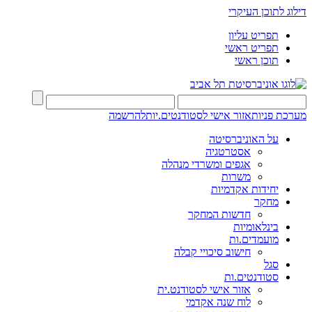
דילוג לתוכן העיקרי
תפריט עליון
תפריט ראשי
תוכן ראשי
להרשמה
אזור אישי לסטודנטים.יות
מערכת פניות
על האוניברסיטה
אסטרטגיה
אגפים ומשרדי מנהלה
משרות
יחידות אקדמיות
מחקר
חדשות המחקר
בינלאומיות
מועמדים.ות
חישוב סיכויי קבלה
סגל
סטודנטים.ות
אזור אישי לסטודנט.ית
לוח שנה אקדמי