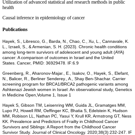
Utilization of advanced statistical and research methods in public
health
Causal inference in epidemiology of cancer
Publications
Hayek, S., Libresco, G., Barda, N., Chao, C., Xu, L., Cannavale, K.
L., Izraeli, S., & Armenian, S. H. (2023). Chronic health conditions
among long-term survivors of adolescent and young adult (AYA)
cancer: A comparison of outcomes in Israel and the United
States. Cancer, PMID: 36929478. IF:6.9
Greenberg, R., Aharonov-Majar., E., Isakov, O., Hayek, S., Elefant,
N., Balicer, R., Berliner Senderey., A., Shay Ben-Shachar. Carrier
screening program for BRCA1/BRCA2 pathogenic variants among
Ashkenazi Jewish women in Israel: An observational study, Genetics
in Medicine Open,Volume 1, Issue 1
Hayek S, Gibson TM, Leisenring WM, Guida JL, Gramatges MM,
Lupo PJ, Howell RM, Oeffinger KC, Bhatia S, Edelstein K, Hudson
MM, Robison LL, Nathan PC, Yasui Y, Krull KR, Armstrong GT, Ness
KK. Prevalence and Predictors of Frailty in Childhood Cancer
Survivors and Siblings: A Report from the Childhood Cancer
Survivor Study. Journal of Clinical Oncology. 2020;38(3):232-247. IF