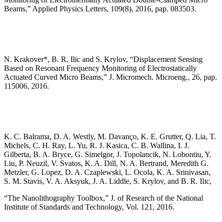
Beams,” Applied Physics Letters, 109(8), 2016, pap. 083503.
N. Krakover*, B. R. Ilic and S. Krylov, “Displacement Sensing
Based on Resonant Frequency Monitoring of Electrostatically
Actuated Curved Micro Beams,” J. Micromech. Microeng., 26, pap.
115006, 2016.
K. C. Balrama, D. A. Westly, M. Davanço, K. E. Grutter, Q. Lia, T.
Michels, C. H. Ray, L. Yu, R. J. Kasica, C. B. Wallina, I. J.
Gilberta, B. A. Bryce, G. Simelgor, J. Topolancik, N. Lobontiu, Y.
Liu, P. Neuzil, V. Svatos, K. A. Dill, N. A. Bertrand, Meredith G.
Metzler, G. Lopez, D. A. Czaplewski, L. Ocola, K. A. Srinivasan,
S. M. Stavis, V. A. Aksyuk, J. A. Liddle, S. Krylov, and B. R. Ilic,
“The Nanolithography Toolbox,” J. of Research of the National
Institute of Standards and Technology, Vol. 121, 2016.