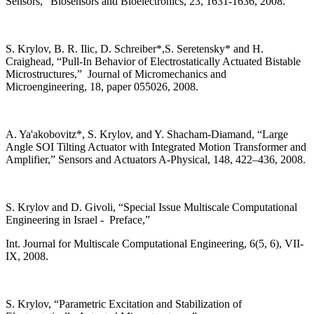
Sensors,” Biosensors and Bioelectronics, 23, 1631-1636, 2008.
S. Krylov, B. R. Ilic, D. Schreiber*,S. Seretensky* and H.
Craighead, “Pull-In Behavior of Electrostatically Actuated Bistable
Microstructures,” Journal of Micromechanics and
Microengineering, 18, paper 055026, 2008.
A. Ya'akobovitz*, S. Krylov, and Y. Shacham-Diamand, “Large
Angle SOI Tilting Actuator with Integrated Motion Transformer and
Amplifier,” Sensors and Actuators A-Physical, 148, 422–436, 2008.
S. Krylov and D. Givoli, “Special Issue Multiscale Computational
Engineering in Israel - Preface,”
Int. Journal for Multiscale Computational Engineering, 6(5, 6), VII-
IX, 2008.
S. Krylov, “Parametric Excitation and Stabilization of