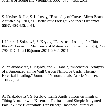
Journal of Sound and Vibrations, 330, 4875–4895, 2011.
S. Krylov, B. Ilic, S. Lulinsky, “Bistability of Curved Micro Beams
Actuated by Fringing Electrostatic Fields,” Nonlinear Dynamics,
66(3), 403-426, 2011.
I. Harari, I. Sokolov*, S. Krylov, “Consistent Loading for Thin
Plates”, Journal of Mechanics of Materials and Structures, 6(5), 765-
790, DOI 10.2140/jomms.2011.6.765, 2011.
A. Ya'akobovitz*, S. Krylov, and Y. Hanein, “Mechanical Analysis
of a Suspended Single Wall Carbon Nanotube Under Thermo-
Electrical Loading,” Journal of Nanomaterials, Article Number:
190360, 2011.
A. Ya'akobovitz*, S. Krylov, “Large Angle Silicon-on-Insulator
Tilting Actuator with Kinematic Excitation and Simple Integrated
Parallel-Plate Electrostatic Transducer,” Japanese Journal of