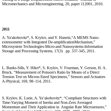
Micromechanics and Microengineering, 20, paper 112001, 2010.
2011
A. Ya'akobovitz*, S. Krylov, and Y. Hanein,“A MEMS Nano-
extensometer with Integrated De-amplificationMechanism,”
Microsystem Technologies-Micro-and Nanosystems-Information
Storage and Processing Systems, 17(3) pp. 337-345, 2011.
L. Banks-Sills, Y. Hikri*, S. Krylov, V. Fourman, Y. Gerson, H. A.
Bruck, “Measurement of Poisson's Ratio by Means of a Direct
Tension Test on Micron-Sized Specimens,” Sensors and Actuators
A-Physical, 169, 98–114, 2011.
S. Krylov, K. Lurie, A. Ya’akobovitz*, “Compliant Structures with
Time-Varying Moment of Inertia and Non-Zero Averaged
Momentum and Their Application in Angular Rate Microsensors,”