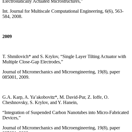
Electrostatically Actuated Microstructures,”
Int. Journal for Multiscale Computational Engineering, 6(6), 563-
584, 2008.
2009
T. Shmilovich* and S. Krylov, “Single Layer Tilting Actuator with
Multiple Close-Gap Electrodes,”
Journal of Micromechanics and Microengineering, 19(8), paper
085001, 2009.
G.A. Karp, A. Ya’akobovitz*, M. David-Pur, Z. Ioffe, O.
Cheshnovsky, S. Krylov, and Y. Hanein,
“Integration of Suspended Carbon Nanotubes into Micro-Fabricated
Devices,”
Journal of Micromechanics and Microengineering, 19(8), paper