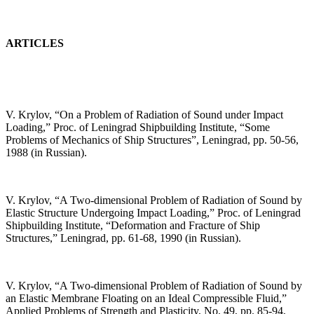
ARTICLES
V. Krylov, “On a Problem of Radiation of Sound under Impact
Loading,” Proc. of Leningrad Shipbuilding Institute, “Some
Problems of Mechanics of Ship Structures”, Leningrad, pp. 50-56,
1988 (in Russian).
V. Krylov, “A Two-dimensional Problem of Radiation of Sound by
Elastic Structure Undergoing Impact Loading,” Proc. of Leningrad
Shipbuilding Institute, “Deformation and Fracture of Ship
Structures,” Leningrad, pp. 61-68, 1990 (in Russian).
V. Krylov, “A Two-dimensional Problem of Radiation of Sound by
an Elastic Membrane Floating on an Ideal Compressible Fluid,”
Applied Problems of Strength and Plasticity, No. 49, pp. 85-94,