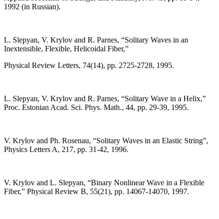
1992 (in Russian).
L. Slepyan, V. Krylov and R. Parnes, “Solitary Waves in an
Inextensible, Flexible, Helicoidal Fiber,”
Physical Review Letters, 74(14), pp. 2725-2728, 1995.
L. Slepyan, V. Krylov and R. Parnes, “Solitary Wave in a Helix,”
Proc. Estonian Acad. Sci. Phys. Math., 44, pp. 29-39, 1995.
V. Krylov and Ph. Rosenau, “Solitary Waves in an Elastic String”,
Physics Letters A, 217, pp. 31-42, 1996.
V. Krylov and L. Slepyan, “Binary Nonlinear Wave in a Flexible
Fiber,” Physical Review B, 55(21), pp. 14067-14070, 1997.