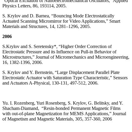
“Optical Excitation of Nanoelectromechanical Oscillators,” Applied
Physics Letters, 86, 193114, 2005.
S. Krylov and D. Barnea, “Bouncing Mode Electrostatically
Actuated Scanning Micromirror for Video Applications,” Smart
Materials and Structures, 14, 1281–1296, 2005.
2006
S.Krylov and S. Seretensky*, “Higher Order Correction of
Electrostatic Pressure and its Influence on Pull-in Behavior of
Microstructures,” Journal of Micromechanics and Microengineering,
16, 1382-1396, 2006.
S. Krylov and Y. Bernstein, “Large Displacement Parallel Plate
Electrostatic Actuator with Saturation Type Characteristic,” Sensors
and Actuators A-Physical, 130-131, 497-512, 2006.
Yu. I. Rozenberg, Yuri Rosenberg, S. Krylov, G. Belitsky, and Y.
Shacham-Diamand, “Resin-bonded Permanent Magnetic Films
with out-of-plane Magnetization for MEMS Applications,” Journal
of Magnetism and Magnetic Materials, 305, 357-360, 2006