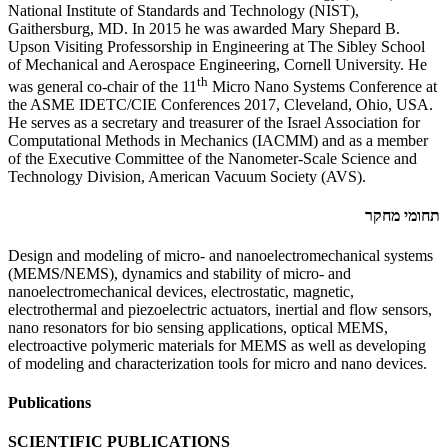
National Institute of Standards and Technology (NIST),
Gaithersburg, MD. In 2015 he was awarded Mary Shepard B.
Upson Visiting Professorship in Engineering at The Sibley School
of Mechanical and Aerospace Engineering, Cornell University. He
th
was general co-chair of the 11
Micro Nano Systems Conference at
the ASME IDETC/CIE Conferences 2017, Cleveland, Ohio, USA.
He serves as a secretary and treasurer of the Israel Association for
Computational Methods in Mechanics (IACMM) and as a member
of the Executive Committee of the Nanometer-Scale Science and
Technology Division, American Vacuum Society (AVS).
תחומי מחקר
Design and modeling of micro- and nanoelectromechanical systems
(MEMS/NEMS), dynamics and stability of micro- and
nanoelectromechanical devices, electrostatic, magnetic,
electrothermal and piezoelectric actuators, inertial and flow sensors,
nano resonators for bio sensing applications, optical MEMS,
electroactive polymeric materials for MEMS as well as developing
of modeling and characterization tools for micro and nano devices.
Publications
SCIENTIFIC PUBLICATIONS