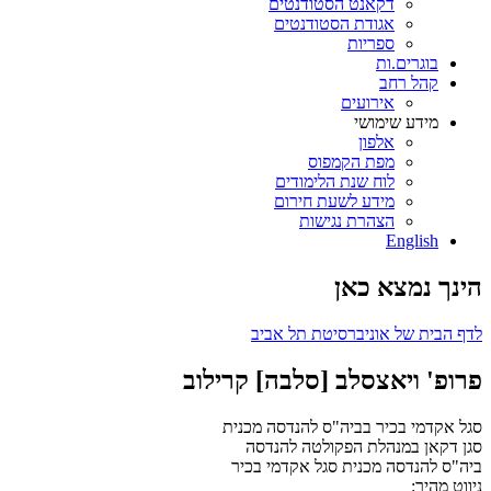
דקאנט הסטודנטים
אגודת הסטודנטים
ספריות
בוגרים.ות
קהל רחב
אירועים
מידע שימושי
אלפון
מפת הקמפוס
לוח שנת הלימודים
מידע לשעת חירום
הצהרת נגישות
English
הינך נמצא כאן
לדף הבית של אוניברסיטת תל אביב
פרופ' ויאצסלב [סלבה] קרילוב
סגל אקדמי בכיר בביה"ס להנדסה מכנית
סגן דקאן במנהלת הפקולטה להנדסה
סגל אקדמי בכיר
ביה"ס להנדסה מכנית
ניווט מהיר: