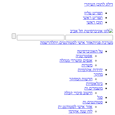
דילוג לתוכן העיקרי
תפריט עליון
תפריט ראשי
תוכן ראשי
להרשמה
אזור אישי לסטודנטים.יות
מערכת פניות
על האוניברסיטה
אסטרטגיה
אגפים ומשרדי מנהלה
משרות
יחידות אקדמיות
מחקר
חדשות המחקר
בינלאומיות
מועמדים.ות
חישוב סיכויי קבלה
סגל
סטודנטים.ות
אזור אישי לסטודנט.ית
לוח שנה אקדמי