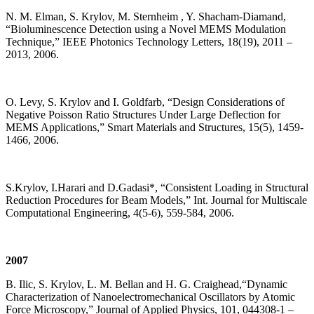
N. M. Elman, S. Krylov, M. Sternheim , Y. Shacham-Diamand,
“Bioluminescence Detection using a Novel MEMS Modulation
Technique,” IEEE Photonics Technology Letters, 18(19), 2011 –
2013, 2006.
O. Levy, S. Krylov and I. Goldfarb, “Design Considerations of
Negative Poisson Ratio Structures Under Large Deflection for
MEMS Applications,” Smart Materials and Structures, 15(5), 1459-
1466, 2006.
S.Krylov, I.Harari and D.Gadasi*, “Consistent Loading in Structural
Reduction Procedures for Beam Models,” Int. Journal for Multiscale
Computational Engineering, 4(5-6), 559-584, 2006.
2007
B. Ilic, S. Krylov, L. M. Bellan and H. G. Craighead,“Dynamic
Characterization of Nanoelectromechanical Oscillators by Atomic
Force Microscopy,” Journal of Applied Physics, 101, 044308-1 –