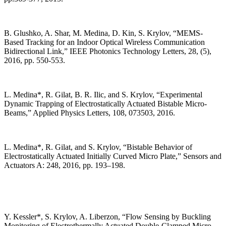
B. Glushko, A. Shar, M. Medina, D. Kin, S. Krylov, “MEMS-
Based Tracking for an Indoor Optical Wireless Communication
Bidirectional Link,” IEEE Photonics Technology Letters, 28, (5),
2016, pp. 550-553.
L. Medina*, R. Gilat, B. R. Ilic, and S. Krylov, “Experimental
Dynamic Trapping of Electrostatically Actuated Bistable Micro-
Beams,” Applied Physics Letters, 108, 073503, 2016.
L. Medina*, R. Gilat, and S. Krylov, “Bistable Behavior of
Electrostatically Actuated Initially Curved Micro Plate,” Sensors and
Actuators A: 248, 2016, pp. 193–198.
Y. Kessler*, S. Krylov, A. Liberzon, “Flow Sensing by Buckling
Monitoring of Electrothermally Actuated Double-Clamped Micro