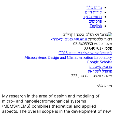
מידע כללי
קורות חיים
תחומי מחקר
פרסומים
English
krylov@tauex.tau.ac.il
דואר אלקטרוני:
03-6405930
טלפון פנימי:
03-6407617
פקס:
לפרופיל האישי שלי במערכת CRIS
Microsystems Design and Characterization Laboratory
Google Scholar
פרופיל פייסבוק
פרופיל לינקדאין
וולפסון הנדסה, 223
משרד:
מידע כללי
My research in the area of design and modeling of
micro- and nanoelectromechanical systems
(MEMS/NEMS) combines theoretical and applied
aspects. The overall scope is in the development of new