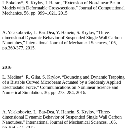
I. Sokolov*, S. Krylov, I. Harari, “Extension of Non-linear Beam
Models with Deformable Cross-sections,” Journal of Computational
Mechanics, 56, pp. 999–1021, 2015.
A. Ya'akobovitz, L. Bar-Dea, Y. Hanein, S. Krylov, “Three-
dimensional Dynamic Behavior of Suspended Single Wall Carbon
Nanotubes,” International Journal of Mechanical Sciences, 105,
pp.369-377, 2015.
2016
L. Medina*, R. Gilat, S. Krylov, “Bouncing and Dynamic Trapping
of a Bistable Curved Microbeam Actuated by a Suddenly Applied
Electrostatic Force,” Communications on Nonlinear Science and
Numerical Simulation, 36, pp. 273–284, 2016.
A. Ya'akobovitz, L. Bar-Dea, Y. Hanein, S. Krylov, “Three-
dimensional Dynamic Behavior of Suspended Single Wall Carbon
Nanotubes,” International Journal of Mechanical Sciences, 105,
pp.369-377, 2015.