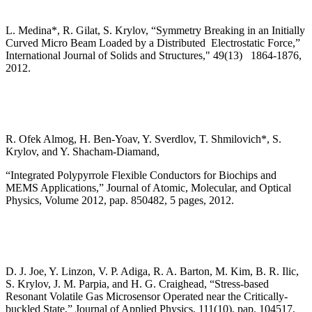
L. Medina*, R. Gilat, S. Krylov, “Symmetry Breaking in an Initially
Curved Micro Beam Loaded by a Distributed Electrostatic Force,”
International Journal of Solids and Structures," 49(13) 1864-1876,
2012.
R. Ofek Almog, H. Ben-Yoav, Y. Sverdlov, T. Shmilovich*, S.
Krylov, and Y. Shacham-Diamand,
“Integrated Polypyrrole Flexible Conductors for Biochips and
MEMS Applications,” Journal of Atomic, Molecular, and Optical
Physics, Volume 2012, pap. 850482, 5 pages, 2012.
D. J. Joe, Y. Linzon, V. P. Adiga, R. A. Barton, M. Kim, B. R. Ilic,
S. Krylov, J. M. Parpia, and H. G. Craighead, “Stress-based
Resonant Volatile Gas Microsensor Operated near the Critically-
buckled State,” Journal of Applied Physics, 111(10), pap. 104517,