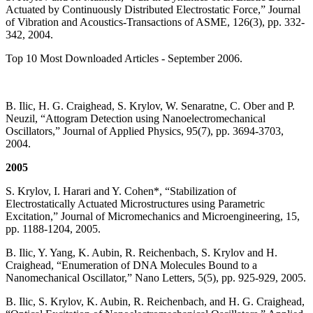
Actuated by Continuously Distributed Electrostatic Force,” Journal
of Vibration and Acoustics-Transactions of ASME, 126(3), pp. 332-
342, 2004.
Top 10 Most Downloaded Articles - September 2006.
B. Ilic, H. G. Craighead, S. Krylov, W. Senaratne, C. Ober and P.
Neuzil, “Attogram Detection using Nanoelectromechanical
Oscillators,” Journal of Applied Physics, 95(7), pp. 3694-3703,
2004.
2005
S. Krylov, I. Harari and Y. Cohen*, “Stabilization of
Electrostatically Actuated Microstructures using Parametric
Excitation,” Journal of Micromechanics and Microengineering, 15,
pp. 1188-1204, 2005.
B. Ilic, Y. Yang, K. Aubin, R. Reichenbach, S. Krylov and H.
Craighead, “Enumeration of DNA Molecules Bound to a
Nanomechanical Oscillator,” Nano Letters, 5(5), pp. 925-929, 2005.
B. Ilic, S. Krylov, K. Aubin, R. Reichenbach, and H. G. Craighead,