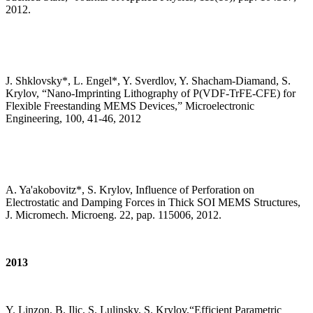
2012.
J. Shklovsky*, L. Engel*, Y. Sverdlov, Y. Shacham-Diamand, S.
Krylov, “Nano-Imprinting Lithography of P(VDF-TrFE-CFE) for
Flexible Freestanding MEMS Devices,” Microelectronic
Engineering, 100, 41-46, 2012
A. Ya'akobovitz*, S. Krylov, Influence of Perforation on
Electrostatic and Damping Forces in Thick SOI MEMS Structures,
J. Micromech. Microeng. 22, pap. 115006, 2012.
2013
Y. Linzon, B. Ilic, S. Lulinsky, S. Krylov,“Efficient Parametric