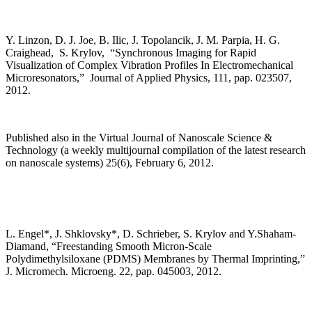
Y. Linzon, D. J. Joe, B. Ilic, J. Topolancik, J. M. Parpia, H. G.
Craighead, S. Krylov, “Synchronous Imaging for Rapid
Visualization of Complex Vibration Profiles In Electromechanical
Microresonators,” Journal of Applied Physics, 111, pap. 023507,
2012.
Published also in the Virtual Journal of Nanoscale Science &
Technology (a weekly multijournal compilation of the latest research
on nanoscale systems) 25(6), February 6, 2012.
L. Engel*, J. Shklovsky*, D. Schrieber, S. Krylov and Y.Shaham-
Diamand, “Freestanding Smooth Micron-Scale
Polydimethylsiloxane (PDMS) Membranes by Thermal Imprinting,”
J. Micromech. Microeng. 22, pap. 045003, 2012.