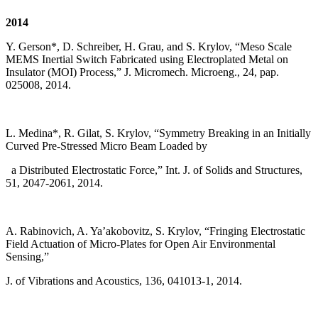
2014
Y. Gerson*, D. Schreiber, H. Grau, and S. Krylov, “Meso Scale
MEMS Inertial Switch Fabricated using Electroplated Metal on
Insulator (MOI) Process,” J. Micromech. Microeng., 24, pap.
025008, 2014.
L. Medina*, R. Gilat, S. Krylov, “Symmetry Breaking in an Initially
Curved Pre-Stressed Micro Beam Loaded by
a Distributed Electrostatic Force,” Int. J. of Solids and Structures,
51, 2047-2061, 2014.
A. Rabinovich, A. Ya’akobovitz, S. Krylov, “Fringing Electrostatic
Field Actuation of Micro-Plates for Open Air Environmental
Sensing,”
J. of Vibrations and Acoustics, 136, 041013-1, 2014.