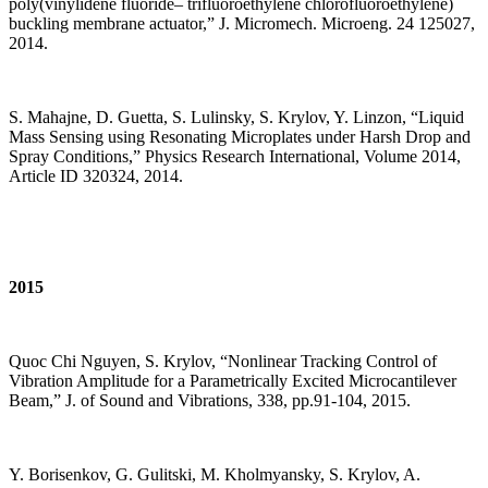
poly(vinylidene fluoride– trifluoroethylene chlorofluoroethylene)
buckling membrane actuator,” J. Micromech. Microeng. 24 125027,
2014.
S. Mahajne, D. Guetta, S. Lulinsky, S. Krylov, Y. Linzon, “Liquid
Mass Sensing using Resonating Microplates under Harsh Drop and
Spray Conditions,” Physics Research International, Volume 2014,
Article ID 320324, 2014.
2015
Quoc Chi Nguyen, S. Krylov, “Nonlinear Tracking Control of
Vibration Amplitude for a Parametrically Excited Microcantilever
Beam,” J. of Sound and Vibrations, 338, pp.91-104, 2015.
Y. Borisenkov, G. Gulitski, M. Kholmyansky, S. Krylov, A.