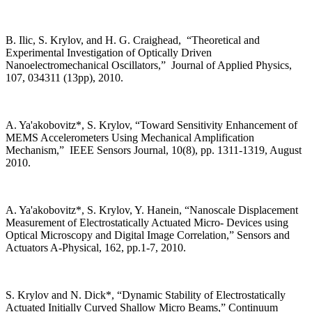
B. Ilic, S. Krylov, and H. G. Craighead, “Theoretical and
Experimental Investigation of Optically Driven
Nanoelectromechanical Oscillators,” Journal of Applied Physics,
107, 034311 (13pp), 2010.
A. Ya'akobovitz*, S. Krylov, “Toward Sensitivity Enhancement of
MEMS Accelerometers Using Mechanical Amplification
Mechanism,” IEEE Sensors Journal, 10(8), pp. 1311-1319, August
2010.
A. Ya'akobovitz*, S. Krylov, Y. Hanein, “Nanoscale Displacement
Measurement of Electrostatically Actuated Micro- Devices using
Optical Microscopy and Digital Image Correlation,” Sensors and
Actuators A-Physical, 162, pp.1-7, 2010.
S. Krylov and N. Dick*, “Dynamic Stability of Electrostatically
Actuated Initially Curved Shallow Micro Beams,” Continuum