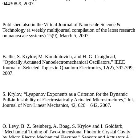
044308-9, 2007.
Published also in the Virtual Journal of Nanoscale Science &
Technology (a weekly multijournal compilation of the latest research
on nanoscale systems) 15(9), March 5, 2007.
B. Ilic, S. Krylov, M. Kondratovich, and H. G. Craighead,
“Optically Actuated Nanoelectromechanical Oscillators,” IEEE
Journal of Selected Topics in Quantum Electronics, 12(2), 392-399,
2007.
S. Krylov, “Lyapunov Exponents as a Criterion for the Dynamic
Pull-in Instability of Electrostatically Actuated Microstructures,” Int.
Journal of Non-Linear Mechanics, 42, 626 – 642, 2007.
O. Levy, B. Z. Steinberg, A. Boag, S. Krylov and I. Goldfarb,
“Mechanical Tuning of Two-dimensional Photonic Crystal Cavity
by Micro Electro Mechanical Flexures,” Sensors and Actuators A-