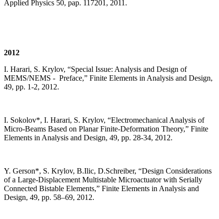
Applied Physics 50, pap. 117201, 2011.
2012
I. Harari, S. Krylov, “Special Issue: Analysis and Design of
MEMS/NEMS - Preface,” Finite Elements in Analysis and Design,
49, pp. 1-2, 2012.
I. Sokolov*, I. Harari, S. Krylov, “Electromechanical Analysis of
Micro-Beams Based on Planar Finite-Deformation Theory,” Finite
Elements in Analysis and Design, 49, pp. 28-34, 2012.
Y. Gerson*, S. Krylov, B.Ilic, D.Schreiber, “Design Considerations
of a Large-Displacement Multistable Microactuator with Serially
Connected Bistable Elements,” Finite Elements in Analysis and
Design, 49, pp. 58–69, 2012.