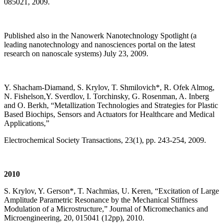
085021, 2009.
Published also in the Nanowerk Nanotechnology Spotlight (a
leading nanotechnology and nanosciences portal on the latest
research on nanoscale systems) July 23, 2009.
Y. Shacham-Diamand, S. Krylov, T. Shmilovich*, R. Ofek Almog,
N. Fishelson,Y. Sverdlov, I. Torchinsky, G. Rosenman, A. Inberg
and O. Berkh, “Metallization Technologies and Strategies for Plastic
Based Biochips, Sensors and Actuators for Healthcare and Medical
Applications,”
Electrochemical Society Transactions, 23(1), pp. 243-254, 2009.
2010
S. Krylov, Y. Gerson*, T. Nachmias, U. Keren, “Excitation of Large
Amplitude Parametric Resonance by the Mechanical Stiffness
Modulation of a Microstructure,” Journal of Micromechanics and
Microengineering, 20, 015041 (12pp), 2010.