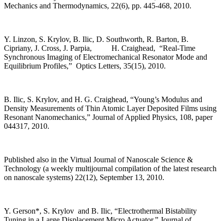
Mechanics and Thermodynamics, 22(6), pp. 445-468, 2010.
Y. Linzon, S. Krylov, B. Ilic, D. Southworth, R. Barton, B.
Cipriany, J. Cross, J. Parpia, H. Craighead, “Real-Time
Synchronous Imaging of Electromechanical Resonator Mode and
Equilibrium Profiles,” Optics Letters, 35(15), 2010.
B. Ilic, S. Krylov, and H. G. Craighead, “Young’s Modulus and
Density Measurements of Thin Atomic Layer Deposited Films using
Resonant Nanomechanics,” Journal of Applied Physics, 108, paper
044317, 2010.
Published also in the Virtual Journal of Nanoscale Science &
Technology (a weekly multijournal compilation of the latest research
on nanoscale systems) 22(12), September 13, 2010.
Y. Gerson*, S. Krylov and B. Ilic, “Electrothermal Bistability
Tuning in a Large Displacement Micro Actuator,” Journal of