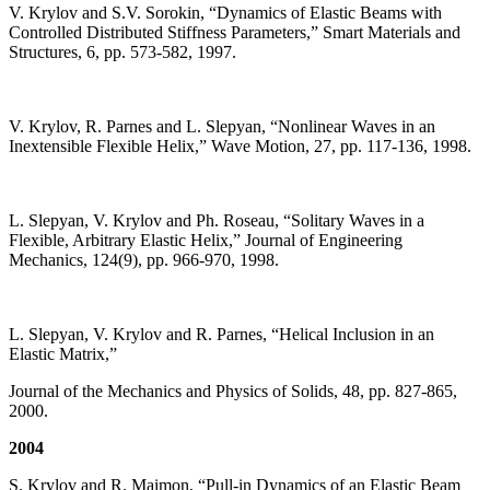
V. Krylov and S.V. Sorokin, “Dynamics of Elastic Beams with
Controlled Distributed Stiffness Parameters,” Smart Materials and
Structures, 6, pp. 573-582, 1997.
V. Krylov, R. Parnes and L. Slepyan, “Nonlinear Waves in an
Inextensible Flexible Helix,” Wave Motion, 27, pp. 117-136, 1998.
L. Slepyan, V. Krylov and Ph. Roseau, “Solitary Waves in a
Flexible, Arbitrary Elastic Helix,” Journal of Engineering
Mechanics, 124(9), pp. 966-970, 1998.
L. Slepyan, V. Krylov and R. Parnes, “Helical Inclusion in an
Elastic Matrix,”
Journal of the Mechanics and Physics of Solids, 48, pp. 827-865,
2000.
2004
S. Krylov and R. Maimon, “Pull-in Dynamics of an Elastic Beam