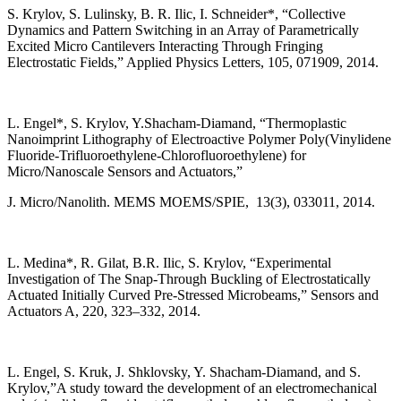
S. Krylov, S. Lulinsky, B. R. Ilic, I. Schneider*, “Collective
Dynamics and Pattern Switching in an Array of Parametrically
Excited Micro Cantilevers Interacting Through Fringing
Electrostatic Fields,” Applied Physics Letters, 105, 071909, 2014.
L. Engel*, S. Krylov, Y.Shacham-Diamand, “Thermoplastic
Nanoimprint Lithography of Electroactive Polymer Poly(Vinylidene
Fluoride-Trifluoroethylene-Chlorofluoroethylene) for
Micro/Nanoscale Sensors and Actuators,”
J. Micro/Nanolith. MEMS MOEMS/SPIE, 13(3), 033011, 2014.
L. Medina*, R. Gilat, B.R. Ilic, S. Krylov, “Experimental
Investigation of The Snap-Through Buckling of Electrostatically
Actuated Initially Curved Pre-Stressed Microbeams,” Sensors and
Actuators A, 220, 323–332, 2014.
L. Engel, S. Kruk, J. Shklovsky, Y. Shacham-Diamand, and S.
Krylov,”A study toward the development of an electromechanical