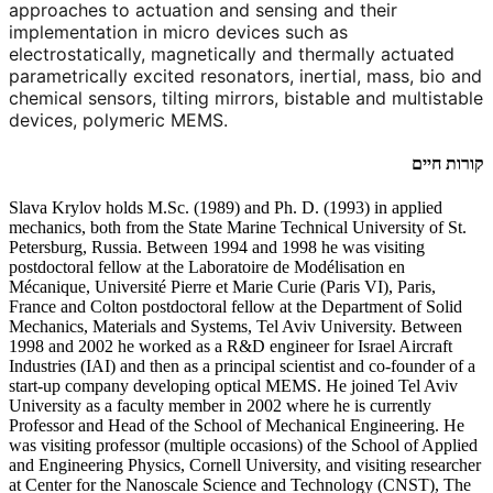
approaches to actuation and sensing and their
implementation in micro devices such as
electrostatically, magnetically and thermally actuated
parametrically excited resonators, inertial, mass, bio and
chemical sensors, tilting mirrors, bistable and multistable
devices, polymeric MEMS.
קורות חיים
Slava Krylov holds M.Sc. (1989) and Ph. D. (1993) in applied
mechanics, both from the State Marine Technical University of St.
Petersburg, Russia. Between 1994 and 1998 he was visiting
postdoctoral fellow at the Laboratoire de Modélisation en
Mécanique, Université Pierre et Marie Curie (Paris VI), Paris,
France and Colton postdoctoral fellow at the Department of Solid
Mechanics, Materials and Systems, Tel Aviv University. Between
1998 and 2002 he worked as a R&D engineer for Israel Aircraft
Industries (IAI) and then as a principal scientist and co-founder of a
start-up company developing optical MEMS. He joined Tel Aviv
University as a faculty member in 2002 where he is currently
Professor and Head of the School of Mechanical Engineering. He
was visiting professor (multiple occasions) of the School of Applied
and Engineering Physics, Cornell University, and visiting researcher
at Center for the Nanoscale Science and Technology (CNST), The