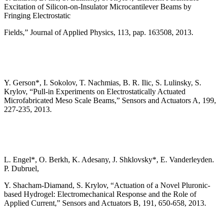
Excitation of Silicon-on-Insulator Microcantilever Beams by
Fringing Electrostatic
Fields,” Journal of Applied Physics, 113, pap. 163508, 2013.
Y. Gerson*, I. Sokolov, T. Nachmias, B. R. Ilic, S. Lulinsky, S.
Krylov, “Pull-in Experiments on Electrostatically Actuated
Microfabricated Meso Scale Beams,” Sensors and Actuators A, 199,
227-235, 2013.
L. Engel*, O. Berkh, K. Adesany, J. Shklovsky*, E. Vanderleyden.
P. Dubruel,
Y. Shacham-Diamand, S. Krylov, “Actuation of a Novel Pluronic-
based Hydrogel: Electromechanical Response and the Role of
Applied Current,” Sensors and Actuators B, 191, 650-658, 2013.