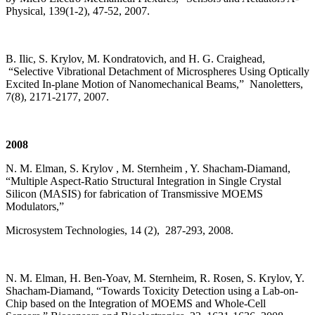
Physical, 139(1-2), 47-52, 2007.
B. Ilic, S. Krylov, M. Kondratovich, and H. G. Craighead,
“Selective Vibrational Detachment of Microspheres Using Optically
Excited In-plane Motion of Nanomechanical Beams,” Nanoletters,
7(8), 2171-2177, 2007.
2008
N. M. Elman, S. Krylov , M. Sternheim , Y. Shacham-Diamand,
“Multiple Aspect-Ratio Structural Integration in Single Crystal
Silicon (MASIS) for fabrication of Transmissive MOEMS
Modulators,”
Microsystem Technologies, 14 (2), 287-293, 2008.
N. M. Elman, H. Ben-Yoav, M. Sternheim, R. Rosen, S. Krylov, Y.
Shacham-Diamand, “Towards Toxicity Detection using a Lab-on-
Chip based on the Integration of MOEMS and Whole-Cell