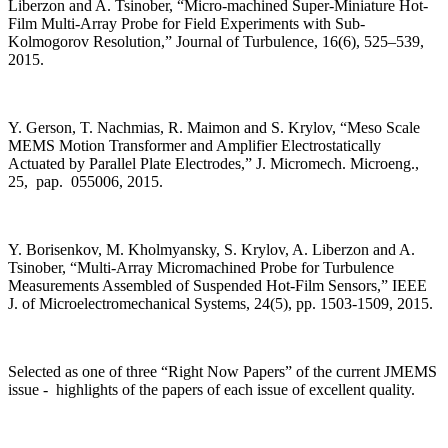
Liberzon and A. Tsinober, “Micro-machined Super-Miniature Hot-
Film Multi-Array Probe for Field Experiments with Sub-
Kolmogorov Resolution,” Journal of Turbulence, 16(6), 525–539,
2015.
Y. Gerson, T. Nachmias, R. Maimon and S. Krylov, “Meso Scale
MEMS Motion Transformer and Amplifier Electrostatically
Actuated by Parallel Plate Electrodes,” J. Micromech. Microeng.,
25, pap. 055006, 2015.
Y. Borisenkov, M. Kholmyansky, S. Krylov, A. Liberzon and A.
Tsinober, “Multi-Array Micromachined Probe for Turbulence
Measurements Assembled of Suspended Hot-Film Sensors,” IEEE
J. of Microelectromechanical Systems, 24(5), pp. 1503-1509, 2015.
Selected as one of three “Right Now Papers” of the current JMEMS
issue - highlights of the papers of each issue of excellent quality.