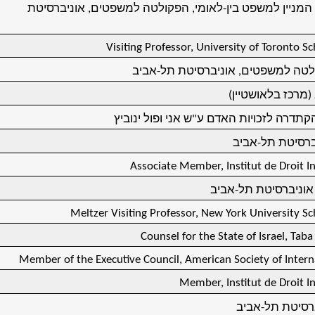
פרופסור מן המניין למשפט בין-לאומי, הפקולטה למשפטים, 
Visiting Professor, University of Toronto S
דיקאן הפקולטה למשפטים, אוניברסיט
פרס סחרוב (מרכז
מופקד על הקתדרה לזכויות האדם ע"ש אני ו
רקטור אוניברסי
Associate Member, Institut de Droit I
פרו-רקטור, אוניברסיט
Meltzer Visiting Professor, New York University S
Counsel for the State of Israel, Taba
Member of the Executive Council, American Society of Intern
Member, Institut de Droit I
נשיא, אוניברסי