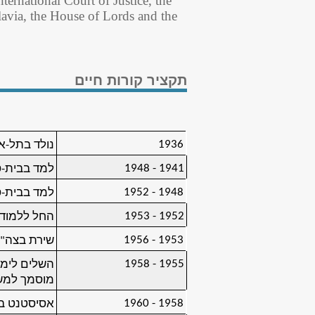
ternational Court of Justice, the
avia, the House of Lords and the
תקציר קורות חיים
1936
ד בתל-אביב
1941 - 1948
י, תל-אביב
1948 - 1952
י), תל-אביב
1952 - 1953
ת, ירושלים
1953 - 1956
ירת בצה"ל
1955 - 1958
לים (תואר:
 למשפטים)
1958 - 1960
ת, ירושלים