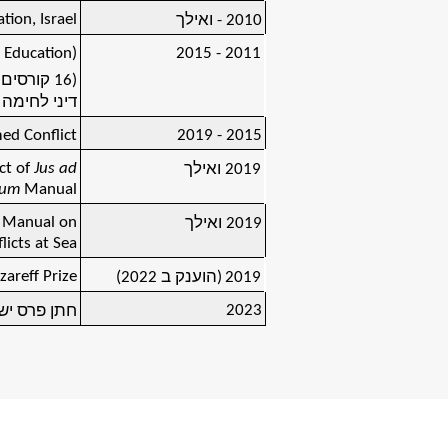
tion, Israel
2010 - ואילך
 Education)
2011 - 2015
ראלי, על
ץ ונורבגיה)
ed Conflict
2015 - 2019
ct of
Jus ad
2019 ואילך
lum
Manual
o Manual on
ואילך
2019
licts at Sea
areff Prize
(הוענק ב 2022)
2019
2023
נת התשפ"ג