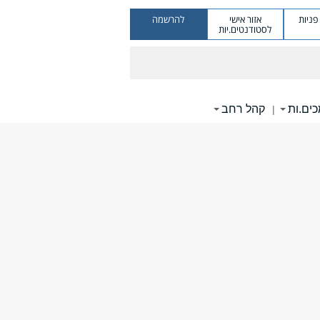
להרשמה
אזור אישי
מערכ
לסטודנטים.יות
קהל רחב
תומכי
|