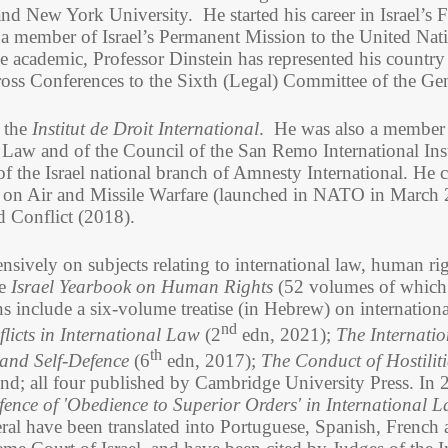
and New York University. He started his career in Israel’s 
 a member of Israel’s Permanent Mission to the United Na
 academic, Professor Dinstein has represented his country i
ross Conferences to the Sixth (Legal) Committee of the Ge
f the
Institut de Droit International
. He was also a member 
 Law and of the Council of the San Remo International Ins
f the Israel national branch of Amnesty International. He c
l on Air and Missile Warfare (launched in NATO in March
d Conflict (2018).
ensively on subjects relating to international law, human ri
he
Israel Yearbook on Human Rights
(52 volumes of which 
s include a six-volume treatise (in Hebrew) on internationa
nd
icts in International Law
(2
edn, 2021);
The Internatio
th
and Self-Defence
(6
edn, 2017);
The Conduct of Hostiliti
nd; all four
published by Cambridge University Press.
In 
ence of 'Obedience to Superior Orders' in International 
eral have been translated into Portuguese, Spanish, French