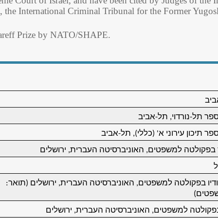
eme Court of Israel, and have been cited by Judges of the In
the International Criminal Tribunal for the Former Yugosl
zareff Prize by NATO/SHAPE.
נול
למד בבית-ספר תל-נורדו
למד בבית-ספר תיכון עירוני א' (כלל
החל ללמוד בפקולטה למשפטים, האוניברסיטה העברי
ש
השלים לימודיו בפקולטה למשפטים, האוניברסיטה העברית, ירוש
מוסמך
אסיסטנט בפקולטה למשפטים, האוניברסיטה העברי