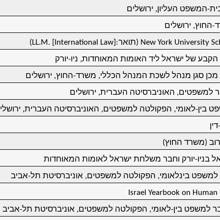
מתמחה בבית-המשפט העליו
צוער במשרד-החו
(LL.M. [International Law]
(תואר:
New York University Sc
חבר נציגות הקבע של ישראל ליד האומות המאוחדו
עוזר ולאחר מכן סגן מנהל לשכת המנהל הכללי, משרד-החו
תואר דוקטור למשפטים, האוניברסיטה העברי
רצה במשפט בין-לאומי, הפקולטה למשפטים, האוניברסיטה העברי
תוא
פרס ארלוזורוב (
קונסול ישראל בניו-יורק וחבר משלחת ישראל לאומו
מרצה בכיר למשפט בינלאומי, הפקולטה למשפטים, אוניברסי
Israel Yearbook on Human R
פרופסור-חבר למשפט בין-לאומי, הפקולטה למשפטים, אוניברסי