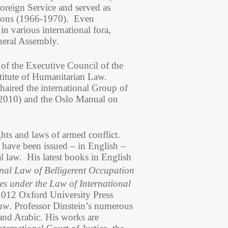
Foreign Service and served as
tions (1966-1970). Even
n various international fora,
neral Assembly.
of the Executive Council of the
titute of Humanitarian Law.
haired the international Group of
 2010) and the Oslo Manual on
ghts and laws of armed conflict.
have been issued – in English –
l law. His latest books in English
nal Law of Belligerent Occupation
es under the Law of International
2012 Oxford University Press
Law
. Professor Dinstein’s numerous
 and Arabic. His works are