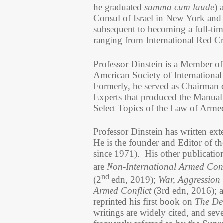
he graduated
summa cum laude
) 
Consul of Israel in New York and
subsequent to becoming a full-time
ranging from International Red C
Professor Dinstein is a Member o
American Society of International
Formerly, he served as Chairman o
Experts that produced the Manua
Select Topics of the Law of Arme
Professor Dinstein has written ext
He is the founder and Editor of t
since 1971). His other publication
are
Non-International Armed Confl
nd
(2
edn, 2019);
War, Aggression 
Armed Conflict
(3rd edn, 2016); a
reprinted his first book on
The Def
writings are widely cited, and sev