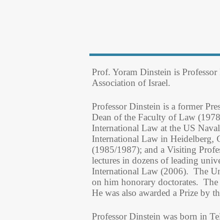
Prof. Yoram Dinstein is Professor
Association of Israel.
Professor Dinstein is a former Pr
Dean of the Faculty of Law (1978
International Law at the US Nava
International Law in Heidelberg,
(1985/1987); and a Visiting Profe
lectures in dozens of leading unive
International Law (2006). The Un
on him honorary doctorates. The 
He was also awarded a Prize by th
Professor Dinstein was born in Te