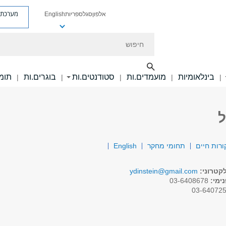
ת פניות
English
ספריות
סגל
אלפון
חיפוש
ם.ות
בוגרים.ות
סטודנטים.ות
מועמדים.ות
בינלאומיות
|
|
|
|
|
פ
English
תחומי מחקר
תקציר קור
ydinstein@gmail.com
דואר אל
03-6408678
טלפו