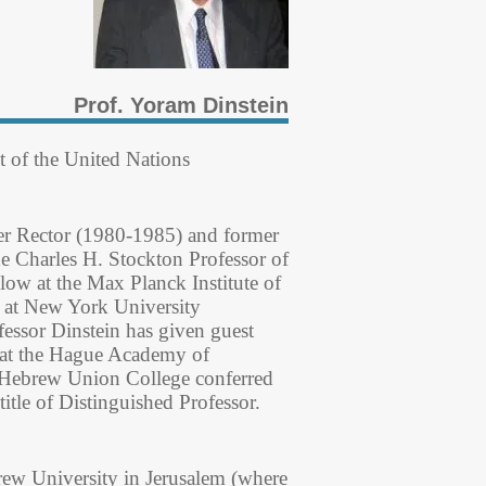
Prof. Yoram Dinstein
t of the United Nations
mer Rector (1980-1985) and former
e Charles H. Stockton Professor of
ow at the Max Planck Institute of
w at New York University
fessor Dinstein has given guest
es at the Hague Academy of
e Hebrew Union College conferred
le of Distinguished Professor.
brew University in Jerusalem (where