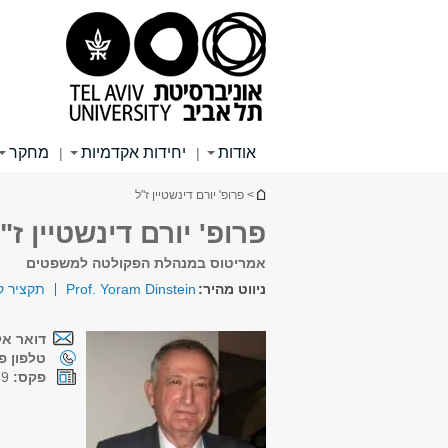
תפריט
תפריט
תוכן
ראשי
ראשי
עליון
מחקר
יחידות אקדמיות
אודות
|
|
הינך נמצא כאן
> פרופ' יורם דינשטיין ז"ל
רופ' יורם דינשטיין ז"ל
אמריטוס במנהלת הפקולטה למשפטים
ות חיים
Prof. Yoram Dinstein
ניווט מהיר:
קטרוני:
ן פנימי:
03-6407259
פקס: