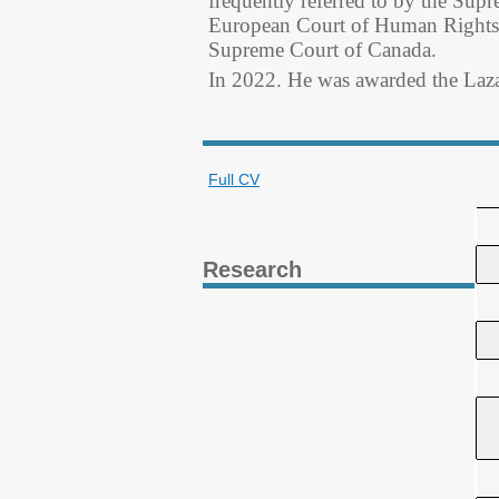
frequently referred to by the Supr
European Court of Human Rights, 
Supreme Court of Canada.
In 2022. He was awarded the La
Full CV
Research