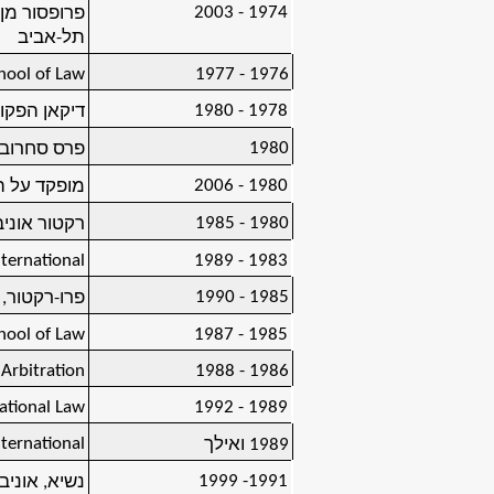
1974 - 2003
אוניברסיטת
תל-אביב
chool of Law
1976 - 1977
1978 - 1980
ת תל-אביב
1980
 בלאושטיין)
1980 - 2006
פול ינוביץ
1980 - 1985
טת תל-אביב
nternational
1983 - 1989
1985 - 1990
ת תל-אביב
chool of Law
1985 - 1987
 Arbitration
1986 - 1988
ational Law
1989 - 1992
nternational
1989 ואילך
1991- 1999
טת תל-אביב