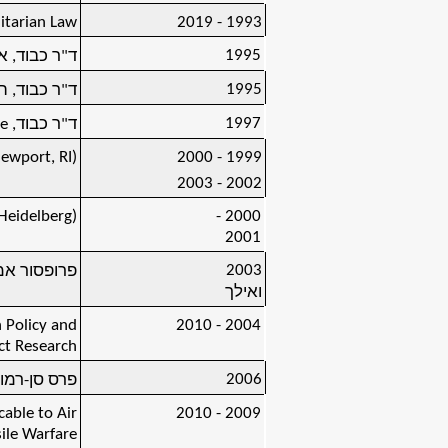
itarian Law
1993 - 2019
1995
ואנוס-איירס
1995
טה של צ'ילה
1997
ge
ד"ר כבוד,
ewport, RI)
2000 - 1999
2003 - 2002
Heidelberg)
2000 -
2001
2003
טת תל-אביב
ואילך
 Policy and
2004 - 2010
ct Research
2006
רס סן-רמו (
able to Air
2009 - 2010
ile Warfare