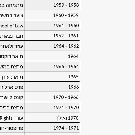
1958 - 1959
ן, ירושלים
1959 - 1960
ץ, ירושלים
1960 - 1961
hool of Law
1961 - 1962
ת, ניו-יורק
1962 - 1964
ץ, ירושלים
1964
ת, ירושלים
1964 - 1966
ת, ירושלים
1965
ר: עורך-דין
1966
משרד החוץ)
1966 - 1970
ת המאוחדות
1970 - 1971
טת תל-אביב
ights
עורך
ואילך
1970
1971 - 1974
טת תל-אביב