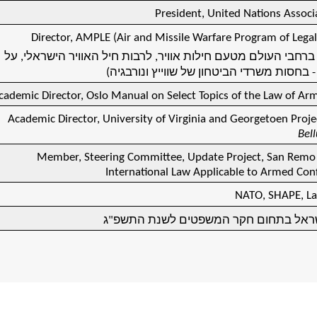
President, United Nations Associa
Director, AMPLE (Air and Missile Warfare Program of Legal
(16 קורסים ברחבי העולם מטעם חילות אוויר, לרבות חיל האוויר היש
דיני לחימה - בחסות משרדי הביטחון של שוויי
cademic Director, Oslo Manual on Select Topics of the Law of Arm
Academic Director, University of Virginia and Georgetoen Proje
Bel
Member, Steering Committee, Update Project, San Rem
International Law Applicable to Armed Conf
NATO, SHAPE, Laz
חתן פרס ישראל בתחום חקר המשפטים לש