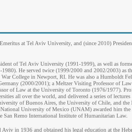
 Emeritus at Tel Aviv University, and (since 2010) Presiden
esident of Tel Aviv University (1991-1999), as well as for
-1980). He served twice (1999/2000 and 2002/2003) as th
l War College in Newport, RI. He was also a Humboldt Fell
 Germany (2000/2001); a Meltzer Visiting Professor of La
ssor of Law at the University of Toronto (1976/1977). Pro
rsities all over the world, and delivered a series of lectur
iversity of Buenos Aires, the University of Chile, and th
National University of Mexico (UNAM) awarded him the tit
e San Remo International Institute of Humanitarian Law.
l Aviv in 1936 and obtained his legal education at the He