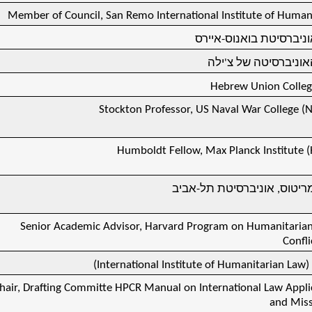
Member of Council, San Remo International Institute of Human
ד"ר כבוד, אוניברסיטת ב
ד"ר כבוד, האוניברסי
Hebrew Union Colle
Stockton Professor, US Naval War College (N
Humboldt Fellow, Max Planck Institute (
פרופסור אמריטוס, אוניברסי
Senior Academic Advisor, Harvard Program on Humanitarian
Confli
)
International Institute of Humanitarian Law
פ
hair, Drafting Committe HPCR Manual on International Law Applic
and Miss