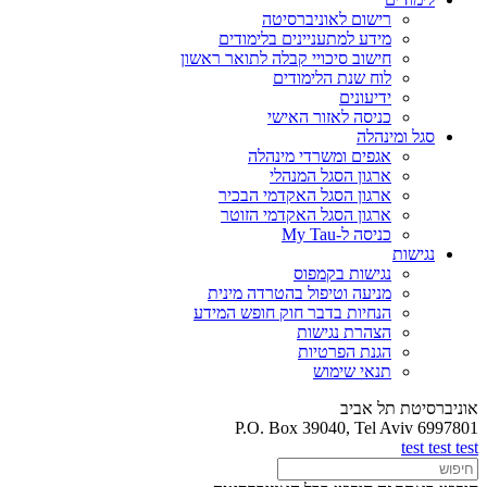
רישום לאוניברסיטה
מידע למתעניינים בלימודים
חישוב סיכויי קבלה לתואר ראשון
לוח שנת הלימודים
ידיעונים
כניסה לאזור האישי
סגל ומינהלה
אגפים ומשרדי מינהלה
ארגון הסגל המנהלי
ארגון הסגל האקדמי הבכיר
ארגון הסגל האקדמי הזוטר
כניסה ל-My Tau
נגישות
נגישות בקמפוס
מניעה וטיפול בהטרדה מינית
הנחיות בדבר חוק חופש המידע
הצהרת נגישות
הגנת הפרטיות
תנאי שימוש
אוניברסיטת תל אביב
P.O. Box 39040, Tel Aviv 6997801
test test test