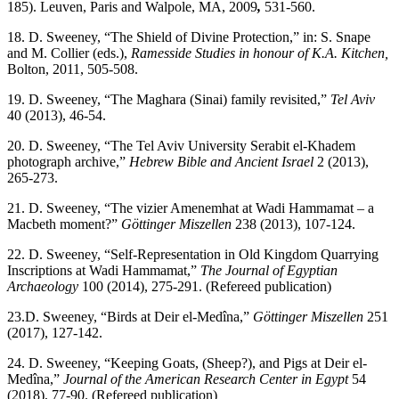
185). Leuven, Paris and Walpole, MA, 2009
,
531-560.
18. D. Sweeney, “The Shield of Divine Protection,” in: S. Snape
and M. Collier (eds.),
Ramesside Studies in honour of K.A. Kitchen,
Bolton, 2011, 505-508.
19. D. Sweeney, “The Maghara (Sinai) family revisited,”
Tel Aviv
40 (2013), 46-54.
20. D. Sweeney, “The Tel Aviv University Serabit el-Khadem
photograph archive,”
Hebrew Bible and Ancient Israel
2 (2013),
265-273.
21. D. Sweeney, “The vizier Amenemhat at Wadi Hammamat – a
Macbeth moment?”
Göttinger Miszellen
238 (2013), 107-124.
22. D. Sweeney, “Self-Representation in Old Kingdom Quarrying
Inscriptions at Wadi Hammamat,”
The
Journal of Egyptian
Archaeology
100 (2014), 275-291. (Refereed publication)
23.D. Sweeney, “Birds at Deir el-Medîna,”
Göttinger Miszellen
251
(2017), 127-142.
24. D. Sweeney, “Keeping Goats, (Sheep?), and Pigs at Deir el-
Medîna,”
Journal of the American Research Center in Egypt
54
(2018), 77-90. (Refereed publication)