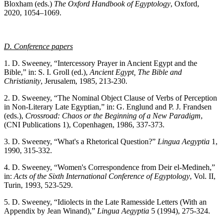
Bloxham (eds.)
The
Oxford Handbook of Egyptology
, Oxford,
2020, 1054–1069.
D. Conference papers
1. D. Sweeney, “Intercessory Prayer in Ancient Egypt and the
Bible,” in: S. I. Groll (ed.),
Ancient Egypt, The Bible and
Christianity
, Jerusalem, 1985, 213-230.
2. D. Sweeney, “The Nominal Object Clause of Verbs of Perception
in Non-Literary Late Egyptian,” in: G. Englund and P. J. Frandsen
(eds.),
Crossroad: Chaos or the Beginning of a New Paradigm
,
(CNI Publications 1), Copenhagen, 1986, 337-373.
3. D. Sweeney, “What's a Rhetorical Question?”
Lingua Aegyptia
1,
1990, 315-332.
4. D. Sweeney, “Women's Correspondence from Deir el-Medineh,”
in:
Acts of the Sixth International Conference of Egyptology
, Vol. II,
Turin, 1993, 523-529.
5. D. Sweeney, “Idiolects in the Late Ramesside Letters (With an
Appendix by Jean Winand),”
Lingua Aegyptia
5 (1994), 275-324.