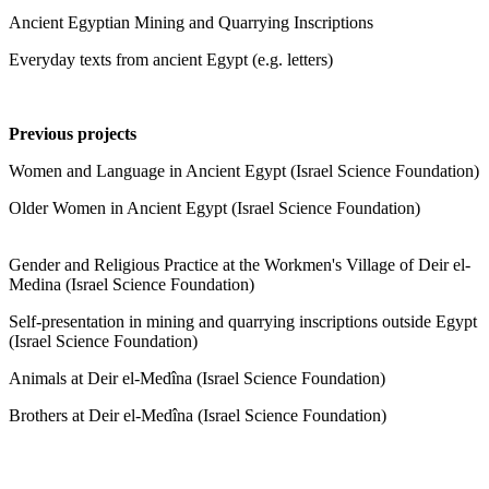
Ancient Egyptian Mining and Quarrying Inscriptions
Everyday texts from ancient Egypt (e.g. letters)
Previous projects
Women and Language in Ancient Egypt (Israel Science Foundation)
Older Women in Ancient Egypt (Israel Science Foundation)
Gender and Religious Practice at the Workmen's Village of Deir el-
Medina (Israel Science Foundation)
Self-presentation in mining and quarrying inscriptions outside Egypt
(Israel Science Foundation)
Animals at Deir el-Medîna (Israel Science Foundation)
Brothers at Deir el-Medîna (Israel Science Foundation)