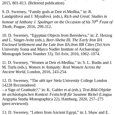
2015, 801-813. (Refereed publication)
9. D. Sweeney, “Family gods at Deir el-Medîna,” in: R.
Landgráfová and J. Mynářová (eds.),
Rich and Great: Studies in
th
honour of Anthony J. Spalinger on the Occasion of his 70
Feast of
Thoth
, Prague, 2016, 299-312.
10. D. Sweeney, “Egyptian Objects from Beersheva,” in: Z. Herzog
and L. Singer-Avitz (eds.),
Beer-Sheba III. The Early Iron IIA
Enclosed Settlement and the Late Iron IIA-Iron IIB Cities
(Tel Aviv
University Sonia and Marco Nadler Institute of Archaeology
Monograph Series Number 33), Tel Aviv, 2016, 1062–1074.
11. D. Sweeney, “Women at Deir el-Medîna,” in: S. L. Budin and J.
M. Turfa (eds.),
Women in Antiquity: Real Women Across the
Ancient World
, London, 2016, 243-254.
12. D. Sweeney, “The
akh iqer
Stela University College London
14228 Reconsidered
– a Sign of Gratitude?,” in: K, Gabler et al (eds.),
Text-Bild-Objekte
im archäologischen Kontext
:
Festschrift für Susanne Bickel
(Lingua
Aegyptia Studia Monographica 22), Hamburg, 2020, 257–275
(peer-reviewed).
13. D. Sweeney, “Letters from Ancient Egypt,” in: I. Shaw and E.