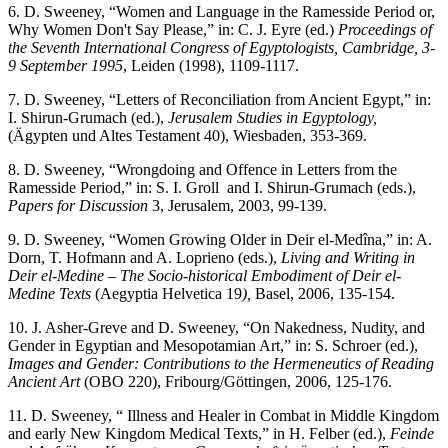
6. D. Sweeney, “Women and Language in the Ramesside Period or,
Why Women Don't Say Please,” in: C. J. Eyre (ed.)
Proceedings of
the Seventh
International Congress of Egyptologists, Cambridge, 3-
9 September 1995
, Leiden (1998), 1109-1117.
7. D. Sweeney, “Letters of Reconciliation from Ancient Egypt,” in:
I. Shirun-Grumach (ed.),
Jerusalem Studies in Egyptology,
(Ägypten und Altes Testament 40), Wiesbaden, 353-369.
8. D. Sweeney, “Wrongdoing and Offence in Letters from the
Ramesside Period,” in: S. I. Groll and I. Shirun-Grumach (eds.),
Papers for Discussion
3, Jerusalem, 2003, 99-139.
9. D. Sweeney, “Women Growing Older in Deir el-Medîna,” in: A.
Dorn, T. Hofmann and A. Loprieno (eds.),
Living and Writing in
Deir el-Medine – The Socio-historical Embodiment of Deir el-
Medine Texts
(Aegyptia Helvetica 19
),
Basel, 2006, 135-154.
10. J. Asher-Greve and D. Sweeney, “On Nakedness, Nudity, and
Gender in Egyptian and Mesopotamian Art,” in: S. Schroer (ed.),
Images and Gender: Contributions to the Hermeneutics of Reading
Ancient Art
(OBO 220), Fribourg/Göttingen, 2006, 125-176.
11. D. Sweeney, “ Illness and Healer in Combat in Middle Kingdom
and early New Kingdom Medical Texts,” in H. Felber (ed.),
Feinde