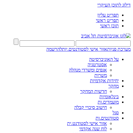
דילוג לתוכן העיקרי
תפריט עליון
תפריט ראשי
תוכן ראשי
להרשמה
אזור אישי לסטודנטים.יות
מערכת פניות
על האוניברסיטה
אסטרטגיה
אגפים ומשרדי מנהלה
משרות
יחידות אקדמיות
מחקר
חדשות המחקר
בינלאומיות
מועמדים.ות
חישוב סיכויי קבלה
סגל
סטודנטים.ות
אזור אישי לסטודנט.ית
לוח שנה אקדמי