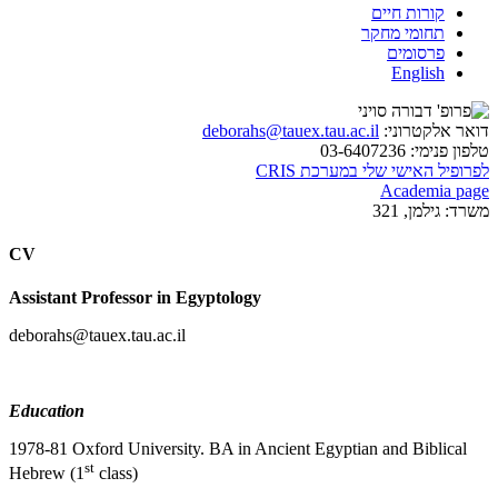
קורות חיים
תחומי מחקר
פרסומים
English
deborahs@tauex.tau.ac.il
דואר אלקטרוני:
03-6407236
טלפון פנימי:
לפרופיל האישי שלי במערכת CRIS
Academia page
גילמן, 321
משרד:
CV
Assistant Professor in Egyptology
deborahs@tauex.tau.ac.il
Education
1978-81 Oxford University. BA in Ancient Egyptian and Biblical
st
Hebrew (1
class)