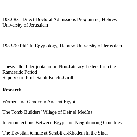
1982-83 Direct Doctoral Admissions Programme, Hebrew
University of Jerusalem
1983-90 PhD in Egyptology, Hebrew University of Jerusalem
Thesis title: Interquotation in Non-Literary Letters from the
Ramesside Period
Supervisor: Prof. Sarah Israelit-Groll
Research
Women and Gender in Ancient Egypt
The Tomb-Builders’ Village of Deir el-Medîna
Interconnections Between Egypt and Neighbouring Countries
The Egyptian temple at Serabit el-Khadem in the Sinai