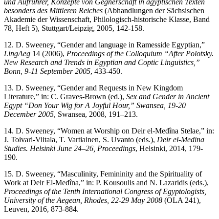
und Aufrührer, Konzepte von Gegnerschaft in ägyptischen Texten
besonders des Mittleren Reiches
(Abhandlungen der Sächsischen
Akademie der Wissenschaft, Philologisch-historische Klasse, Band
78, Heft 5), Stuttgart/Leipzig, 2005, 142-158.
12. D. Sweeney, “Gender and language in Ramesside Egyptian,”
LingAeg
14 (2006),
Proceedings of the Colloquium “
After Polotsky.
New Research and Trends in Egyptian and Coptic Linguistics
,”
Bonn, 9-11 September 2005
, 433-450.
13. D. Sweeney, “Gender and Requests in New Kingdom
Literature,” in: C. Graves-Brown (ed.),
Sex and Gender in Ancient
Egypt “Don Your Wig for A Joyful Hour,” Swansea, 19-20
December 2005
, Swansea, 2008, 191–213.
14. D. Sweeney, “Women at Worship on Deir el-Medîna Stelae,” in:
J. Toivari-Viitala, T. Vartiainen, S. Uvanto (eds.),
Deir el-Medina
Studies. Helsinki June 24–26, Proceedings
, Helsinki, 2014, 179-
190.
15. D. Sweeney, “Masculinity, Femininity and the Spirituality of
Work at Deir El-Medîna,” in: P. Kousoulis and N. Lazaridis (eds.),
Proceedings of the Tenth International Congress of Egyptologists,
University of the Aegean, Rhodes, 22-29 May 2008
(OLA 241),
Leuven, 2016, 873-884.