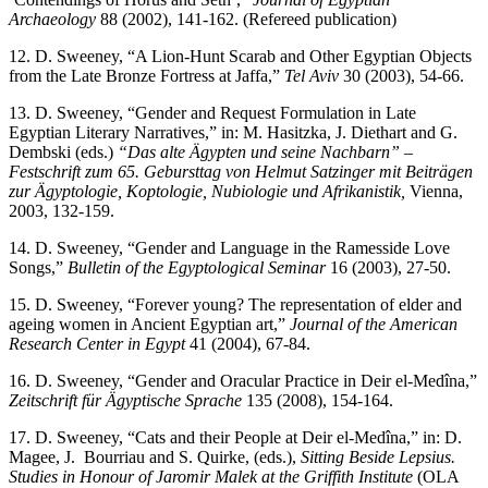
Archaeology
88 (2002), 141-162. (Refereed publication)
12. D. Sweeney, “A Lion-Hunt Scarab and Other Egyptian Objects
from the Late Bronze Fortress at Jaffa,”
Tel Aviv
30 (2003), 54-66.
13. D. Sweeney, “Gender and Request Formulation in Late
Egyptian Literary Narratives,” in: M. Hasitzka, J. Diethart and G.
Dembski (eds.)
“Das alte Ägypten und seine Nachbarn” –
Festschrift zum 65. Gebursttag von Helmut Satzinger
mit Beiträgen
zur Ägyptologie, Koptologie, Nubiologie und Afrikanistik,
Vienna,
2003, 132-159.
14. D. Sweeney, “Gender and Language in the Ramesside Love
Songs,”
Bulletin of the Egyptological Seminar
16 (2003), 27-50.
15. D. Sweeney, “Forever young? The representation of elder and
ageing women in Ancient Egyptian art,”
Journal of the American
Research Center in Egypt
41 (2004), 67-84.
16. D. Sweeney, “Gender and Oracular Practice in Deir el-Medîna,”
Zeitschrift für Ägyptische Sprache
135 (2008), 154-164.
17. D. Sweeney, “Cats and their People at Deir el-Medîna,” in: D.
Magee, J. Bourriau and S. Quirke, (eds.),
Sitting Beside Lepsius.
Studies in Honour of Jaromir Malek at the Griffith Institute
(OLA