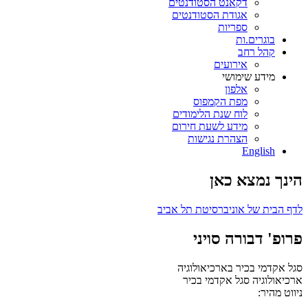
דקאנט הסטודנטים
אגודת הסטודנטים
ספריות
בוגרים.ות
קהל רחב
אירועים
מידע שימושי
אלפון
מפת הקמפוס
לוח שנת הלימודים
מידע לשעת חירום
הצהרת נגישות
English
הינך נמצא כאן
לדף הבית של אוניברסיטת תל אביב
פרופ' דבורה סויני
סגל אקדמי בכיר בארכיאולוגיה
סגל אקדמי בכיר
ארכיאולוגיה
ניווט מהיר: