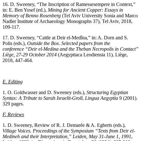
16. D. Sweeney, “The Inscription of Ramessesempere in Context,”
in: E. Ben Yosef (ed.),
Mining for Ancient Copper: Essays in
Memory of Benno Rosenberg
(Tel Aviv University Sonia and Marco
Nadler Institute of Archaeology Monographs 37), Tel Aviv, 2018,
109-117.
17. D. Sweeney, “Cattle at Deir el-Medîna,” in: A. Dorn and S.
Polis (eds.),
Outside the Box. Selected papers from the
conference “Deir el-Medina and the Theban Necropolis in Contact”
Liège, 27-29 October 2014
(Aegyptiaca Leodiensia 11), Liège,
2018, 447-464.
E. Editing
1. O. Goldwasser and D. Sweeney (eds.),
Structuring Egyptian
Syntax: A Tribute to Sarah Israelit-Groll
,
Lingua
Aegyptia
9 (2001).
329 pages.
F. Reviews
1. D. Sweeney, Review of R. J. Demarée & A. Egberts (eds.),
Village Voices. Proceedings of the Symposium “Texts from Deir el-
Medineh and their Interpretation,” Leiden, May 31-June 1, 1991
,