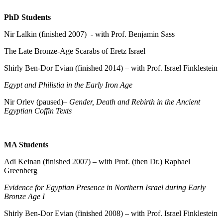
PhD Students
Nir Lalkin (finished 2007) - with Prof. Benjamin Sass
The Late Bronze-Age Scarabs of Eretz Israel
Shirly Ben-Dor Evian (finished 2014) – with Prof. Israel Finklestein
Egypt and Philistia in the Early Iron Age
Nir Orlev (paused)–
Gender, Death and Rebirth in the Ancient
Egyptian Coffin Texts
MA Students
Adi Keinan (finished 2007) – with Prof. (then Dr.) Raphael
Greenberg
Evidence for Egyptian Presence in Northern Israel during Early
Bronze Age I
Shirly Ben-Dor Evian (finished 2008) – with Prof. Israel Finklestein