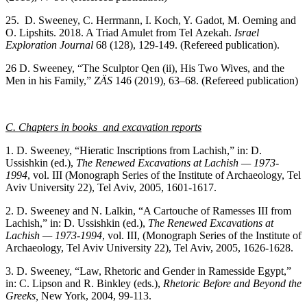
25. D. Sweeney, C. Herrmann, I. Koch, Y. Gadot, M. Oeming and
O. Lipshits. 2018. A Triad Amulet from Tel Azekah.
Israel
Exploration Journal
68 (128), 129-149. (Refereed publication).
26 D. Sweeney, “The Sculptor Qen (ii), His Two Wives, and the
Men in his Family,”
ZÄS
146 (2019), 63–68. (Refereed publication)
C. Chapters in books and excavation reports
1. D. Sweeney, “Hieratic Inscriptions from Lachish,” in: D.
Ussishkin (ed.),
The Renewed Excavations at Lachish — 1973-
1994
, vol. III (Monograph Series of the Institute of Archaeology, Tel
Aviv University 22), Tel Aviv, 2005, 1601-1617.
2. D. Sweeney and N. Lalkin, “A Cartouche of Ramesses III from
Lachish,” in: D. Ussishkin (ed.),
The Renewed Excavations at
Lachish — 1973-1994
, vol. III, (Monograph Series of the Institute of
Archaeology, Tel Aviv University 22), Tel Aviv, 2005, 1626-1628.
3. D. Sweeney, “Law, Rhetoric and Gender in Ramesside Egypt,”
in: C. Lipson and R. Binkley (eds.),
Rhetoric Before and Beyond the
Greeks,
New York, 2004, 99-113.