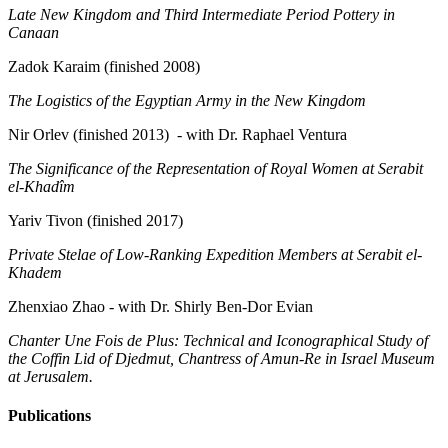
Late New Kingdom and Third Intermediate Period Pottery in
Canaan
Zadok Karaim (finished 2008)
The Logistics of the Egyptian Army in the New Kingdom
Nir Orlev (finished 2013) - with Dr. Raphael Ventura
The Significance of the Representation of Royal Women at Serabit
el-Khadîm
Yariv Tivon (finished 2017)
Private Stelae of Low-Ranking Expedition Members at Serabit el-
Khadem
Zhenxiao Zhao - with Dr. Shirly Ben-Dor Evian
Chanter Une Fois de Plus: Technical and Iconographical Study of
the Coffin Lid of Djedmut, Chantress of Amun-Re in Israel Museum
at Jerusalem.
Publications