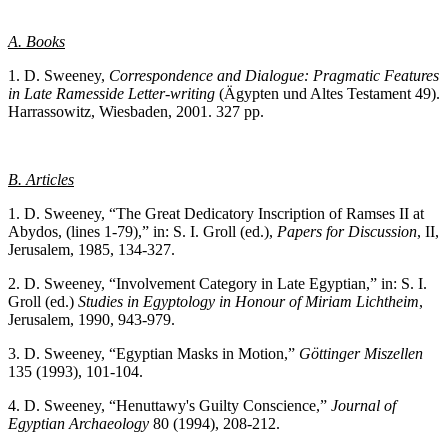
A. Books
1. D. Sweeney,
Correspondence and Dialogue: Pragmatic Features
in Late Ramesside Letter-writing
(Ägypten und Altes Testament 49).
Harrassowitz, Wiesbaden, 2001. 327 pp.
B. Articles
1. D. Sweeney, “The Great Dedicatory Inscription of Ramses II at
Abydos, (lines 1-79),” in: S. I. Groll (ed.),
Papers for Discussion
, II,
Jerusalem, 1985, 134-327.
2. D. Sweeney, “Involvement Category in Late Egyptian,” in: S. I.
Groll (ed.)
Studies in Egyptology in Honour of Miriam Lichtheim
,
Jerusalem, 1990, 943-979.
3. D. Sweeney, “Egyptian Masks in Motion,”
Göttinger Miszellen
135 (1993), 101-104.
4. D. Sweeney, “Henuttawy's Guilty Conscience,”
Journal of
Egyptian Archaeology
80 (1994), 208-212.