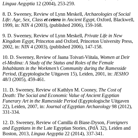
Lingua Aegyptia
12 (2004), 253-259.
8. D. Sweeney, Review of Lynn Meskell,
Archaeologies of Social
Life: Age, Sex, Class
et cetera
in Ancient Egypt
, Oxford, Blackwell,
1999, in:
NIN
4 (2003), (published 2006), 159-168.
9. D. Sweeney, Review of Lynn Meskell,
Private Life in New
Kingdom Egypt
, Princeton and Oxford, Princeton University Press,
2002, in:
NIN
4 (2003), (published 2006), 147-158.
10. D. Sweeney, Review of Jaana Toivari-Viitala,
Women at Deir
el-Medina: A Study of the Status and Roles of the Female
Inhabitants in the Workmen’s Community during the Ramesside
Period
, (Egyptologische Uitgaven 15), Leiden, 2001, in:
JESHO
48/3 (2005), 459-461.
11. D. Sweeney, Review of Kathlyn M. Cooney,
The Cost of
Death: The Social and Economic Value of Ancient Egyptian
Funerary Art in the Ramesside Period
(Egyptologische Uitgaven
22), Leiden, 2007, in:
Journal of Egyptian Archaeology
98 (2012),
331-334.
12. D. Sweeney, Review of Camilla di Biase-Dyson,
Foreigners
and Egyptians in the
Late Egyptian Stories, (PdÄ 32), Leiden and
Boston, 2013,
Lingua Aegyptia
22 (2014), 337-341.