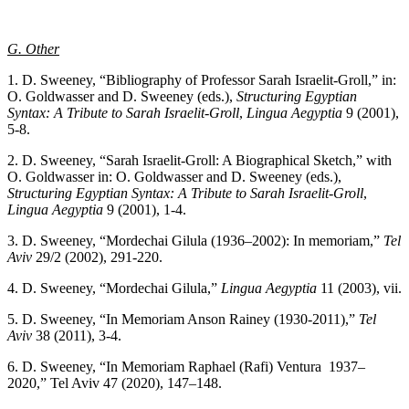
G. Other
1. D. Sweeney, “Bibliography of Professor Sarah Israelit-Groll,” in:
O. Goldwasser and D. Sweeney (eds.),
Structuring Egyptian
Syntax: A Tribute to Sarah Israelit-Groll
,
Lingua Aegyptia
9 (2001),
5-8.
2. D. Sweeney, “Sarah Israelit-Groll: A Biographical Sketch,” with
O. Goldwasser in: O. Goldwasser and D. Sweeney (eds.),
Structuring Egyptian Syntax: A Tribute to Sarah Israelit-Groll
,
Lingua Aegyptia
9 (2001), 1-4.
3. D. Sweeney, “Mordechai Gilula (1936–2002): In memoriam,”
Tel
Aviv
29/2 (2002), 291-220.
4. D. Sweeney, “Mordechai Gilula,”
Lingua Aegyptia
11 (2003), vii.
5. D. Sweeney, “In Memoriam Anson Rainey (1930-2011),”
Tel
Aviv
38 (2011), 3-4.
6. D. Sweeney, “In Memoriam Raphael (Rafi) Ventura 1937–
2020,” Tel Aviv 47 (2020), 147–148.