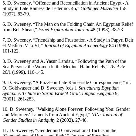
5. D. Sweeney, “Offence and Reconciliation in Ancient Egypt - A
Study in Late Ramesside Letter no. 46,”
Göttinger Miszellen
158
(1997), 63-79.
6. D. Sweeney, “The Man on the Folding Chair. An Egyptian Relief
from Beit Shean,”
Israel Exploration Journal
48 (1998), 38-53.
7. D. Sweeney, “Friendship and Frustration - A Study in Papyri Deir
el-Medîna IV to VI,”
Journal of Egyptian Archaeology
84 (1998),
101-122.
8. D. Sweeney and A. Yasur-Landau, “Following the Path of the
Sea Persons: the Women in the Medinet Habu Reliefs,”
Tel Aviv
26/1 (1999), 116-145.
9. D. Sweeney, “A Puzzle in Late Ramesside Correspondence,” in:
O. Goldwasser and D. Sweeney (eds.),
Structuring Egyptian
Syntax: A Tribute to Sarah Israelit-Groll
,
Lingua Aegyptia
9,
(2001), 261-283.
10. D. Sweeney, “Walking Alone Forever, Following You: Gender
and Mourners' Laments from Ancient Egypt,”
NIN: Journal of
Gender Studies in Antiquity
2 (2002), 27-48.
11. D. Sweeney, “Gender and Conversational Tactics in the
‘Contendings of Horus and Seth’,”
Journal of Egyptian