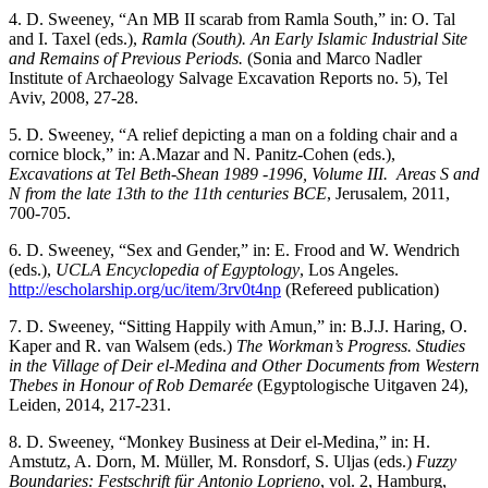
4. D. Sweeney, “An MB II scarab from Ramla South,” in: O. Tal
and I. Taxel (eds.),
Ramla (South). An Early Islamic Industrial Site
and Remains of Previous Periods.
(Sonia and Marco Nadler
Institute of Archaeology Salvage Excavation Reports no. 5), Tel
Aviv, 2008, 27-28.
5. D. Sweeney, “A relief depicting a man on a folding chair and a
cornice block,” in: A.Mazar and N. Panitz-Cohen (eds.),
Excavations at Tel Beth-Shean 1989 -1996,
Volume III. Areas S and
N from the late 13th to the 11th centuries BCE
, Jerusalem, 2011,
700-705.
6. D. Sweeney, “Sex and Gender,” in: E. Frood and W. Wendrich
(eds.),
UCLA Encyclopedia of Egyptology
, Los Angeles.
http://escholarship.org/uc/item/3rv0t4np
(Refereed publication)
7. D. Sweeney, “Sitting Happily with Amun,” in: B.J.J. Haring, O.
Kaper and R. van Walsem (eds.)
The Workman’s Progress. Studies
in the Village of Deir el-Medina and Other Documents from Western
Thebes in Honour of Rob Demarée
(Egyptologische Uitgaven 24),
Leiden, 2014, 217-231.
8. D. Sweeney, “Monkey Business at Deir el-Medina,” in: H.
Amstutz, A. Dorn, M. Müller, M. Ronsdorf, S. Uljas (eds.)
Fuzzy
Boundaries:
Festschrift für Antonio Loprieno
, vol. 2, Hamburg,