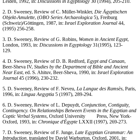
Leiden, 1992, in:
Discussions in Egyptology
30 (1994), 205-210.
2. D. Sweeney, Review of C. Müller-Winkler,
Die Ägyptischen
Objekt-Amulette
, (
OBO Series Archaeologica
5), Freiburg
(Schweiz)/Göttingen, 1987, in:
Israel Exploration Journal
44,
(1995) 256-258.
3. D. Sweeney, Review of G. Robins,
Women in Ancient Egypt
,
London, 1993, in:
Discussions in Egyptology
31(1995), 123-
129.
4. D. Sweeney, Review of D. B. Redford,
Egypt and Canaan
,
Beer-Sheva IV,
Studies by the Department of Bible and Ancient
Near East
, ed. S. Ahituv, Beer-Sheva, 1990, in:
Israel Exploration
Journal
45 (1996), 230-232.
5. D. Sweeney, Review of F. Neveu,
La Langue des Ramsès
, Paris,
1996, in:
Lingua Aegyptia
5 (1997), 289-294.
6. D. Sweeney, Review of L. Depuydt,
Conjunction, Contiguity,
Contingency. On Relationships Between Events in the Egyptian and
Coptic Verbal Systems
, Oxford University Press, New York-
Oxford, 1993, in:
Chronique d'Égypte
LXXII (1997), 269-273.
7. D. Sweeney, Review of F. Junge,
Late Egyptian Grammar: An
Introduction,
translated by David Warburton, Oxford, 2001, in: