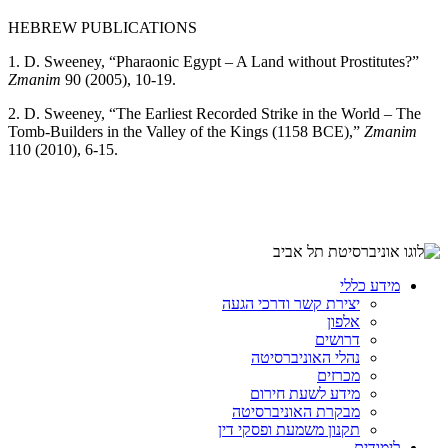
HEBREW PUBLICATIONS
1. D. Sweeney, “Pharaonic Egypt – A Land without Prostitutes?”
Zmanim
90 (2005), 10-19.
2. D. Sweeney, “The Earliest Recorded Strike in the World – The
Tomb-Builders in the Valley of the Kings (1158 BCE),”
Zmanim
110 (2010), 6-15.
מידע כללי
יצירת קשר ודרכי הגעה
אלפון
דרושים
נהלי האוניברסיטה
מכרזים
מידע לשעת חירום
מבקרת האוניברסיטה
תקנון משמעת ופסקי דין
לימודים