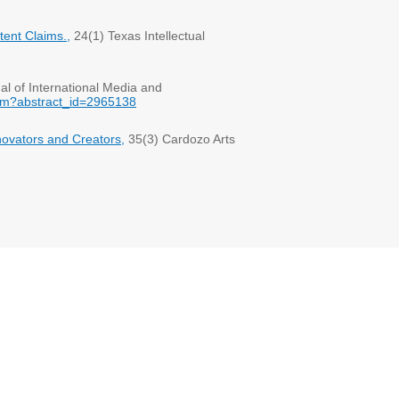
ent Claims.,
24(1) Texas Intellectual
al of International Media and
cfm?abstract_id=2965138
novators and Creators,
35(3) Cardozo Arts