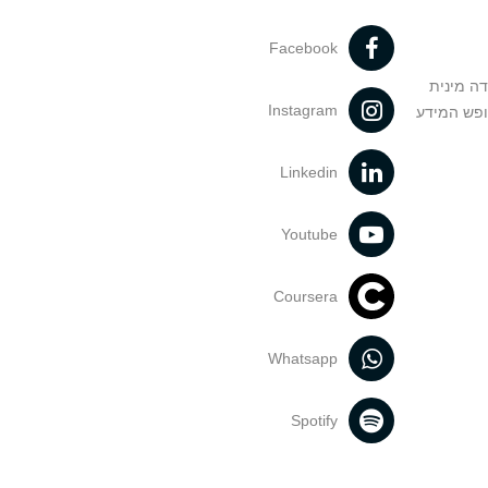
Facebook
מניעה וט
Instagram
הנחיות בד
Linkedin
Youtube
Coursera
Whatsapp
Spotify