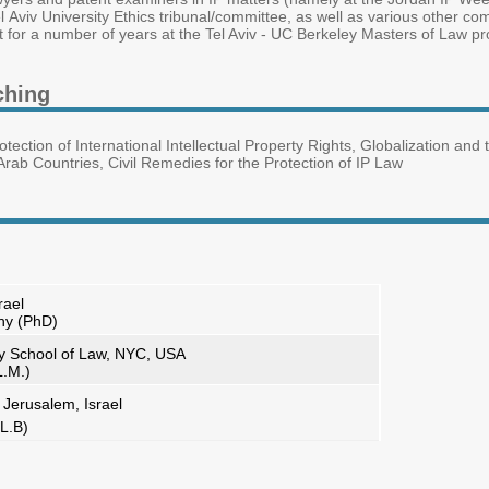
l Aviv University Ethics tribunal/committee, as well as various other co
t for a number of years at the Tel Aviv - UC Berkeley Masters of Law pr
ching
rotection of International Intellectual Property Rights, Globalization a
rab Countries, Civil Remedies for the Protection of IP Law
rael
phy (PhD)
y School of Law, NYC, USA
L.M.)
 Jerusalem, Israel
L.B)