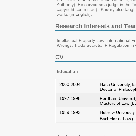
Authority). He served as a judge in the Te
copyright committee) . Khoury also taugh
works (in English).
Research Interests and Tea
Intellectual Property Law, International P
Wrongs, Trade Secrets, IP Regulation in A
CV
Education
2000-2004
Haifa University, Is
Doctor of Philoso
1997-1998
Fordham Universit
Masters of Law (L
1989-1993
Hebrew University,
Bachelor of Law (L