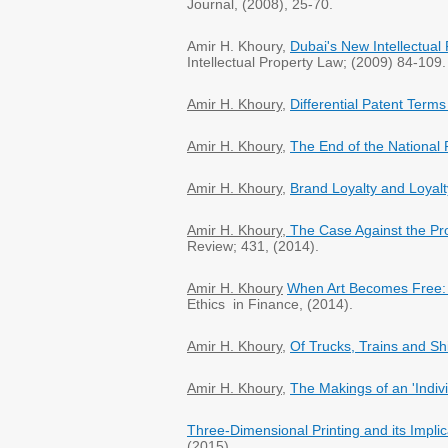
Journal, (2008), 25-70.
Amir H. Khoury,
Dubai's New Intellectua
Intellectual Property Law; (2009) 84-109.
Amir H. Khoury
,
Differential Patent Term
Amir H. Khoury
,
The End of the National P
Amir H. Khoury
,
Brand Loyalty and Loyalt
Amir H. Khoury
,
The Case Against the Pro
Review; 431, (2014).
Amir H. Khoury
When Art Becomes Free: I
Ethics in Finance, (2014).
Amir H. Khoury
,
Of Trucks, Trains and Sh
Amir H. Khoury
,
The Makings of an 'Indivi
Three-Dimensional Printing and its Implic
(2015).