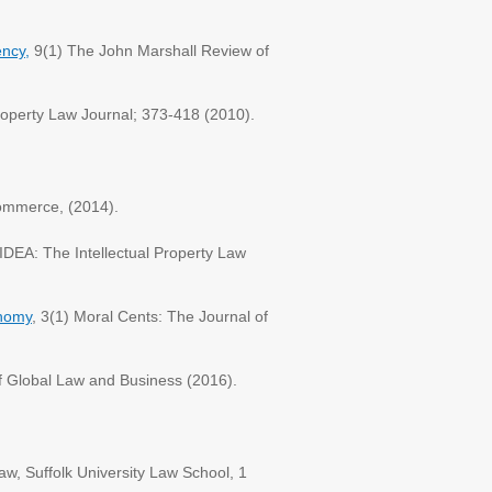
ency,
9(1) The John Marshall Review of
roperty Law Journal; 373-418 (2010).
Commerce, (2014).
IDEA: The Intellectual Property Law
onomy
, 3(1) Moral Cents: The Journal of
f Global Law and Business (2016).
aw, Suffolk University Law School, 1