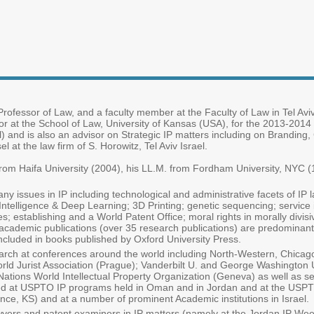
rofessor of Law, and a faculty member at the Faculty of Law in Tel Aviv
sor at the School of Law, University of Kansas (USA), for the 2013-2014
l) and is also an advisor on Strategic IP matters including on Branding
 at the law firm of S. Horowitz, Tel Aviv Israel.
rom Haifa University (2004), his LL.M. from Fordham University, NYC (
ny issues in IP including technological and administrative facets of IP
l Intelligence & Deep Learning; 3D Printing; genetic sequencing; service
; establishing and a World Patent Office; moral rights in morally divisi
is academic publications (over 35 research publications) are predominan
ncluded in books published by Oxford University Press.
rch at conferences around the world including North-Western, Chicago; 
rld Jurist Association (Prague); Vanderbilt U. and George Washington U
tions World Intellectual Property Organization (Geneva) as well as seve
ured at USPTO IP programs held in Oman and in Jordan and at the USP
nce, KS) and at a number of prominent Academic institutions in Israel.
yers and patent examiners in IP matters (namely at the Jordan IP Week