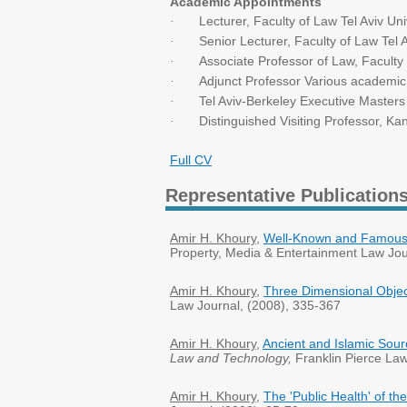
Academic Appointments
Lecturer, Faculty of Law Tel Aviv 
·
Senior Lecturer, Faculty of Law Tel 
·
Associate Professor of Law, Faculty 
·
Adjunct Professor Various academic i
·
Tel Aviv-Berkeley Executive Master
·
Distinguished Visiting Professor, Ka
·
Full CV
Representative Publication
Amir H. Khoury
,
Well-Known and Famous T
Property, Media & Entertainment Law Jou
Amir H. Khoury
,
Three Dimensional Obje
Law Journal, (2008), 335-367
Amir H. Khoury
,
Ancient and Islamic Sourc
Law and Technology,
Franklin Pierce Law
Amir H. Khoury
,
The 'Public Health' of th