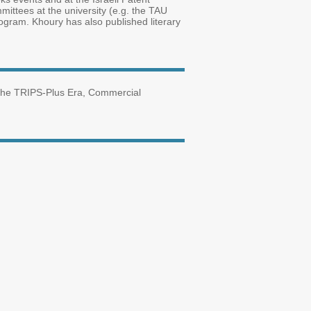
mmittees at the university (e.g. the TAU
ogram. Khoury has also published literary
nd the TRIPS-Plus Era, Commercial