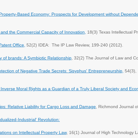
l Property-Based Economy: Prospects for Development without Depend
s and the Commercial Capacity of Innovation,
18(3) Texas Intellectual P
atent Office,
52(2) IDEA: The IP Law Review, 199-240 (2012).
y of brands: A Symbiotic Relationship
, 32(2) The Journal of Law and 
tection of Negative Trade Secrets: Sisyphus' Entrepreneurship,
54(3), 
nverse Moral Rights as a Guardian of a Truly Liberal Society and Ec
ips: Relative Liability for Cargo Loss and Damage
, Richmond Journal o
dualized-Industrial' Revolution:
ations on Intellectual Property Law
, 16(1) Journal of High Technology L