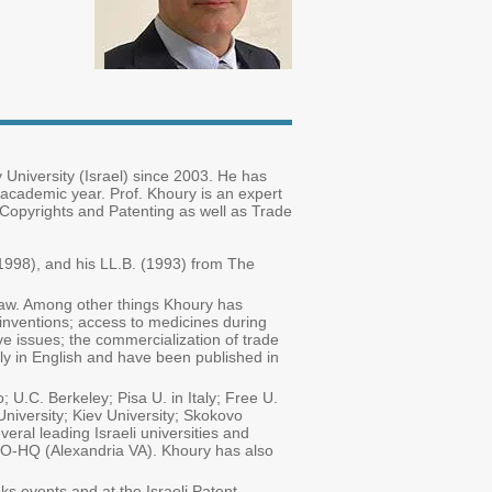
 University (Israel) since 2003. He has
 academic year. Prof. Khoury is an expert
, Copyrights and Patenting as well as Trade
1998), and his LL.B. (1993) from The
 law. Among other things Khoury has
 inventions; access to medicines during
ve issues; the commercialization of trade
tly in English and have been published in
U.C. Berkeley; Pisa U. in Italy; Free U.
niversity; Kiev University; Skokovo
ral leading Israeli universities and
TO-HQ (Alexandria VA). Khoury has also
s events and at the Israeli Patent