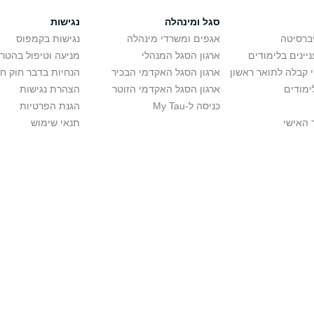
נגישות
סגל ומינהלה
נגישות בקמפוס
אגפים ומשרדי מינהלה
רישום ל
יפול בהטרדה מינית
ארגון הסגל המנהלי
מידע למתענייני
בר חוק חופש המידע
ארגון הסגל האקדמי הבכיר
חישוב סיכויי קבלה 
הצהרת נגישות
ארגון הסגל האקדמי הזוטר
לוח שנ
הגנת הפרטיות
כניסה ל-My Tau
תנאי שימוש
כניסה 