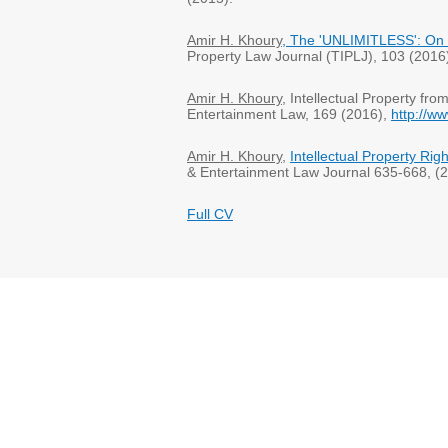
Amir H. Khoury
, The 'UNLIMITLESS': On 
Property Law Journal (TIPLJ), 103 (201
Amir H. Khoury
, Intellectual Property fr
Entertainment Law, 169 (2016),
http://w
Amir H. Khoury
,
Intellectual Property Ri
& Entertainment Law Journal 635-668, (2
Full CV