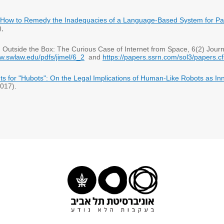
How to Remedy the Inadequacies of a Language-Based System for Pat
6),
om Outside the Box: The Curious Case of Internet from Space, 6(2) Journ
ww.swlaw.edu/pdfs/jimel/6_2
and
https://papers.ssrn.com/sol3/papers.
ghts for "Hubots": On the Legal Implications of Human-Like Robots as In
017).