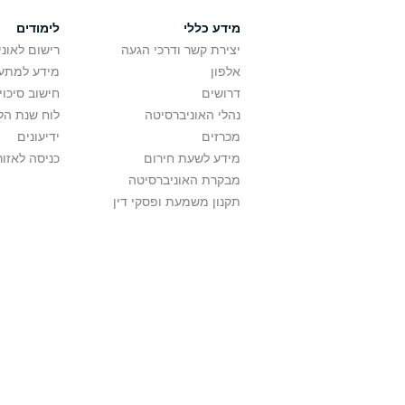
לימודים
מידע כללי
אוניברסיטה
יצירת קשר ודרכי הגעה
ם בלימודים
אלפון
לתואר ראשון
דרושים
ת הלימודים
נהלי האוניברסיטה
ידיעונים
מכרזים
לאזור האישי
מידע לשעת חירום
מבקרת האוניברסיטה
תקנון משמעת ופסקי דין