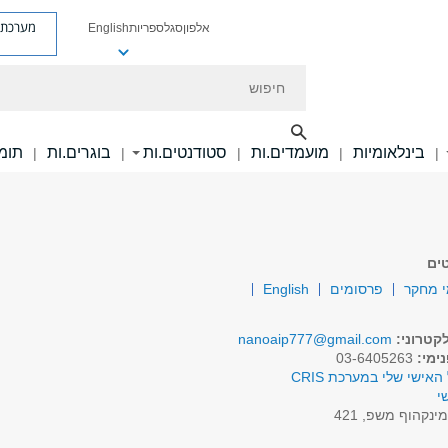
ת פניות
English
ספריות
סגל
אלפון
חיפוש
ם.ות
בוגרים.ות
סטודנטים.ות
מועמדים.ות
בינלאומיות
|
|
|
|
|
סג
English
פרסומים
תחומי
nanoaip777@gmail.com
דואר אל
03-6405263
טלפו
לפרופיל האישי שלי במע
א
מינקהוף משפ, 42