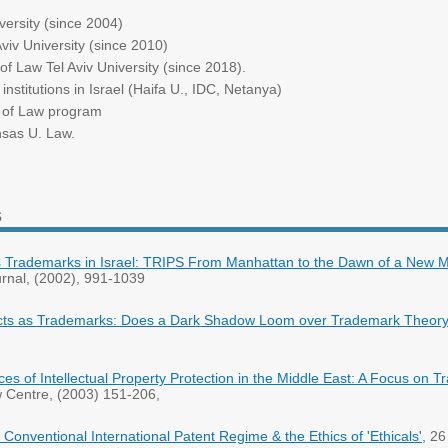
University (since 2004)
Aviv University (since 2010)
of Law Tel Aviv University (since 2018).
nstitutions in Israel (Haifa U., IDC, Netanya)
s of Law program
nsas U. Law.
s
rademarks in Israel: TRIPS From Manhattan to the Dawn of a New Mi
rnal, (2002), 991-1039
cts as Trademarks: Does a Dark Shadow Loom over Trademark Theor
es of Intellectual Property Protection in the Middle East: A Focus on 
 Centre, (2003) 151-206,
e Conventional International Patent Regime & the Ethics of 'Ethicals',
26 