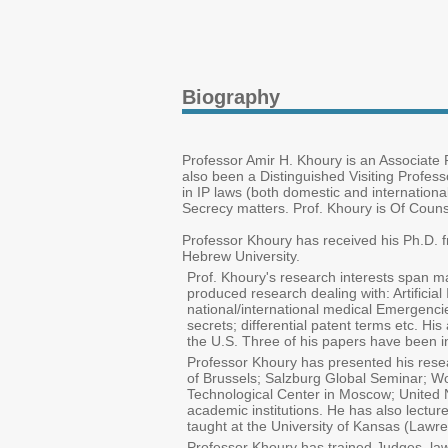
Biography
Professor Amir H. Khoury is an Associate P
also been a Distinguished Visiting Profes
in IP laws (both domestic and internationa
Secrecy matters. Prof. Khoury is Of Counsel
Professor Khoury has received his Ph.D. f
Hebrew University.
Prof. Khoury's research interests span ma
produced research dealing with: Artificia
national/international medical Emergencies
secrets; differential patent terms etc. H
the U.S. Three of his papers have been i
Professor Khoury has presented his resea
of Brussels; Salzburg Global Seminar; Wo
Technological Center in Moscow; United Na
academic institutions. He has also lect
taught at the University of Kansas (Lawre
Professor Khoury has trained Judges, law