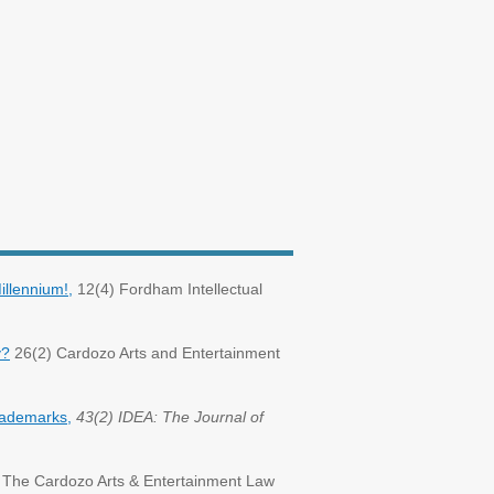
llennium!,
12(4) Fordham Intellectual
y?
26(2) Cardozo Arts and Entertainment
Trademarks,
43(2) IDEA: The Journal of
The Cardozo Arts & Entertainment Law