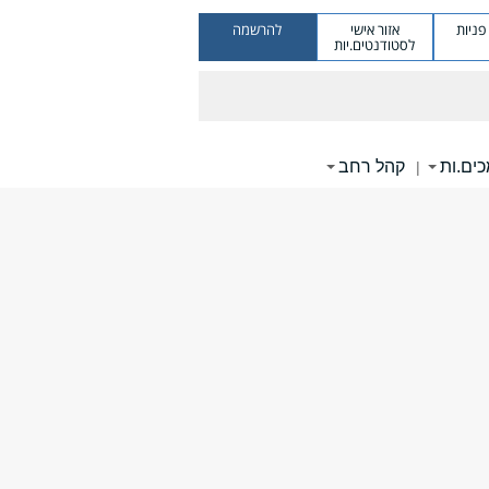
להרשמה
אזור אישי
מערכ
לסטודנטים.יות
קהל רחב
תומכי
|