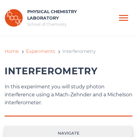
PHYSICAL CHEMISTRY
LABORATORY
School of Chemistry
Home
Experiments
Interferometry
INTERFEROMETRY
In this experiment you will study photon
interference using a Mach-Zehnder and a Michelson
interferometer.
NAVIGATE