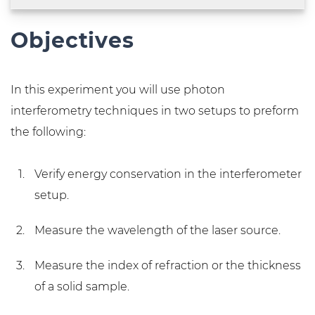
Objectives
In this experiment you will use photon
interferometry techniques in two setups to preform
the following:
Verify energy conservation in the interferometer
setup.
Measure the wavelength of the laser source.
Measure the index of refraction or the thickness
of a solid sample.