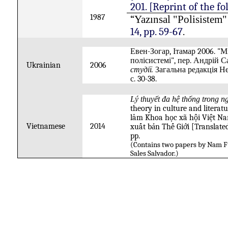
201. [Reprint of the fo
1987
“
Yazınsal "Polisistem
14, pp. 59-67
.
Евен-Зогар, Ітамар
2006.
"
Мі
полісистемі
", пер. Андрій С
Ukrainian
2006
студії.
Загальна редакція Н
с.
30-38.
Lý thuyết đa hệ thống trong
theory in culture and literat
lâm
Khoa
học
xã
hội
Việt Na
Vietnamese
2014
xuất
bản
Thế
Giới
[Translate
pp.
(Contains two papers by Nam F
Sales Salvador.)