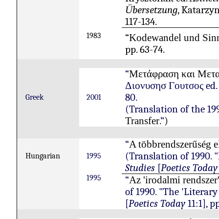
bersetzung
, Katarzyn
Ü
117-134.
1983
“
Kodewandel und Sinn
pp. 63-74.
“
M
ετάφραση και Μετ
Διονυσησ Γουτσος
ed
80.
Gree
k
2001
(Translation of the 19
.”
)
Transfer
“
A
többrendszerűség
e
(Translation of 1990. 
Hungarian
1995
Studies
[
Poetics Today
1995
“
Az 'irodalmi rendszer
of 1990. "The 'Literary
[
Poetics Today
11:1], p