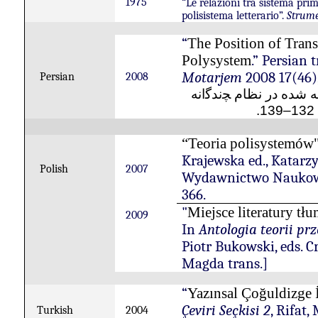
1975
“Le relazioni tra sistema prim
polisistema letterario”.
Strume
“
The Position of Trans
.” Persian
Polysystem
Motarjem
2008 17(46),
Persian
2008
ﭽندﮔانه
ادبيات ترجمه 
), 
“Teoria polisystemów
Krajewska ed., Katarz
Polish
2007
Wydawnictwo Naukow
366.
"
Miejsce literatury tł
2009
In
Antologia teorii prz
Piotr Bukowski, eds. C
Magda trans.]
“
Yazınsal Çoğuldizge 
Çeviri Seçkisi 2
, Rifat,
Turkish
2004