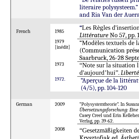
literaire polysysteem.
and Ria Van der Auer
“
Les Règles d'insertio
French
1985
Littérature
No 57, pp. 
1979
“
Modèles textuels de la
[inédit]
(Communication prés
Saarbruck
, 26-28 Sept
1973
“Note sur la situation l
.
Libert
d'aujourd’hui”
1972.
“Aperçue de la littéra
(4/5), pp. 104-120
German
2009
“
Polysystemtheorie
”. In Sus
Übersetzungsforschung: Eine
Casey Creel und Erin Kelleh
Verlag, pp. 39-62.
2008
“Gesetzmäßigkeiten der
Krysztofiak ed.
Ästhet