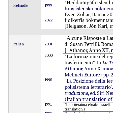
“
Heildarútgáfa Íslend
Icelandic
1999
hins íslenska bókmennt
Even Zohar, Itamar 20
fjölkerfis
bókmenntan
2022
[Helgason, Jón Karl, tr
“
Alcune Risposte a L
di Susan Petrilli. Roma
Italian
2001
[=Athanor, Anno XII, nu
2000
“
La formazione del repe
”. In
La T
trasferimento
Athanor, Anno X, nuov
Melmeti Editore) pp. 
1995
“La Posizione della let
polisistema letterario”
traduzione
, ed. Siri N
(Italian translation of
1991
“
La
letteratura
ebraica
israelia
translation.)