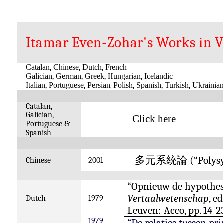
Itamar Even-Zohar's Works in 
Catalan
,
Chinese
,
Dutch
,
French
Galician
,
German
,
Greek
,
Hungarian
,
Icelandic
Italian
,
Portuguese
,
Persian
,
Polish
,
Spanish
,
Turkish
,
Ukrainia
Catalan,
Galician,
Click here
Portuguese &
Spanish
(“Polys
多元系統論
Chinese
2001
“Opnieuw de hypothese
Vertaalwetenschap
, e
Dutch
1979
Leuven: Acco, pp. 14-2
1979
“De relaties tussen pr