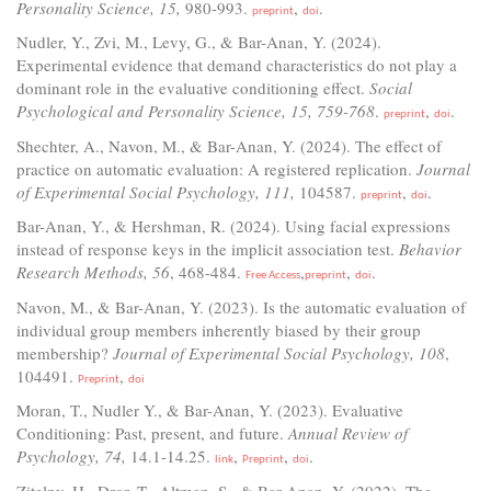
Personality Science, 15,
980-993.
,
.
preprint
doi
Nudler, Y., Zvi, M., Levy, G., & Bar-Anan, Y. (2024).
Experimental evidence that demand characteristics do not play a
dominant role in the evaluative conditioning effect.
Social
Psychological and Personality Science, 15, 759-768
.
,
.
preprint
doi
Shechter, A., Navon, M., & Bar-Anan, Y. (2024). The effect of
practice on automatic evaluation: A registered replication.
Journal
of Experimental Social Psychology, 111,
104587.
,
.
preprint
doi
Bar-Anan, Y., & Hershman, R. (2024). Using facial expressions
instead of response keys in the implicit association test.
Behavior
Research Methods, 56
, 468-484.
,
,
.
Free Access
preprint
doi
Navon, M., & Bar-Anan, Y. (2023). Is the automatic evaluation of
individual group members inherently biased by their group
membership?
Journal of Experimental Social Psychology, 108
,
104491.
,
Preprint
doi
Moran, T., Nudler Y., & Bar-Anan, Y. (2023). Evaluative
Conditioning: Past, present, and future.
Annual Review of
Psychology, 74,
14.1-14.25.
,
,
.
link
Preprint
doi
Zitelny, H., Dror, T., Altman, S., & Bar-Anan, Y. (2022). The