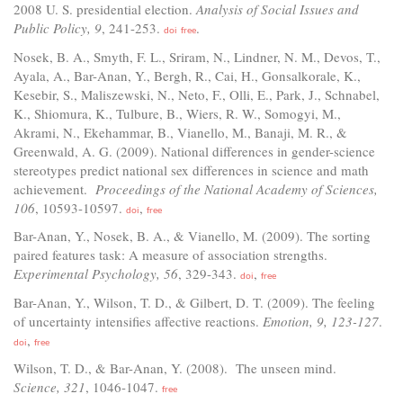
2008 U. S. presidential election.
Analysis of Social Issues and
Public Policy, 9
, 241-253.
.
doi
free
Nosek, B. A., Smyth, F. L., Sriram, N., Lindner, N. M., Devos, T.,
Ayala, A., Bar-Anan, Y., Bergh, R., Cai, H., Gonsalkorale, K.,
Kesebir, S., Maliszewski, N., Neto, F., Olli, E., Park, J., Schnabel,
K., Shiomura, K., Tulbure, B., Wiers, R. W., Somogyi, M.,
Akrami, N., Ekehammar, B., Vianello, M., Banaji, M. R., &
Greenwald, A. G. (2009). National differences in gender-science
stereotypes predict national sex differences in science and math
achievement.
Proceedings of the National Academy of Sciences,
106
, 10593-10597.
,
doi
free
Bar-Anan, Y., Nosek, B. A., & Vianello, M. (2009). The sorting
paired features task: A measure of association strengths.
Experimental Psychology, 56
, 329-343.
,
doi
free
Bar-Anan, Y., Wilson, T. D., & Gilbert, D. T. (2009). The feeling
of uncertainty intensifies affective reactions.
Emotion, 9, 123-127
.
,
doi
free
Wilson, T. D., & Bar-Anan, Y. (2008). The unseen mind.
Science, 321
, 1046-1047.
free