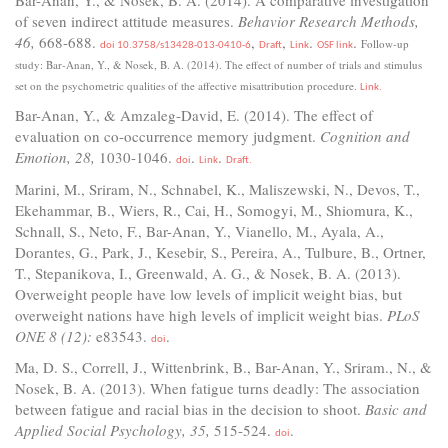
of seven indirect attitude measures.
Behavior Research Methods,
46,
668-688.
,
,
.
.
Follow-up
doi 10.3758/s13428-013-0410-6
Draft
Link
OSF link
study: Bar-Anan, Y., & Nosek, B. A. (2014). The effect of number of trials and stimulus
set on the psychometric qualities of the affective misattribution procedure.
Link.
Bar-Anan, Y., & Amzaleg-David, E. (2014). The effect of
evaluation on co-occurrence memory judgment.
Cognition and
Emotion, 28,
1030-1046.
.
.
doi
Link
Draft.
Marini, M., Sriram, N., Schnabel, K., Maliszewski, N., Devos, T.,
Ekehammar, B., Wiers, R., Cai, H., Somogyi, M., Shiomura, K.,
Schnall, S., Neto, F., Bar-Anan, Y., Vianello, M., Ayala, A.,
Dorantes, G., Park, J., Kesebir, S., Pereira, A., Tulbure, B., Ortner,
T., Stepanikova, I., Greenwald, A. G., & Nosek, B. A. (2013).
Overweight people have low levels of implicit weight bias, but
overweight nations have high levels of implicit weight bias.
PLoS
ONE 8 (12):
e83543.
.
doi
Ma, D. S., Correll, J., Wittenbrink, B., Bar-Anan, Y., Sriram., N., &
Nosek, B. A. (2013). When fatigue turns deadly: The association
between fatigue and racial bias in the decision to shoot.
Basic and
Applied Social Psychology, 35,
515-524.
.
doi