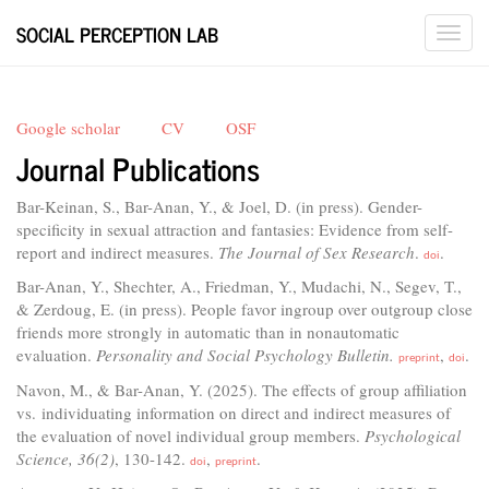
SOCIAL PERCEPTION LAB
Google scholar
CV
OSF
Journal Publications
Bar-Keinan, S., Bar-Anan, Y., & Joel, D. (in press). Gender-
specificity in sexual attraction and fantasies: Evidence from self-
report and indirect measures.
The Journal of Sex Research
.
.
doi
Bar-Anan, Y., Shechter, A., Friedman, Y., Mudachi, N., Segev, T.,
& Zerdoug, E. (in press). People favor ingroup over outgroup close
friends more strongly in automatic than in nonautomatic
evaluation.
Personality and Social Psychology Bulletin.
,
.
preprint
doi
Navon, M., & Bar-Anan, Y. (2025). The effects of group affiliation
vs. individuating information on direct and indirect measures of
the evaluation of novel individual group members.
Psychological
Science, 36(2)
, 130-142.
,
.
doi
preprint