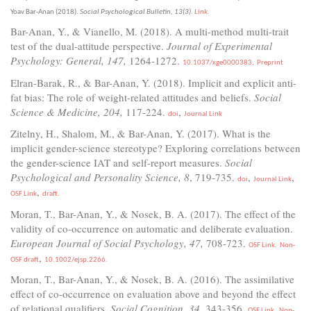
Yoav Bar-Anan (2018).
Social Psychological Bulletin, 13(3).
Link.
Bar-Anan, Y., & Vianello, M. (2018). A multi-method multi-trait
test of the dual-attitude perspective.
Journal of Experimental
Psychology: General, 147,
1264-1272.
10.1037/xge0000383,
Preprint
Elran-Barak, R., & Bar-Anan, Y. (2018). Implicit and explicit anti-
fat bias: The role of weight-related attitudes and beliefs.
Social
Science & Medicine, 204,
117-224.
,
doi
Journal Link
Zitelny, H., Shalom, M., & Bar-Anan, Y. (2017). What is the
implicit gender-science stereotype? Exploring correlations between
the gender-science IAT and self-report measures.
Social
Psychological and Personality Science, 8
, 719-735.
,
,
doi
Journal Link
,
OSF Link
draft.
Moran, T., Bar-Anan, Y., & Nosek, B. A. (2017). The effect of the
validity of co-occurrence on automatic and deliberate evaluation.
European Journal of Social Psychology, 47,
708-723.
OSF Link.
Non-
,
OSF draft
10.1002/ejsp.2266.
Moran, T., Bar-Anan, Y., & Nosek, B. A. (2016). The assimilative
effect of co-occurrence on evaluation above and beyond the effect
of relational qualifiers.
Social Cognition, 34,
343-356.
OSF Link.
Non-