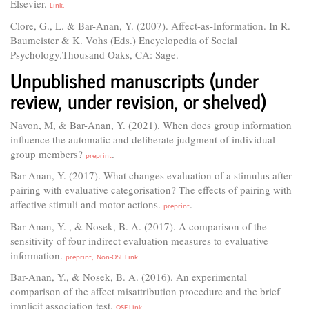
Elsevier.
Link.
Clore, G., L. & Bar-Anan, Y. (2007). Affect-as-Information. In R.
Baumeister & K. Vohs (Eds.) Encyclopedia of Social
Psychology.Thousand Oaks, CA: Sage.
Unpublished manuscripts (under
review, under revision, or shelved)
Navon, M, & Bar-Anan, Y. (2021). When does group information
influence the automatic and deliberate judgment of individual
group members?
.
preprint
Bar-Anan, Y. (2017). What changes evaluation of a stimulus after
pairing with evaluative categorisation? The effects of pairing with
affective stimuli and motor actions.
.
preprint
Bar-Anan, Y. , & Nosek, B. A. (2017). A comparison of the
sensitivity of four indirect evaluation measures to evaluative
information.
preprint,
Non-OSF Link.
Bar-Anan, Y., & Nosek, B. A. (2016). An experimental
comparison of the affect misattribution procedure and the brief
implicit association test.
OSF Link.