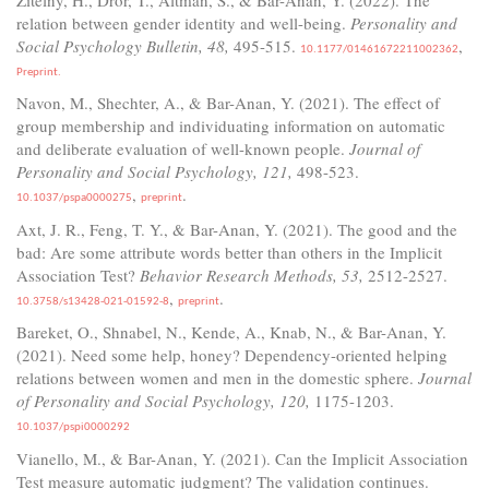
relation between gender identity and well-being.
Personality and
Social Psychology Bulletin, 48,
495-515.
,
10.1177/01461672211002362
Preprint.
Navon, M., Shechter, A., & Bar-Anan, Y. (2021). The effect of
group membership and individuating information on automatic
and deliberate evaluation of well-known people.
Journal of
Personality and Social Psychology, 121,
498-523.
,
.
10.1037/pspa0000275
preprint
Axt, J. R., Feng, T. Y., & Bar-Anan, Y. (2021). The good and the
bad: Are some attribute words better than others in the Implicit
Association Test?
Behavior Research Methods, 53,
2512-2527.
,
.
10.3758/s13428-021-01592-8
preprint
Bareket, O., Shnabel, N., Kende, A., Knab, N., & Bar-Anan, Y.
(2021). Need some help, honey? Dependency-oriented helping
relations between women and men in the domestic sphere.
Journal
of Personality and Social Psychology, 120,
1175-1203.
10.1037/pspi0000292
Vianello, M., & Bar-Anan, Y. (2021). Can the Implicit Association
Test measure automatic judgment? The validation continues.