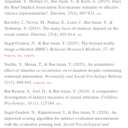
Argaman, Y., Heimer, O., Bar-Anan, Y., & Kron, A. (2025). Does
the Brief Implicit Association Test measure semantic or affective
valence representations?.
Emotion, 25
(4), 907-921.
doi
Ravreby, I., Navon, M., Pinhas, E., Lerer, J., Bar-Anan, Y., &
Yeshurun, Y. (2025). The many faces of mimicry depend on the
social context.
Emotion, 25
(4), 802-814.
doi
Segal-Gordon, N., & Bar-Anan, Y. (2025). The beyond reality
image collection (BRIC).
Behavior Research Methods, 57, 49
.
,
,
.
Preprint
doi
website
Nudler, Y., Moran, T., & Bar-Anan, Y. (2025). An assimilative
effect of stimulus co-occurrence on evaluation despite contrasting
relational information.
Personality and Social Psychology Bulletin,
51
(3), 480-492.
,
.
preprint
doi
Bar-Keinan, S., Joel, D., & Bar-Anan, Y. (2024). A comparative
investigation of indirect measures of sexual attraction.
Collabra:
Psychology
, 10 (1): 125184.
.
doi
Segal-Gordon, N., Kuperwasser, I., & Bar-Anan, Y. (2024). An
improved scoring algorithm for indirect evaluation measurement
with the evaluative priming task.
Social Psychological and