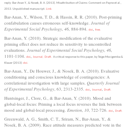
reply:
Bar-Anan Y., & Nosek, B. A. (2013). Misattribution of Claims: Comment on Payne et al.,
2013. Unpublished manuscript.
Link.
Bar-Anan, Y., Wilson, T. D., & Hassin, R. R. (2010). Post-priming
confabulation causes erroneous self-knowledge.
Journal of
Experimental Social Psychology, 46,
884-894.
,
doi
free.
Bar-Anan, Y. (2010). Strategic modification of the evaluative
priming effect does not reduce its sensitivity to uncontrolled
evaluations.
Journal of Experimental Social Psychology, 46,
1101-1104.
,
doi
Journal,
Draft.
A critical response to this paper, by Teige-Mocigemba &
Klauer (2013):
doi
.
Bar-Anan, Y., De Houwer, J., & Nosek, B. A. (2010). Evaluative
conditioning and conscious knowledge of contingencies: A
correlational investigation with large samples.
Quarterly Journal
of Experimental Psychology
, 63, 2313-2335.
,
,
doi
Journal
Draft.
Huntsinger, J., Clore, G., & Bar-Anan, Y. (2010). Mood and
global-local focus: Priming a local focus reverses the link between
mood and global-local processing.
Emotion, 10
, 722-726.
,
doi
Draft.
Greenwald, A. G., Smith, C. T., Sriram, N., Bar-Anan, Y., &
Nosek, B. A. (2009). Race attitude measures predicted vote in the