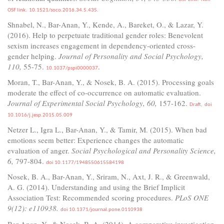
OSF link.
10.1521/soco.2016.34.5.435.
Shnabel, N., Bar-Anan, Y., Kende, A., Bareket, O., & Lazar, Y.
(2016). Help to perpetuate traditional gender roles: Benevolent
sexism increases engagement in dependency-oriented cross-
gender helping.
Journal of Personality and Social Psychology,
110,
55-75.
.
10.1037/pspi0000037
Moran, T., Bar-Anan, Y., & Nosek, B. A. (2015). Processing goals
moderate the effect of co-occurrence on automatic evaluation.
Journal of Experimental Social Psychology, 60,
157-162.
Draft,
doi
10.1016/j.jesp.2015.05.009
Netzer L., Igra L., Bar-Anan, Y., & Tamir, M. (2015). When bad
emotions seem better: Experience changes the automatic
evaluation of anger.
Social Psychological and Personality Science,
6,
797-804.
doi 10.1177/1948550615584198
Nosek, B. A., Bar-Anan, Y., Sriram, N., Axt, J. R., & Greenwald,
A. G. (2014). Understanding and using the Brief Implicit
Association Test: Recommended scoring procedures.
PLoS ONE
9(12): e110938.
doi 10.1371/journal.pone.0110938
Bar-Anan, Y., & Nosek, B. A. (2014). A comparative investigation