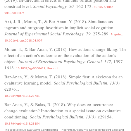
construal level.
Social Psychology, 50,
162-173.
10.1027/1864-
9335/a000371
Axt, J. R., Moran, T., & Bar-Anan, Y. (2018). Simultaneous
ingroup and outgroup favoritism in implicit social cognition.
Journal of Experimental Social Psychology, 79,
275-289.
Preprint.
10.1016/j.jesp.2018.08.007
Moran, T., & Bar-Anan, Y. (2018). How actions change liking: The
effect of an action’s outcome on the evaluation of the action’s
object.
Journal of Experimental Psychology: General, 147,
1597-
1618.
10.1037/xge0000419,
Preprint
Bar-Anan, Y., & Moran, T. (2018). Simple first: A skeleton for an
evaluative learning model.
Social Psychological Bulletin, 13(3),
e28761.
10.5964/spb.v13i3.28761
Bar-Anan, Y., & Balas, R. (2018). Why does co-occurrence
change evaluation? Introduction to a special issue on evaluative
conditioning.
Social Psychological Bulletin, 13(3),
e29154.
10.5964/spb.v13i3.29154
The special issue: Evaluative Conditioning - Theoretical Accounts. Edited by Robert Balas and