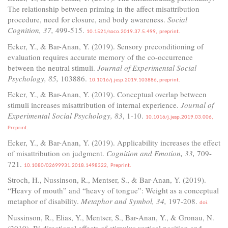
The relationship between priming in the affect misattribution
procedure, need for closure, and body awareness.
Social
Cognition, 37,
499-515.
10.1521/soco.2019.37.5.499,
preprint.
Ecker, Y., & Bar-Anan, Y. (2019). Sensory preconditioning of
evaluation requires accurate memory of the co-occurrence
between the neutral stimuli.
Journal of Experimental Social
Psychology, 85,
103886.
10.1016/j.jesp.2019.103886,
preprint.
Ecker, Y., & Bar-Anan, Y. (2019). Conceptual overlap between
stimuli increases misattribution of internal experience.
Journal of
Experimental Social Psychology, 83
, 1-10.
10.1016/j.jesp.2019.03.006,
Preprint.
Ecker, Y., & Bar-Anan, Y. (2019). Applicability increases the effect
of misattribution on judgment.
Cognition and Emotion, 33,
709-
721.
10.1080/02699931.2018.1498322,
Preprint.
Stroch, H., Nussinson, R., Mentser, S., & Bar-Anan, Y. (2019).
“Heavy of mouth” and “heavy of tongue”: Weight as a conceptual
metaphor of disability.
Metaphor and Symbol, 34,
197-208.
doi.
Nussinson, R., Elias, Y., Mentser, S., Bar-Anan, Y., & Gronau, N.
(2019). Bi-directional effects of stimulus vertical position and