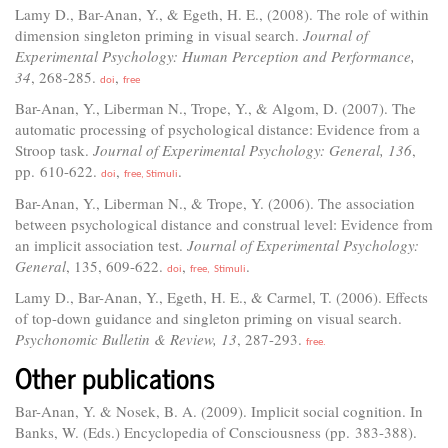
Lamy D., Bar-Anan, Y., & Egeth, H. E., (2008). The role of within
dimension singleton priming in visual search.
Journal of
Experimental Psychology: Human Perception and Performance,
34
, 268-285.
,
doi
free
Bar-Anan, Y., Liberman N., Trope, Y., & Algom, D. (2007). The
automatic processing of psychological distance: Evidence from a
Stroop task.
Journal of Experimental Psychology: General, 136
,
pp. 610-622.
,
.
doi
free,
Stimuli
Bar-Anan, Y., Liberman N., & Trope, Y. (2006). The association
between psychological distance and construal level: Evidence from
an implicit association test.
Journal of Experimental Psychology:
General
, 135, 609-622.
,
.
doi
free,
Stimuli
Lamy D., Bar-Anan, Y., Egeth, H. E., & Carmel, T. (2006). Effects
of top-down guidance and singleton priming on visual search.
Psychonomic Bulletin & Review, 13
, 287-293.
free.
Other publications
Bar-Anan, Y. & Nosek, B. A. (2009). Implicit social cognition. In
Banks, W. (Eds.) Encyclopedia of Consciousness (pp. 383-388).