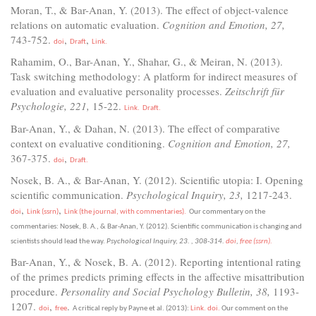
Moran, T., & Bar-Anan, Y. (2013). The effect of object-valence
relations on automatic evaluation.
Cognition and Emotion, 27,
743-752.
,
,
doi
Draft
Link.
Rahamim, O., Bar-Anan, Y., Shahar, G., & Meiran, N. (2013).
Task switching methodology: A platform for indirect measures of
evaluation and evaluative personality processes.
Zeitschrift für
Psychologie, 221,
15-22.
Link.
Draft.
Bar-Anan, Y., & Dahan, N. (2013). The effect of comparative
context on evaluative conditioning.
Cognition and Emotion, 27,
367-375.
,
doi
Draft.
Nosek, B. A., & Bar-Anan, Y. (2012). Scientific utopia: I. Opening
scientific communication.
Psychological Inquiry, 23,
1217-243.
,
,
doi
Link (ssrn)
Link (the journal, with commentaries).
Our commentary on the
commentaries: Nosek, B. A., & Bar-Anan, Y. (2012). Scientific communication is changing and
scientists should lead the way.
Psychological Inquiry, 23.
, 308-314.
doi
,
free (ssrn).
Bar-Anan, Y., & Nosek, B. A. (2012). Reporting intentional rating
of the primes predicts priming effects in the affective misattribution
procedure.
Personality and Social Psychology Bulletin, 38,
1193-
1207.
,
.
doi
free
A critical reply by Payne et al. (2013):
Link.
doi.
Our comment on the