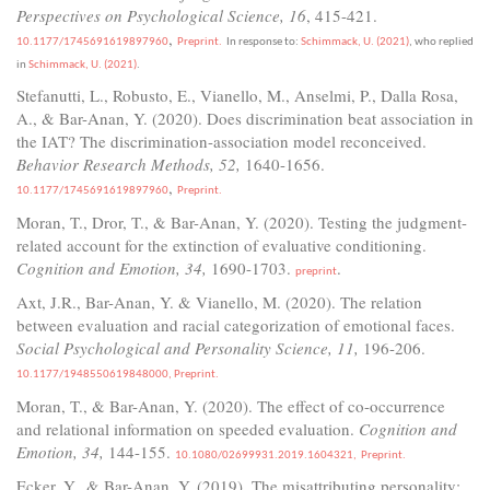
Perspectives on Psychological Science, 16
, 415-421.
,
10.1177/1745691619897960
Preprint.
In response to:
Schimmack, U. (2021)
, who replied
in
Schimmack, U. (2021)
.
Stefanutti, L., Robusto, E., Vianello, M., Anselmi, P., Dalla Rosa,
A., & Bar-Anan, Y. (2020). Does discrimination beat association in
the IAT? The discrimination-association model reconceived.
Behavior Research Methods, 52,
1640-1656.
,
10.1177/1745691619897960
Preprint.
Moran, T., Dror, T., & Bar-Anan, Y. (2020). Testing the judgment-
related account for the extinction of evaluative conditioning.
Cognition and Emotion, 34,
1690-1703.
.
preprint
Axt, J.R., Bar-Anan, Y. & Vianello, M. (2020). The relation
between evaluation and racial categorization of emotional faces.
Social Psychological and Personality Science, 11,
196-206.
10.1177/1948550619848000,
Preprint.
Moran, T., & Bar-Anan, Y. (2020). The effect of co-occurrence
and relational information on speeded evaluation.
Cognition and
Emotion, 34,
144-155.
10.1080/02699931.2019.1604321,
Preprint.
Ecker, Y., & Bar-Anan, Y. (2019). The misattributing personality: