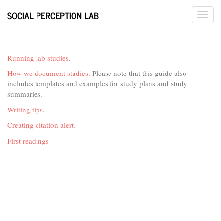
SOCIAL PERCEPTION LAB
Running lab studies
.
How we document studies
. Please note that this guide also
includes templates and examples for study plans and study
summaries.
Writing tips
.
Creating citation alert.
First readings