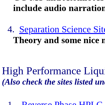
include audio narration
4.
Separation Science Sit
Theory and some nice
High Performance Liq
(Also check the sites listed u
1.
Reverse Phase HPLC 