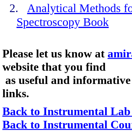
2.
Analytical Methods f
Spectroscopy Book
Please let us know at
amir
website that you find
as useful and informative 
links.
Back to Instrumental Lab 
Back to Instrumental Cour