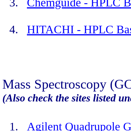
3.
Chemguide
- HPLC B
4.
HITACHI - HPLC Bas
Mass Spectroscopy (G
(Also check the sites listed 
1.
Agilent Quadrupole