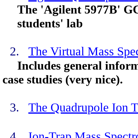
The 'Agilent 5977B' GC-
students' lab
2.
The Virtual Mass Spe
Includes general infor
case studies (very nice).
3.
The Quadrupole Ion T
4.
Ion-Trap Mass Spect