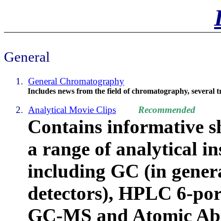
General
1.
General Chromatography
Includes news from the field of chromatography, several tr
2.
Analytical Movie Clips
Recommended
Contains informative s
a range of analytical i
including
GC (in genera
detectors), HPLC 6-port
GC-MS and Atomic Abs