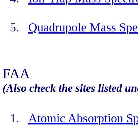
5.
Quadrupole Mass Spe
FAA
(Also check the sites listed u
1.
Atomic Absorption Sp