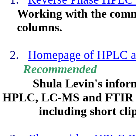
Working with the comm
columns.
2.
Homepage of HPLC 
Recommended
Shula Levin's inform
HPLC, LC-MS and FTIR c
including short clip