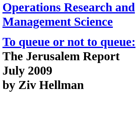
Operations Research and
Management Science
To queue or not to queue:
The Jerusalem Report
July 2009
by Ziv Hellman