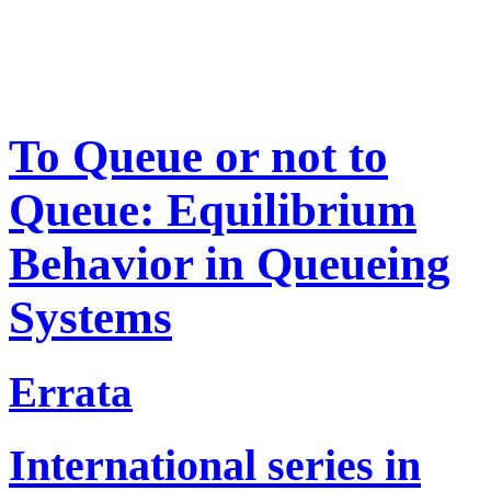
To Queue or not to
Queue: Equilibrium
Behavior in Queueing
Systems
Errata
International series in