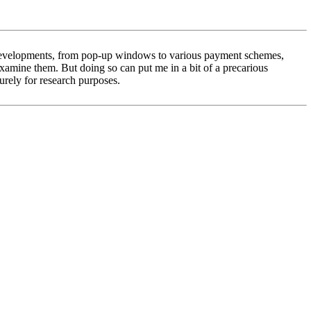
al developments, from pop-up windows to various payment schemes,
 examine them. But doing so can put me in a bit of a precarious
purely for research purposes.