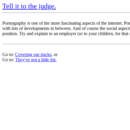
Tell it to the judge.
Pornography is one of the more fascinating aspects of the internet. 
with lots of developments in between. And of course the social aspects 
position. Try and explain to an employer (or to your children, for that 
Go to:
Covering our tracks
, or
Go to:
They've got a little list.