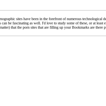
Pornographic sites have been in the forefront of numerous technologic
can be fascinating as well. I'd love to study some of these, or at least
matter) that the porn sites that are filling up your Bookmarks are there 