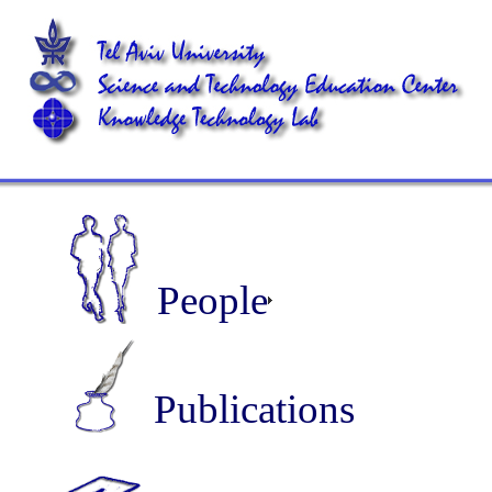
People
Publications