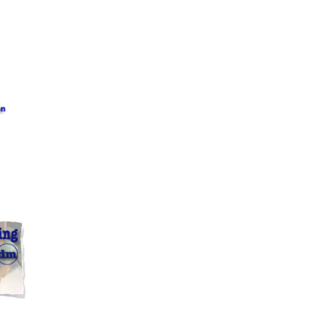
?? ????? ?????