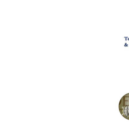
math science 