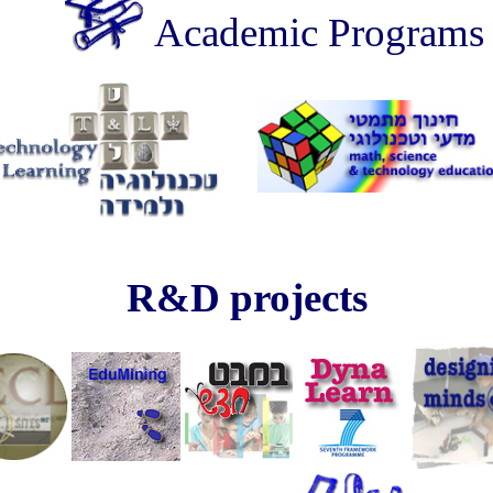
Academic Programs
technology education learning ??????? ????? ???????
R&D projects