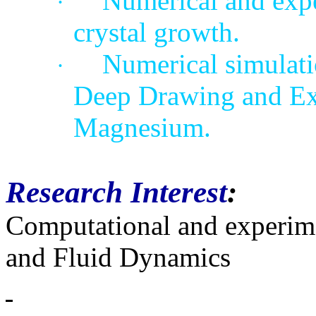
Numerical and expe
·
crystal growth.
Numerical simulati
·
Deep Drawing and Ex
Magnesium
.
Research Interest
:
Computational and experime
and Fluid Dynamics