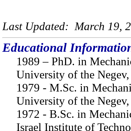
Last Updated: March 19, 2
Educational Informatio
1989 – PhD. in Mechani
University of the Negev, 
1979 - M.Sc. in Mechani
University of the Negev, 
1972 - B.Sc. in Mechani
Israel Institute of Techno