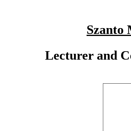
Szanto 
Lecturer and C