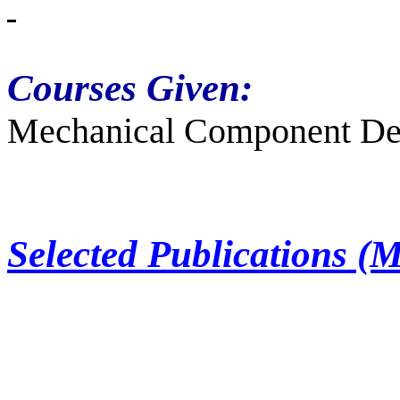
Courses Given:
Mechanical Component Des
Selected Publications (M