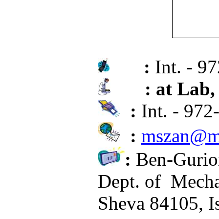
:
Int. - 9
: at Lab,
:
Int. - 97
:
mszan@me
:
Ben-Gurion
Dept. of
Mecha
Sheva 84105, Is