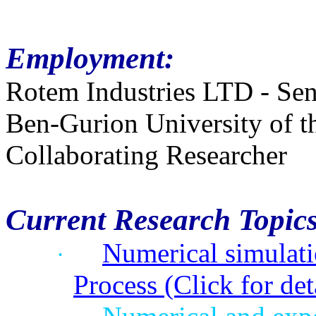
Employment:
Rotem Industries LTD - Sen
Ben-Gurion University of 
Collaborating Researcher
Current Research Topics
Numerical simulat
·
Process (Click for det