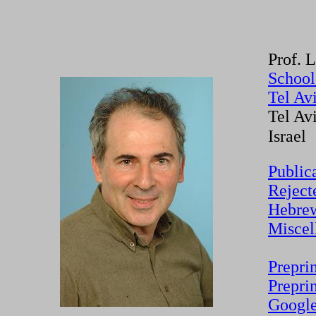
Prof. 
School
Tel Av
Tel Av
Israel
Public
Reject
Hebrew
Miscel
Prepri
Prepri
Google