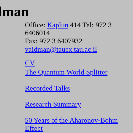
dman
Office:
Kaplun
414 Tel: 972 3
6406014
Fax: 972 3 6407932
vaidman@tauex.tau.ac.il
CV
The Quantum World Splitter
Recorded Talks
Research Summary
50 Years of the Aharonov-Bohm
Effect