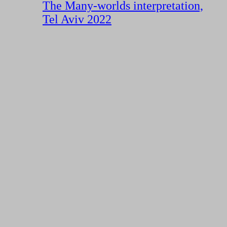
The Many-worlds interpretation,
Tel Aviv 2022