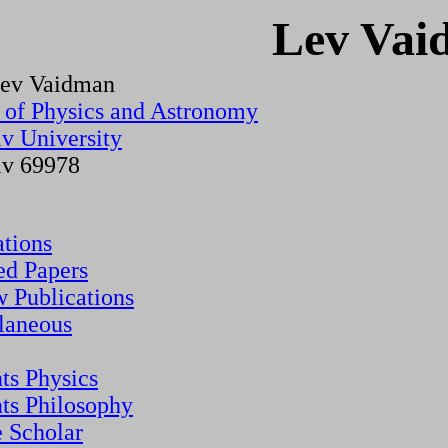
Lev Vai
Lev Vaidman
 of Physics and Astronomy
iv University
iv 69978
ations
ed Papers
 Publications
laneous
nts Physics
nts Philosophy
 Scholar