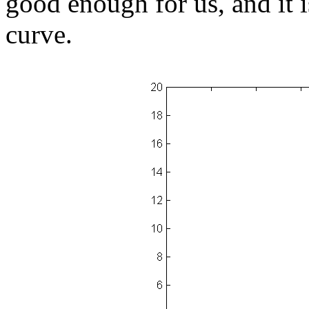
good enough for us, and it i
curve.