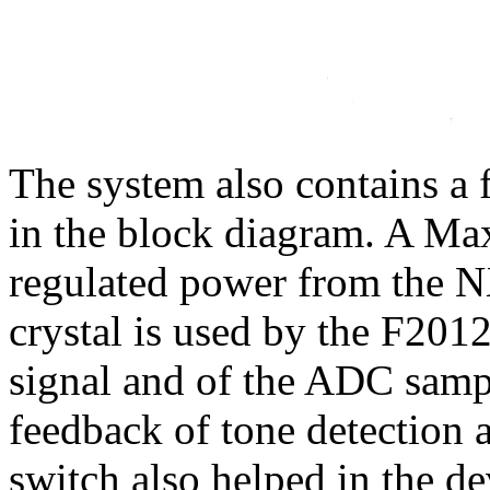
The system also contains 
in the block diagram. A 
regulated power from the N
crystal is used by the F201
signal and of the ADC samp
feedback of tone detection 
switch also helped in the d