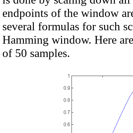
endpoints of the window are
several formulas for such sc
Hamming window. Here are 
of 50 samples.