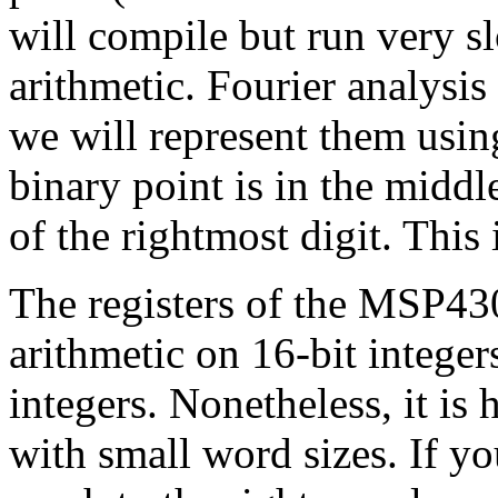
will compile but run very s
arithmetic. Fourier analysis
we will represent them usin
binary point is in the middl
of the rightmost digit. This 
The registers of the MSP430
arithmetic on 16-bit integer
integers. Nonetheless, it is
with small word sizes. If yo