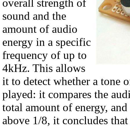
overall strength of
sound and the
amount of audio
energy in a specific
frequency of up to
4kHz. This allows
it to detect whether a tone o
played: it compares the audi
total amount of energy, and 
above 1/8, it concludes tha