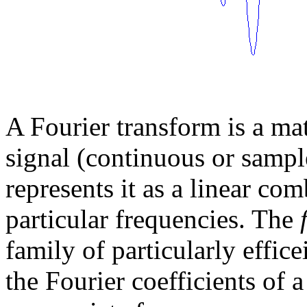
A Fourier transform is a mat
signal (continuous or sample
represents it as a linear co
particular frequencies. The
family of particularly effic
the Fourier coefficients of 