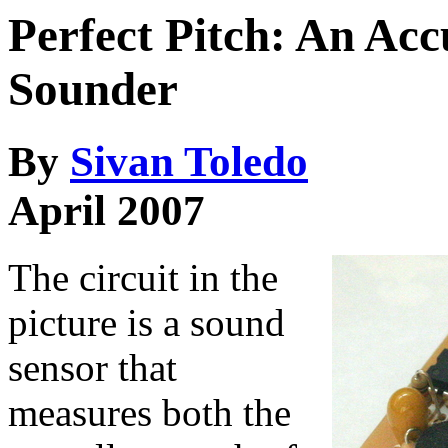
Perfect Pitch: An Acc
Sounder
By
Sivan Toledo
April 2007
The circuit in the
picture is a sound
sensor that
measures both the