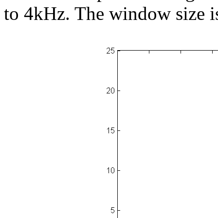
to 4kHz. The window size i