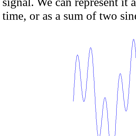
signal. We can represent it a
time, or as a sum of two sin