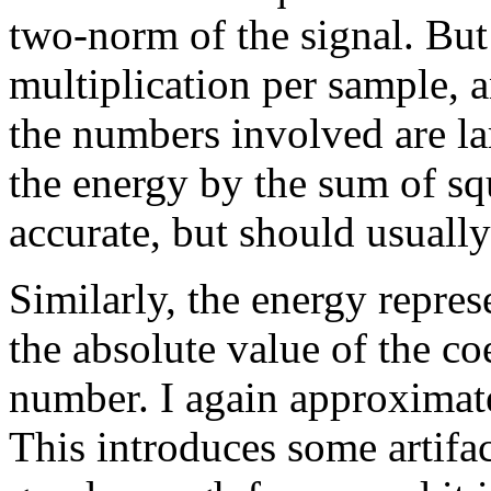
two-norm of the signal. But
multiplication per sample, 
the numbers involved are la
the energy by the sum of squ
accurate, but should usuall
Similarly, the energy repres
the absolute value of the co
number. I again approximate
This introduces some artifact