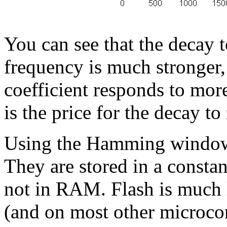
You can see that the decay 
frequency is much stronger,
coefficient responds to more
is the price for the decay to
Using the Hamming window re
They are stored in a constant
not in RAM. Flash is much
(and on most other microcon