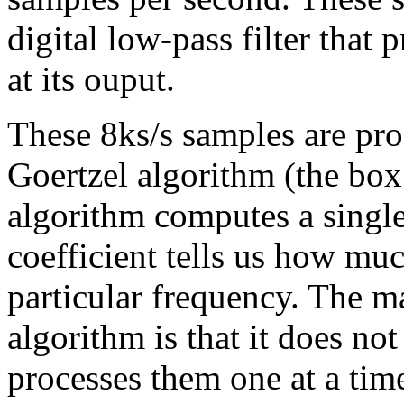
digital low-pass filter tha
at its ouput.
These 8ks/s samples are pro
Goertzel algorithm (the box
algorithm computes a single
coefficient tells us how muc
particular frequency. The ma
algorithm is that it does not
processes them one at a ti