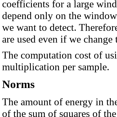
coefficients for a large wi
depend only on the window s
we want to detect. Therefor
are used even if we change 
The computation cost of u
multiplication per sample.
Norms
The amount of energy in the 
of the sum of squares of the