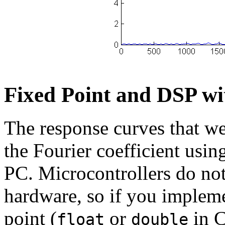
Fixed Point and DSP wi
The response curves that w
the Fourier coefficient usin
PC. Microcontrollers do not
hardware, so if you impleme
point (
or
in C)
float
double