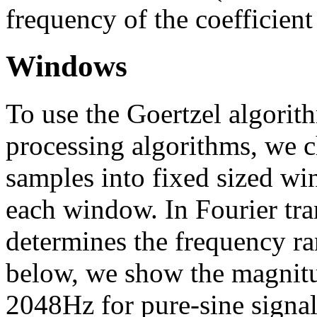
frequency of the coefficient
Windows
To use the Goertzel algorit
processing algorithms, we c
samples into fixed sized w
each window. In Fourier tra
determines the frequency ran
below, we show the magnitud
2048Hz for pure-sine signal