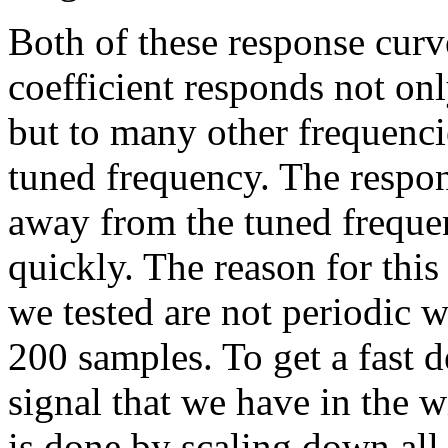
Both of these response curv
coefficient responds not only
but to many other frequenci
tuned frequency. The respon
away from the tuned frequen
quickly. The reason for this 
we tested are not periodic
200 samples. To get a fast d
signal that we have in the 
is done by scaling down all