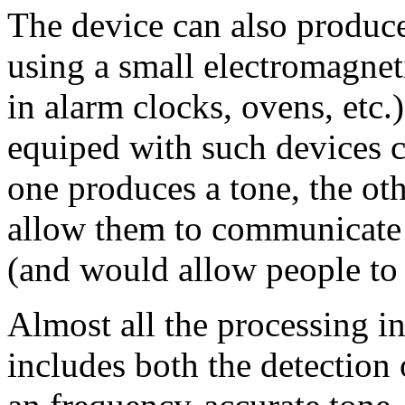
The device can also produce
using a small electromagneti
in alarm clocks, ovens, etc.
equiped with such devices
one produces a tone, the oth
allow them to communicate 
(and would allow people to
Almost all the processing in
includes both the detection 