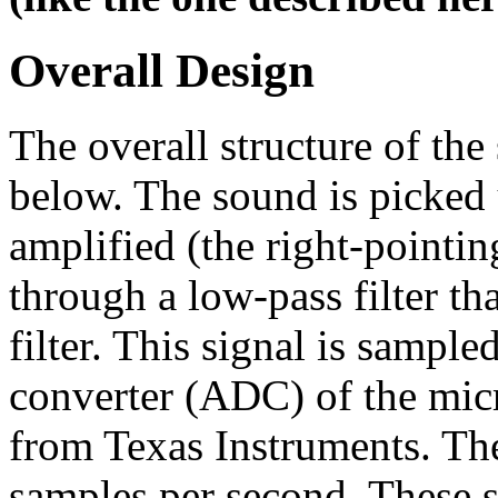
Overall Design
The overall structure of the
below. The sound is picked
amplified (the right-pointing
through a low-pass filter tha
filter. This signal is sample
converter (ADC) of the mi
from Texas Instruments. The
samples per second. These 