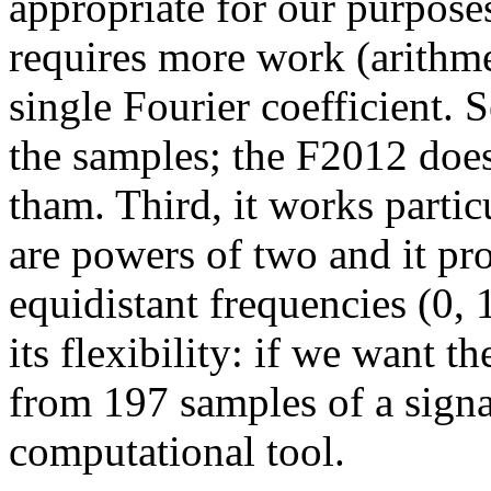
appropriate for our purposes. 
requires more work (arithme
single Fourier coefficient. S
the samples; the F2012 doe
tham. Third, it works partic
are powers of two and it pro
equidistant frequencies (0, 
its flexibility: if we want 
from 197 samples of a signa
computational tool.