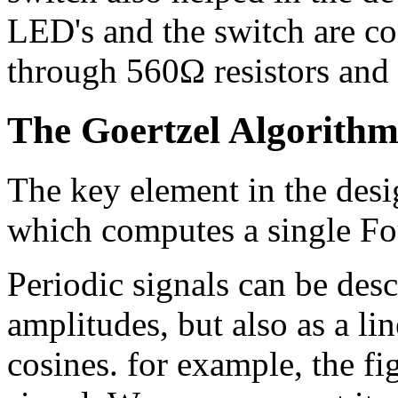
LED's and the switch are c
through 560Ω resistors and t
The Goertzel Algorith
The key element in the desi
which computes a single Fou
Periodic signals can be desc
amplitudes, but also as a li
cosines. for example, the f