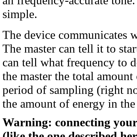
an frequency-accurate tone.
simple.
The device communicates wi
The master can tell it to sta
can tell what frequency to d
the master the total amount 
period of sampling (right n
the amount of energy in the 
Warning: connecting you
(like the one described he