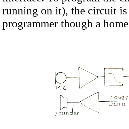
running on it), the circuit 
programmer though a home-