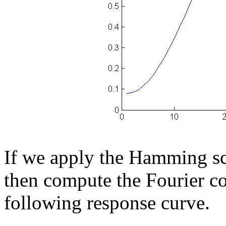
If we apply the Hamming sc
then compute the Fourier co
following response curve.