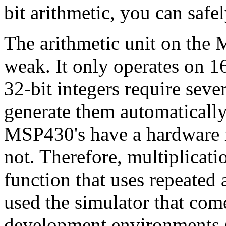
bit arithmetic, you can safe
The arithmetic unit on the 
weak. It only operates on 1
32-bit integers require seve
generate them automaticall
MSP430's have a hardware m
not. Therefore, multiplicati
function that uses repeated a
used the simulator that come
development environments