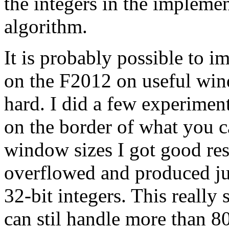
the integers in the implemen
algorithm.
It is probably possible to 
on the F2012 on useful windo
hard. I did a few experiment
on the border of what you c
window sizes I got good res
overflowed and produced jun
32-bit integers. This really
can stil handle more than 8