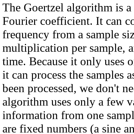
The Goertzel algorithm is a
Fourier coefficient. It can 
frequency from a sample size
multiplication per sample, a
time. Because it only uses o
it can process the samples 
been processed, we don't ne
algorithm uses only a few v
information from one sampl
are fixed numbers (a sine an