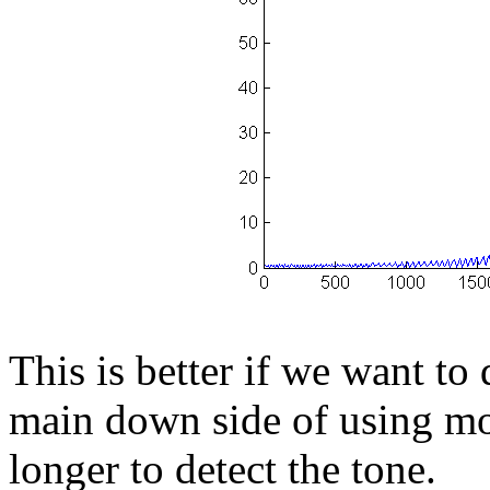
This is better if we want to 
main down side of using more
longer to detect the tone.