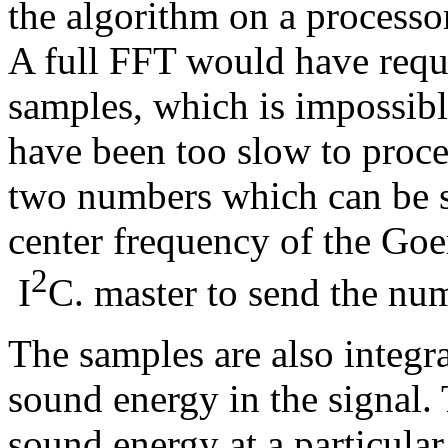
the algorithm on a process
A full FFT would have requi
samples, which is impossibl
have been too slow to proce
two numbers which can be 
center frequency of the Goe
2
I
C. master to send the num
The samples are also integra
sound energy in the signal.
sound energy at a particular