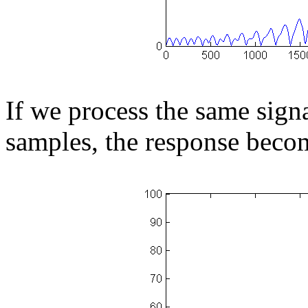
If we process the same sign
samples, the response beco