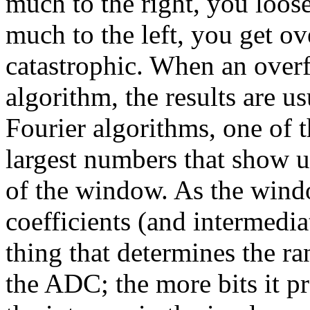
much to the right, you loose
much to the left, you get ov
catastrophic. When an overf
algorithm, the results are u
Fourier algorithms, one of t
largest numbers that show up
of the window. As the windo
coefficients (and intermediat
thing that determines the r
the ADC; the more bits it pr