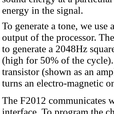
energy in the signal.
To generate a tone, we use
output of the processor. T
to generate a 2048Hz squar
(high for 50% of the cycle).
transistor (shown as an ampl
turns an electro-magnetic on
The F2012 communicates wi
interface. To program the c