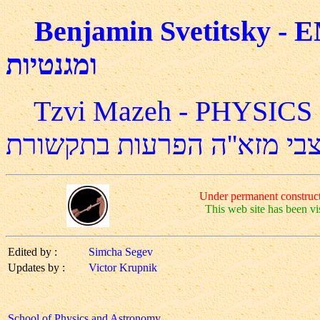
Benjamin Svetitsky - EM Course בנימי
ומגנטיות
Tzvi Mazeh - PHYSIC
צבי מזא''ה הפרעות בתקשור
Under permanent construct
This web site has been vi
Edited by :
Simcha Segev
Updates by :
Victor Krupnik
School of Physics and Astronomy