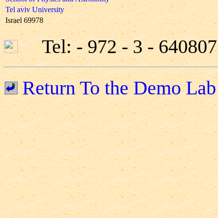
Tel aviv University
Israel 69978
Tel: - 972 - 3 - 6408
Return To the Demo Lab