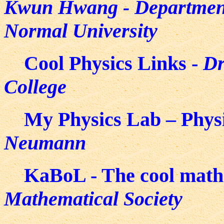
Kwun Hwang - Department 
Normal University
Cool Physics Links -
Dr
College
My Physics Lab – Physi
Neumann
KaBoL - The cool math 
Mathematical Society