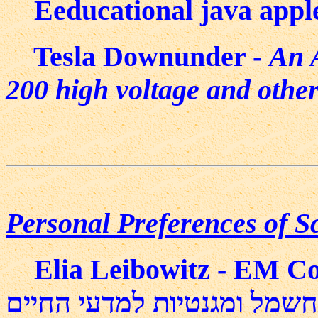
Eeducational java appl
Tesla Downunder -
An A
200 high voltage and other
Personal Preferences of Sc
Elia Leibowitz - EM Cours
ליבוביץ - חשמל ומגנטיות למ