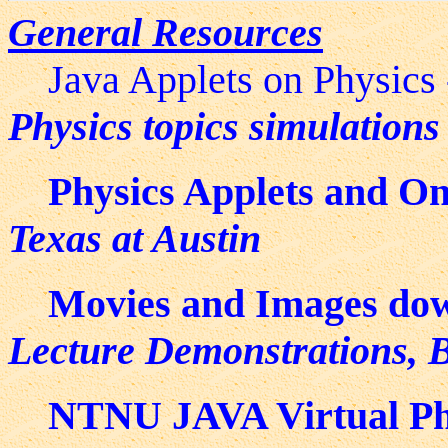
General Resources
Java Applets on Physics
Physics topics simulations
Physics Applets and On
Texas at Austin
Movies and Images do
Lecture Demonstrations, B
NTNU JAVA Virtual Ph