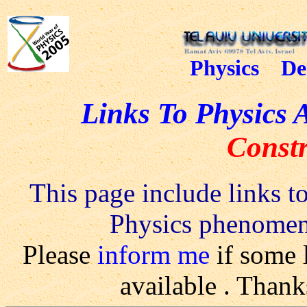
Physics De
Links To Physics 
Constr
This page include links to
Physics phenomena
Please
inform me
if some 
available
.
Thanks