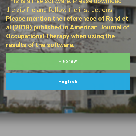
This is a free software. Please download
the zip file and follow the instructions.
Please mention the referenece of Rand et
al (2018) published in American Journal of
Occupational Therapy when using the
results of the software.
Hebrew
English