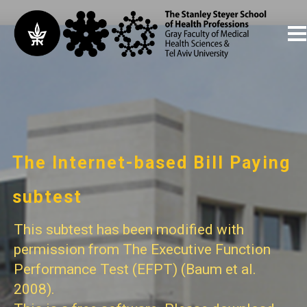
The Internet-based Bill Paying
subtest
This subtest has been modified with
permission from The Executive Function
Performance Test (EFPT) (Baum et al.
2008).