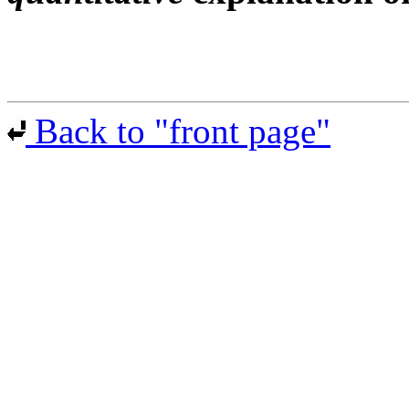
Back to "front page"