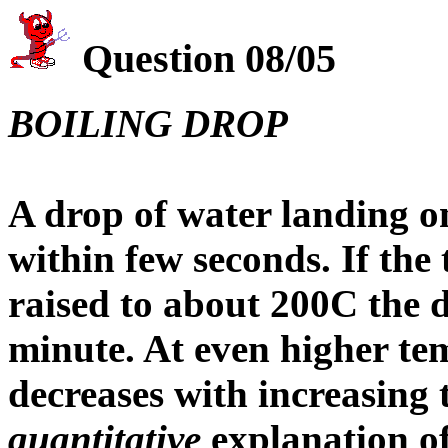
Question 08/05
BOILING DROP
A drop of water landing o
within few seconds. If the 
raised to about 200C the d
minute. At even higher te
decreases with increasing
quantitative
explanation o