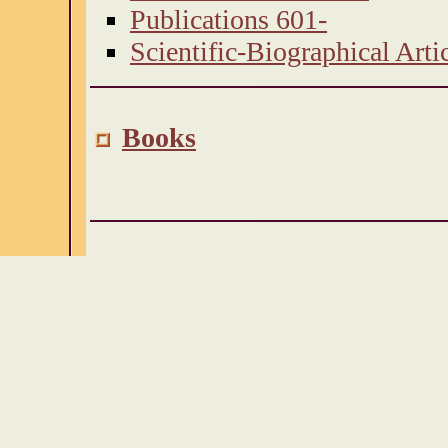
Publications 601-
Scientific-Biographical Arti
Books