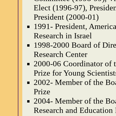
Elect (1996-97), Preside
President (2000-01)
1991- President, Americ
Research in Israel
1998-2000 Board of Dire
Research Center
2000-06 Coordinator of 
Prize for Young Scientist
2002- Member of the Boa
Prize
2004- Member of the Boa
Research and Education