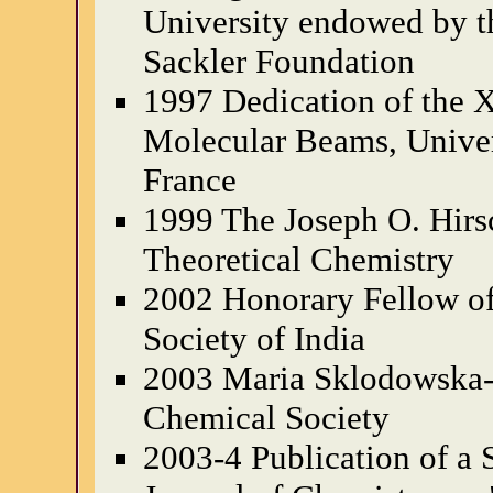
University endowed by 
Sackler Foundation
1997 Dedication of the
Molecular Beams, Univers
France
1999 The Joseph O. Hirsc
Theoretical Chemistry
2002 Honorary Fellow of
Society of India
2003 Maria Sklodowska-C
Chemical Society
2003-4 Publication of a S