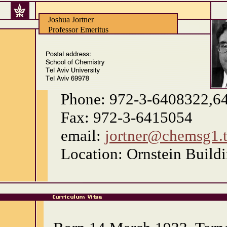
Joshua Jortner
Professor Emeritus
Phone: 972-3-6408322,6
Fax: 972-3-6415054
email:
jortner@chemsg1.ta
Location: Ornstein Buil