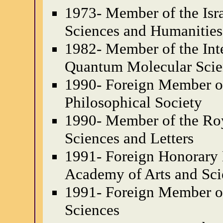
1973- Member of the Isr
Sciences and Humanities
1982- Member of the Int
Quantum Molecular Scie
1990- Foreign Member o
Philosophical Society
1990- Member of the Ro
Sciences and Letters
1991- Foreign Honorary
Academy of Arts and Sci
1991- Foreign Member of
Sciences