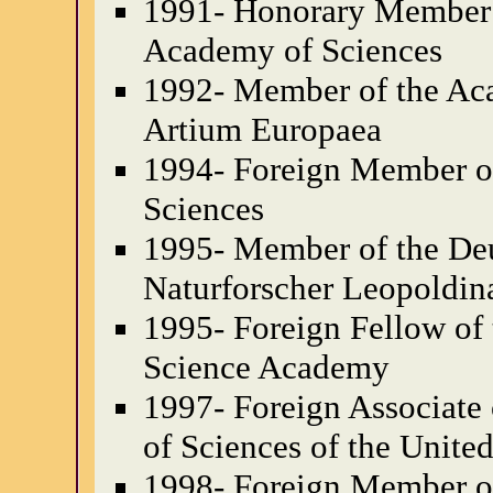
1991- Honorary Member
Academy of Sciences
1992- Member of the Aca
Artium Europaea
1994- Foreign Member o
Sciences
1995- Member of the De
Naturforscher Leopoldin
1995- Foreign Fellow of 
Science Academy
1997- Foreign Associate
of Sciences of the Unite
1998- Foreign Member of