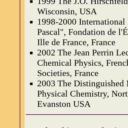
1999 The J.O. Hirschfeld
Wisconsin, USA
1998-2000 International 
Pascal", Fondation de l'
Ille de France, France
2002 The Jean Perrin Lec
Chemical Physics, Frenc
Societies, France
2003 The Distinguished 
Physical Chemistry, Nort
Evanston USA