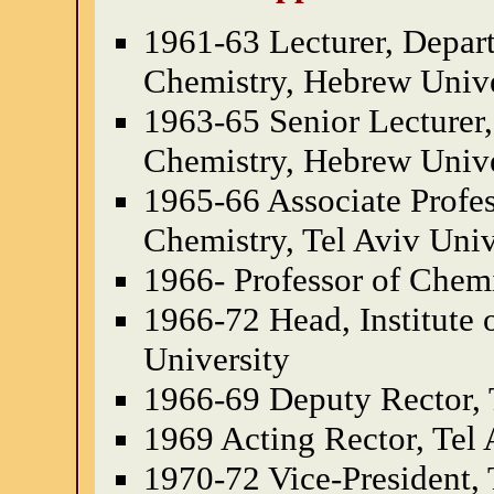
1961-63 Lecturer, Depar
Chemistry, Hebrew Unive
1963-65 Senior Lecturer,
Chemistry, Hebrew Unive
1965-66 Associate Profes
Chemistry, Tel Aviv Univ
1966- Professor of Chemi
1966-72 Head, Institute 
University
1966-69 Deputy Rector, 
1969 Acting Rector, Tel 
1970-72 Vice-President, 