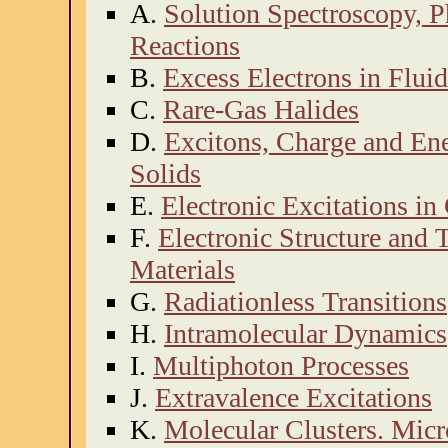
A.
Solution Spectroscopy, 
Reactions
B.
Excess Electrons in Fluid
C.
Rare-Gas Halides
D.
Excitons, Charge and Ene
Solids
E.
Electronic Excitations i
F.
Electronic Structure and 
Materials
G.
Radiationless Transitions
H.
Intramolecular Dynamics
I.
Multiphoton Processes
J.
Extravalence Excitations
K.
Molecular Clusters. Micr