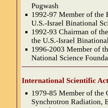
Pugwash
1992-97 Member of the B
U.S.-Israel Binational S
1992-93 Chairman of the
the U.S.-Israel Bination
1996-2003 Member of the
National Science Founda
International Scientific Act
1979-85 Member of the 
Synchrotron Radiation, 