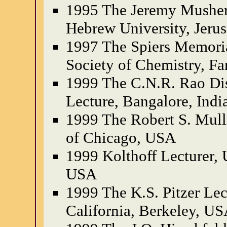
1995 The Jeremy Musher
Hebrew University, Jerus
1997 The Spiers Memoria
Society of Chemistry, Fa
1999 The C.N.R. Rao Di
Lecture, Bangalore, Indi
1999 The Robert S. Mull
of Chicago, USA
1999 Kolthoff Lecturer, 
USA
1999 The K.S. Pitzer Lec
California, Berkeley, U