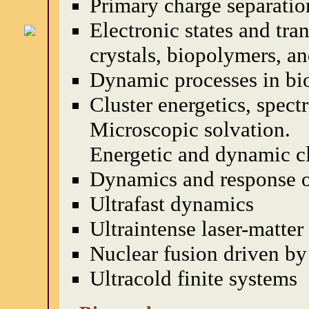
Primary charge separatio
Electronic states and tra
crystals, biopolymers, an
Dynamic processes in bi
Cluster energetics, spec
Microscopic solvation.
Energetic and dynamic clu
Dynamics and response o
Ultrafast dynamics
Ultraintense laser-matter
Nuclear fusion driven b
Ultracold finite systems