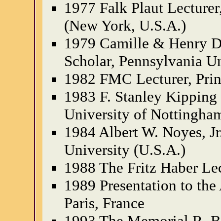
1977 Falk Plaut Lecturer
(New York, U.S.A.)
1979 Camille & Henry D
Scholar, Pennsylvania Un
1982 FMC Lecturer, Prin
1983 F. Stanley Kipping 
University of Nottingha
1984 Albert W. Noyes, Jr
University (U.S.A.)
1988 The Fritz Haber Le
1989 Presentation to the
Paris, France
1993 The Memorial R. Br