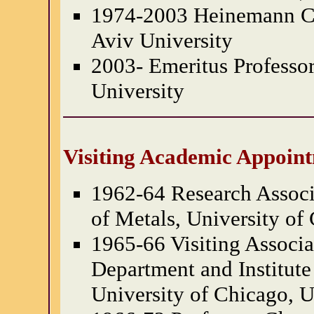
1974-2003 Heinemann Ch
Aviv University
2003- Emeritus Professor
University
Visiting Academic Appoin
1962-64 Research Associa
of Metals, University of
1965-66 Visiting Associa
Department and Institute
University of Chicago, U