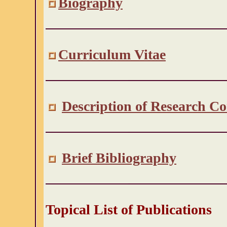
Biography
Curriculum Vitae
Description of Research Co
Brief Bibliography
Topical List of Publications