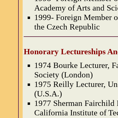
Academy of Arts and Sci
1999- Foreign Member of
the Czech Republic
Honorary Lectureships An
1974 Bourke Lecturer, F
Society (London)
1975 Reilly Lecturer, Un
(U.S.A.)
1977 Sherman Fairchild 
California Institute of T