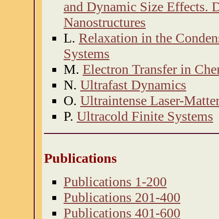
and Dynamic Size Effects. 
Nanostructures
L.
Relaxation in the Conden
Systems
M.
Electron Transfer in Ch
N.
Ultrafast Dynamics
O.
Ultraintense Laser-Matter
P.
Ultracold Finite Systems
Publications
Publications 1-200
Publications 201-400
Publications 401-600