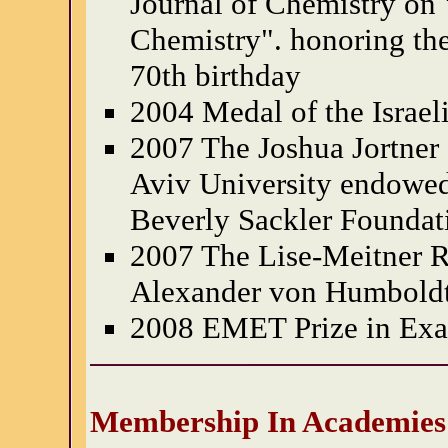
Journal of Chemistry on 
Chemistry". honoring the
70th birthday
2004 Medal of the Israel
2007 The Joshua Jortner 
Aviv University endowe
Beverly Sackler Foundat
2007 The Lise-Meitner R
Alexander von Humboldt
2008 EMET Prize in Exac
Membership In Academies 