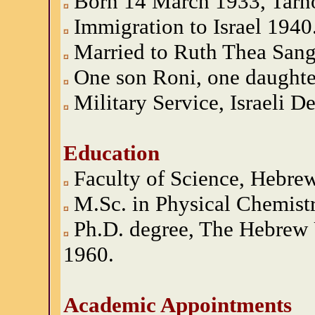
Born 14 March 1933, Tarn
Immigration to Israel 1940
Married to Ruth Thea Sang
One son Roni, one daughter
Military Service, Israeli 
Education
Faculty of Science, Hebrew
M.Sc. in Physical Chemist
Ph.D. degree, The Hebrew 
1960.
Academic Appointments