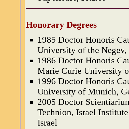
Honorary Degrees
1985 Doctor Honoris Cau
University of the Negev, 
1986 Doctor Honoris Cau
Marie Curie University o
1996 Doctor Honoris Cau
University of Munich, 
2005 Doctor Scientiariu
Technion, Israel Institut
Israel