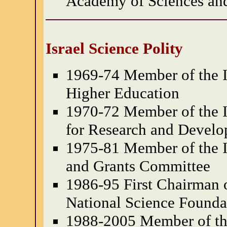
Academy of Sciences an
Israel Science Polity
1969-74 Member of the Is
Higher Education
1970-72 Member of the I
for Research and Devel
1975-81 Member of the Is
and Grants Committee
1986-95 First Chairman o
National Science Founda
1988-2005 Member of the