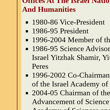
Offices At The Israel Nat
And Humanities
1980-86 Vice-President
1986-95 President
1996-2004 Member of th
1986-95 Science Advisor 
Israel Yitzhak Shamir, 
Peres
1996-2002 Co-Chairman
of the Israel Academy of
2004-05 Chairman of the 
Advancement of Science P