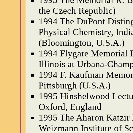
the Czech Republic)
1994 The DuPont Disting
Physical Chemistry, Indi
(Bloomington, U.S.A.)
1994 Flygare Memorial L
Illinois at Urbana-Champ
1994 F. Kaufman Memoria
Pittsburgh (U.S.A.)
1995 Hinshelwood Lectur
Oxford, England
1995 The Aharon Katzir 
Weizmann Institute of Sci