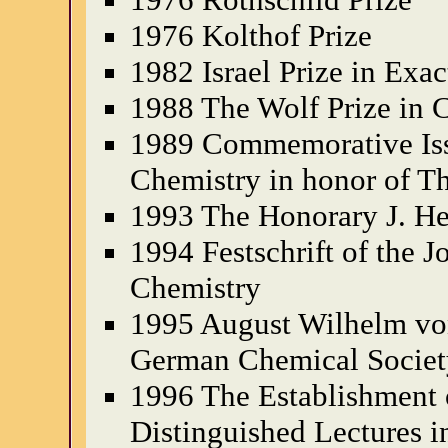
1976 Kolthof Prize
1982 Israel Prize in Exac
1988 The Wolf Prize in 
1989 Commemorative Issue
Chemistry in honor of Th
1993 The Honorary J. H
1994 Festschrift of the J
Chemistry
1995 August Wilhelm vo
German Chemical Societ
1996 The Establishment o
Distinguished Lectures i