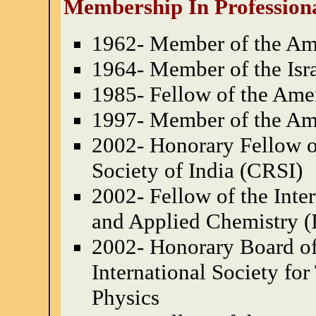
Membership In Professiona
1962- Member of the Ame
1964- Member of the Isr
1985- Fellow of the Ame
1997- Member of the Am
2002- Honorary Fellow o
Society of India (CRSI)
2002- Fellow of the Inte
and Applied Chemistry 
2002- Honorary Board of 
International Society fo
Physics