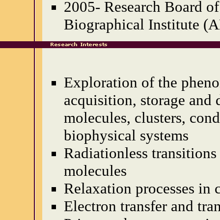
2005- Research Board of
Biographical Institute (
Exploration of the phen
acquisition, storage and 
molecules, clusters, con
biophysical systems
Radiationless transitions 
molecules
Relaxation processes in
Electron transfer and tra