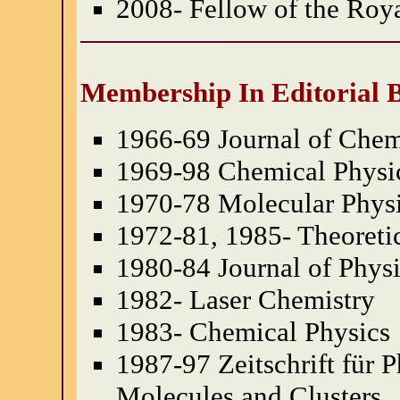
2008- Fellow of the Roy
Membership In Editorial 
1966-69 Journal of Chem
1969-98 Chemical Physic
1970-78 Molecular Phys
1972-81, 1985- Theoreti
1980-84 Journal of Phys
1982- Laser Chemistry
1983- Chemical Physics
1987-97 Zeitschrift für 
Molecules and Clusters