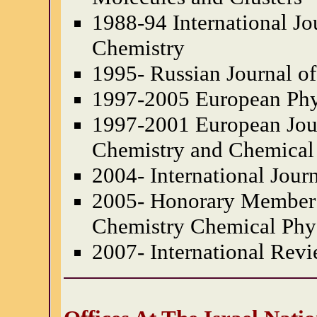
1988-94 International J
Chemistry
1995- Russian Journal o
1997-2005 European Phy
1997-2001 European Jour
Chemistry and Chemical
2004- International Jour
2005- Honorary Member o
Chemistry Chemical Phy
2007- International Rev