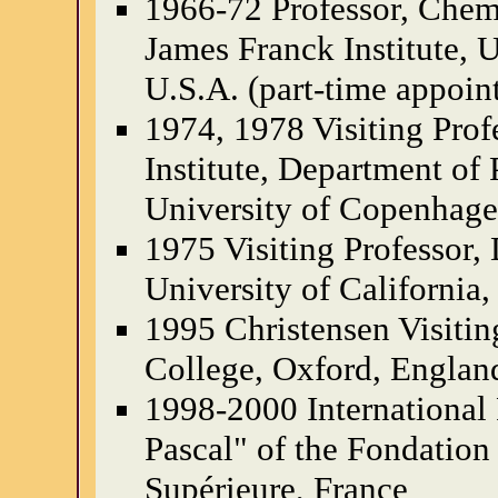
1966-72 Professor, Chem
James Franck Institute, 
U.S.A. (part-time appoin
1974, 1978 Visiting Prof
Institute, Department of
University of Copenhag
1975 Visiting Professor,
University of California,
1995 Christensen Visiting
College, Oxford, Englan
1998-2000 International 
Pascal" of the Fondation
Supérieure, France