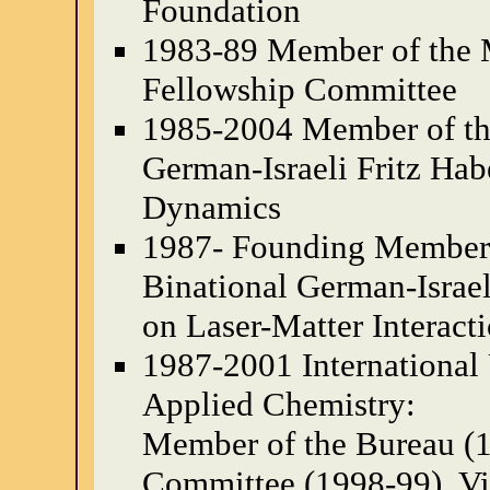
Foundation
1983-89 Member of the 
Fellowship Committee
1985-2004 Member of the
German-Israeli Fritz Ha
Dynamics
1987- Founding Member o
Binational German-Israe
on Laser-Matter Interact
1987-2001 International
Applied Chemistry:
Member of the Bureau (
Committee (1998-99), Vi