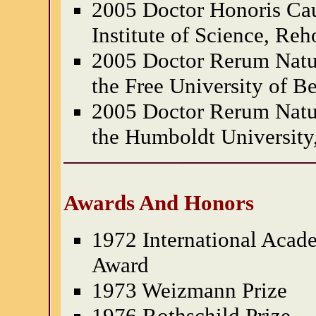
2005 Doctor Honoris Ca
Institute of Science, Reh
2005 Doctor Rerum Natu
the Free University of B
2005 Doctor Rerum Natu
the Humboldt University
Awards And Honors
1972 International Aca
Award
1973 Weizmann Prize
1976 Rothschild Prize