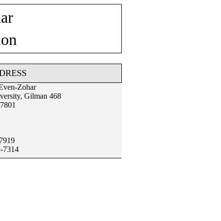
ar
ion
DRESS
 Even-Zohar
versity, Gilman 468
97801
-7919
9-7314