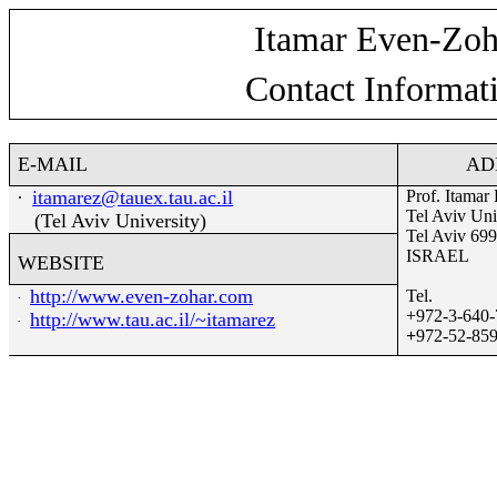
Itamar Even-Zoh
Contact Informat
E-MAIL
AD
·
itamarez@tauex.tau.ac.il
Prof. Itamar
Tel Aviv Uni
(Tel Aviv University)
Tel Aviv 69
ISRAEL
WEBSITE
http://www.even-zohar.com
Tel.
·
+972-3-640
http://ww
w
.tau.ac.il/~itamarez
·
+
972-52-85