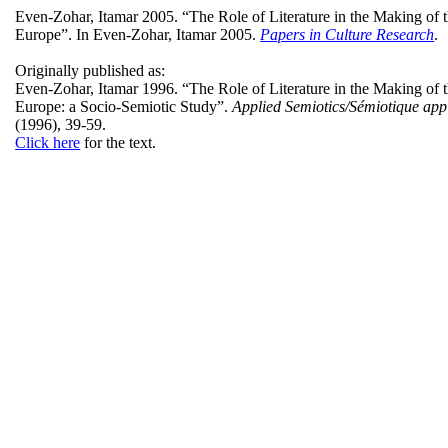
Even-Zohar, Itamar 2005. “The Role of Literature in the Making of 
Europe”. In Even-Zohar,
Itamar
2005.
Papers in Culture Research
.
Originally published as:
Even-Zohar, Itamar
1996. “The Role of Literature in the Making of 
Europe: a Socio-Semiotic Study”.
Applied Semiotics/
Sémiotique
app
(1996), 39-59.
Click here
for the text.