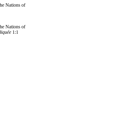
the Nations of
the Nations
of
liquée
1:1