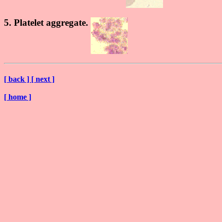
5. Platelet aggregate.
[ back ]
[ next ]
[ home ]