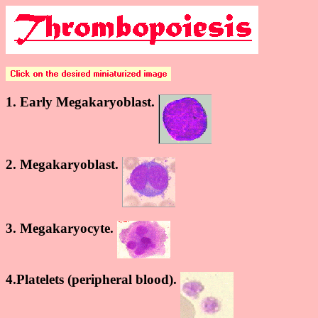
1. Early Megakaryoblast.
2. Megakaryoblast.
3. Megakaryocyte.
4.Platelets (peripheral blood).