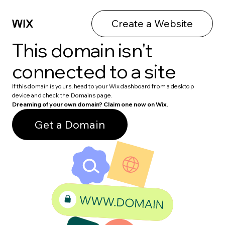
Create a Website
This domain isn't
connected to a site
If this domain is yours, head to your Wix dashboard from a desktop
device and check the Domains page.
Dreaming of your own domain? Claim one now on Wix.
Get a Domain