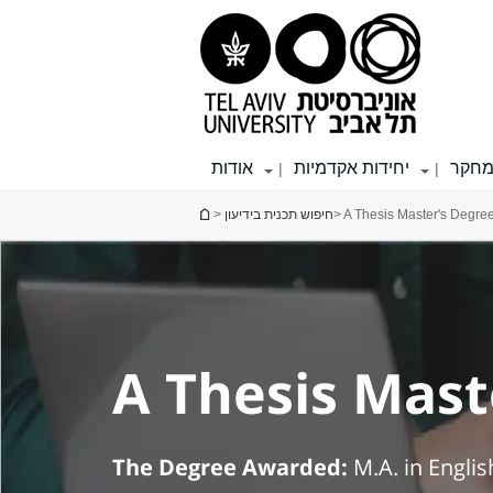
תפריט
תפריט
תוכן
עליון
ראשי
ראשי
אודות
יחידות אקדמיות
מחק
|
|
הינך נמצא כאן
>
חיפוש תכנית בידיעון
> A Thesis Master's Degree
A Thesis Maste
The Degree Awarded:
M.A. in Englis