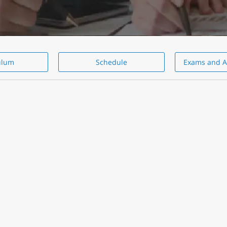
ulum
Schedule
Exams and A