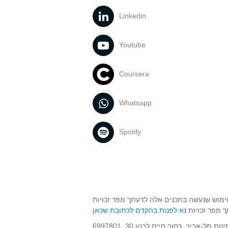
Linkedin
For further information visit
our website
Youtube
Coursera
Whatsapp
Spotify
אוניברסיטת תל אביב עושה כל מאמץ לכבד זכ
שנעשה בתכני