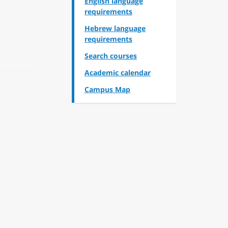
English language
requirements
Hebrew language
requirements
Search courses
Academic calendar
Campus Map
and
inging
n the
queer
ce of