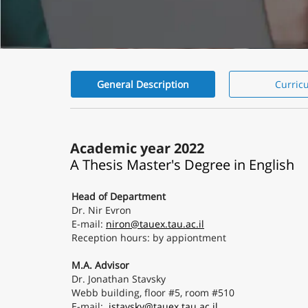
General Description
Curric
General
Description
Academic year 2022
A Thesis Master's Degree in English
Head of Department
Dr. Nir Evron
E-mail:
niron@tauex.tau.ac.il
Reception hours: by appiontment
M.A. Advisor
Dr. Jonathan Stavsky
Webb building, floor #5, room #510
E-mail:
jstavsky@tauex.tau.ac.il