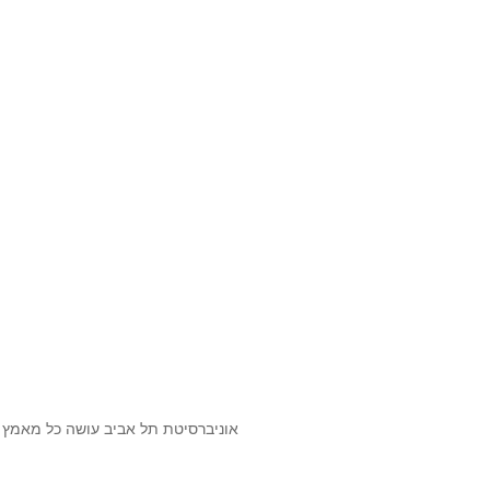
שנעשה בתכנים אלה לדעתך מפר זכויות