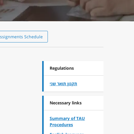
ssignments Schedule
Regulations
תקנון תואר שני
Necessary links
Summary of TAU
Procedures