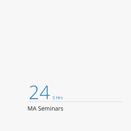
:4005 -15:30
24
S Hrs
 the text? What is an author? The Department of English Literature 
MA Seminars
 examining and utilizing the latest tools of critical theory and br
language. We introduce our students to cutting-edge developments i
alism, psychoanalysis, post-structuralism, aesthetics, feminist and 
es, and more. At the same time, we teach the history and significan