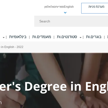
מערכת פניות
אלפון
סגל
ספריות
English
Search
ר
בינלאומיות
מועמדים.ות
סטודנטים.ות
בוגרים.ות
|
|
|
|
|
 in English - 2022
r's Degree in Engl
h