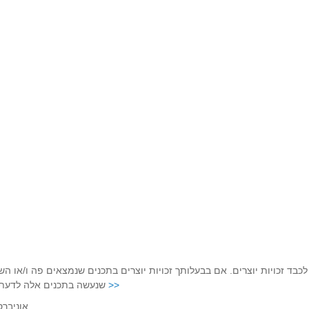
ויות יוצרים. אם בבעלותך זכויות יוצרים בתכנים שנמצאים פה ו/או השימוש 
ם אלה לדעתך מפר זכויות
נא לפנות בהקדם לכתובת שכאן >>
אוניברסיטת תל-אביב, רחוב חיים לבנון 30, 6997801.