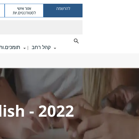
אזור אישי
להרשמה
לסטודנטים.יות
תומכים.ות
קהל רחב
|
ish - 2022