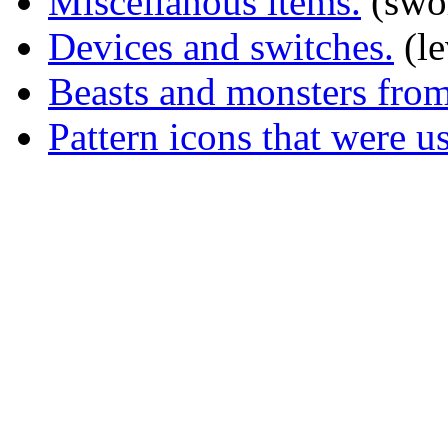
Miscellanous items.
(swor
Devices and switches.
(le
Beasts and monsters from 
Pattern icons that were us