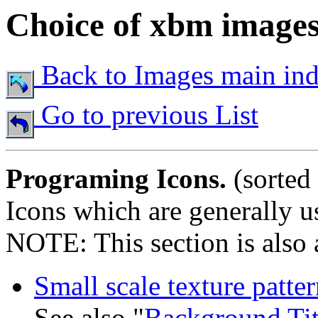
Choice of xbm image
Back to Images main in
Go to previous List
Programing Icons.
(sorted
Icons which are generally us
NOTE: This section is also a
Small scale texture patter
See also "
Background Tit