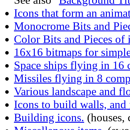
Icons that form an anima
Monocrome Bits and Piec
Color Bits and Pieces of 
16x16 bitmaps for simpl
Space ships flying in 16 
Missiles flying in 8 comp
Various landscape and flo
Icons to build walls, and
Building icons.
(houses, ca