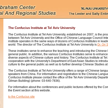
The Confucius Institute at Tel Aviv University
The Confucius Institute at Tel Aviv University, established on 2007, is the prod
between Tel Aviv University and the Office of Chinese Language Council Inter
institute operates in the same ways of dozens of Confucius Institutes in leadin
world. The director of The Confucius Institute at Tel Aviv University is
Dr. Ori 
These institutes serve to enhance the teaching and introducing the Chinese 
general public. In addition, the various Confucius Institutes serve to enhanc
diverse aspects of Chinese culture and history. The Confucius Institute at Tel
cooperation with the University's Department of East Asian Studies to intr
culture to the general public as well as to further develop Chinese Studies at 
The Confucius Institute at Tel Aviv University offers a range of Chinese lang
speakers from China. For information and registration to the Chinese Langu
Confucius Institute please contact the office of the Tel Aviv University Depar
Gilman Building) (phone: 03-640-7836).
For information about the conferences and public lectures offered by the Con
the Event section at this website.
to the Confucius site