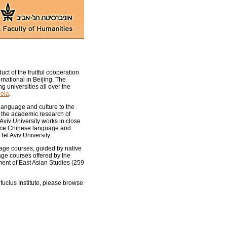
uct of the fruitful cooperation
national in Beijing. The
g universities all over the
Sela
.
language and culture to the
e the academic research of
 Aviv University works in close
oduce Chinese language and
Tel Aviv University.
uage courses, guided by native
age courses offered by the
tment of East Asian Studies (259
fucius Institute, please browse