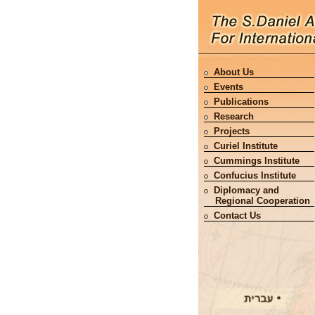
About Us
Events
Publications
Research
Projects
Curiel Institute
Cummings Institute
Confucius Institute
Diplomacy and
Regional Cooperation
Contact Us