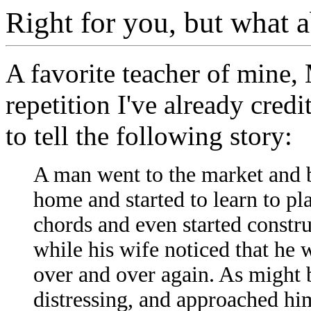
Right for you, but what 
A favorite teacher of mine, 
repetition I've already cred
to tell the following story:
A man went to the market and 
home and started to learn to pl
chords and even started constru
while his wife noticed that he 
over and over again. As might b
distressing, and approached hi