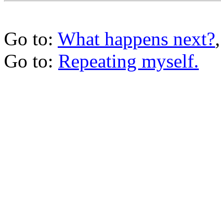
Go to:
What happens next?
Go to:
Repeating myself.