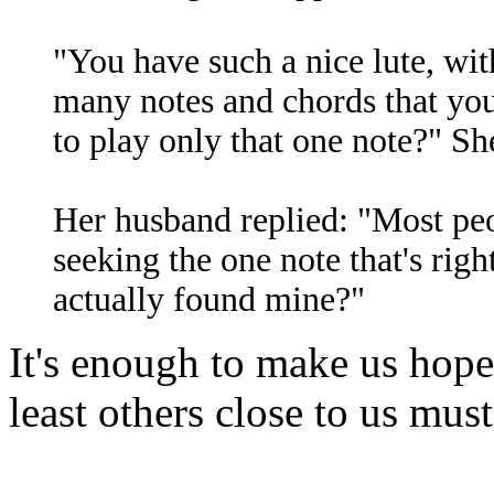
"You have such a nice lute, wi
many notes and chords that you
to play only that one note?" Sh
Her husband replied: "Most peop
seeking the one note that's righ
actually found mine?"
It's enough to make us hope 
least others close to us mus