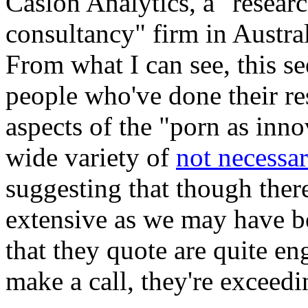
Caslon Analytics, a "researc
consultancy" firm in Austral
From what I can see, this se
people who've done their r
aspects of the "porn as inn
wide variety of
not necessar
suggesting that though there'
extensive as we may have be
that they quote are quite e
make a call, they're exceedi