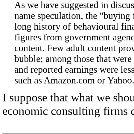
As we have suggested in discu
name speculation, the "buying 
long history of behavioural fina
figures from government agenc
content. Few adult content prov
bubble; among those that were t
and reported earnings were less
such as Amazon.com or Yahoo
I suppose that what we shoul
economic consulting firms d