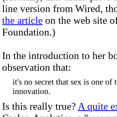
line version from Wired, th
the article
on the web site of
Foundation.)
In the introduction to her 
observation that:
it's no secret that sex is one o
innovation.
Is this really true?
A quite e