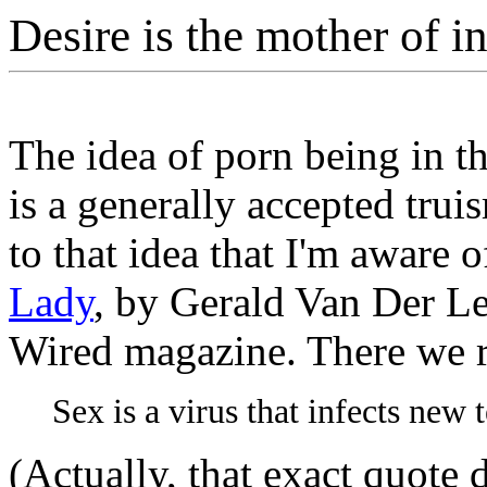
Desire is the mother of i
The idea of porn being in t
is a generally accepted trui
to that idea that I'm aware of
Lady
, by Gerald Van Der Leu
Wired magazine. There we 
Sex is a virus that infects new 
(Actually, that exact quote 