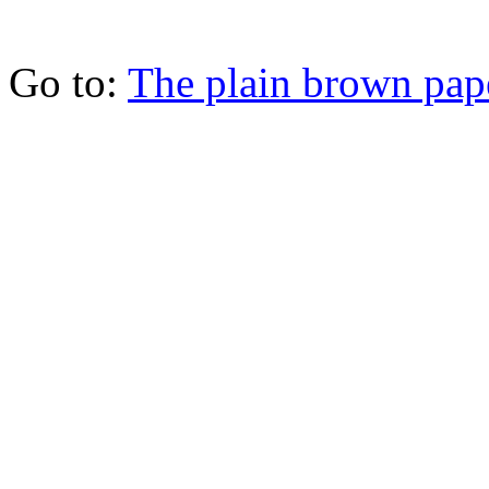
Go to:
The plain brown pap