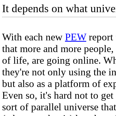
It depends on what unive
With each new
PEW
report 
that more and more people, 
of life, are going online. W
they're not only using the i
but also as a platform of ex
Even so, it's hard not to get
sort of parallel universe that