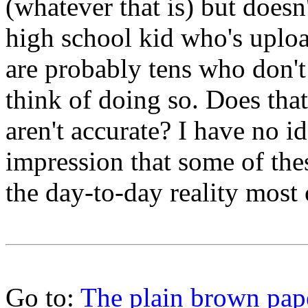
(whatever that is) but doesn'
high school kid who's uplo
are probably tens who don'
think of doing so. Does tha
aren't accurate? I have no id
impression that some of the
the day-to-day reality most
Go to:
The plain brown pap